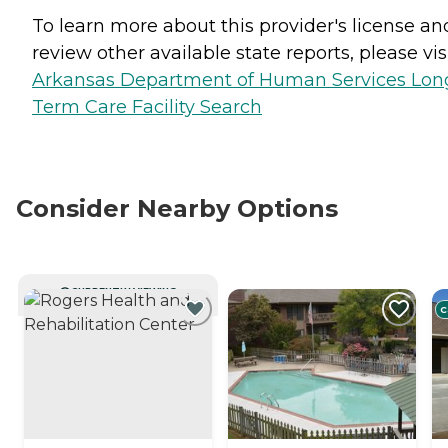
To learn more about this provider's license an
review other available state reports, please visi
Arkansas Department of Human Services Lon
Term Care Facility Search
Consider Nearby Options
CURRENTLY VIEWING
C