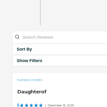
Sort By
Show Filters
NURSING HOMES
Daughterof
5
|
December 13, 2025