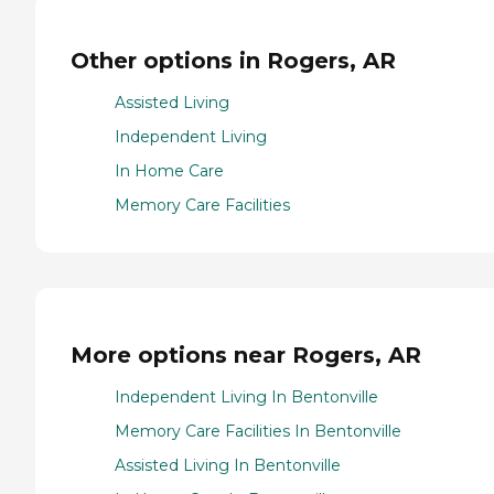
Other options in Rogers, AR
Assisted Living
Independent Living
In Home Care
Memory Care Facilities
More options near Rogers, AR
Independent Living In Bentonville
Memory Care Facilities In Bentonville
Assisted Living In Bentonville