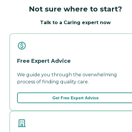
Not sure where to start?
Talk to a Caring expert now
Free Expert Advice
We guide you through the overwhelming
process of finding quality care.
Get Free Expert Advice