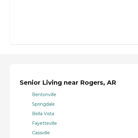
Senior Living near Rogers, AR
Bentonville
Springdale
Bella Vista
Fayetteville
Cassville