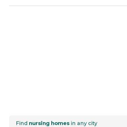
Find
nursing homes
in any city