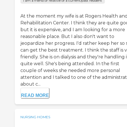
I am a friend or relative of a current/past resident
At the moment my wife is at Rogers Health an
Rehabilitation Center. I think they are quite go
but it is expensive, and I am looking for a more
reasonable place. But I also don't want to
jeopardize her progress. I'd rather keep her so
can get the best treatment. I think the staff is 
friendly. She is on dialysis and they're handling i
quite well. She's being attended. In the first
couple of weeks she needed more personal
attention and I talked to one of the administra
about c...
READ MORE
NURSING HOMES