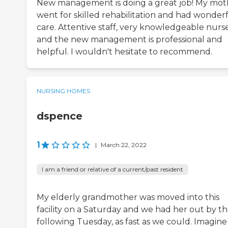
New management is doing a great job! My mot
went for skilled rehabilitation and had wonder
care. Attentive staff, very knowledgeable nurs
and the new management is professional and
helpful. I wouldn't hesitate to recommend.
NURSING HOMES
dspence
1
|
March 22, 2022
I am a friend or relative of a current/past resident
My elderly grandmother was moved into this
facility on a Saturday and we had her out by t
following Tuesday, as fast as we could. Imagine