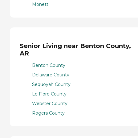
Monett
Senior Living near Benton County,
AR
Benton County
Delaware County
Sequoyah County
Le Flore County
Webster County
Rogers County