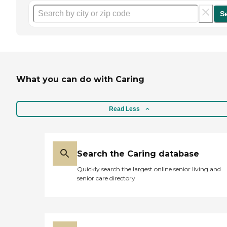
S
What you can do with Caring
Read Less
Search the Caring database
Quickly search the largest online senior living and
senior care directory