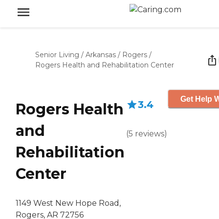
Senior Living
/
Arkansas
/
Rogers
/
Rogers Health and Rehabilitation Center
Get Help W
3.4
Rogers Health
and
(
5
reviews
)
Rehabilitation
Center
1149 West New Hope Road,
Rogers, AR 72756