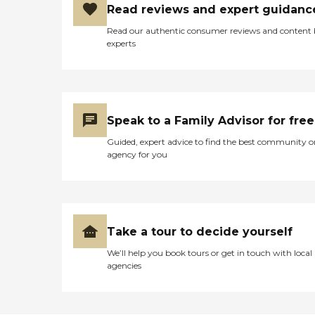
Read reviews and expert guidanc
Read our authentic consumer reviews and content
experts
Speak to a Family Advisor for free
Guided, expert advice to find the best community o
agency for you
Take a tour to decide yourself
We’ll help you book tours or get in touch with local
agencies