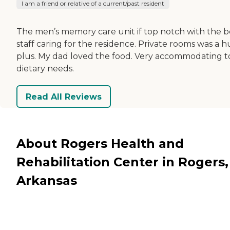
I am a friend or relative of a current/past resident
The men’s memory care unit if top notch with the b
staff caring for the residence. Private rooms was a 
plus. My dad loved the food. Very accommodating to
dietary needs.
Read All Reviews
About Rogers Health and
Rehabilitation Center in Rogers,
Arkansas