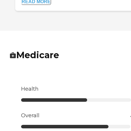
READ MORE
Medicare
Health
Overall