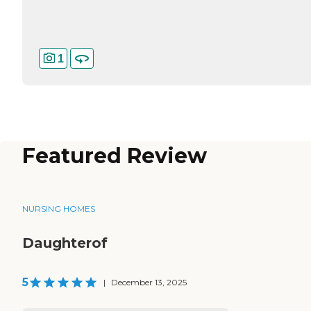
1
Featured Review
NURSING HOMES
Daughterof
5
|
December 13, 2025