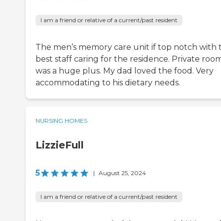
I am a friend or relative of a current/past resident
The men’s memory care unit if top notch with 
best staff caring for the residence. Private roo
was a huge plus. My dad loved the food. Very
accommodating to his dietary needs.
NURSING HOMES
LizzieFull
5
|
August 25, 2024
I am a friend or relative of a current/past resident