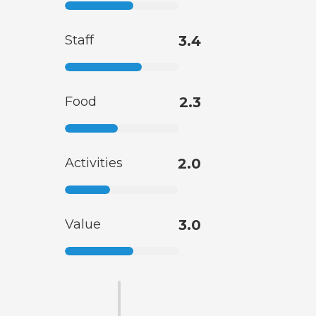
Staff
3.4
Food
2.3
Activities
2.0
Value
3.0