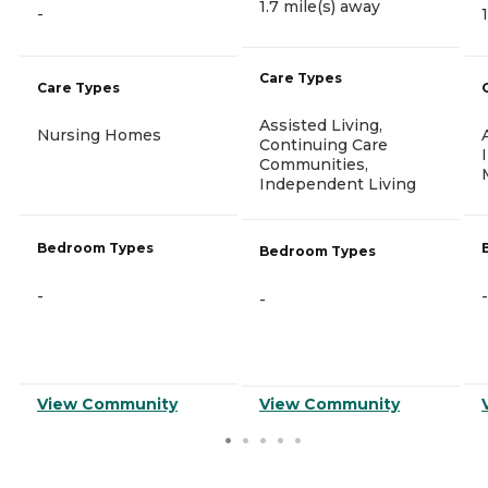
1.7 mile(s) away
-
Care Types
Care Types
Assisted Living,
Nursing Homes
Continuing Care
Communities,
Independent Living
Bedroom Types
Bedroom Types
-
-
-
View Community
View Community