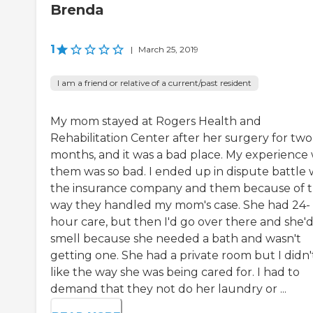
Brenda
1
|
March 25, 2019
I am a friend or relative of a current/past resident
My mom stayed at Rogers Health and
Rehabilitation Center after her surgery for two
months, and it was a bad place. My experience 
them was so bad. I ended up in dispute battle 
the insurance company and them because of 
way they handled my mom's case. She had 24-
hour care, but then I'd go over there and she'
smell because she needed a bath and wasn't
getting one. She had a private room but I didn'
like the way she was being cared for. I had to
demand that they not do her laundry or ...