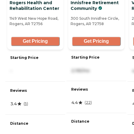
Rogers Health and
Innisfree Retirement
V
Rehabilitation Center
Community
1149 West New Hope Road,
300 South Innisfree Circle,
2
Rogers, AR 72756
Rogers, AR 72758
R
Get Pricing
Get Pricing
Starting Price
Starting Price
2,195/mo
-
Reviews
Reviews
4.4
(
22
)
3.4
(
5
)
Distance
Distance