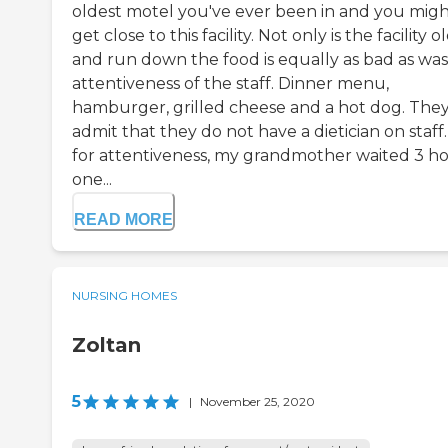
oldest motel you've ever been in and you mig
get close to this facility. Not only is the facility o
and run down the food is equally as bad as was
attentiveness of the staff. Dinner menu,
hamburger, grilled cheese and a hot dog. They
admit that they do not have a dietician on staff.
for attentiveness, my grandmother waited 3 h
one...
READ MORE
NURSING HOMES
Zoltan
5
|
November 25, 2020