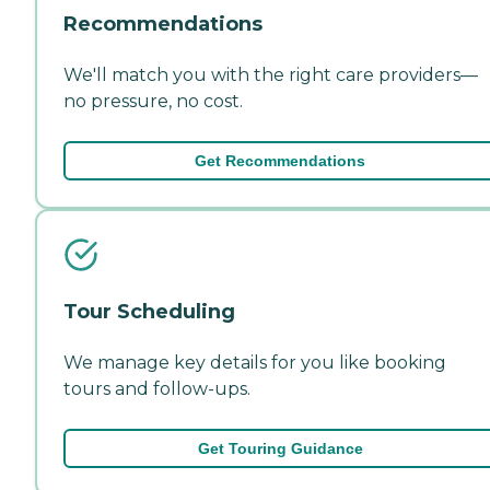
Recommendations
We'll match you with the right care providers—
no pressure, no cost.
Get Recommendations
Tour Scheduling
We manage key details for you like booking
tours and follow-ups.
Get Touring Guidance