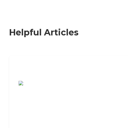
Helpful Articles
7 Steps to Finding the Perfect Senior
Living Community