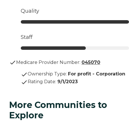
Quality
Staff
Medicare Provider Number:
045070
Ownership Type
:
For profit - Corporation
Rating Date
:
9/1/2023
More Communities to
Explore