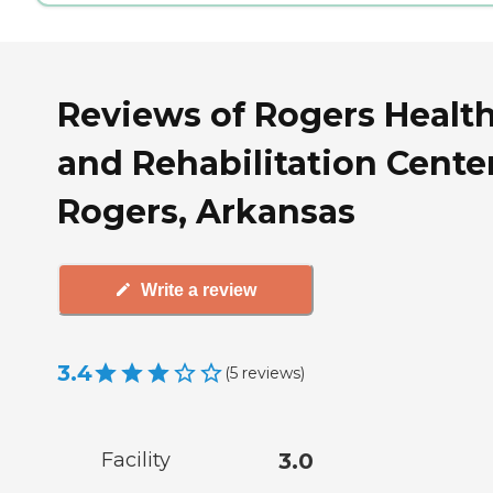
Reviews of Rogers Healt
and Rehabilitation Center
Rogers, Arkansas
Write a review
3.4
(
5
reviews
)
Facility
3.0