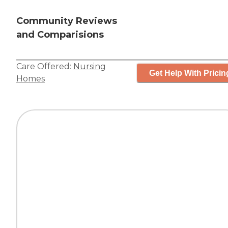
Community Reviews
and Comparisions
Care Offered:
Nursing
Get Help With Pricin
Homes