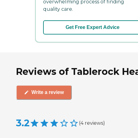
overwhelming process of finding
quality care.
Get Free Expert Advice
Reviews of Tablerock Hea
Write a review
3.2
(
4
reviews
)