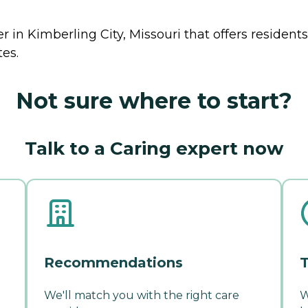
r in Kimberling City, Missouri that offers resident
tes.
Not sure where to start?
Talk to a Caring expert now
Recommendations
T
We'll match you with the right care
W