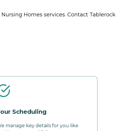
s
Nursing Homes
services. Contact Tablerock
our Scheduling
e manage key details for you like