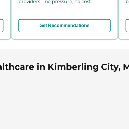
providers—no pressure, no cost.
b
Get Recommendations
lthcare in Kimberling City, 