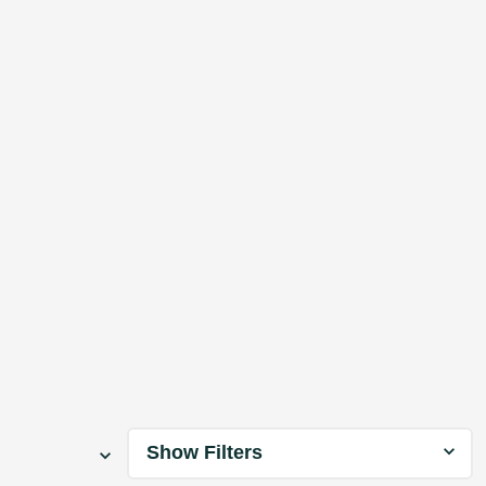
Show Filters