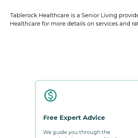
Tablerock Healthcare is a Senior Living provide
Healthcare for more details on services and ra
Free Expert Advice
We guide you through the