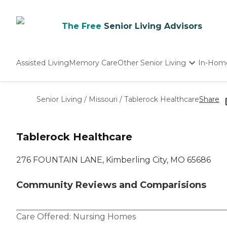
The Free
Senior Living Advisors
Assisted Living
Memory Care
Other Senior Living
In-Hom
Independent Living
Nursing Homes
Senior Living
/
Missouri
/
Tablerock Healthcare
Share
Adult Day Care
Tablerock Healthcare
276 FOUNTAIN LANE, Kimberling City, MO 65686
Community Reviews and Comparisions
Care Offered:
Nursing Homes