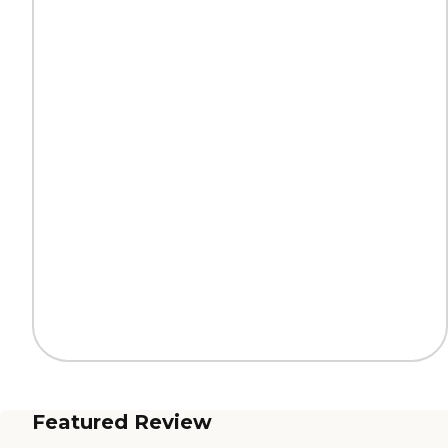
Featured Review