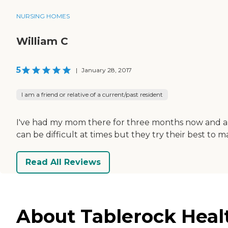
NURSING HOMES
William C
5
|
January 28, 2017
I am a friend or relative of a current/past resident
I've had my mom there for three months now and am 
can be difficult at times but they try their best to
Read All Reviews
About Tablerock Healt