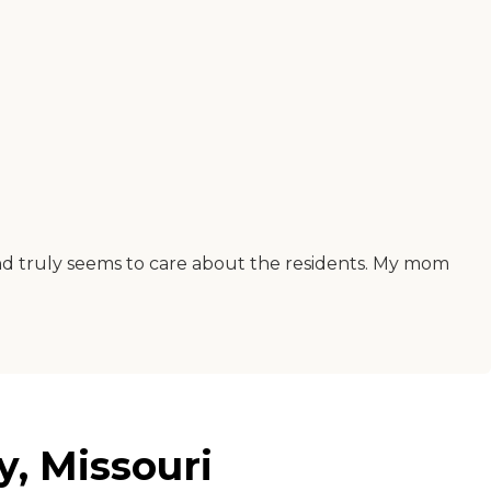
and truly seems to care about the residents. My mom
y, Missouri