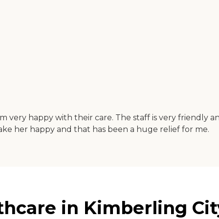
very happy with their care. The staff is very friendly 
 make her happy and that has been a huge relief for me.
hcare in Kimberling Cit