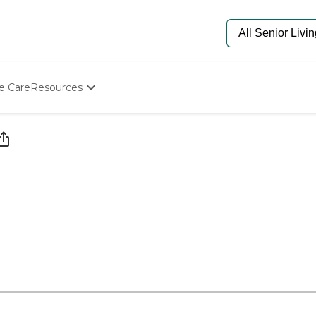
e Care
Resources
Determine Appropriate Senior Care
Starting The Conversation
How To Find Senior Living
Paying For Senior Care
Frequently Asked Questions
Our Experts
Senior Care Quiz
Budget Calculator