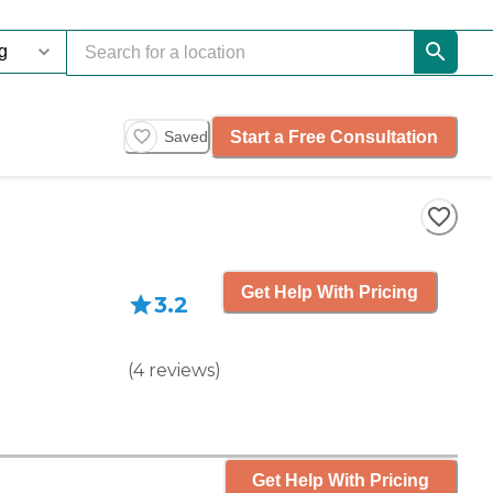
Start a Free Consultation
Saved
Get Help With Pricing
3.2
(
4
reviews
)
Get Help With Pricing