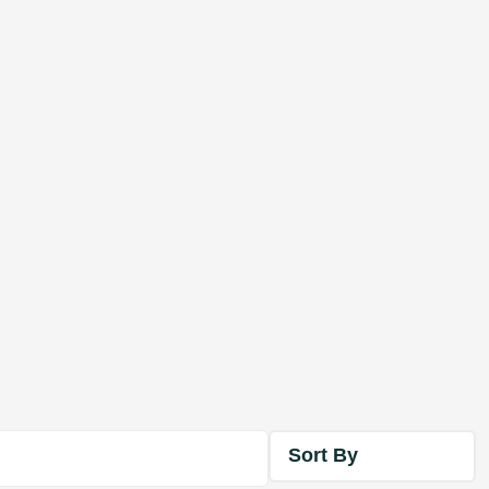
Sort By