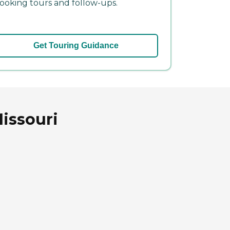
ooking tours and follow-ups.
Get Touring Guidance
Missouri