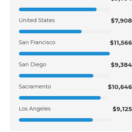
United States
$7,908
San Francisco
$11,566
San Diego
$9,384
Sacramento
$10,646
Los Angeles
$9,125