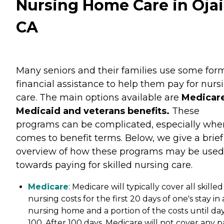
Nursing Home Care in Ojai
CA
Many seniors and their families use some for
financial assistance to help them pay for nurs
care. The main options available are
Medicare
Medicaid and veterans benefits.
These
programs can be complicated, especially when
comes to benefit terms. Below, we give a brief
overview of how these programs may be used
towards paying for skilled nursing care.
Medicare
: Medicare will typically cover all skilled
nursing costs for the first 20 days of one's stay in 
nursing home and a portion of the costs until da
100. After 100 days, Medicare will not cover any p