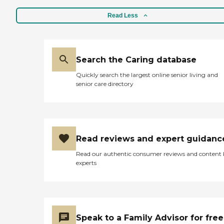
Read Less
Search the Caring database
Quickly search the largest online senior living and
senior care directory
Read reviews and expert guidanc
Read our authentic consumer reviews and content
experts
Speak to a Family Advisor for free