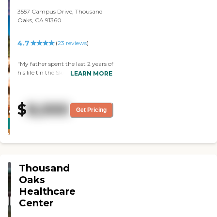
volunteering to give back.
3557 Campus Drive, Thousand
HIGHLY recommend it."
Oaks, CA 91360
4.7
(
23
reviews
)
"My father spent the last 2 years of
his life tin the Skilled Nursing Unit
LEARN MORE
- I have nothing but nice things to
say about the care he received. We
live close by, so someone from the
$
8,000
family was there nearly everyday.
Get Pricing
CARING
The care he received was
STARS
exceptional - he even loved the
food - HIGHLY recomended. "
WINNER
Thousand
Oaks
Healthcare
Center