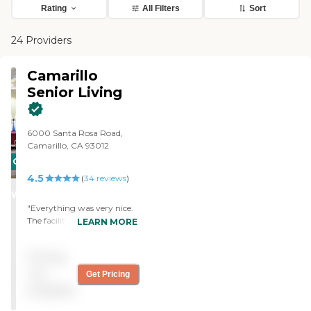
Rating
All Filters
Sort
24 Providers
Camarillo
Senior Living
6000 Santa Rosa Road,
Camarillo, CA 93012
CARING
4.5
STARS
(
34
reviews
)
WINNER
"Everything was very nice.
The facility was very good.
LEARN MORE
We went there right after a
holiday and it was all
Pricing
decorated. Their rooms
were really nice. Another
not
Get Pricing
thing I like about this
available
facility is that outside each
room, they had like a little