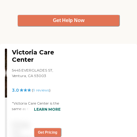
could not speak with
him.She did pass away, not
fault of the facility. "
Get Help Now
Victoria Care
Center
5445 EVERGLADES ST,
Ventura, CA 93003
3.0
(
9
reviews
)
"Victoria Care Center is the
same as the other
LEARN MORE
community. The staff is
good, but the place is
Pricing
crowded. The rooms are
good basic rooms; the
not
Get Pricing
beddings is good.