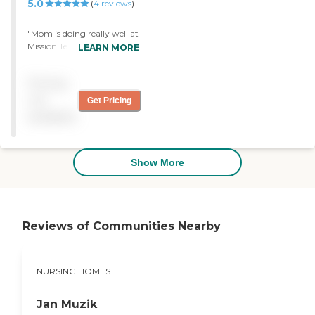
5.0
(
4
reviews
)
"Mom is doing really well at
Mission Terrace and enjoys
LEARN MORE
the activities and music
performances very much.
Pricing
For us, the most important
thing is that she is happy
not
Get Pricing
and comfortable and she is
available
both thanks to the
wonderful care of the staff. "
Show More
Reviews of Communities Nearby
NURSING HOMES
Jan Muzik