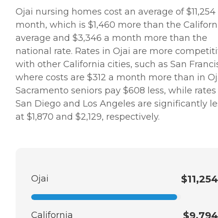
Ojai nursing homes cost an average of $11,254
month, which is $1,460 more than the Californ
average and $3,346 a month more than the
national rate. Rates in Ojai are more competit
with other California cities, such as San Franci
where costs are $312 a month more than in Oja
Sacramento seniors pay $608 less, while rates 
San Diego and Los Angeles are significantly le
at $1,870 and $2,129, respectively.
Ojai
$11,254
California
$9,794