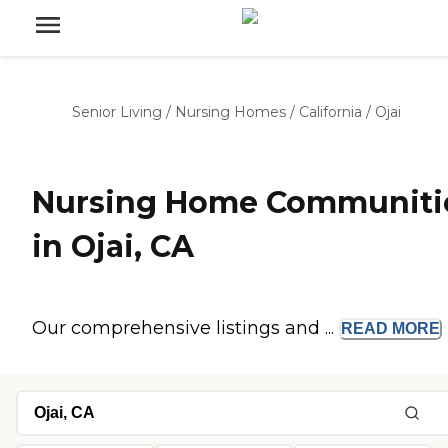
Senior Living
/
Nursing Homes
/
California
/
Ojai
Nursing Home Communiti
in Ojai, CA
Our comprehensive listings and ...
READ
MORE