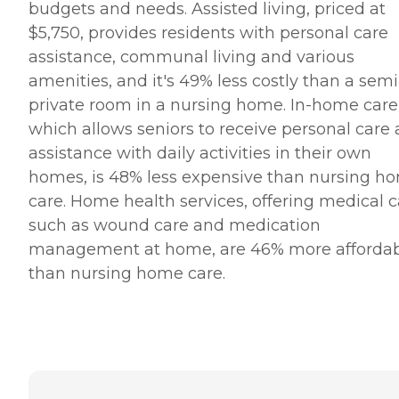
budgets and needs. Assisted living, priced at
$5,750, provides residents with personal care
assistance, communal living and various
amenities, and it's 49% less costly than a semi
private room in a nursing home. In-home care
which allows seniors to receive personal care
assistance with daily activities in their own
homes, is 48% less expensive than nursing h
care. Home health services, offering medical c
such as wound care and medication
management at home, are 46% more afforda
than nursing home care.