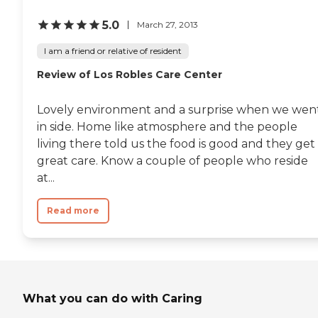
5.0
March 27, 2013
I am a friend or relative of resident
Review of Los Robles Care Center
Lovely environment and a surprise when we wen
in side. Home like atmosphere and the people
living there told us the food is good and they get
great care. Know a couple of people who reside
at...
Read more
What you can do with Caring