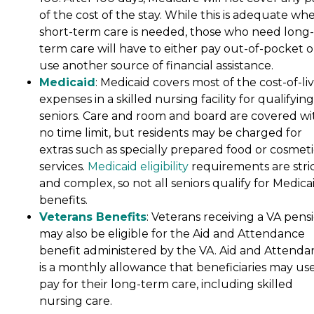
of the cost of the stay. While this is adequate wh
short-term care is needed, those who need long-
term care will have to either pay out-of-pocket o
use another source of financial assistance.
Medicaid
: Medicaid covers most of the cost-of-li
expenses in a skilled nursing facility for qualifying
seniors. Care and room and board are covered wi
no time limit, but residents may be charged for
extras such as specially prepared food or cosmeti
services.
Medicaid eligibility
requirements are stri
and complex, so not all seniors qualify for Medica
benefits.
Veterans Benefits
: Veterans receiving a VA pens
may also be eligible for the Aid and Attendance
benefit administered by the VA. Aid and Attenda
is a monthly allowance that beneficiaries may use
pay for their long-term care, including skilled
nursing care.