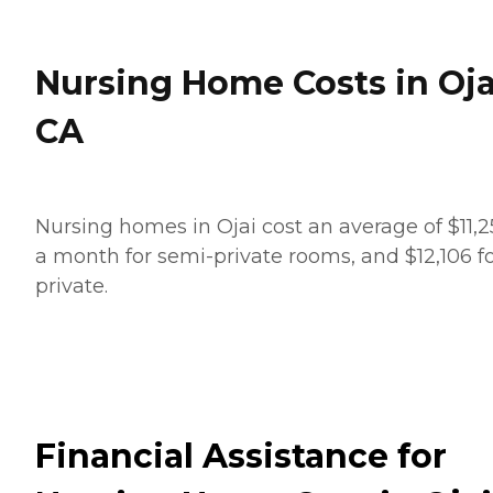
Nursing Home Costs in Oja
CA
Nursing homes in Ojai cost an average of $11,
a month for semi-private rooms, and $12,106 f
private.
Financial Assistance for