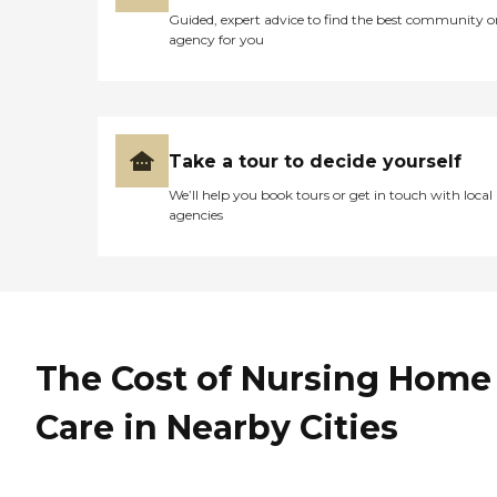
Guided, expert advice to find the best community o
agency for you
Take a tour to decide yourself
We’ll help you book tours or get in touch with local
agencies
The Cost of Nursing Home
Care in Nearby Cities