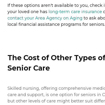
If these options aren't available to you, check i
your loved one has
long-term care insurance
o
contact your Area Agency on Aging
to ask ab
local financial assistance programs for seniors.
The Cost of Other Types o
Senior Care
Skilled nursing, offering comprehensive medi
care and support, is one option for seniors in O
but other levels of care might better suit diffe