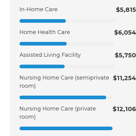
In-Home Care
$5,815
Home Health Care
$6,054
Assisted Living Facility
$5,750
Nursing Home Care (semiprivate
$11,254
room)
Nursing Home Care (private
$12,106
room)