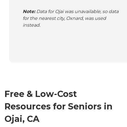
Note:
Data for Ojai was unavailable, so data
for the nearest city, Oxnard, was used
instead.
Free & Low-Cost
Resources for Seniors in
Ojai, CA