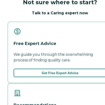
Not sure where to start?
Talk to a Caring expert now
Free Expert Advice
We guide you through the overwhelming
process of finding quality care.
Get Free Expert Advice