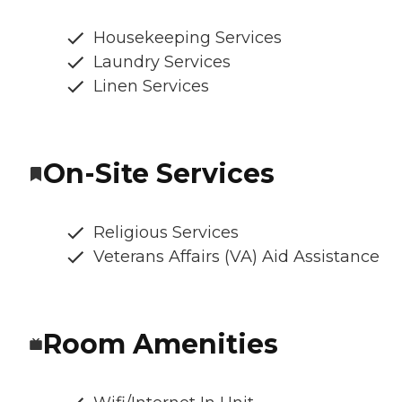
Housekeeping Services
Laundry Services
Linen Services
On-Site Services
Religious Services
Veterans Affairs (VA) Aid Assistance
Room Amenities