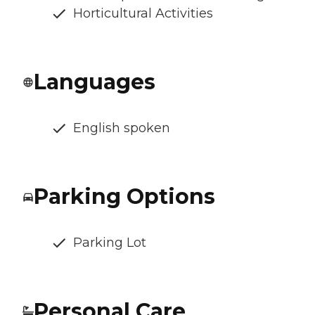
Horticultural Activities
Languages
English spoken
Parking Options
Parking Lot
Personal Care