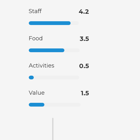
Staff
4.2
Food
3.5
Activities
0.5
Value
1.5