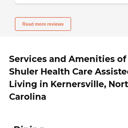
Read more reviews
Services and Amenities of
Shuler Health Care Assist
Living in Kernersville, Nor
Carolina