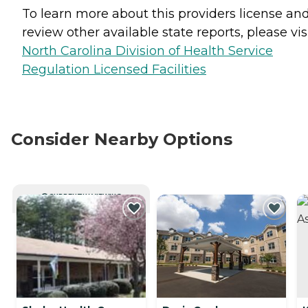
To learn more about this providers license an
review other available state reports, please visi
North Carolina Division of Health Service
Regulation Licensed Facilities
Consider Nearby Options
CURRENTLY VIEWING