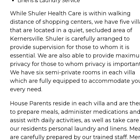
Linens & Laundry Service
While Shuler Health Care is within walking
distance of shopping centers, we have five vill
that are located in a quiet, secluded area of
Kernersville. Shuler is carefully arranged to
provide supervision for those to whom it is
essential. We are also able to provide maxim
privacy for those to whom privacy is important
We have six semi-private rooms in each villa
which are fully equipped to accommodate yo
every need.
House Parents reside in each villa and are the
to prepare meals, administer medications an
assist with daily activities, as well as take care
our residents personal laundry and linens. Me
are carefully prepared by our trained staff. M