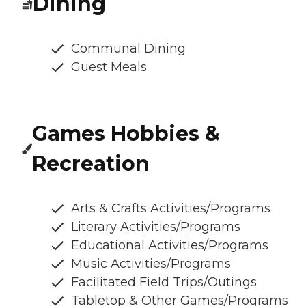
Dining
Communal Dining
Guest Meals
Games Hobbies &
Recreation
Arts & Crafts Activities/Programs
Literary Activities/Programs
Educational Activities/Programs
Music Activities/Programs
Facilitated Field Trips/Outings
Tabletop & Other Games/Programs