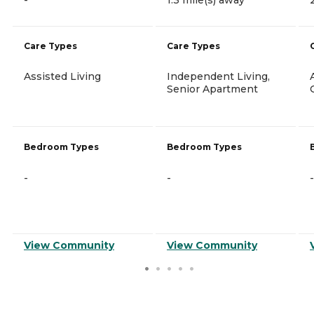
Care Types
Care Types
Assisted Living
Independent Living,
Senior Apartment
Bedroom Types
Bedroom Types
-
-
-
View Community
View Community