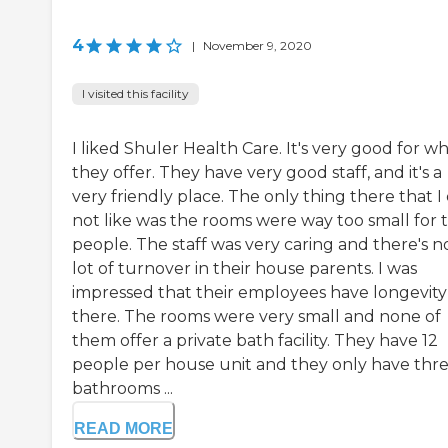
4
|
November 9, 2020
I visited this facility
I liked Shuler Health Care. It's very good for w
they offer. They have very good staff, and it's a
very friendly place. The only thing there that I 
not like was the rooms were way too small for 
people. The staff was very caring and there's n
lot of turnover in their house parents. I was
impressed that their employees have longevity
there. The rooms were very small and none of
them offer a private bath facility. They have 12
people per house unit and they only have thr
bathrooms ...
READ MORE