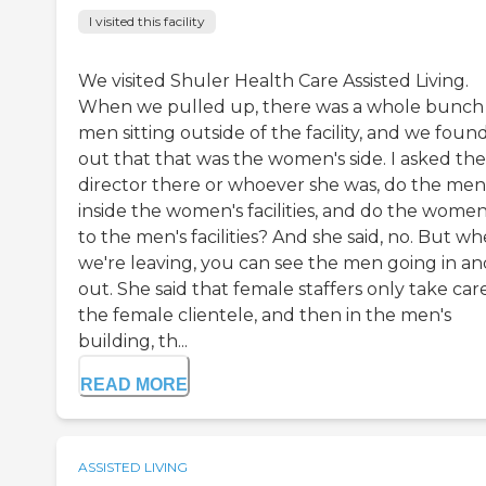
I visited this facility
We visited Shuler Health Care Assisted Living.
When we pulled up, there was a whole bunch
men sitting outside of the facility, and we foun
out that that was the women's side. I asked the
director there or whoever she was, do the men
inside the women's facilities, and do the wome
to the men's facilities? And she said, no. But w
we're leaving, you can see the men going in an
out. She said that female staffers only take car
the female clientele, and then in the men's
building, th...
READ MORE
ASSISTED LIVING