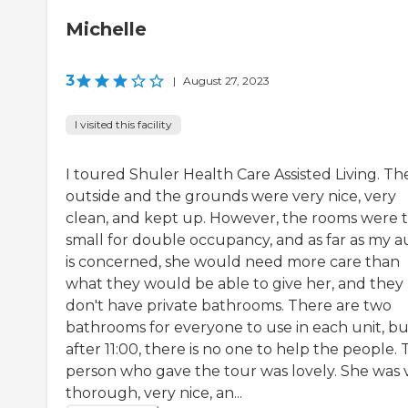
Michelle
3
|
August 27, 2023
I visited this facility
I toured Shuler Health Care Assisted Living. Th
outside and the grounds were very nice, very
clean, and kept up. However, the rooms were 
small for double occupancy, and as far as my a
is concerned, she would need more care than
what they would be able to give her, and they
don't have private bathrooms. There are two
bathrooms for everyone to use in each unit, bu
after 11:00, there is no one to help the people.
person who gave the tour was lovely. She was 
thorough, very nice, an...