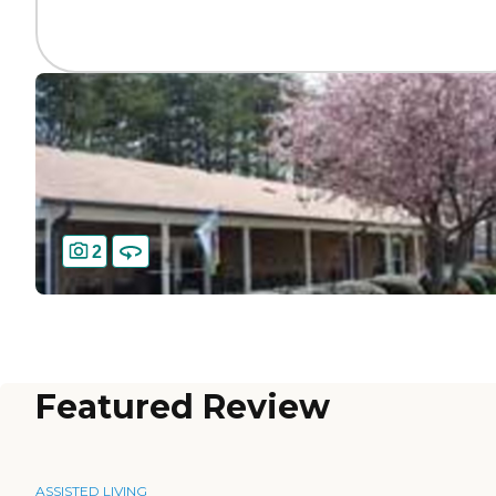
2
Featured Review
ASSISTED LIVING