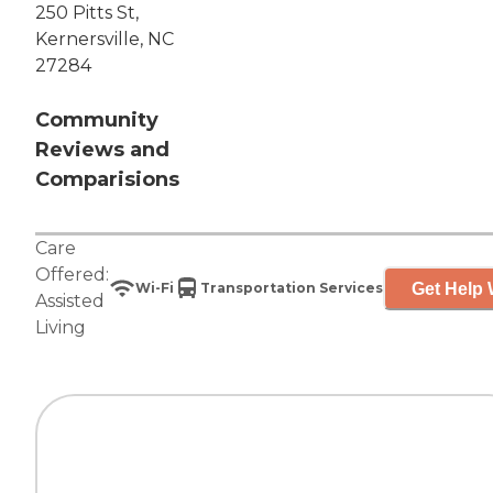
250 Pitts St,
Kernersville, NC
27284
Community
Reviews and
Comparisions
Care
Offered:
Get Help 
Wi-Fi
Transportation Services
Assisted
Living