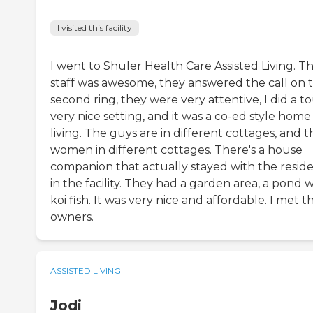
I visited this facility
I went to Shuler Health Care Assisted Living. T
staff was awesome, they answered the call on 
second ring, they were very attentive, I did a to
very nice setting, and it was a co-ed style home
living. The guys are in different cottages, and t
women in different cottages. There's a house
companion that actually stayed with the resid
in the facility. They had a garden area, a pond w
koi fish. It was very nice and affordable. I met t
owners.
ASSISTED LIVING
Jodi