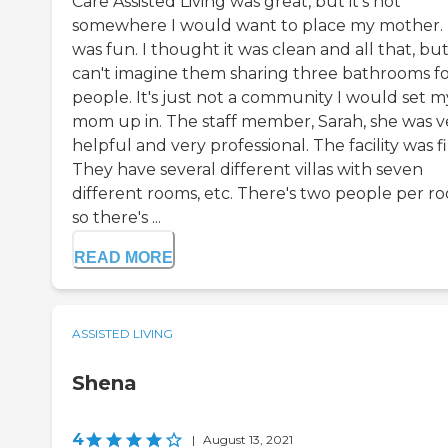
Care Assisted Living was great, but it's not
somewhere I would want to place my mother. 
was fun. I thought it was clean and all that, but
can't imagine them sharing three bathrooms fo
people. It's just not a community I would set m
mom up in. The staff member, Sarah, she was v
helpful and very professional. The facility was f
They have several different villas with seven
different rooms, etc. There's two people per r
so there's ...
READ MORE
ASSISTED LIVING
Shena
4
|
August 13, 2021