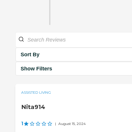
Sort By
Show Filters
ASSISTED LIVING
Nita914
1
|
August 15, 2024