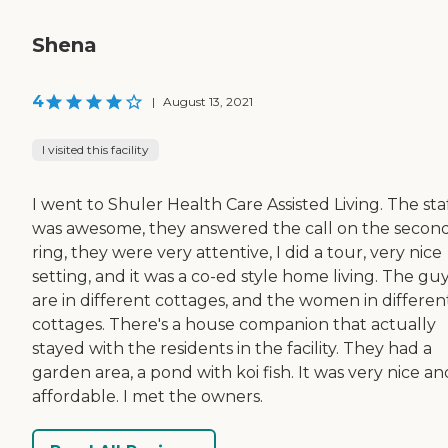
Shena
4
|
August 13, 2021
I visited this facility
I went to Shuler Health Care Assisted Living. The sta
was awesome, they answered the call on the secon
ring, they were very attentive, I did a tour, very nice
setting, and it was a co-ed style home living. The gu
are in different cottages, and the women in differen
cottages. There's a house companion that actually
stayed with the residents in the facility. They had a
garden area, a pond with koi fish. It was very nice an
affordable. I met the owners.