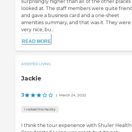
surprisingly higher than all of the other places 
looked at. The staff members were quite frien
and gave a business card and a one-sheet
amenities summary, and that was it. They were
very nice, bu...
READ MORE
ASSISTED LIVING
Jackie
3
|
March 24, 2022
I visited this facility
I think the tour experience with Shuler Health