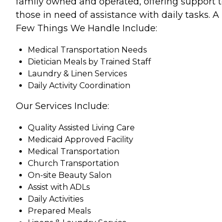
family owned and operated, offering support 
those in need of assistance with daily tasks. A
Few Things We Handle Include:
Medical Transportation Needs
Dietician Meals by Trained Staff
Laundry & Linen Services
Daily Activity Coordination
Our Services Include:
Quality Assisted Living Care
Medicaid Approved Facility
Medical Transportation
Church Transportation
On-site Beauty Salon
Assist with ADLs
Daily Activities
Prepared Meals