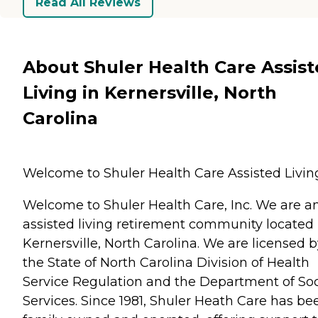
Read All Reviews
About Shuler Health Care Assis
Living in Kernersville, North
Carolina
Welcome to Shuler Health Care Assisted Livin
Welcome to Shuler Health Care, Inc. We are a
assisted living retirement community located 
Kernersville, North Carolina. We are licensed 
the State of North Carolina Division of Health
Service Regulation and the Department of Soc
Services. Since 1981, Shuler Heath Care has be