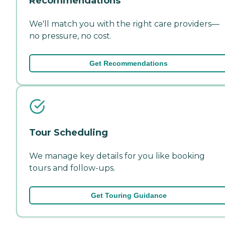
Recommendations
We'll match you with the right care providers—
no pressure, no cost.
Get Recommendations
Tour Scheduling
We manage key details for you like booking
tours and follow-ups.
Get Touring Guidance