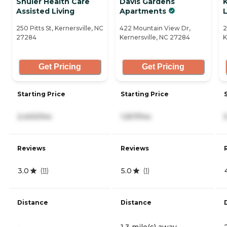
Shuler Health Care
Davis Gardens
Assisted Living
Apartments
L
250 Pitts St, Kernersville, NC
422 Mountain View Dr,
2
27284
Kernersville, NC 27284
K
Get Pricing
Get Pricing
Starting Price
Starting Price
2,400/mo
1,557/mo
Reviews
Reviews
3.0
5.0
(
11
)
(
1
)
Distance
Distance
-
1.3 mile(s) away