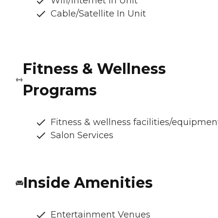
Wifi/Internet In Unit
Cable/Satellite In Unit
Fitness & Wellness
Programs
Fitness & wellness facilities/equipmen
Salon Services
Inside Amenities
Entertainment Venues