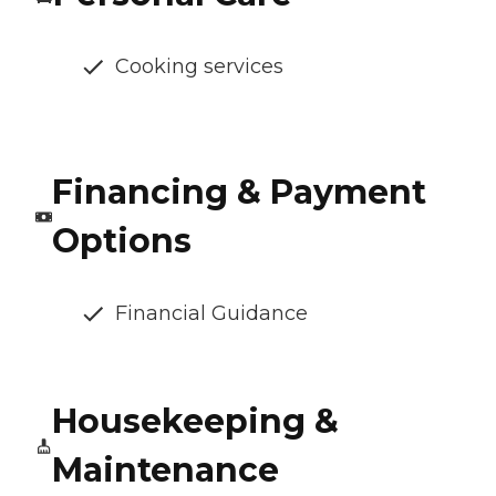
Cooking services
Financing & Payment
Options
Financial Guidance
Housekeeping &
Maintenance