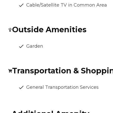
Cable/Satellite TV in Common Area
Outside Amenities
Garden
Transportation & Shoppi
General Transportation Services