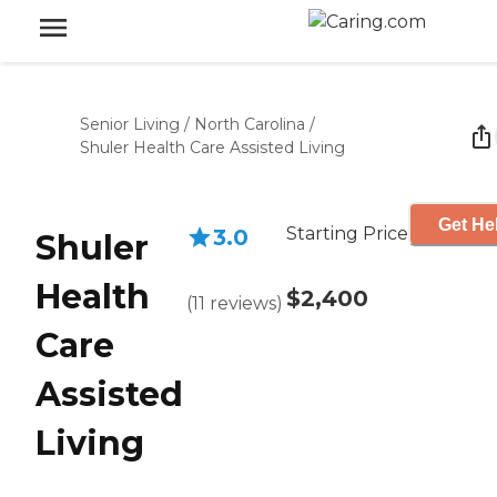
Senior Living
/
North Carolina
/
Shuler Health Care Assisted Living
Get He
Starting Price
3.0
Shuler
Health
$2,400
(
11
reviews
)
Care
Assisted
Living