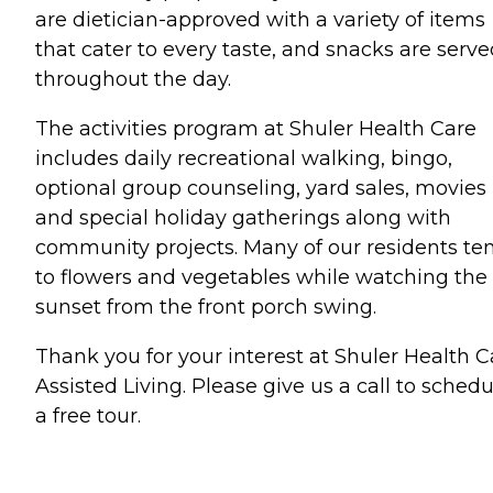
are dietician-approved with a variety of items
that cater to every taste, and snacks are serv
throughout the day.
The activities program at Shuler Health Care
includes daily recreational walking, bingo,
optional group counseling, yard sales, movies
and special holiday gatherings along with
community projects. Many of our residents te
to flowers and vegetables while watching the
sunset from the front porch swing.
Thank you for your interest at Shuler Health C
Assisted Living. Please give us a call to schedu
a free tour.