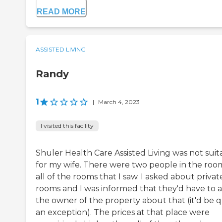
READ MORE
ASSISTED LIVING
Randy
1
|
March 4, 2023
I visited this facility
Shuler Health Care Assisted Living was not suit
for my wife. There were two people in the roo
all of the rooms that I saw. I asked about privat
rooms and I was informed that they'd have to 
the owner of the property about that (it'd be q
an exception). The prices at that place were