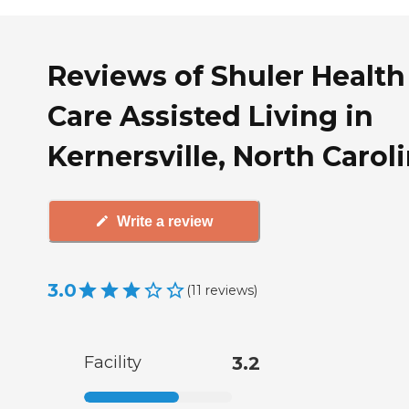
Reviews of Shuler Health
Care Assisted Living in
Kernersville, North Carol
Write a review
3.0
(
11
reviews
)
Facility
3.2