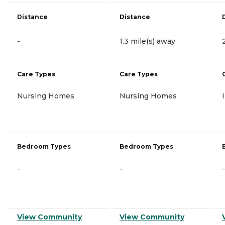
Distance
Distance
-
1.3 mile(s) away
Care Types
Care Types
Nursing Homes
Nursing Homes
Bedroom Types
Bedroom Types
-
-
-
View Community
View Community