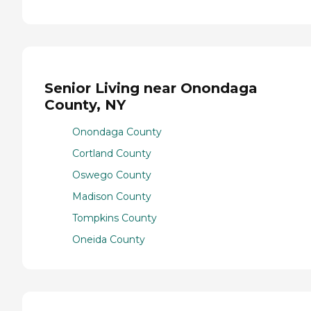
Senior Living near Onondaga
County, NY
Onondaga County
Cortland County
Oswego County
Madison County
Tompkins County
Oneida County