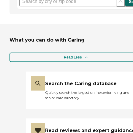
S
What you can do with Caring
Read Less
Search the Caring database
Quickly search the largest online senior living and
senior care directory
Read reviews and expert guidanc