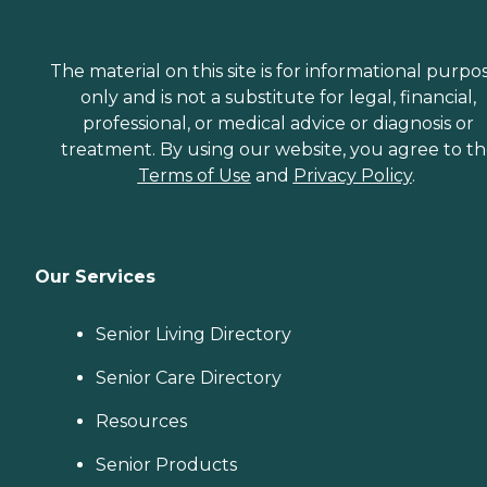
The material on this site is for informational purpo
only and is not a substitute for legal, financial,
professional, or medical advice or diagnosis or
treatment. By using our website, you agree to t
Terms of Use
and
Privacy Policy
.
Our Services
Senior Living Directory
Senior Care Directory
Resources
Senior Products