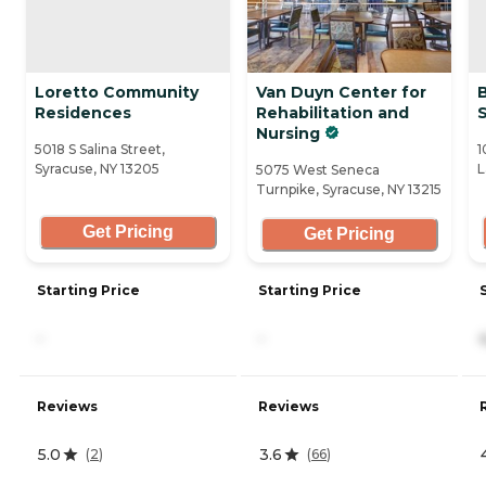
Loretto Community
Van Duyn Center for
Residences
Rehabilitation and
Nursing
5018 S Salina Street,
1
Syracuse, NY 13205
L
5075 West Seneca
Turnpike, Syracuse, NY 13215
Get Pricing
Get Pricing
Starting Price
Starting Price
-
-
Reviews
Reviews
5.0
3.6
(
2
)
(
66
)