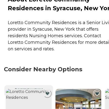
Residences in Syracuse, New Yo
Loretto Community Residences is a Senior Liv
provider in Syracuse, New York that offers
residents
Nursing Homes
services. Contact
Loretto Community Residences for more detai
on services and rates.
Consider Nearby Options
CURRENTLY VIEWING