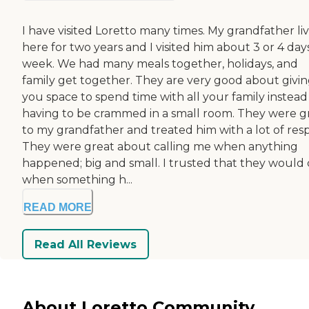
I have visited Loretto many times. My grandfather li
here for two years and I visited him about 3 or 4 day
week. We had many meals together, holidays, and
family get together. They are very good about givi
you space to spend time with all your family instead
having to be crammed in a small room. They were g
to my grandfather and treated him with a lot of resp
They were great about calling me when anything
happened; big and small. I trusted that they would 
when something h...
READ MORE
Read All Reviews
About Loretto Community