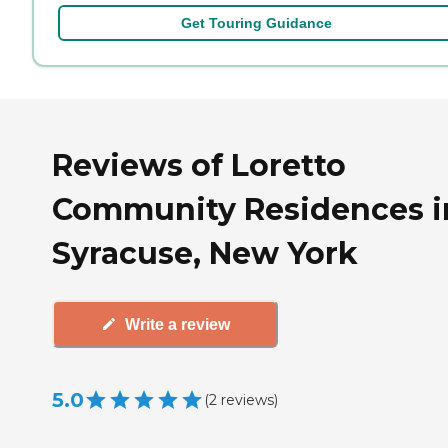
Get Touring Guidance
Reviews of Loretto
Community Residences i
Syracuse, New York
Write a review
5.0
(
2
reviews
)