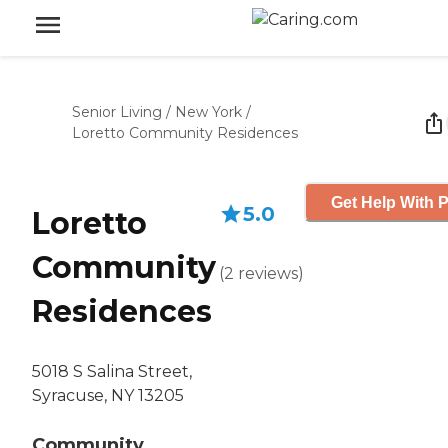
Senior Living
/
New York
/
Loretto Community Residences
Get Help With P
5.0
Loretto
Community
(
2
reviews
)
Residences
5018 S Salina Street,
Syracuse, NY 13205
Community