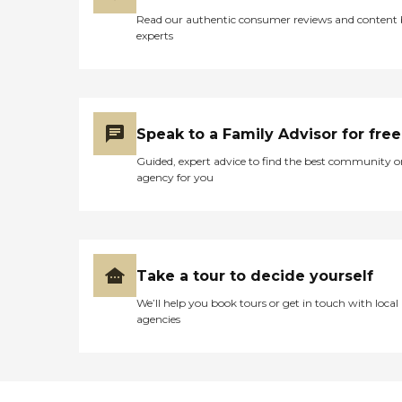
Read our authentic consumer reviews and content
experts
Speak to a Family Advisor for free
Guided, expert advice to find the best community o
agency for you
Take a tour to decide yourself
We’ll help you book tours or get in touch with local
agencies