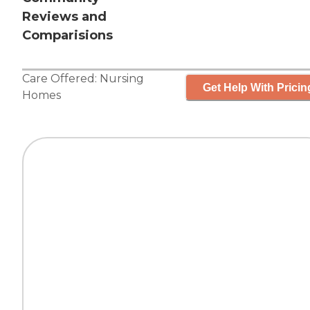
Reviews and
Comparisions
Care Offered:
Nursing
Get Help With Pricin
Homes