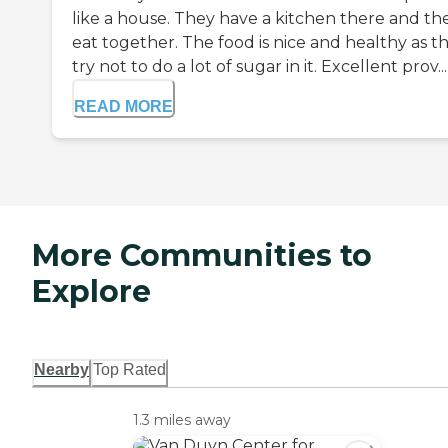
like a house. They have a kitchen there and th
eat together. The food is nice and healthy as t
try not to do a lot of sugar in it. Excellent prov...
READ MORE
More Communities to
Explore
Nearby
Top Rated
1.3 miles away