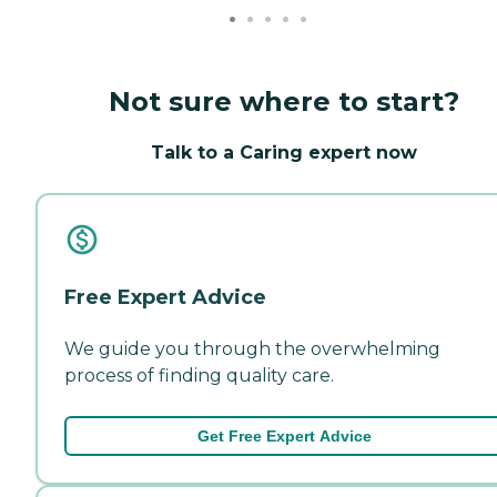
Not sure where to start?
Talk to a Caring expert now
Free Expert Advice
We guide you through the overwhelming
process of finding quality care.
Get Free Expert Advice