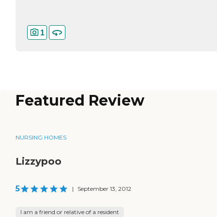
1
Featured Review
NURSING HOMES
Lizzypoo
5
|
September 13, 2012
I am a friend or relative of a resident