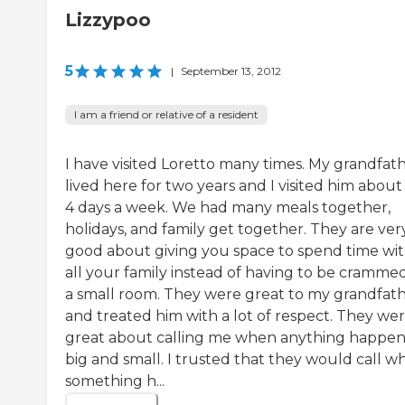
Lizzypoo
5
|
September 13, 2012
I am a friend or relative of a resident
I have visited Loretto many times. My grandfat
lived here for two years and I visited him about
4 days a week. We had many meals together,
holidays, and family get together. They are ver
good about giving you space to spend time wi
all your family instead of having to be crammed
a small room. They were great to my grandfat
and treated him with a lot of respect. They we
great about calling me when anything happen
big and small. I trusted that they would call w
something h...