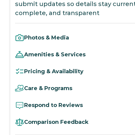
submit updates so details stay current
complete, and transparent
Photos & Media
Amenities & Services
Pricing & Availability
Care & Programs
Respond to Reviews
Comparison Feedback