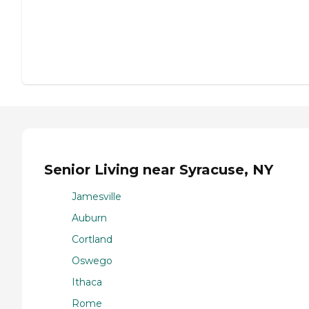
Senior Living near Syracuse, NY
Jamesville
Auburn
Cortland
Oswego
Ithaca
Rome