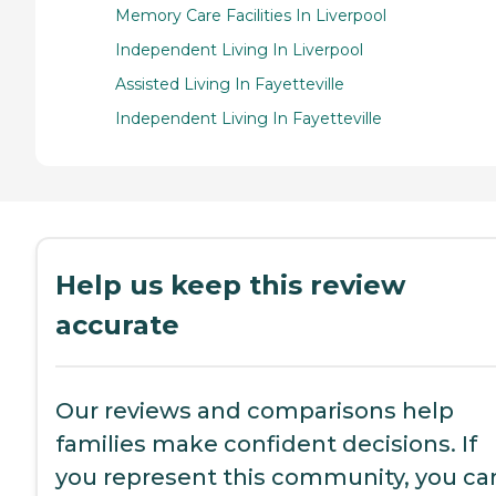
Memory Care Facilities In Liverpool
Independent Living In Liverpool
Assisted Living In Fayetteville
Independent Living In Fayetteville
Help us keep this review
accurate
Our reviews and comparisons help
families make confident decisions. If
you represent this community, you ca