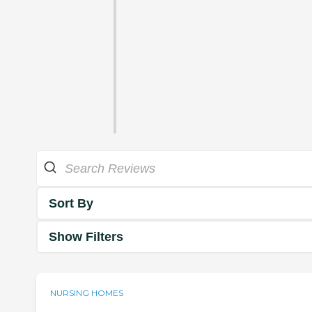
Sort By
Show Filters
NURSING HOMES