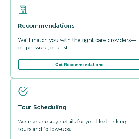
Recommendations
We'll match you with the right care providers—
no pressure, no cost.
Get Recommendations
Tour Scheduling
We manage key details for you like booking
tours and follow-ups.