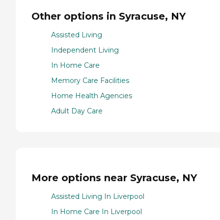
Other options in Syracuse, NY
Assisted Living
Independent Living
In Home Care
Memory Care Facilities
Home Health Agencies
Adult Day Care
More options near Syracuse, NY
Assisted Living In Liverpool
In Home Care In Liverpool