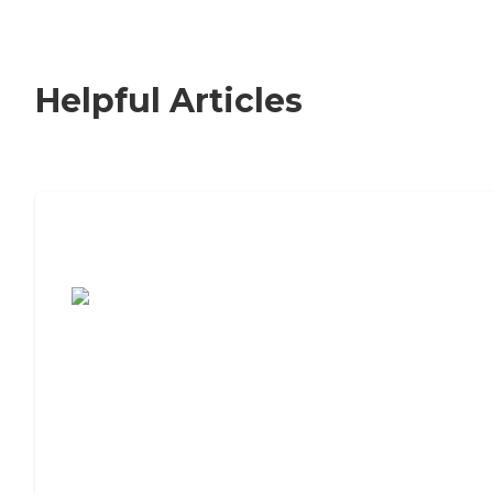
Helpful Articles
7 Steps to Finding the Perfect Senior
Living Community