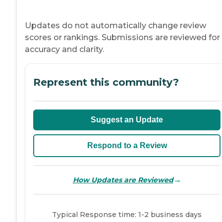
Updates do not automatically change review
scores or rankings. Submissions are reviewed for
accuracy and clarity.
Represent this community?
Suggest an Update
Respond to a Review
→
How Updates are Reviewed
Typical Response time: 1-2 business days