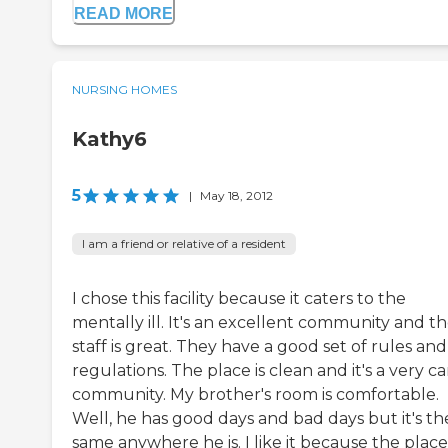
READ MORE
NURSING HOMES
Kathy6
5
|
May 18, 2012
I am a friend or relative of a resident
I chose this facility because it caters to the
mentally ill. It's an excellent community and t
staff is great. They have a good set of rules and
regulations. The place is clean and it's a very ca
community. My brother's room is comfortable.
Well, he has good days and bad days but it's th
same anywhere he is. I like it because the place 