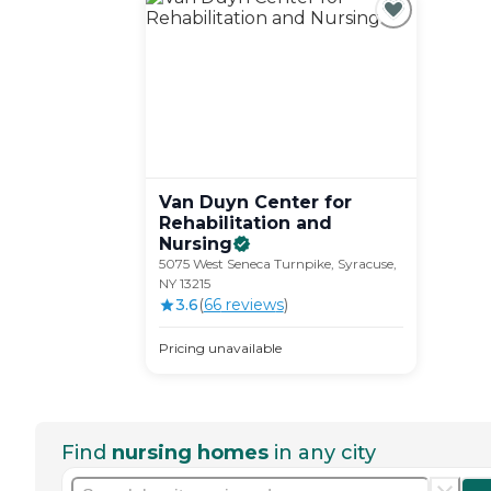
Van Duyn Center for
Rehabilitation and
Nursing
5075 West Seneca Turnpike, Syracuse,
NY 13215
3.6
(
66
review
s
)
Pricing unavailable
Find
nursing homes
in any city