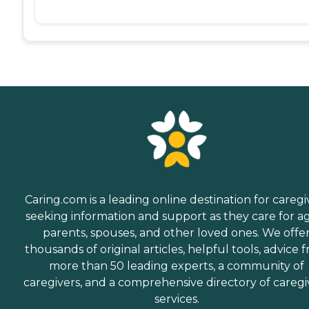
Caring.com is a leading online destination for caregi
seeking information and support as they care for a
parents, spouses, and other loved ones. We offe
thousands of original articles, helpful tools, advice 
more than 50 leading experts, a community of
caregivers, and a comprehensive directory of caregi
services.