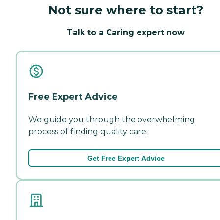
Not sure where to start?
Talk to a Caring expert now
Free Expert Advice
We guide you through the overwhelming
process of finding quality care.
Get Free Expert Advice