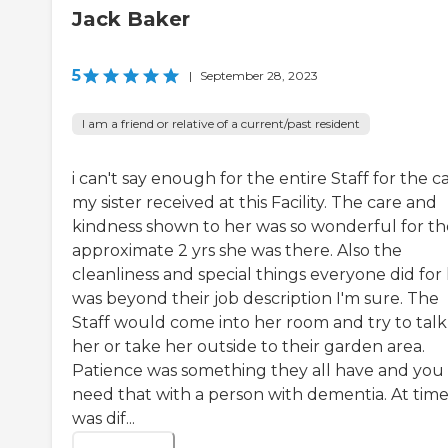
Jack Baker
5
|
September 28, 2023
I am a friend or relative of a current/past resident
i can't say enough for the entire Staff for the c
my sister received at this Facility. The care and
kindness shown to her was so wonderful for th
approximate 2 yrs she was there. Also the
cleanliness and special things everyone did for
was beyond their job description I'm sure. The
Staff would come into her room and try to talk
her or take her outside to their garden area.
Patience was something they all have and you
need that with a person with dementia. At times
was dif...