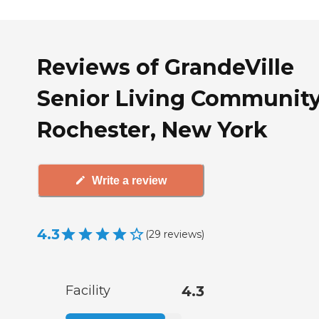
Reviews of GrandeVille
Senior Living Community
Rochester, New York
Write a review
4.3
(
29
reviews
)
Facility
4.3