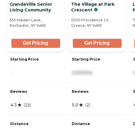
GrandeVille Senior
The Village at Park
Living Community
Crescent
555 Maiden Lane,
1000 Providence Cir,
7
Rochester, NY 14616
Greece, NY 14616
N
Get Pricing
Get Pricing
Starting Price
Starting Price
-
2,000/mo
Reviews
Reviews
4.3
5.0
(
29
)
(
2
)
Distance
Distance