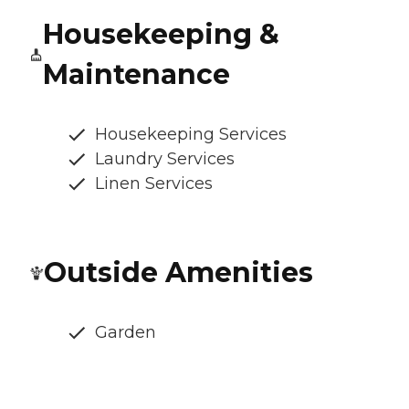
Housekeeping &
Maintenance
Housekeeping Services
Laundry Services
Linen Services
Outside Amenities
Garden