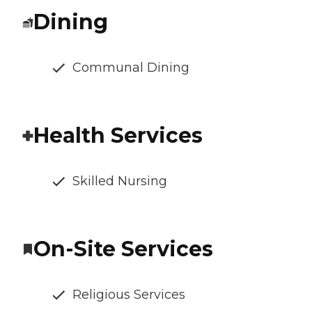
Dining
Communal Dining
Health Services
Skilled Nursing
On-Site Services
Religious Services