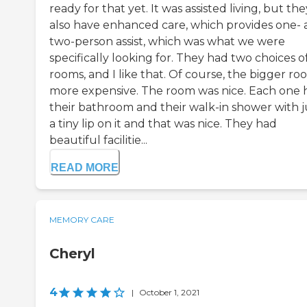
ready for that yet. It was assisted living, but the
also have enhanced care, which provides one-
two-person assist, which was what we were
specifically looking for. They had two choices o
rooms, and I like that. Of course, the bigger roo
more expensive. The room was nice. Each one 
their bathroom and their walk-in shower with j
a tiny lip on it and that was nice. They had
beautiful facilitie...
READ MORE
MEMORY CARE
Cheryl
4
|
October 1, 2021