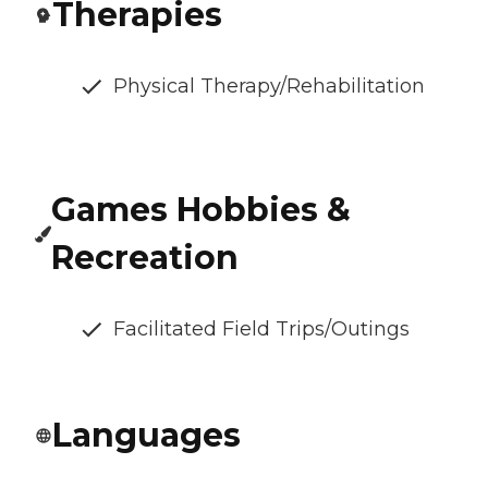
Therapies
Physical Therapy/Rehabilitation
Games Hobbies &
Recreation
Facilitated Field Trips/Outings
Languages