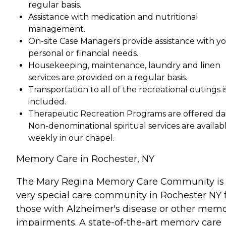
regular basis.
Assistance with medication and nutritional
management.
On-site Case Managers provide assistance with y
personal or financial needs.
Housekeeping, maintenance, laundry and linen
services are provided on a regular basis.
Transportation to all of the recreational outings i
included.
Therapeutic Recreation Programs are offered dai
Non-denominational spiritual services are availab
weekly in our chapel.
Memory Care in Rochester, NY
The Mary Regina Memory Care Community is
very special care community in Rochester NY 
those with Alzheimer's disease or other mem
impairments. A state-of-the-art memory care