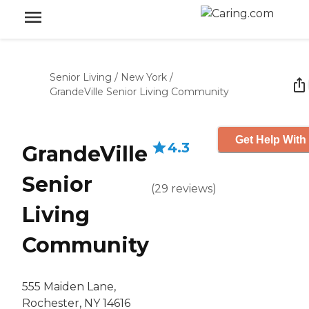
Senior Living
/
New York
/
GrandeVille Senior Living Community
Get Help With
4.3
GrandeVille
Senior
(
29
reviews
)
Living
Community
555 Maiden Lane,
Rochester, NY 14616