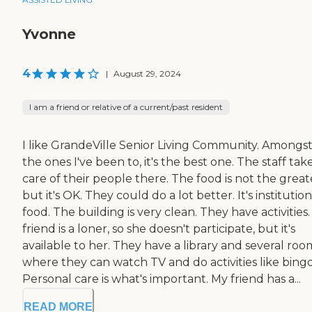
Yvonne
4
|
August 29, 2024
I am a friend or relative of a current/past resident
I like GrandeVille Senior Living Community. Amongs
the ones I've been to, it's the best one. The staff tak
care of their people there. The food is not the great
but it's OK. They could do a lot better. It's institution
food. The building is very clean. They have activities
friend is a loner, so she doesn't participate, but it's
available to her. They have a library and several roo
where they can watch TV and do activities like bingo
Personal care is what's important. My friend has a...
READ MORE