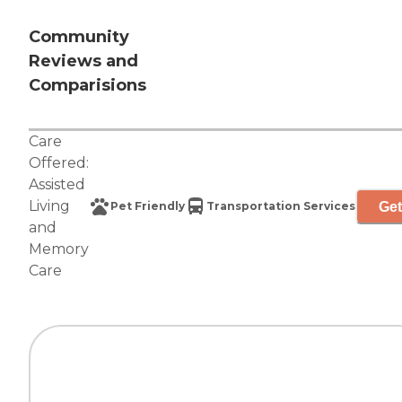
Community
Reviews and
Comparisions
Care
Offered:
Assisted
Living
Get
Pet Friendly
Transportation Services
and
Memory
Care