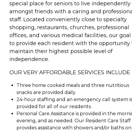
special place for seniors to live independently
amongst friends with a caring and professiona
staff. Located conveniently close to specialty
shopping, restaurants, churches, professional
offices, and various medical facilities, our goal 
to provide each resident with the opportunity 
maintain their highest possible level of
independence.
OUR VERY AFFORDABLE SERVICES INCLUDE
Three home cooked meals and three nutritious
snacks are provided daily.
24-hour staffing and an emergency call system i
provided for all of our residents.
Personal Care Assistance is provided in the morni
evening, and as needed. Our Resident Care Staff
provides assistance with showers and/or baths on