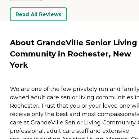
Read All Reviews
About GrandeVille Senior Living
Community in Rochester, New
York
We are one of the few privately run and famil
owned adult care senior living communities i
Rochester. Trust that you or your loved one wil
receive only the best and most compassionat
care at GrandeVille Senior Living Community.
professional, adult care staff and extensive