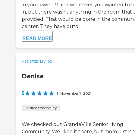
in your own TV and whatever you wanted to b
in, but there wasn't anything in the room that 
provided. That would be done in the communi
center. They have outd...
READ MORE
ASSISTED LIVING
Denise
5
|
November 7, 2021
I visited this facility
We checked out GrandeVille Senior Living
Community. We liked it there, but mom just isn