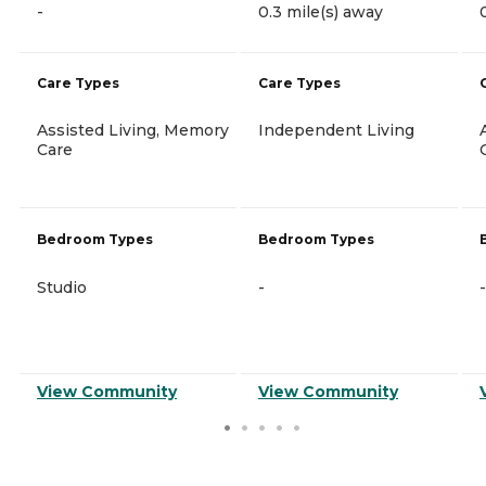
-
0.3 mile(s) away
Care Types
Care Types
Assisted Living, Memory
Independent Living
Care
Bedroom Types
Bedroom Types
Studio
-
-
View Community
View Community