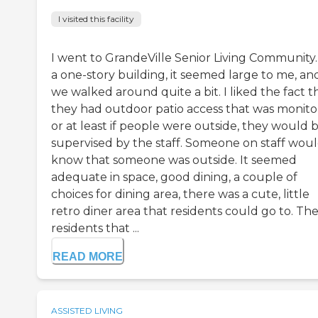
I visited this facility
I went to GrandeVille Senior Living Community. 
a one-story building, it seemed large to me, an
we walked around quite a bit. I liked the fact t
they had outdoor patio access that was monito
or at least if people were outside, they would 
supervised by the staff. Someone on staff wou
know that someone was outside. It seemed
adequate in space, good dining, a couple of
choices for dining area, there was a cute, little
retro diner area that residents could go to. Th
residents that ...
READ MORE
ASSISTED LIVING