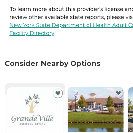
To learn more about this provider's license an
review other available state reports, please visi
New York State Department of Health Adult C
Facility Directory
Consider Nearby Options
CURRENTLY VIEWING