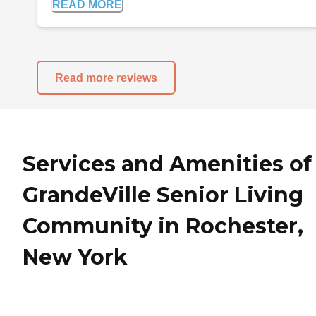
READ MORE
Read more reviews
Services and Amenities of
GrandeVille Senior Living
Community in Rochester,
New York