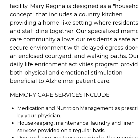
facility, Mary Regina is designed as a "househ
concept" that includes a country kitchen
providing a home-like setting where resident
and staff dine together. Our specialized mem
care community allows our residents a safe a
secure environment with delayed egress door
an enclosed courtyard, and walking paths. Ou
daily life enrichment activities program provi
both physical and emotional stimulation
beneficial to Alzheimer patient care.
MEMORY CARE SERVICES INCLUDE
Medication and Nutrition Management as prescr
by your physician.
Housekeeping, maintenance, laundry and linen
services provided on a regular basis.
Personal care assistance provided in the morning