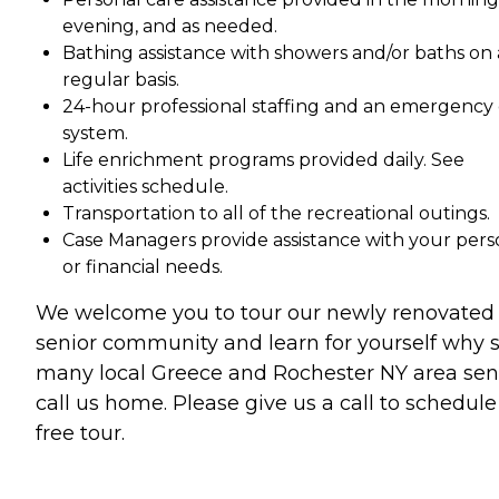
evening, and as needed.
Bathing assistance with showers and/or baths on 
regular basis.
24-hour professional staffing and an emergency 
system.
Life enrichment programs provided daily. See
activities schedule.
Transportation to all of the recreational outings.
Case Managers provide assistance with your pers
or financial needs.
We welcome you to tour our newly renovated
senior community and learn for yourself why 
many local Greece and Rochester NY area sen
call us home. Please give us a call to schedule
free tour.