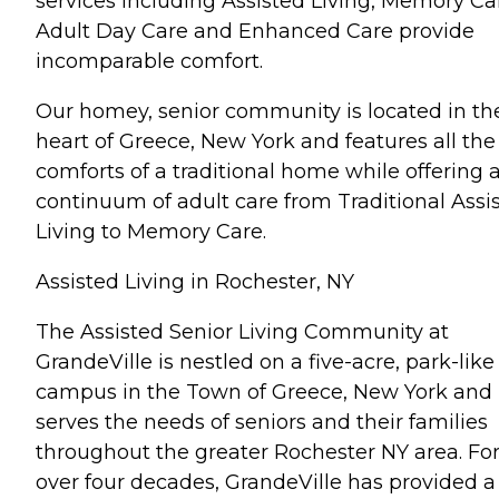
services including Assisted Living, Memory Ca
Adult Day Care and Enhanced Care provide
incomparable comfort.
Our homey, senior community is located in th
heart of Greece, New York and features all the
comforts of a traditional home while offering 
continuum of adult care from Traditional Assi
Living to Memory Care.
Assisted Living in Rochester, NY
The Assisted Senior Living Community at
GrandeVille is nestled on a five-acre, park-like
campus in the Town of Greece, New York and
serves the needs of seniors and their families
throughout the greater Rochester NY area. Fo
over four decades, GrandeVille has provided a