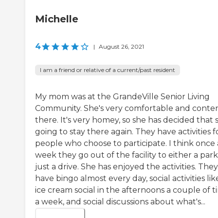
Michelle
4
|
August 26, 2021
I am a friend or relative of a current/past resident
My mom was at the GrandeVille Senior Living
Community. She's very comfortable and conte
there. It's very homey, so she has decided that 
going to stay there again. They have activities f
people who choose to participate. I think once 
week they go out of the facility to either a park
just a drive. She has enjoyed the activities. They
have bingo almost every day, social activities lik
ice cream social in the afternoons a couple of t
a week, and social discussions about what's...