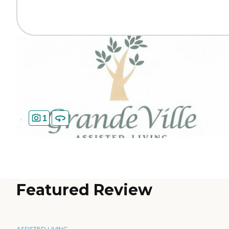
1
Featured Review
ASSISTED LIVING