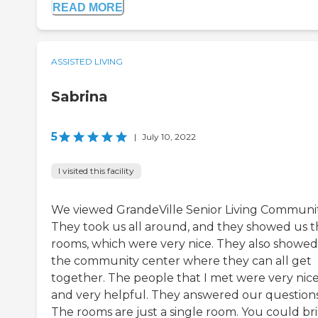
READ MORE
ASSISTED LIVING
Sabrina
5
|
July 10, 2022
I visited this facility
We viewed GrandeVille Senior Living Communit
They took us all around, and they showed us 
rooms, which were very nice. They also showed
the community center where they can all get
together. The people that I met were very nic
and very helpful. They answered our questions
The rooms are just a single room. You could br