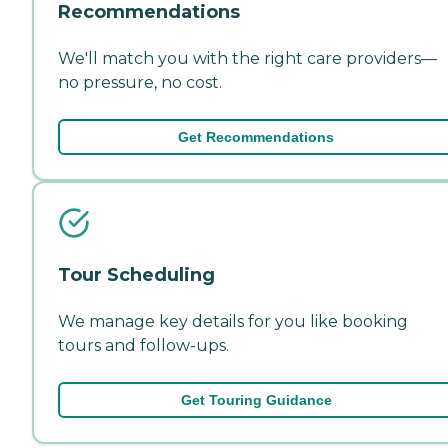
Recommendations
We'll match you with the right care providers—
no pressure, no cost.
Get Recommendations
Tour Scheduling
We manage key details for you like booking
tours and follow-ups.
Get Touring Guidance