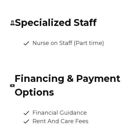
Specialized Staff
Nurse on Staff (Part time)
Financing & Payment
Options
Financial Guidance
Rent And Care Fees