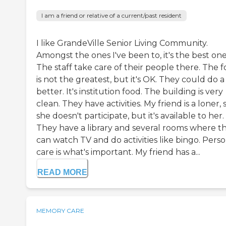
I am a friend or relative of a current/past resident
I like GrandeVille Senior Living Community.
Amongst the ones I've been to, it's the best one
The staff take care of their people there. The 
is not the greatest, but it's OK. They could do a
better. It's institution food. The building is very
clean. They have activities. My friend is a loner, 
she doesn't participate, but it's available to her.
They have a library and several rooms where t
can watch TV and do activities like bingo. Pers
care is what's important. My friend has a...
READ MORE
MEMORY CARE