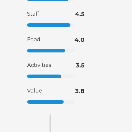
Staff
4.5
Food
4.0
Activities
3.5
Value
3.8