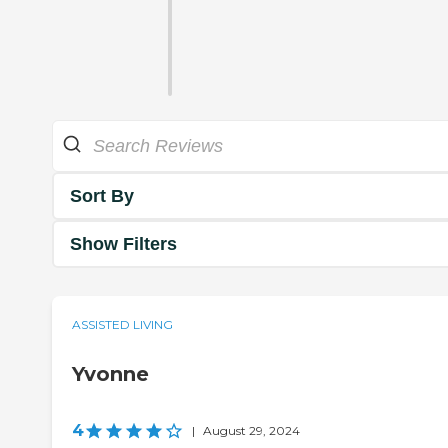
Sort By
Show Filters
ASSISTED LIVING
Yvonne
4
|
August 29, 2024