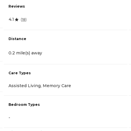
Reviews
4.1
(
18
)
Distance
0.2 mile(s) away
Care Types
Assisted Living, Memory Care
Bedroom Types
-