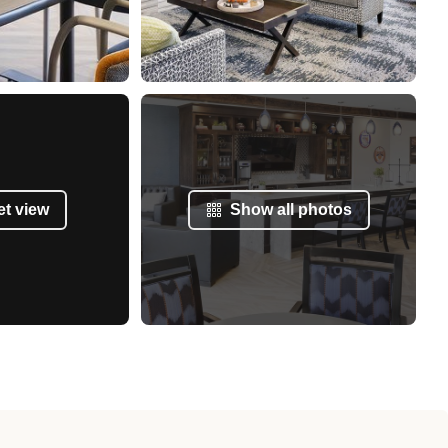
et view
Show all photos