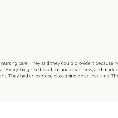
nursing care. They said they could provide it because he i
r. Everything is so beautiful and clean, new, and modern. I
s. They had an exercise class going on at that time. Th