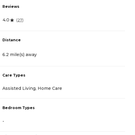
Reviews
R
4.0
4
(
27
)
Distance
D
6.2 mile(s) away
6
Care Types
C
Assisted Living, Home Care
A
Bedroom Types
B
-
-