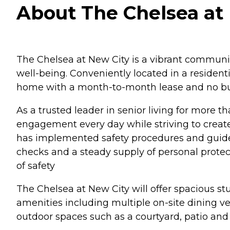
About The Chelsea at 
The Chelsea at New City is a vibrant community
well-being. Conveniently located in a residen
home with a month-to-month lease and no buy
As a trusted leader in senior living for more 
engagement every day while striving to create
has implemented safety procedures and guideli
checks and a steady supply of personal protec
of safety
The Chelsea at New City will offer spacious s
amenities including multiple on-site dining v
outdoor spaces such as a courtyard, patio and