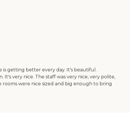
s getting better every day. It's beautiful.
t's very nice. The staff was very nice, very polite,
e rooms were nice sized and big enough to bring