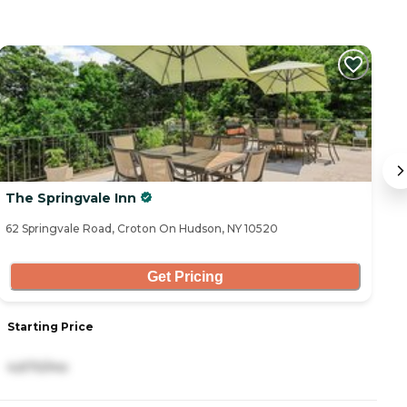
The Springvale Inn
A
62 Springvale Road, Croton On Hudson, NY 10520
32
Get Pricing
Starting Price
S
4,670/mo
7