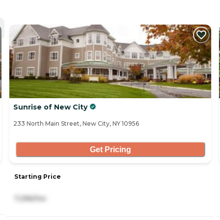
Sunrise of New City
233 North Main Street, New City, NY 10956
Get Pricing
Starting Price
7,296/mo