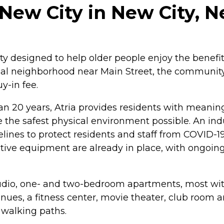
New City in New City, 
 designed to help older people enjoy the benefits
tial neighborhood near Main Street, the community 
-in fee.
than 20 years, Atria provides residents with meani
 the safest physical environment possible. An in
nes to protect residents and staff from COVID-19.
tive equipment are already in place, with ongoin
tudio, one- and two-bedroom apartments, most with
enues, a fitness center, movie theater, club room 
 walking paths.