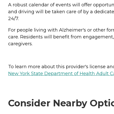
A robust calendar of events will offer opportun
and driving will be taken care of by a dedicat
24/7.
For people living with Alzheimer's or other f
care. Residents will benefit from engagement, 
caregivers.
To learn more about this provider's license and 
New York State Department of Health Adult Car
Consider Nearby Opti