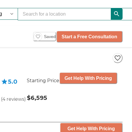
Start a Free Consultation
Saved
Get Help With Pricing
Starting Price
5.0
$6,595
(
4
reviews
)
Get Help With Pricing