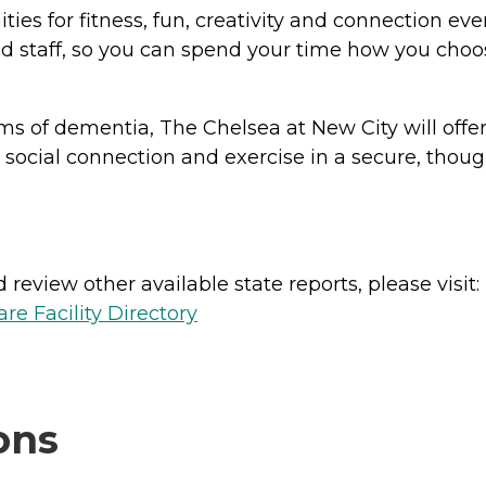
ities for fitness, fun, creativity and connection 
ed staff, so you can spend your time how you choos
orms of dementia, The Chelsea at New City will of
social connection and exercise in a secure, thoug
review other available state reports, please visit:
e Facility Directory
ons