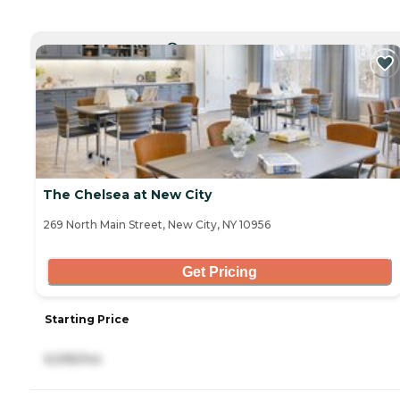
CURRENTLY VIEWING
The Chelsea at New City
269 North Main Street, New City, NY 10956
Get Pricing
Starting Price
6,595/mo