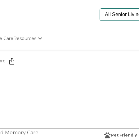
e Care
Resources
Determine Appropriate Senior Care
Starting The Conversation
are
How To Find Senior Living
Paying For Senior Care
Frequently Asked Questions
Our Experts
Senior Care Quiz
Budget Calculator
nd
Memory Care
Pet Friendly