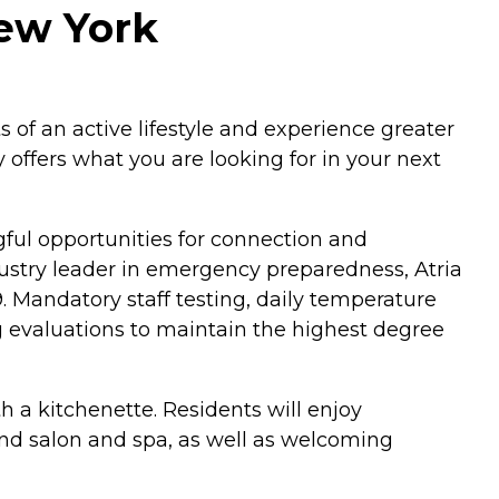
New York
 of an active lifestyle and experience greater
offers what you are looking for in your next
ngful opportunities for connection and
dustry leader in emergency preparedness, Atria
 Mandatory staff testing, daily temperature
g evaluations to maintain the highest degree
 a kitchenette. Residents will enjoy
and salon and spa, as well as welcoming