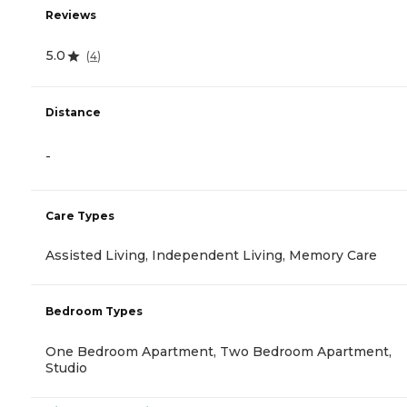
Reviews
5.0
(
4
)
Distance
-
Care Types
Assisted Living, Independent Living, Memory Care
Bedroom Types
One Bedroom Apartment, Two Bedroom Apartment,
Studio