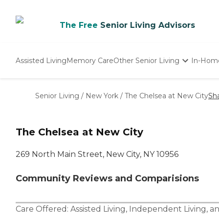
The Free
Senior Living Advisors
Assisted Living
Memory Care
Other Senior Living
In-Hom
Independent Living
Nursing Homes
Senior Living
/
New York
/
The Chelsea at New City
Sh
Adult Day Care
The Chelsea at New City
269 North Main Street, New City, NY 10956
Community Reviews and Comparisions
Care Offered:
Assisted Living
,
Independent Living
, a