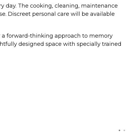
every day. The cooking, cleaning, maintenance
e. Discreet personal care will be available
fer a forward-thinking approach to memory
htfully designed space with specially trained