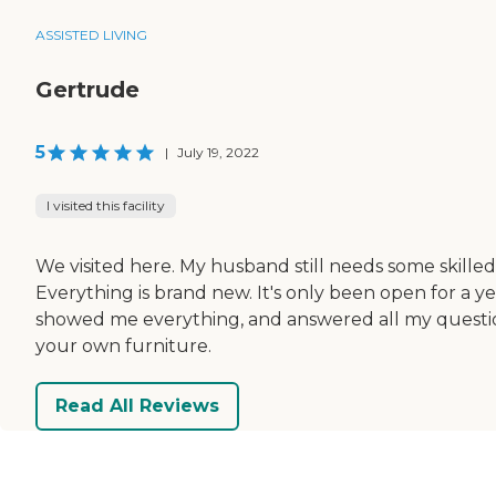
ASSISTED LIVING
Gertrude
5
|
July 19, 2022
I visited this facility
We visited here. My husband still needs some skilled 
Everything is brand new. It's only been open for a yea
showed me everything, and answered all my question
your own furniture.
Read All Reviews