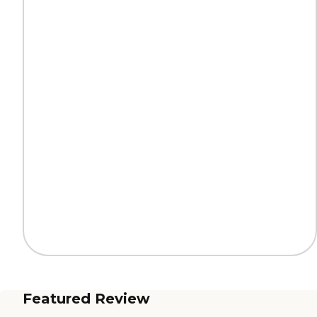
Featured Review