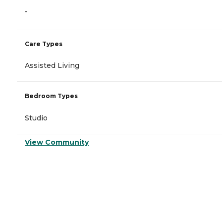
-
Care Types
Assisted Living
Bedroom Types
Studio
View Community