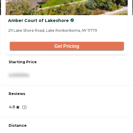
Amber Court of Lakeshore
211 Lake Shore Road, Lake Ronkonkoma, NY 11779
Get Pricing
Starting Price
4,000/mo
Reviews
4.8
(
7
)
Distance