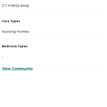
2.7 mile(s) away
2
Care Types
C
Nursing Homes
I
Bedroom Types
B
-
-
View Community
V