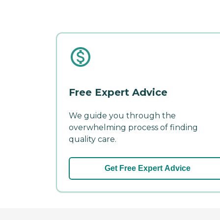
Free Expert Advice
We guide you through the
overwhelming process of finding
quality care.
Get Free Expert Advice