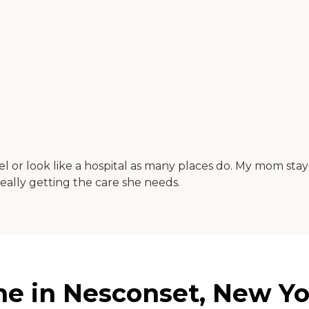
el or look like a hospital as many places do. My mom stay
 really getting the care she needs.
e in Nesconset, New Yo