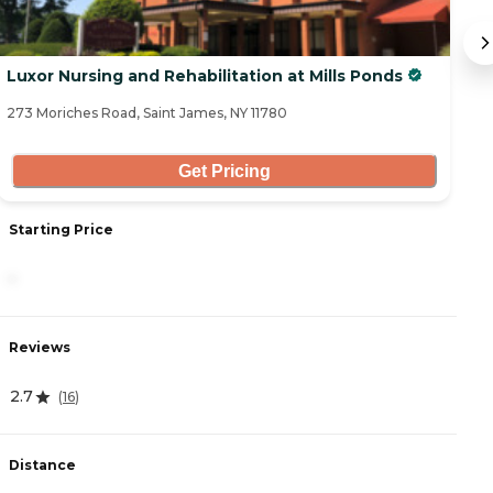
Luxor Nursing and Rehabilitation at Mills Ponds
At
273 Moriches Road, Saint James, NY 11780
67
Get Pricing
Starting Price
S
-
5
Reviews
R
2.7
4
(
16
)
Distance
D