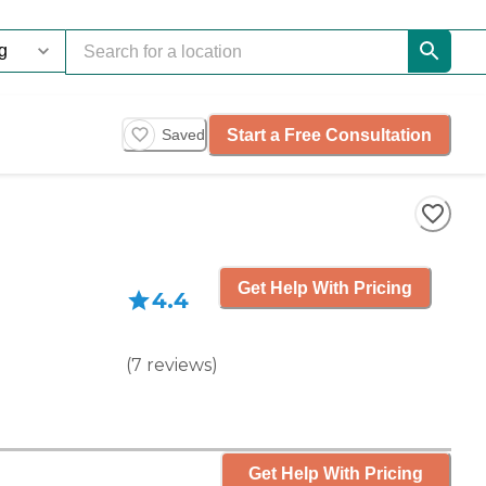
Start a Free Consultation
Saved
Get Help With Pricing
4.4
(
7
reviews
)
Get Help With Pricing