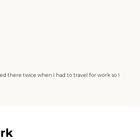
ed there twice when I had to travel for work so I
rk