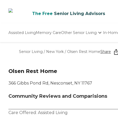
The Free
Senior Living Advisors
Assisted Living
Memory Care
Other Senior Living
In-Hom
Independent Living
Nursing Homes
Senior Living
/
New York
/
Olsen Rest Home
Share
Adult Day Care
Olsen Rest Home
366 Gibbs Pond Rd, Nesconset, NY 11767
Community Reviews and Comparisions
Care Offered:
Assisted Living