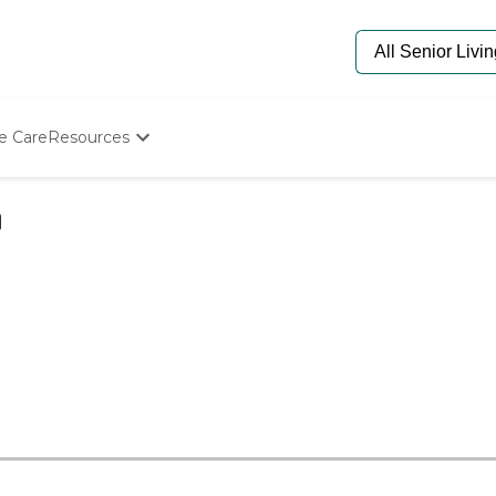
e Care
Resources
Determine Appropriate Senior Care
Starting The Conversation
How To Find Senior Living
Paying For Senior Care
Frequently Asked Questions
Our Experts
Senior Care Quiz
Budget Calculator