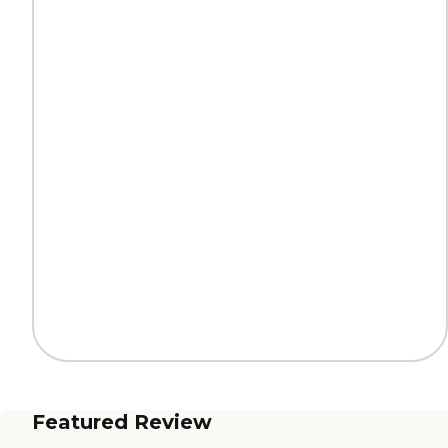
Featured Review