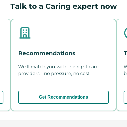
Talk to a Caring expert now
Recommendations
T
We'll match you with the right care
W
providers—no pressure, no cost.
b
Get Recommendations