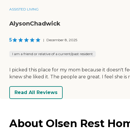
ASSISTED LIVING
AlysonChadwick
5
|
December 8, 2025
I am a friend or relative of a current/past resident
I picked this place for my mom because it doesn't fe
knew she liked it. The people are great. I feel she is
Read All Reviews
About Olsen Rest Hom