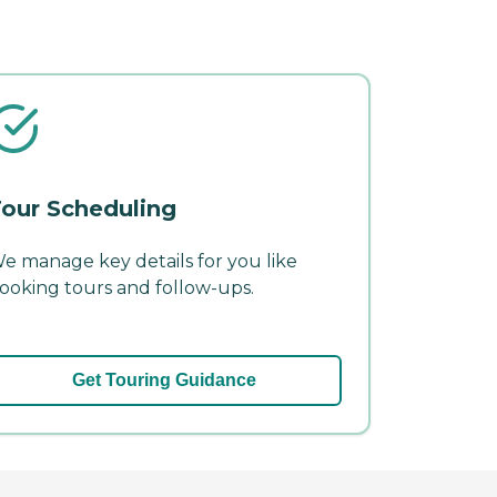
our Scheduling
e manage key details for you like
ooking tours and follow-ups.
Get Touring Guidance