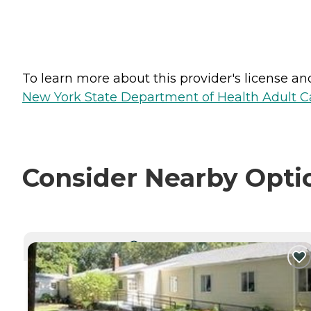
To learn more about this provider's license and 
New York State Department of Health Adult Car
Consider Nearby Opti
CURRENTLY VIEWING