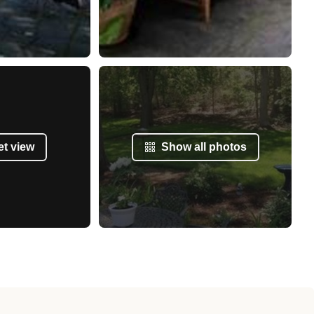
et view
Show all photos