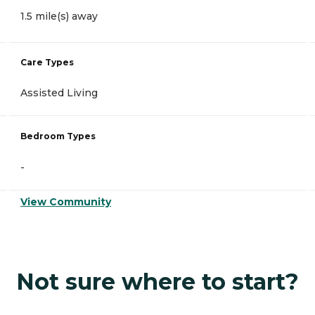
1.5 mile(s) away
Care Types
Assisted Living
Bedroom Types
-
View Community
Not sure where to start?