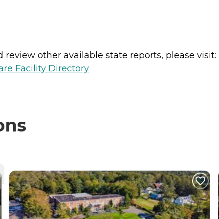
review other available state reports, please visit:
e Facility Directory
ons