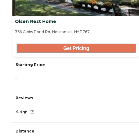
Olsen Rest Home
366 Gibbs Pond Rd, Nesconset, NY 11767
Get Pricing
Starting Price
-
Reviews
4.4
(
7
)
Distance