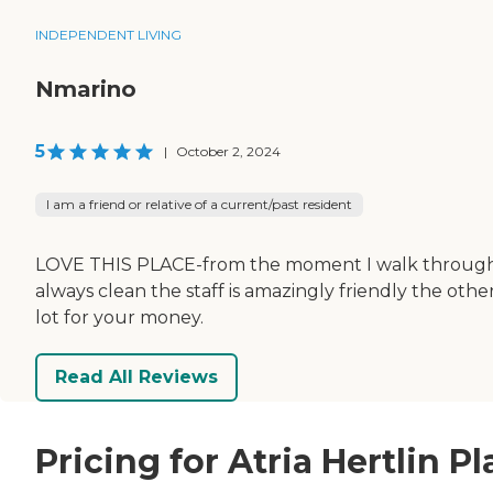
INDEPENDENT LIVING
Nmarino
5
|
October 2, 2024
I am a friend or relative of a current/past resident
LOVE THIS PLACE-from the moment I walk through the
always clean the staff is amazingly friendly the othe
lot for your money.
Read All Reviews
Pricing for Atria Hertlin P