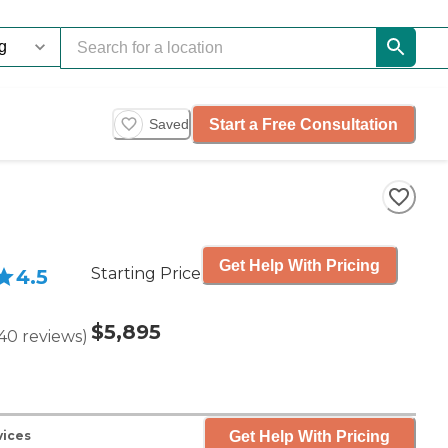
Start a Free Consultation
Saved
Get Help With Pricing
Starting Price
4.5
$5,895
40
reviews
)
Get Help With Pricing
vices