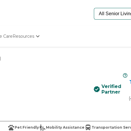
e Care
Resources
Determine Appropriate Senior Care
Starting The Conversation
How To Find Senior Living
Paying For Senior Care
Frequently Asked Questions
Our Experts
Verified
Senior Care Quiz
Partner
Budget Calculator
(
Pet Friendly
Mobility Assistance
Transportation Ser