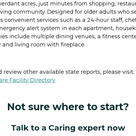
 verdant acres, just minutes from shopping, restaur
living community. Designed for older adults who see
rs convenient services such as a 24-hour staff, ch
, emergency alert system in each apartment, hous
s include multiple dining venues, a fitness center
y and living room with fireplace.
review other available state reports, please visit:
e Facility Directory
Not sure where to start?
Talk to a Caring expert now