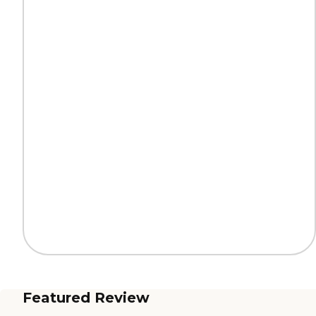
Featured Review