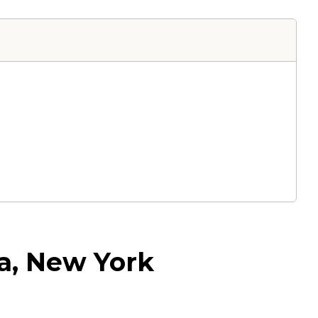
a, New York