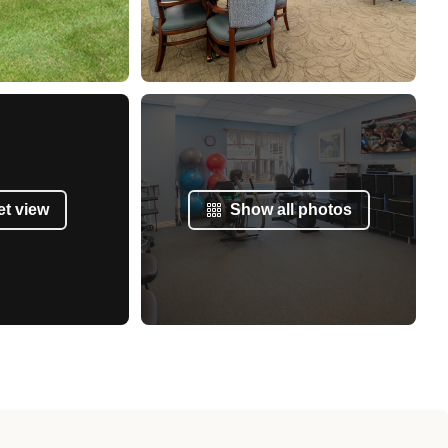
et view
Show all photos