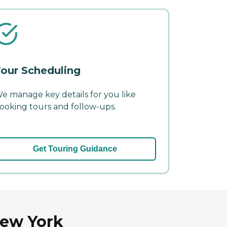
our Scheduling
e manage key details for you like
ooking tours and follow-ups.
Get Touring Guidance
New York