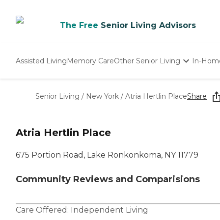
The Free
Senior Living Advisors
Assisted Living
Memory Care
Other Senior Living
In-Hom
Independent Living
Nursing Homes
Senior Living
/
New York
/
Atria Hertlin Place
Share
Adult Day Care
Atria Hertlin Place
675 Portion Road, Lake Ronkonkoma, NY 11779
Community Reviews and Comparisions
Care Offered:
Independent Living