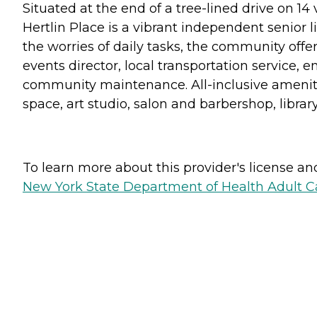
Situated at the end of a tree-lined drive on 14
Hertlin Place is a vibrant independent senior 
the worries of daily tasks, the community offe
events director, local transportation service
community maintenance. All-inclusive amenitie
space, art studio, salon and barbershop, librar
To learn more about this provider's license and 
New York State Department of Health Adult Car