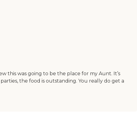
this was going to be the place for my Aunt. It’s
parties, the food is outstanding. You really do get a