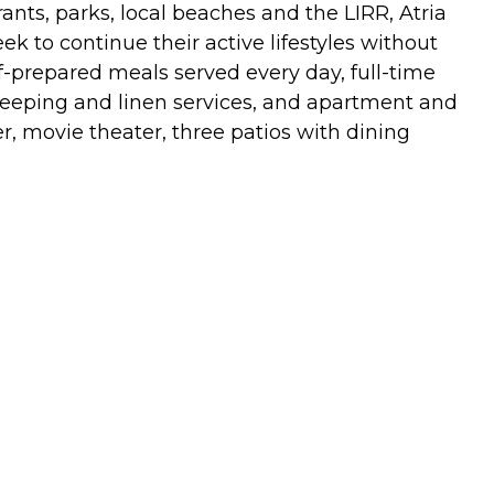
ants, parks, local beaches and the LIRR, Atria
k to continue their active lifestyles without
ef-prepared meals served every day, full-time
ekeeping and linen services, and apartment and
, movie theater, three patios with dining