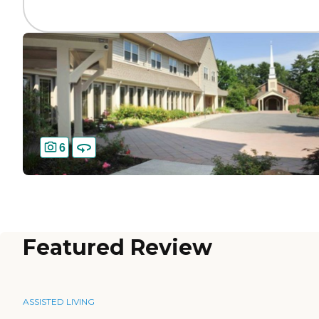
6
Featured Review
ASSISTED LIVING