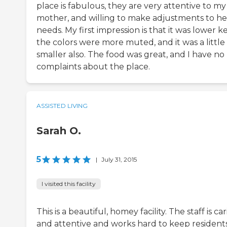
place is fabulous, they are very attentive to my
mother, and willing to make adjustments to he
needs. My first impression is that it was lower ke
the colors were more muted, and it was a little
smaller also. The food was great, and I have no
complaints about the place.
ASSISTED LIVING
Sarah O.
5
|
July 31, 2015
I visited this facility
This is a beautiful, homey facility. The staff is ca
and attentive and works hard to keep resident