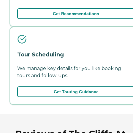
Get Recommendations
Tour Scheduling
We manage key details for you like booking
tours and follow-ups.
Get Touring Guidance