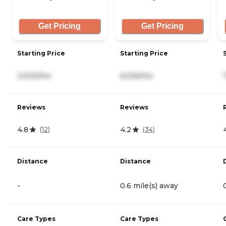
Get Pricing
Get Pricing
Starting Price
Starting Price
3,500/mo
6,536/mo
Reviews
Reviews
4.8
4.2
(
12
)
(
34
)
Distance
Distance
-
0.6 mile(s) away
Care Types
Care Types