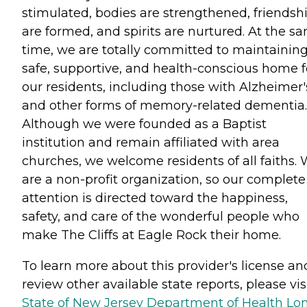
stimulated, bodies are strengthened, friendsh
are formed, and spirits are nurtured. At the s
time, we are totally committed to maintaining
safe, supportive, and health-conscious home f
our residents, including those with Alzheimer'
and other forms of memory-related dementia.
Although we were founded as a Baptist
institution and remain affiliated with area
churches, we welcome residents of all faiths.
are a non-profit organization, so our complete
attention is directed toward the happiness,
safety, and care of the wonderful people who
make The Cliffs at Eagle Rock their home.
To learn more about this provider's license an
review other available state reports, please visi
State of New Jersey Department of Health Lo