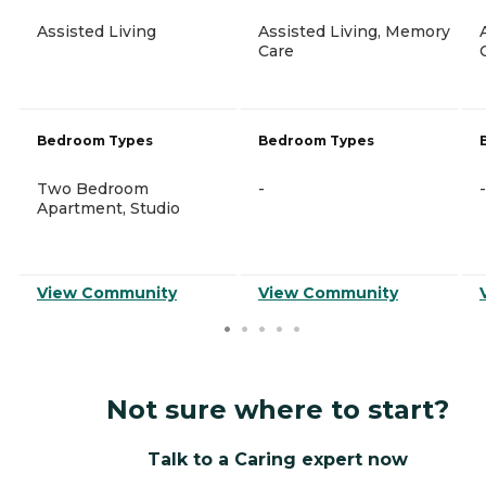
Assisted Living
Assisted Living, Memory
Care
Bedroom Types
Bedroom Types
Two Bedroom
-
-
Apartment, Studio
View Community
View Community
Not sure where to start?
Talk to a Caring expert now