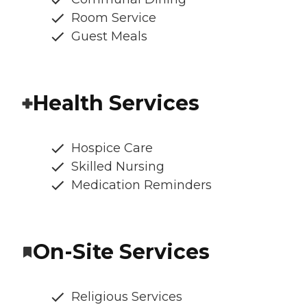
Room Service
Guest Meals
Health Services
Hospice Care
Skilled Nursing
Medication Reminders
On-Site Services
Religious Services