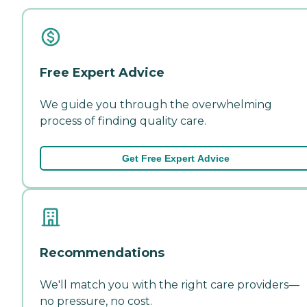
Free Expert Advice
We guide you through the overwhelming
process of finding quality care.
Get Free Expert Advice
Recommendations
We'll match you with the right care providers—
no pressure, no cost.