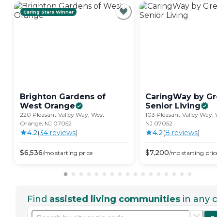
Caring Stars Winner
Brighton Gardens of
CaringWay by Gre
West
Orange
Senior
Living
220 Pleasant Valley Way, West
103 Pleasant Valley Way,
Orange, NJ 07052
NJ 07052
4.2
(
34
review
s
)
4.2
(
8
review
s
)
$
6,536
$
7,200
/mo
starting price
/mo
starting pric
Find
assisted living communities
in any c