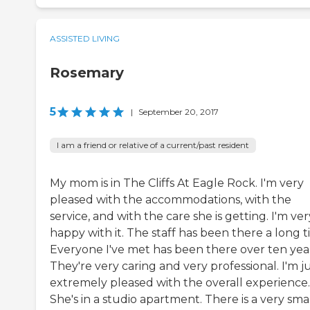
ASSISTED LIVING
Rosemary
5
|
September 20, 2017
I am a friend or relative of a current/past resident
My mom is in The Cliffs At Eagle Rock. I'm very
pleased with the accommodations, with the
service, and with the care she is getting. I'm ver
happy with it. The staff has been there a long t
Everyone I've met has been there over ten year
They're very caring and very professional. I'm j
extremely pleased with the overall experience.
She's in a studio apartment. There is a very sma