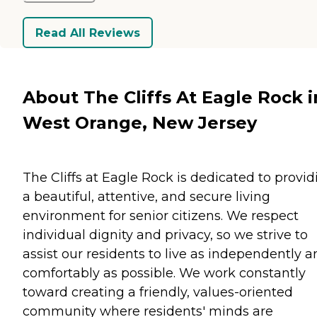
Read All Reviews
About The Cliffs At Eagle Rock i
West Orange, New Jersey
The Cliffs at Eagle Rock is dedicated to provid
a beautiful, attentive, and secure living
environment for senior citizens. We respect
individual dignity and privacy, so we strive to
assist our residents to live as independently 
comfortably as possible. We work constantly
toward creating a friendly, values-oriented
community where residents' minds are