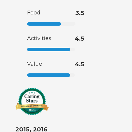
Food
3.5
Activities
4.5
Value
4.5
2015, 2016