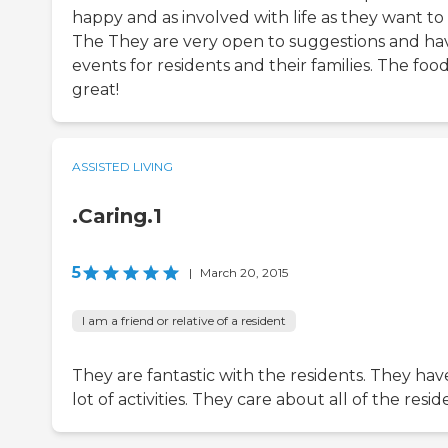
happy and as involved with life as they want to
The They are very open to suggestions and ha
events for residents and their families. The food
great!
ASSISTED LIVING
.Caring.1
5
|
March 20, 2015
I am a friend or relative of a resident
They are fantastic with the residents. They hav
lot of activities. They care about all of the resid