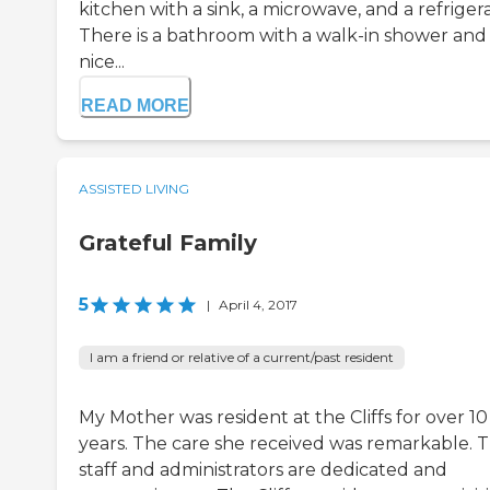
kitchen with a sink, a microwave, and a refrigera
There is a bathroom with a walk-in shower and
nice...
READ MORE
ASSISTED LIVING
Grateful Family
5
|
April 4, 2017
I am a friend or relative of a current/past resident
My Mother was resident at the Cliffs for over 10
years. The care she received was remarkable. 
staff and administrators are dedicated and