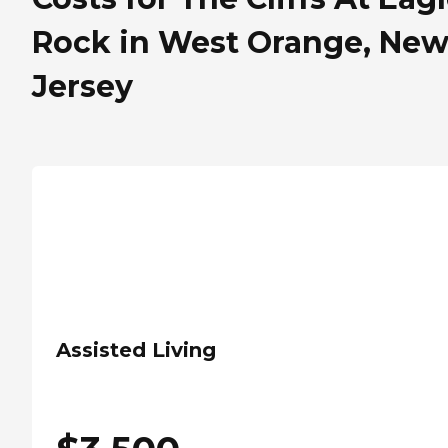
Rock in West Orange, Ne
Jersey
Assisted Living