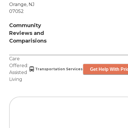
Orange, NJ
07052
Community
Reviews and
Comparisions
Care
Offered:
Get Help With Pri
Transportation Services
Assisted
Living