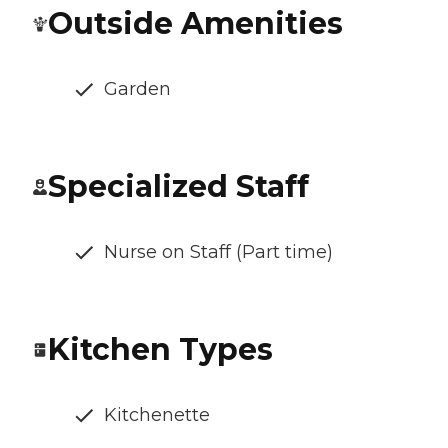
Outside Amenities
Garden
Specialized Staff
Nurse on Staff (Part time)
Kitchen Types
Kitchenette