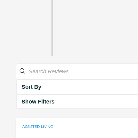
Sort By
Show Filters
ASSISTED LIVING