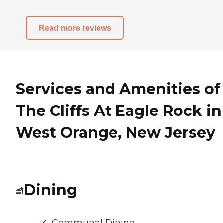
Read more reviews
Services and Amenities of
The Cliffs At Eagle Rock in
West Orange, New Jersey
Dining
Communal Dining