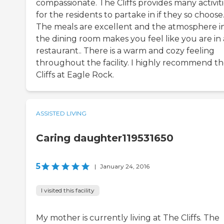
compassionate. The Cliffs provides many activit
for the residents to partake in if they so choose
The meals are excellent and the atmosphere i
the dining room makes you feel like you are in 
restaurant.. There is a warm and cozy feeling
throughout the facility. I highly recommend t
Cliffs at Eagle Rock.
ASSISTED LIVING
Caring daughter119531650
5
|
January 24, 2016
I visited this facility
My mother is currently living at The Cliffs. The