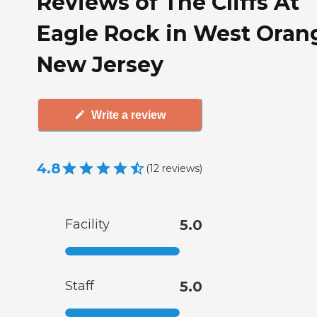
Reviews of The Cliffs At
Eagle Rock in West Oran
New Jersey
Write a review
4.8
(
12
reviews
)
Facility
5.0
Staff
5.0