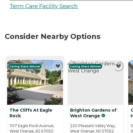
Term Care Facility Search
Consider Nearby Options
CURRENTLY VIEWING
Caring Stars Winner
Caring Stars Winner
The Cliffs At Eagle
Brighton Gardens of
Rock
West Orange
H
707 Eagle Rock Avenue,
220 Pleasant Valley Way,
1
West Orange, NJ 07052
West Orange, NJ 07052
W