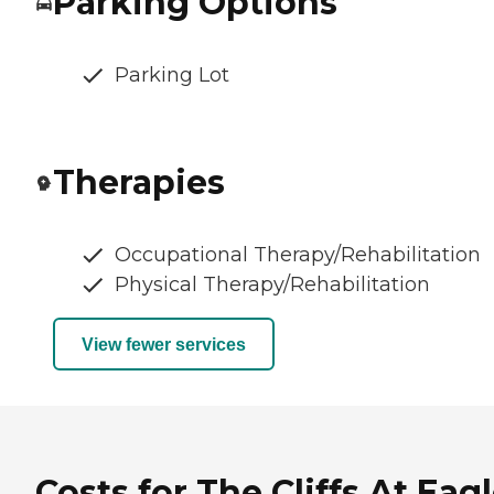
Parking Options
Parking Lot
Therapies
Occupational Therapy/Rehabilitation
Physical Therapy/Rehabilitation
View fewer services
Costs for The Cliffs At Eag