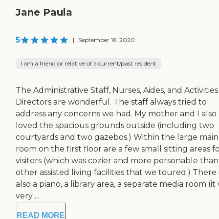
Jane Paula
5
|
September 16, 2020
I am a friend or relative of a current/past resident
The Administrative Staff, Nurses, Aides, and Activities
Directors are wonderful. The staff always tried to
address any concerns we had. My mother and I also
loved the spacious grounds outside (including two
courtyards and two gazebos.) Within the large main
room on the first floor are a few small sitting areas f
visitors (which was cozier and more personable than
other assisted living facilities that we toured.) There 
also a piano, a library area, a separate media room (it
very ...
READ MORE