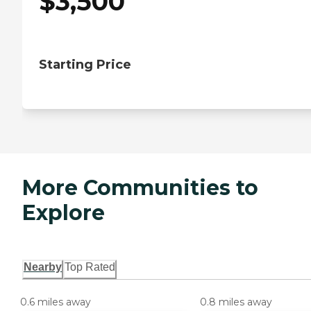
$
3,500
Starting Price
More Communities to
Explore
Nearby
Top Rated
0.6 miles away
0.8 miles away