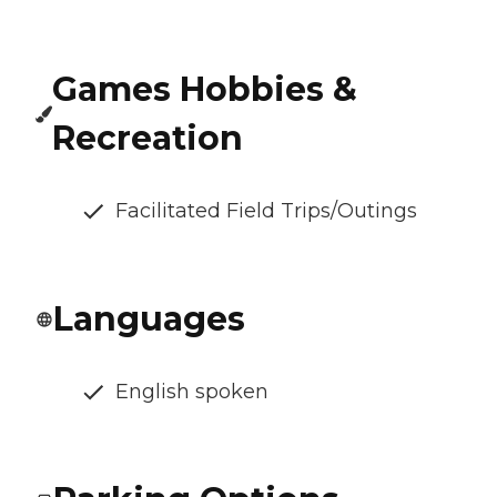
Games Hobbies &
Recreation
Facilitated Field Trips/Outings
Languages
English spoken