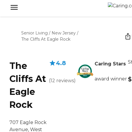
Senior Living
/
New Jersey
/
The Cliffs At Eagle Rock
S
4.8
The
Caring Stars
Cliffs At
$
award winner
(
12
reviews
)
Eagle
Rock
707 Eagle Rock
Avenue, West