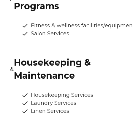
Programs
Fitness & wellness facilities/equipmen
Salon Services
Housekeeping &
Maintenance
Housekeeping Services
Laundry Services
Linen Services