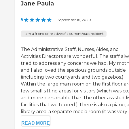
Jane Paula
5
|
September 16, 2020
I am a friend or relative of a current/past resident
The Administrative Staff, Nurses, Aides, and
Activities Directors are wonderful. The staff al
tried to address any concerns we had. My mot
and I also loved the spacious grounds outside
(including two courtyards and two gazebos.)
Within the large main room on the first floor ar
few small sitting areas for visitors (which was co
and more personable than the other assisted li
facilities that we toured.) There is also a piano, 
library area, a separate media room (it was very ..
READ MORE