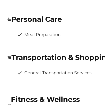
Personal Care
Meal Preparation
Transportation & Shoppi
General Transportation Services
Fitness & Wellness