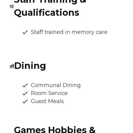
Qualifications
Staff trained in memory care
Dining
Communal Dining
Room Service
Guest Meals
Games Hobbies &