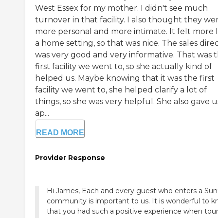
West Essex for my mother. I didn't see much
turnover in that facility. I also thought they we
more personal and more intimate. It felt more l
a home setting, so that was nice. The sales dire
was very good and very informative. That was 
first facility we went to, so she actually kind of
helped us. Maybe knowing that it was the first
facility we went to, she helped clarify a lot of
things, so she was very helpful. She also gave u
ap...
READ MORE
Provider Response
Hi James, Each and every guest who enters a Sun
community is important to us. It is wonderful to 
that you had such a positive experience when tou