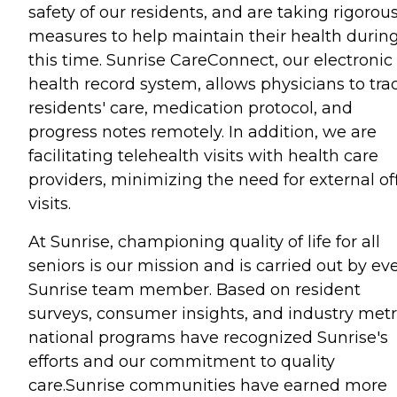
safety of our residents, and are taking rigorou
measures to help maintain their health durin
this time. Sunrise CareConnect, our electronic
health record system, allows physicians to tra
residents' care, medication protocol, and
progress notes remotely. In addition, we are
facilitating telehealth visits with health care
providers, minimizing the need for external of
visits.
At Sunrise, championing quality of life for all
seniors is our mission and is carried out by ev
Sunrise team member. Based on resident
surveys, consumer insights, and industry metr
national programs have recognized Sunrise's
efforts and our commitment to quality
care.Sunrise communities have earned more