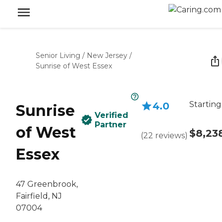
Senior Living
/
New Jersey
/
Sunrise of West Essex
Starting
4.0
Sunrise
Verified
Partner
of West
$8,23
(
22
reviews
)
Essex
47 Greenbrook,
Fairfield, NJ
07004