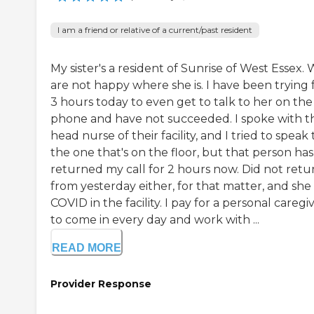
I am a friend or relative of a current/past resident
My sister's a resident of Sunrise of West Essex.
are not happy where she is. I have been trying 
3 hours today to even get to talk to her on the
phone and have not succeeded. I spoke with t
head nurse of their facility, and I tried to speak 
the one that's on the floor, but that person has
returned my call for 2 hours now. Did not retur
from yesterday either, for that matter, and she
COVID in the facility. I pay for a personal caregi
to come in every day and work with ...
READ MORE
Provider Response