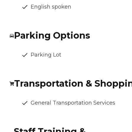
English spoken
Parking Options
Parking Lot
Transportation & Shoppi
General Transportation Services
Staff Training &