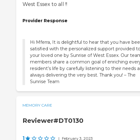
West Essex to all !!
Provider Response
Hi Mferra, It is delightful to hear that you have be
satisfied with the personalized support provided t
your loved one by Sunrise of West Essex. Our tea
members share a common goal of enriching ever
resident’s life by carefully listening to their needs 
always delivering the very best. Thank you! – The
Sunrise Team
MEMORY CARE
Reviewer#DT0130
1
|
February 3, 2023