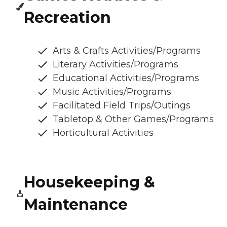
Recreation
Arts & Crafts Activities/Programs
Literary Activities/Programs
Educational Activities/Programs
Music Activities/Programs
Facilitated Field Trips/Outings
Tabletop & Other Games/Programs
Horticultural Activities
Housekeeping &
Maintenance