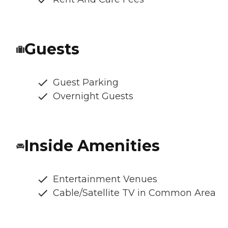
Guests
Guest Parking
Overnight Guests
Inside Amenities
Entertainment Venues
Cable/Satellite TV in Common Area