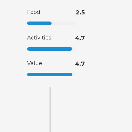
Food
2.5
Activities
4.7
Value
4.7