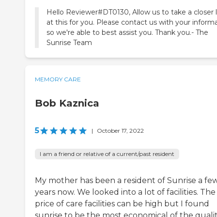
Hello Reviewer#DT0130, Allow us to take a closer 
at this for you. Please contact us with your inform
so we're able to best assist you. Thank you.- The
Sunrise Team
MEMORY CARE
Bob Kaznica
5
|
October 17, 2022
I am a friend or relative of a current/past resident
My mother has been a resident of Sunrise a fe
years now. We looked into a lot of facilities. The
price of care facilities can be high but I found
sunrise to be the most economical of the quali