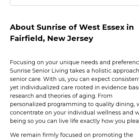
About Sunrise of West Essex in
Fairfield, New Jersey
Focusing on your unique needs and preferenc
Sunrise Senior Living takes a holistic approach
senior care. With us, you can expect consisten
yet individualized care rooted in evidence ba
research and theories of aging. From
personalized programming to quality dining,
concentrate on your individual wellness and w
being so you can live life exactly how you plea
We remain firmly focused on promoting the