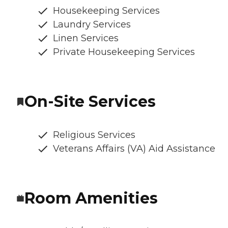
Housekeeping Services
Laundry Services
Linen Services
Private Housekeeping Services
On-Site Services
Religious Services
Veterans Affairs (VA) Aid Assistance
Room Amenities