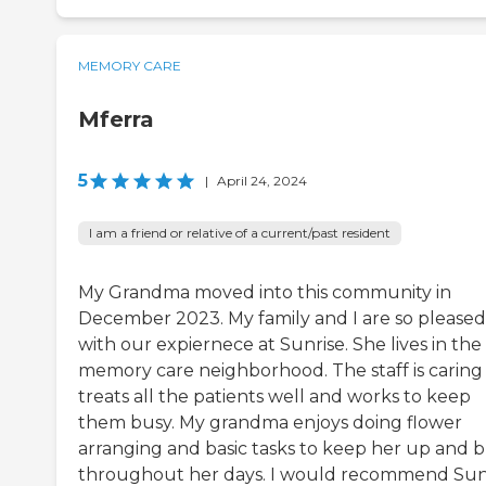
MEMORY CARE
Mferra
5
|
April 24, 2024
I am a friend or relative of a current/past resident
My Grandma moved into this community in
December 2023. My family and I are so pleased
with our expiernece at Sunrise. She lives in the
memory care neighborhood. The staff is caring
treats all the patients well and works to keep
them busy. My grandma enjoys doing flower
arranging and basic tasks to keep her up and 
throughout her days. I would recommend Sun