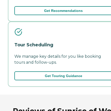
Get Recommendations
Tour Scheduling
We manage key details for you like booking
tours and follow-ups.
Get Touring Guidance