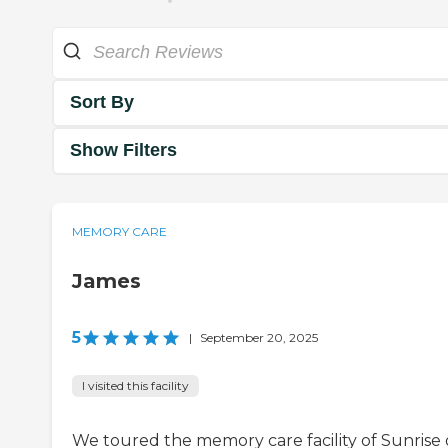
Sort By
Show Filters
MEMORY CARE
James
5
|
September 20, 2025
I visited this facility
We toured the memory care facility of Sunrise 