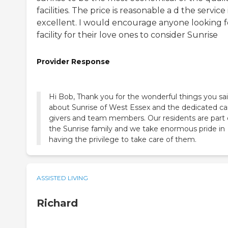
facilities. The price is reasonable a d the service 
excellent. I would encourage anyone looking f
facility for their love ones to consider Sunrise
Provider Response
Hi Bob, Thank you for the wonderful things you sa
about Sunrise of West Essex and the dedicated ca
givers and team members. Our residents are part 
the Sunrise family and we take enormous pride in
having the privilege to take care of them.
ASSISTED LIVING
Richard