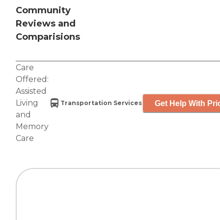
Community
Reviews and
Comparisions
Care
Offered:
Assisted
Living
Get Help With Pri
Transportation Services
and
Memory
Care