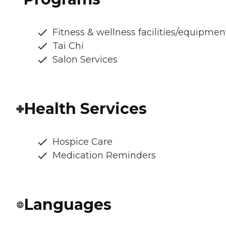
Fitness & wellness facilities/equipmen
Tai Chi
Salon Services
Health Services
Hospice Care
Medication Reminders
Languages