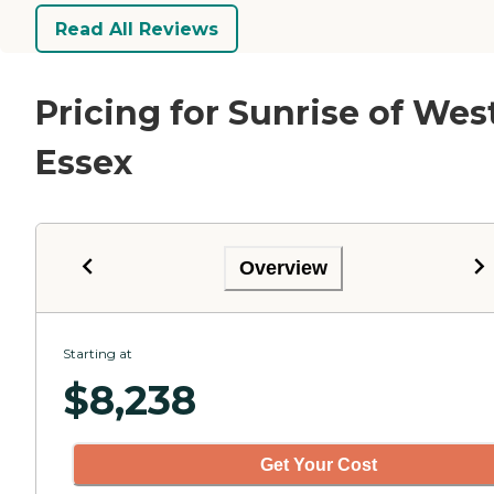
Read All Reviews
Pricing for Sunrise of Wes
Essex
Overview
Starting at
$
8,238
Get Your Cost