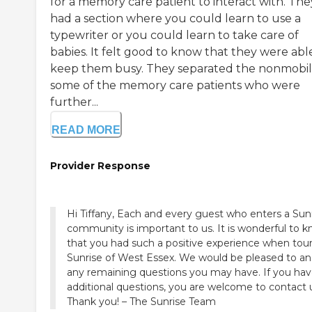
for a memory care patient to interact with. The
had a section where you could learn to use a
typewriter or you could learn to take care of
babies. It felt good to know that they were abl
keep them busy. They separated the nonmobil
some of the memory care patients who were
further...
READ MORE
Provider Response
Hi Tiffany, Each and every guest who enters a Sun
community is important to us. It is wonderful to 
that you had such a positive experience when tou
Sunrise of West Essex. We would be pleased to a
any remaining questions you may have. If you ha
additional questions, you are welcome to contact 
Thank you! – The Sunrise Team