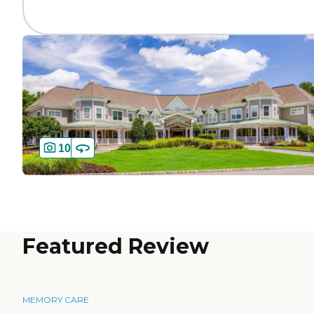
10
Featured Review
MEMORY CARE