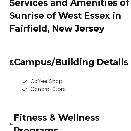
Services and Amenities of
Sunrise of West Essex in
Fairfield, New Jersey
Campus/Building Details
Coffee Shop
General Store
Fitness & Wellness
Programs