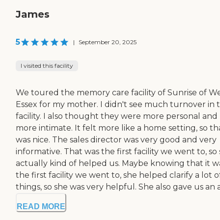
James
5
|
September 20, 2025
I visited this facility
We toured the memory care facility of Sunrise of W
Essex for my mother. I didn't see much turnover in 
facility. I also thought they were more personal and
more intimate. It felt more like a home setting, so th
was nice. The sales director was very good and very
informative. That was the first facility we went to, so
actually kind of helped us. Maybe knowing that it w
the first facility we went to, she helped clarify a lot o
things, so she was very helpful. She also gave us an a
READ MORE