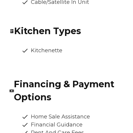
Cable/Satellite In Unit
Kitchen Types
Kitchenette
Financing & Payment
Options
Home Sale Assistance
Financial Guidance
Rent And Care Fees