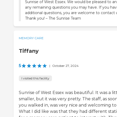
Sunrise of West Essex. We would be pleased to a
any remaining questions you may have. If you ha
additional questions, you are welcome to contact 
Thank you! – The Sunrise Team
MEMORY CARE
Tiffany
5
|
October 27, 2024
I visited this facility
Sunrise of West Essex was beautiful. It was a lit
smaller, but it was very pretty. The staff, as soo
you walked in, was very nice and welcoming to
What I did like was that they had different stat