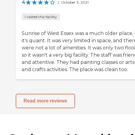
4
|
October 3, 2021
I visited this facility
Sunrise of West Essex was a much older place,
it's quaint. It was very limited in space, and ther
were not a lot of amenities. It was only two floor
so it wasn't a very big facility. The staff was frie
and attentive. They had painting classes or arts
and crafts activities. The place was clean too.
Read more reviews