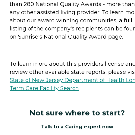
than 280 National Quality Awards - more than
any other assisted living provider. To learn mo
about our award winning communities, a full
listing of the company's recipients can be fou
on Sunrise's National Quality Award page.
To learn more about this providers license an
review other available state reports, please visi
State of New Jersey Department of Health Lo
Term Care Facility Search
Not sure where to start?
Talk to a Caring expert now