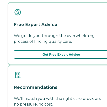
Free Expert Advice
We guide you through the overwhelming
process of finding quality care.
Get Free Expert Advice
Recommendations
We'll match you with the right care providers—
no pressure, no cost.