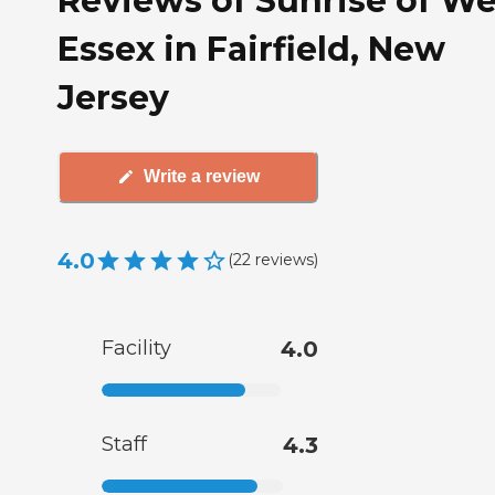
Reviews of Sunrise of We
Essex in Fairfield, New
Jersey
Write a review
4.0
(
22
reviews
)
Facility
4.0
Staff
4.3