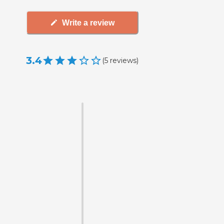
Write a review
3.4
(
5
reviews
)