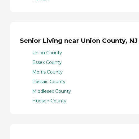
Senior Living near Union County, NJ
Union County
Essex County
Morris County
Passaic County
Middlesex County
Hudson County