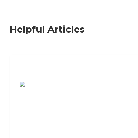
Helpful Articles
7 Steps to Finding the Perfect Senior
Living Community