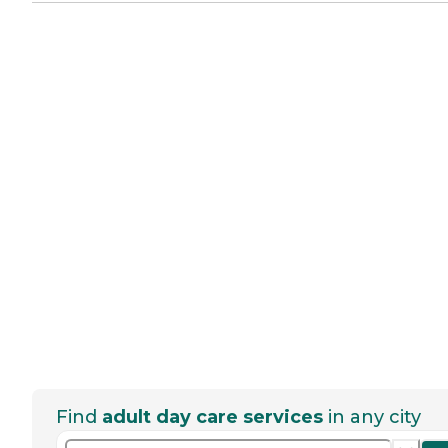
Find
adult day care services
in any city