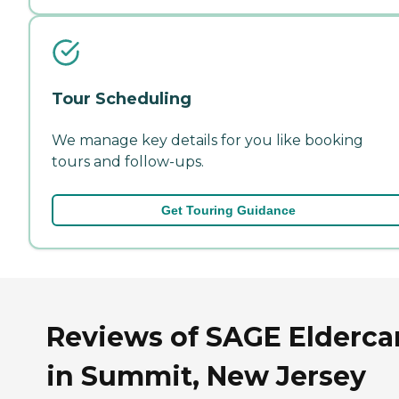
Tour Scheduling
We manage key details for you like booking
tours and follow-ups.
Get Touring Guidance
Reviews of SAGE Elderca
in Summit, New Jersey