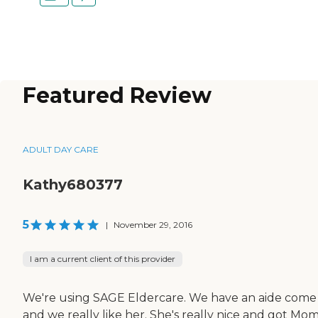
Featured Review
ADULT DAY CARE
Kathy680377
5
|
November 29, 2016
I am a current client of this provider
We're using SAGE Eldercare. We have an aide come 
and we really like her. She's really nice and got Mo