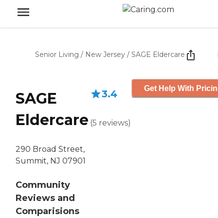
Senior Living
/
New Jersey
/
SAGE Eldercare
Get Help With Prici
3.4
SAGE
Eldercare
(
5
reviews
)
290 Broad Street,
Summit, NJ 07901
Community
Reviews and
Comparisions