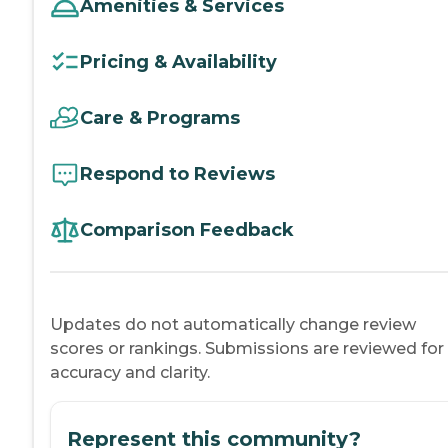
Amenities & Services
Pricing & Availability
Care & Programs
Respond to Reviews
Comparison Feedback
Updates do not automatically change review
scores or rankings. Submissions are reviewed for
accuracy and clarity.
Represent this community?