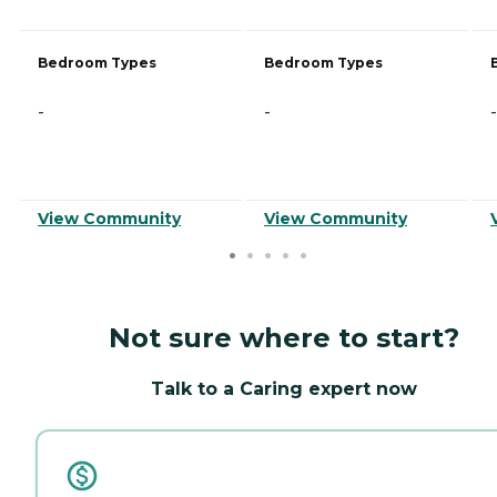
Bedroom Types
Bedroom Types
-
-
-
View Community
View Community
Not sure where to start?
Talk to a Caring expert now