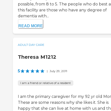
possible, from 8 to 5. The people who do best a
this facility are those who have any degree of
dementia with...
READ MORE
ADULT DAY CARE
Theresa M1212
5
|
July 29, 2011
I am a friend or relative of a resident
I am the primary caregiver for my 92 yr old Mo
These are some reasons why she likes it. She is
happy that she can live at home with us and tha