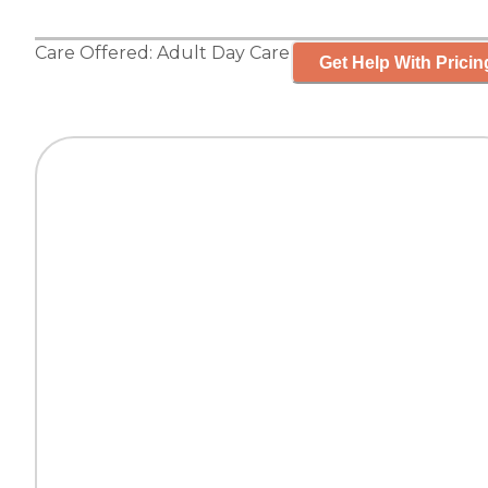
Care Offered:
Adult Day Care
Get Help With Pricin