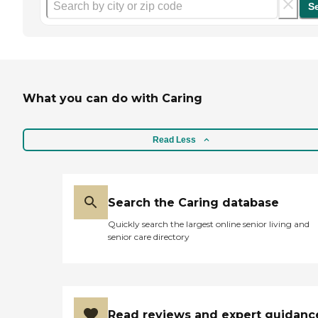
S
What you can do with Caring
Read Less
Search the Caring database
Quickly search the largest online senior living and
senior care directory
Read reviews and expert guidanc