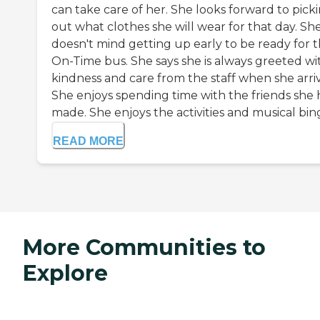
can take care of her. She looks forward to pick
out what clothes she will wear for that day. Sh
doesn't mind getting up early to be ready for 
On-Time bus. She says she is always greeted wi
kindness and care from the staff when she arriv
She enjoys spending time with the friends she 
made. She enjoys the activities and musical bingo
READ MORE
More Communities to
Explore