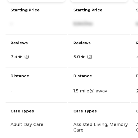
Starting Price
Starting Price
-
9,941/mo
Reviews
Reviews
3.4
5.0
(
5
)
(
2
)
Distance
Distance
-
1.5 mile(s) away
Care Types
Care Types
Adult Day Care
Assisted Living, Memory
Care