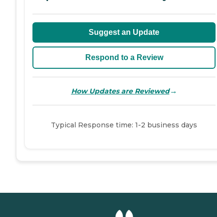
Suggest an Update
Respond to a Review
→
How Updates are Reviewed
Typical Response time: 1-2 business days