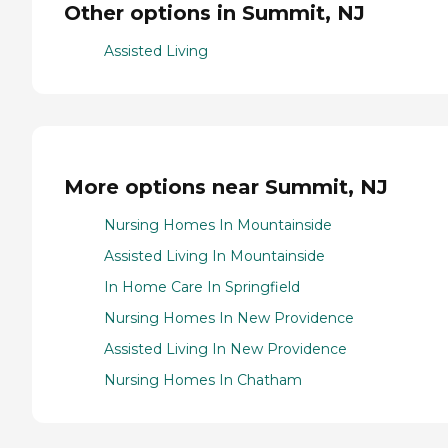
Other options in Summit, NJ
Assisted Living
More options near Summit, NJ
Nursing Homes In Mountainside
Assisted Living In Mountainside
In Home Care In Springfield
Nursing Homes In New Providence
Assisted Living In New Providence
Nursing Homes In Chatham