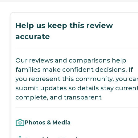
Help us keep this review
accurate
Our reviews and comparisons help
families make confident decisions. If
you represent this community, you ca
submit updates so details stay current
complete, and transparent
Photos & Media