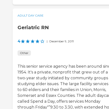
ADULT DAY CARE
Geriatric RN
4
|
December 9, 2011
Other
This senior service agency has been around sin
1954. It's a private, nonprofit that grew out of a
two-year study initiated by community groups
studying elder issues. The large facility service
to 60 elders and their families in Union, Morris,
Somerset and Essex Counties. The adult dayca
called Spend a Day, offers services Monday
through Friday"”9:30 to 3:30, with extended h