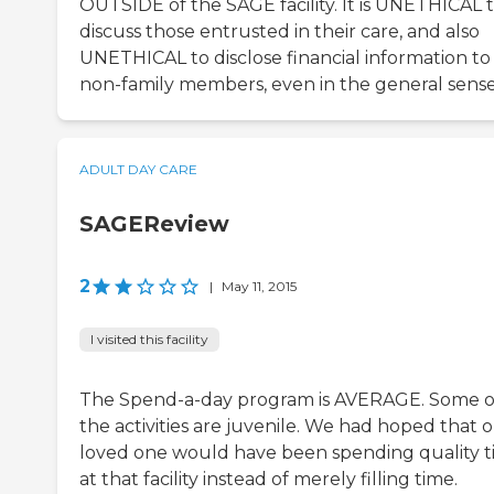
OUTSIDE of the SAGE facility. It is UNETHICAL 
discuss those entrusted in their care, and also
UNETHICAL to disclose financial information to
non-family members, even in the general sense
ADULT DAY CARE
SAGEReview
2
|
May 11, 2015
I visited this facility
The Spend-a-day program is AVERAGE. Some o
the activities are juvenile. We had hoped that 
loved one would have been spending quality 
at that facility instead of merely filling time.