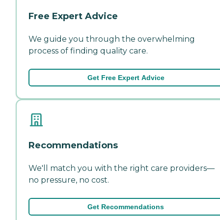
Free Expert Advice
We guide you through the overwhelming
process of finding quality care.
Get Free Expert Advice
Recommendations
We'll match you with the right care providers—
no pressure, no cost.
Get Recommendations