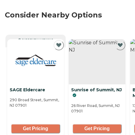
Consider Nearby Options
CURRENTLY VIEWING
SAGE Eldercare
Sunrise of Summit, NJ
290 Broad Street, Summit,
NJ 07901
26 River Road, Summit, NJ
1
07901
N
Get Pricing
Get Pricing