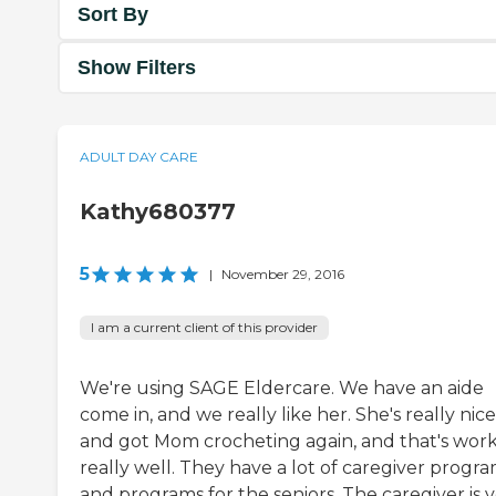
Sort By
Show Filters
ADULT DAY CARE
Kathy680377
5
|
November 29, 2016
I am a current client of this provider
We're using SAGE Eldercare. We have an aide
come in, and we really like her. She's really nice
and got Mom crocheting again, and that's wor
really well. They have a lot of caregiver progr
and programs for the seniors. The caregiver is 