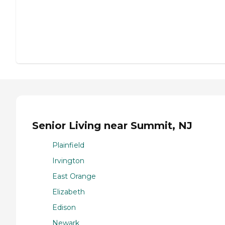
Senior Living near Summit, NJ
Plainfield
Irvington
East Orange
Elizabeth
Edison
Newark