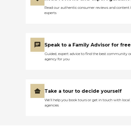
Read our authentic consumer reviews and content
experts
Speak to a Family Advisor for free
Guided, expert advice to find the best community o
agency for you
Take a tour to decide yourself
We’ll help you book tours or get in touch with local
agencies