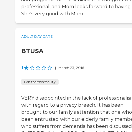
professional, and Mom looks forward to having 
She's very good with Mom.
ADULT DAY CARE
BTUSA
1
|
March 23, 2016
I visited this facility
VERY disappointed in the lack of professionali
with regard to a privacy breech. It has been
brought to our family's attention that one who
been entrusted with our elderly family memb
who suffers from dementia has been discussed