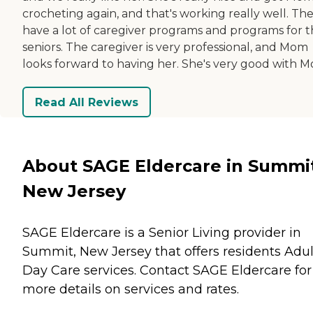
crocheting again, and that's working really well. Th
have a lot of caregiver programs and programs for 
seniors. The caregiver is very professional, and Mom
looks forward to having her. She's very good with 
Read All Reviews
About SAGE Eldercare in Summi
New Jersey
SAGE Eldercare is a Senior Living provider in
Summit, New Jersey that offers residents
Adul
Day Care
services. Contact SAGE Eldercare for
more details on services and rates.