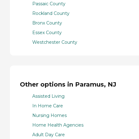
Passaic County
Rockland County
Bronx County
Essex County
Westchester County
Other options in Paramus, NJ
Assisted Living
In Home Care
Nursing Homes
Home Health Agencies
Adult Day Care