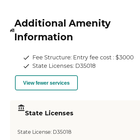
Additional Amenity
Information
Fee Structure: Entry fee cost : $3000
State Licenses: D35018
View fewer services
State Licenses
State License:
D35018