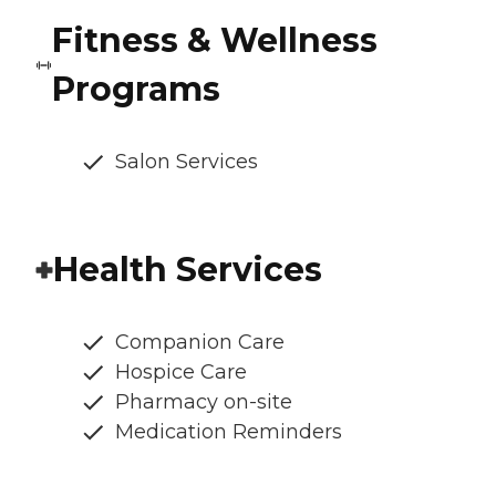
Fitness & Wellness
Programs
Salon Services
Health Services
Companion Care
Hospice Care
Pharmacy on-site
Medication Reminders