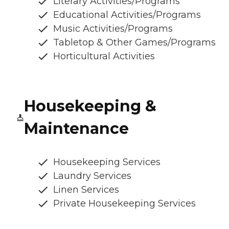
Literary Activities/Programs
Educational Activities/Programs
Music Activities/Programs
Tabletop & Other Games/Programs
Horticultural Activities
Housekeeping &
Maintenance
Housekeeping Services
Laundry Services
Linen Services
Private Housekeeping Services