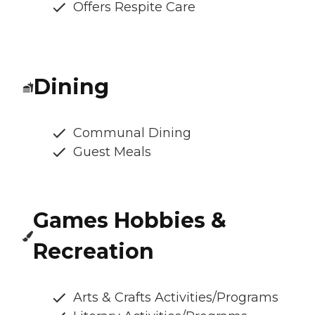
Offers Respite Care
Dining
Communal Dining
Guest Meals
Games Hobbies &
Recreation
Arts & Crafts Activities/Programs