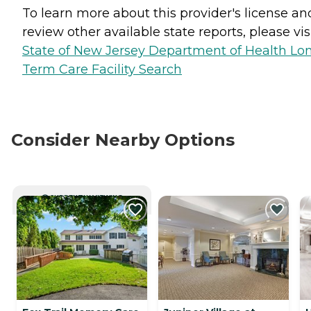
To learn more about this provider's license an
review other available state reports, please visi
State of New Jersey Department of Health Lo
Term Care Facility Search
Consider Nearby Options
CURRENTLY VIEWING