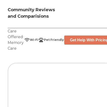
Community Reviews
and Comparisions
Care
Offered:
Get Help With Pricin
Wi-Fi
Pet Friendly
Memory
Care