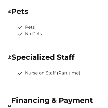
Pets
Pets
No Pets
Specialized Staff
Nurse on Staff (Part time)
Financing & Payment