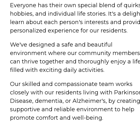
Everyone has their own special blend of quirks
hobbies, and individual life stories. It's a deligh
learn about each person's interests and provi
personalized experience for our residents.
We've designed a safe and beautiful
environment where our community members
can thrive together and thoroughly enjoy a lif
filled with exciting daily activities.
Our skilled and compassionate team works
closely with our residents living with Parkinso
Disease, dementia, or Alzheimer's, by creating
supportive and reliable environment to help
promote comfort and well-being.