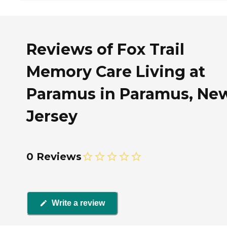
Reviews of Fox Trail
Memory Care Living at
Paramus in Paramus, Ne
Jersey
0 Reviews
Write a review