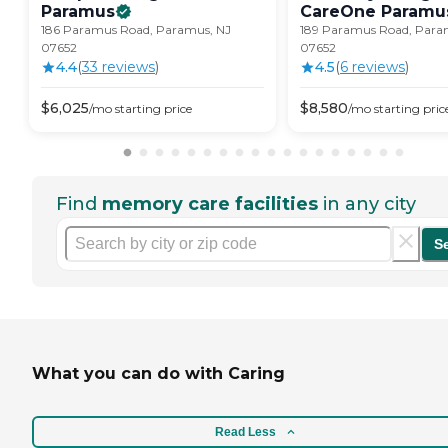
Paramus
CareOne
Paramu
186 Paramus Road, Paramus, NJ
189 Paramus Road, Para
07652
07652
4.4
(
33
review
s
)
4.5
(
6
review
s
)
$
6,025
$
8,580
/mo
starting price
/mo
starting pric
Find
memory care facilities
in any city
S
What you can do with Caring
Read Less