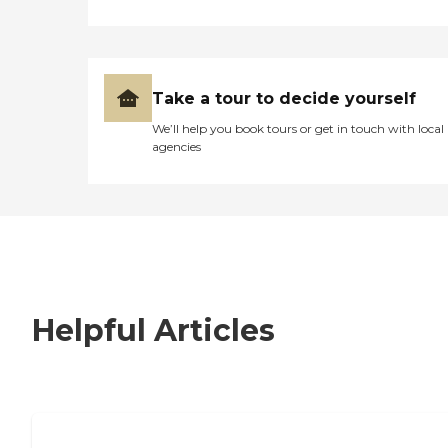
Take a tour to decide yourself
We’ll help you book tours or get in touch with local
agencies
Helpful Articles