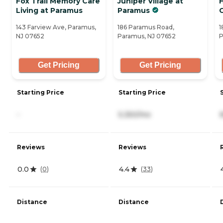
Fox Trail Memory Care
Juniper Village at
H
Living at Paramus
Paramus
143 Farview Ave, Paramus,
186 Paramus Road,
1
NJ 07652
Paramus, NJ 07652
P
Get Pricing
Get Pricing
Starting Price
Starting Price
-
5,350/mo
Reviews
Reviews
0.0
4.4
(
0
)
(
33
)
Distance
Distance