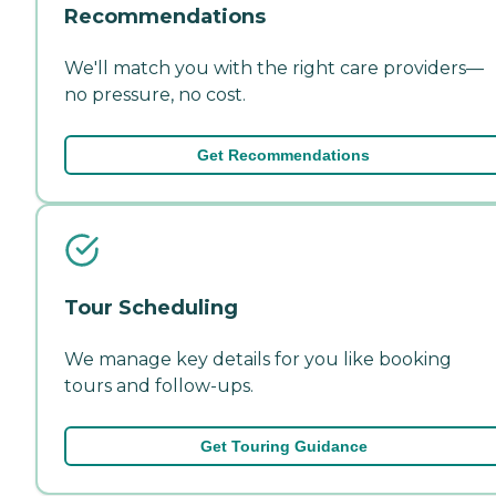
Recommendations
We'll match you with the right care providers—
no pressure, no cost.
Get Recommendations
Tour Scheduling
We manage key details for you like booking
tours and follow-ups.
Get Touring Guidance