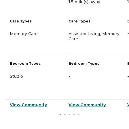
-
1.5 mile(s) away
Care Types
Care Types
Memory Care
Assisted Living, Memory
Care
Bedroom Types
Bedroom Types
Studio
-
-
View Community
View Community