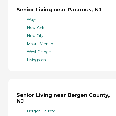
Senior Living near Paramus, NJ
Wayne
New York
New City
Mount Vernon
West Orange
Livingston
Senior Living near Bergen County,
NJ
Bergen County