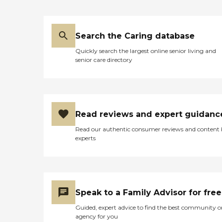
Search the Caring database
Quickly search the largest online senior living and
senior care directory
Read reviews and expert guidanc
Read our authentic consumer reviews and content
experts
Speak to a Family Advisor for free
Guided, expert advice to find the best community o
agency for you