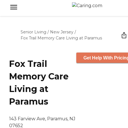
Senior Living
/
New Jersey
/
Fox Trail Memory Care Living at Paramus
Get Help With Pricin
Fox Trail
Memory Care
Living at
Paramus
143 Farview Ave, Paramus, NJ
07652