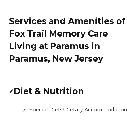
Services and Amenities of
Fox Trail Memory Care
Living at Paramus in
Paramus, New Jersey
Diet & Nutrition
Special Diets/Dietary Accommodatio