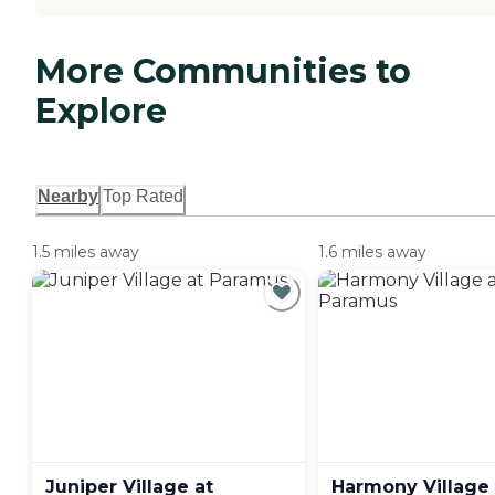
More Communities to
Explore
Nearby
Top Rated
1.5 miles away
1.6 miles away
Juniper Village at
Harmony Village 