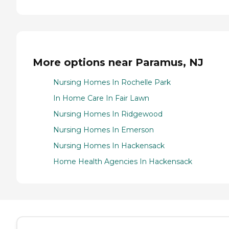
More options near Paramus, NJ
Nursing Homes In Rochelle Park
In Home Care In Fair Lawn
Nursing Homes In Ridgewood
Nursing Homes In Emerson
Nursing Homes In Hackensack
Home Health Agencies In Hackensack