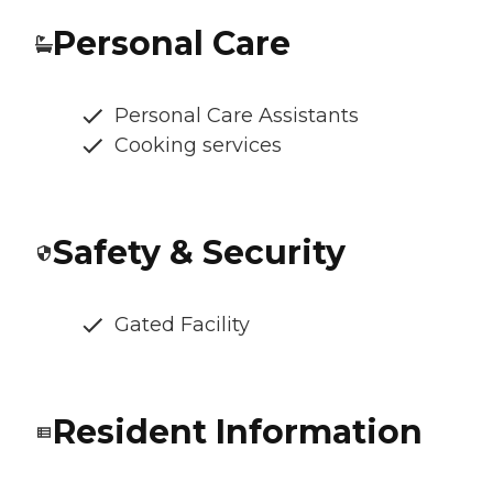
Personal Care
Personal Care Assistants
Cooking services
Safety & Security
Gated Facility
Resident Information