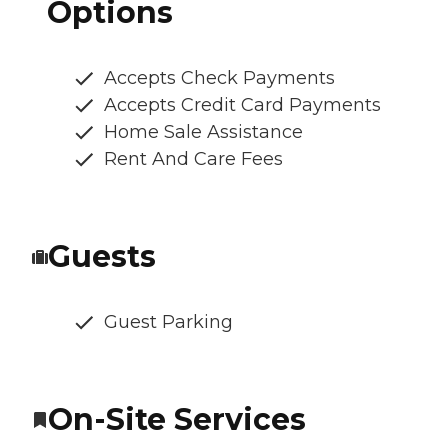
Options
Accepts Check Payments
Accepts Credit Card Payments
Home Sale Assistance
Rent And Care Fees
Guests
Guest Parking
On-Site Services