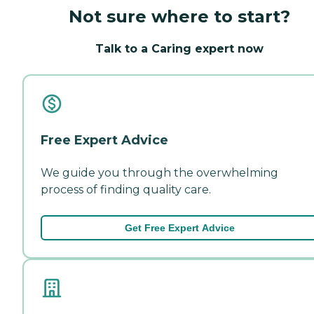
Not sure where to start?
Talk to a Caring expert now
Free Expert Advice
We guide you through the overwhelming
process of finding quality care.
Get Free Expert Advice