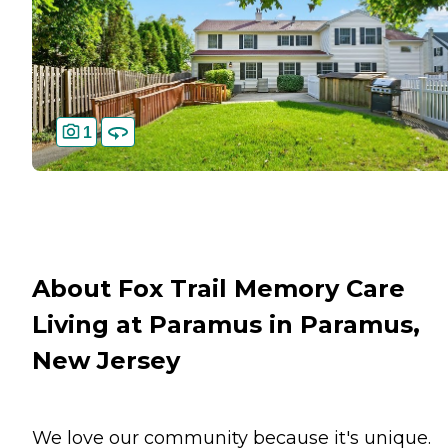
1
About Fox Trail Memory Care
Living at Paramus in Paramus,
New Jersey
We love our community because it's unique.