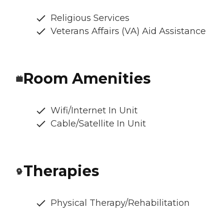
Religious Services
Veterans Affairs (VA) Aid Assistance
Room Amenities
Wifi/Internet In Unit
Cable/Satellite In Unit
Therapies
Physical Therapy/Rehabilitation