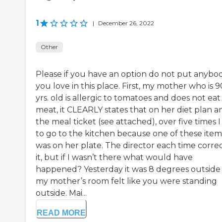
1
|
December 26, 2022
Other
Please if you have an option do not put anybo
you love in this place. First, my mother who is 9
yrs. old is allergic to tomatoes and does not eat
meat, it CLEARLY states that on her diet plan a
the meal ticket (see attached), over five times 
to go to the kitchen because one of these item
was on her plate. The director each time corre
it, but if I wasn’t there what would have
happened? Yesterday it was 8 degrees outside
my mother’s room felt like you were standing
outside. Mai...
READ MORE