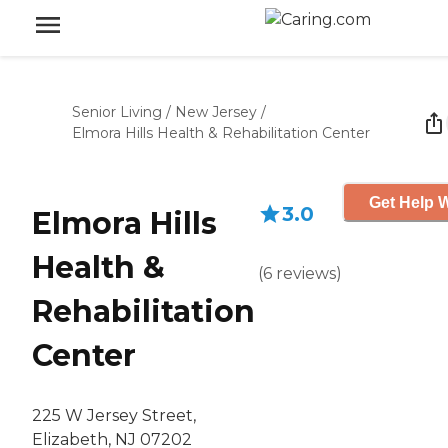
Senior Living
/
New Jersey
/
Elmora Hills Health & Rehabilitation Center
Get Help W
3.0
Elmora Hills
Health &
(
6
reviews
)
Rehabilitation
Center
225 W Jersey Street,
Elizabeth, NJ 07202