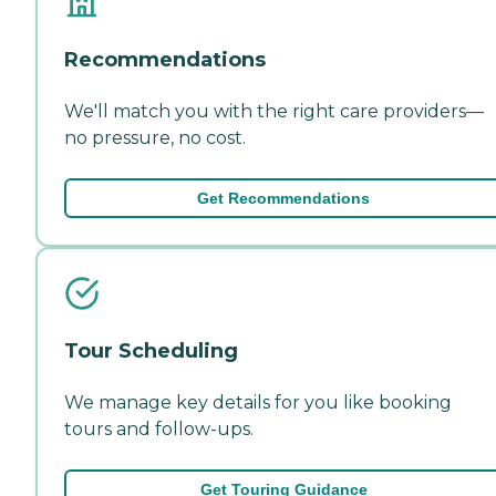
Recommendations
We'll match you with the right care providers—
no pressure, no cost.
Get Recommendations
Tour Scheduling
We manage key details for you like booking
tours and follow-ups.
Get Touring Guidance