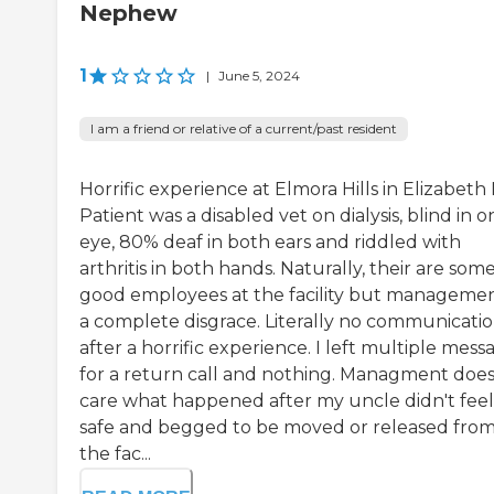
Nephew
1
|
June 5, 2024
I am a friend or relative of a current/past resident
Horrific experience at Elmora Hills in Elizabeth 
Patient was a disabled vet on dialysis, blind in o
eye, 80% deaf in both ears and riddled with
arthritis in both hands. Naturally, their are som
good employees at the facility but managemen
a complete disgrace. Literally no communicati
after a horrific experience. I left multiple mess
for a return call and nothing. Managment does
care what happened after my uncle didn't feel
safe and begged to be moved or released fro
the fac...