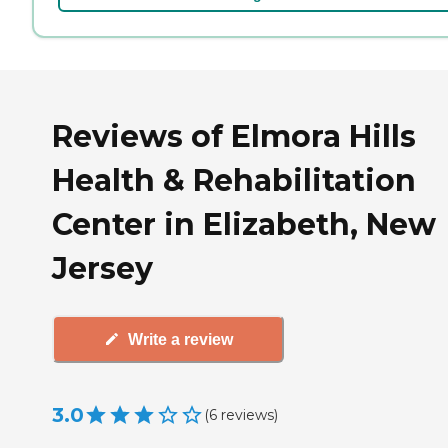
Reviews of Elmora Hills
Health & Rehabilitation
Center in Elizabeth, New
Jersey
Write a review
3.0
(
6
reviews
)