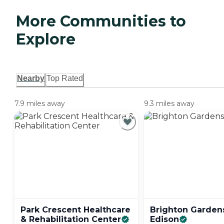
More Communities to
Explore
Nearby
Top Rated
7.9 miles away
9.3 miles away
Park Crescent Healthcare
Brighton Garden
& Rehabilitation
Center
Edison