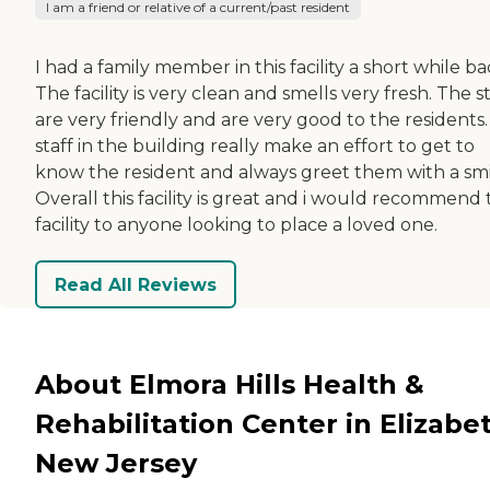
I am a friend or relative of a current/past resident
I had a family member in this facility a short while ba
The facility is very clean and smells very fresh. The st
are very friendly and are very good to the residents. 
staff in the building really make an effort to get to
know the resident and always greet them with a smi
Overall this facility is great and i would recommend 
facility to anyone looking to place a loved one.
Read All Reviews
About Elmora Hills Health &
Rehabilitation Center in Elizabe
New Jersey