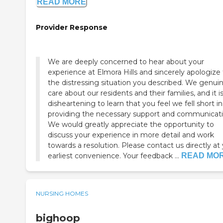
READ MORE
Provider Response
We are deeply concerned to hear about your
experience at Elmora Hills and sincerely apologize 
the distressing situation you described. We genuin
care about our residents and their families, and it i
disheartening to learn that you feel we fell short in
providing the necessary support and communicati
We would greatly appreciate the opportunity to
discuss your experience in more detail and work
towards a resolution. Please contact us directly at
earliest convenience. Your feedback ...
READ MO
NURSING HOMES
bighoop