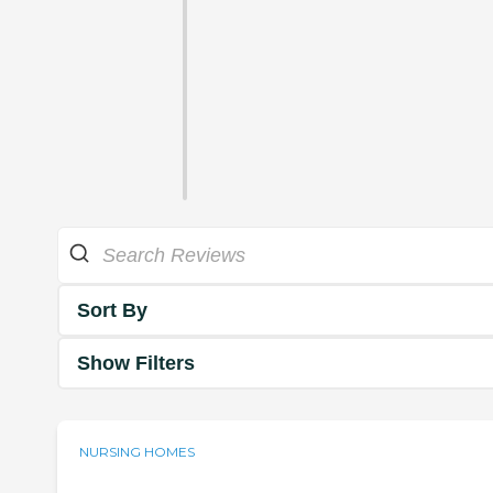
Sort By
Show Filters
NURSING HOMES