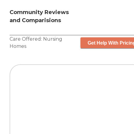
Community Reviews
and Comparisions
Care Offered:
Nursing
Get Help With Pricin
Homes