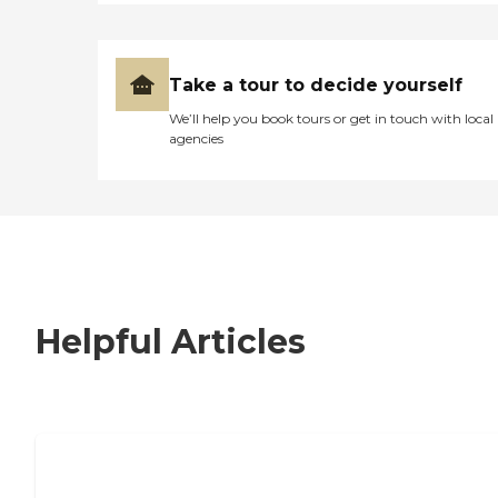
Take a tour to decide yourself
We’ll help you book tours or get in touch with local
agencies
Helpful Articles
7 Steps to Finding the Perfect Senior