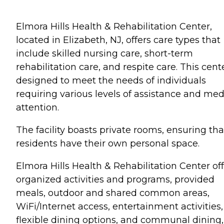
Elmora Hills Health & Rehabilitation Center,
located in Elizabeth, NJ, offers care types that
include skilled nursing care, short-term
rehabilitation care, and respite care. This cente
designed to meet the needs of individuals
requiring various levels of assistance and med
attention.
The facility boasts private rooms, ensuring tha
residents have their own personal space.
Elmora Hills Health & Rehabilitation Center of
organized activities and programs, provided
meals, outdoor and shared common areas,
WiFi/Internet access, entertainment activities,
flexible dining options, and communal dining,