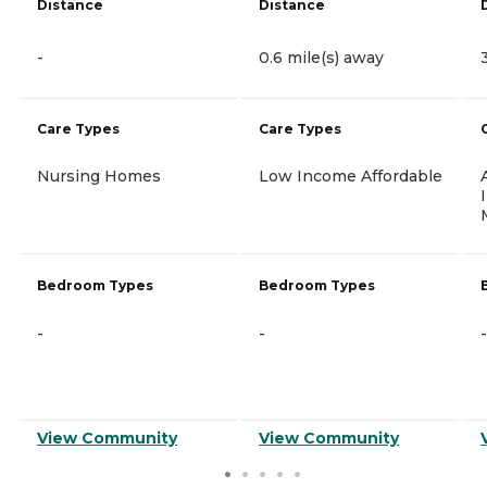
Distance
Distance
-
0.6 mile(s) away
Care Types
Care Types
Nursing Homes
Low Income Affordable
Bedroom Types
Bedroom Types
-
-
-
View Community
View Community