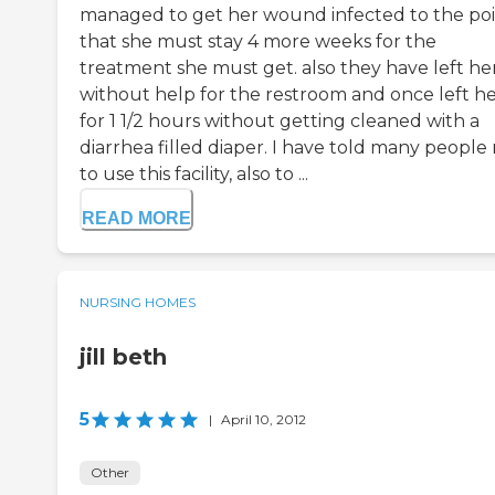
managed to get her wound infected to the po
that she must stay 4 more weeks for the
treatment she must get. also they have left he
without help for the restroom and once left h
for 1 1/2 hours without getting cleaned with a
diarrhea filled diaper. I have told many people
to use this facility, also to ...
READ MORE
NURSING HOMES
jill beth
5
|
April 10, 2012
Other