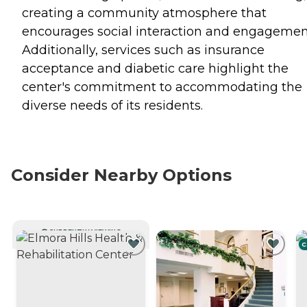
creating a community atmosphere that
encourages social interaction and engagemen
Additionally, services such as insurance
acceptance and diabetic care highlight the
center's commitment to accommodating the
diverse needs of its residents.
Consider Nearby Options
CURRENTLY VIEWING
C