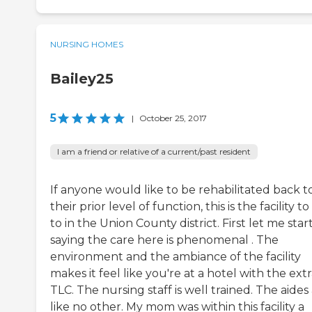
NURSING HOMES
Bailey25
5
|
October 25, 2017
I am a friend or relative of a current/past resident
If anyone would like to be rehabilitated back t
their prior level of function, this is the facility t
to in the Union County district. First let me star
saying the care here is phenomenal . The
environment and the ambiance of the facility
makes it feel like you're at a hotel with the ext
TLC. The nursing staff is well trained. The aides
like no other. My mom was within this facility a