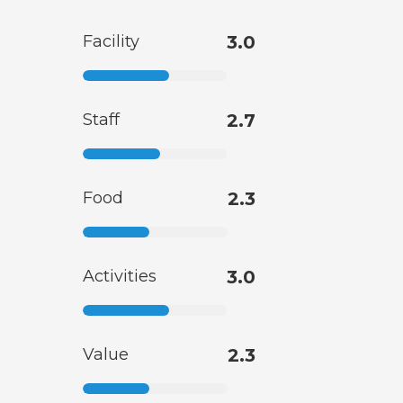
Facility
3.0
Staff
2.7
Food
2.3
Activities
3.0
Value
2.3