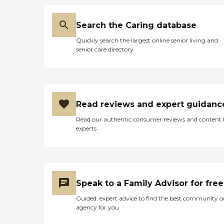
Search the Caring database
Quickly search the largest online senior living and
senior care directory
Read reviews and expert guidanc
Read our authentic consumer reviews and content
experts
Speak to a Family Advisor for free
Guided, expert advice to find the best community o
agency for you