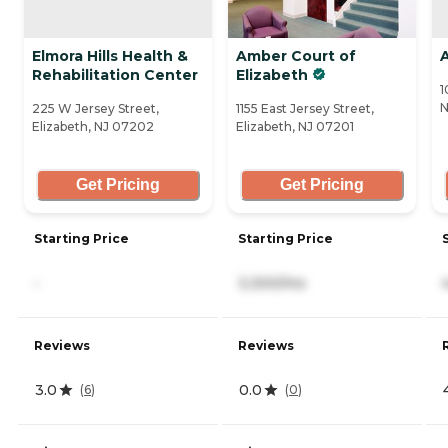
Elmora Hills Health &
Amber Court of
A
Rehabilitation Center
Elizabeth
1
N
225 W Jersey Street,
1155 East Jersey Street,
Elizabeth, NJ 07202
Elizabeth, NJ 07201
Get Pricing
Get Pricing
Starting Price
Starting Price
-
3,300/mo
Reviews
Reviews
3.0
0.0
(
6
)
(
0
)