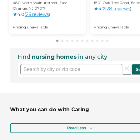
480 North Walnut street, East
1801 Oak Tree Road, Edis
Orange, NJ 07017
4.2
(
28
review
s
)
4.0
(
26
review
s
)
Pricing unavailable
Pricing unavailable
Find
nursing homes
in any city
S
What you can do with Caring
Read Less