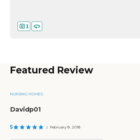
1
Featured Review
NURSING HOMES
Davidp01
5
|
February 8, 2018