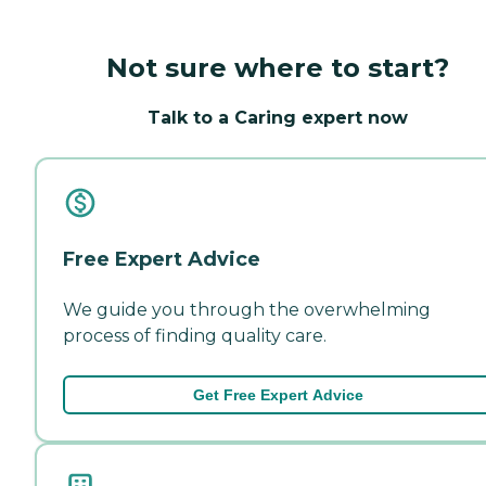
Not sure where to start?
Talk to a Caring expert now
Free Expert Advice
We guide you through the overwhelming
process of finding quality care.
Get Free Expert Advice