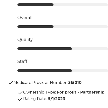
Overall
Quality
Staff
Medicare Provider Number:
315010
Ownership Type
:
For profit - Partnership
Rating Date
:
9/1/2023