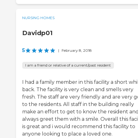
NURSING HOMES
Davidp01
5
|
February 8, 2018
I am a friend or relative of a current/past resident
I had a family member in this facility a short whi
back. The facility is very clean and smells very
fresh. The staff are very friendly and are very 
to the residents. All staff in the building really
make an effort to get to know the resident an
always greet them with a smile. Overall this facil
is great and i would recommend this facility to
anyone looking to place a loved one.