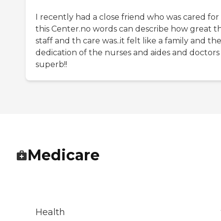
I recently had a close friend who was cared for
this Center.no words can describe how great t
staff and th care was..it felt like a family and th
dedication of the nurses and aides and doctors
superb!!
Medicare
Health