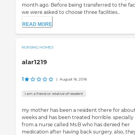
month ago. Before being transferred to the facil
we were asked to choose three facilities...
READ MORE
NURSING HOMES
alar1219
1
|
August 16, 2016
I am a friend or relative of resident
my mother has been a resident there for abou
weeks and has been treated horrible. specially
from a nurse called Ms.B who has denied her
medication after having back surgery. also, the