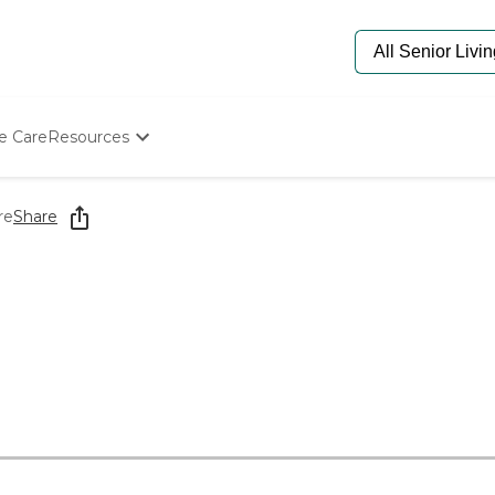
e Care
Resources
Determine Appropriate Senior Care
Starting The Conversation
re
Share
How To Find Senior Living
Paying For Senior Care
Frequently Asked Questions
Our Experts
Senior Care Quiz
Budget Calculator