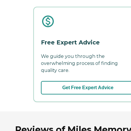
Free Expert Advice
We guide you through the
overwhelming process of finding
quality care.
Get Free Expert Advice
Reviews of Miles Memory 