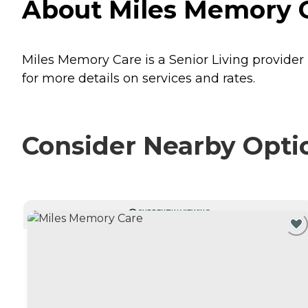
About Miles Memory Ca
Miles Memory Care is a Senior Living provider 
for more details on services and rates.
Consider Nearby Opti
CURRENTLY VIEWING