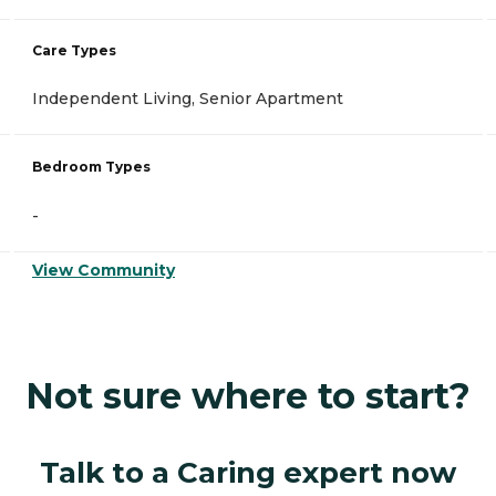
Care Types
Independent Living, Senior Apartment
Bedroom Types
-
View Community
Not sure where to start?
Talk to a Caring expert now