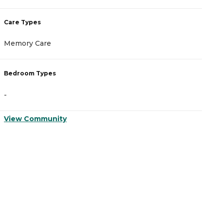
Care Types
C
Memory Care
A
Bedroom Types
B
-
-
View Community
V