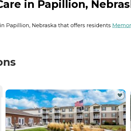
re in Papillion, Nebra
in Papillion, Nebraska that offers residents
Memor
ons