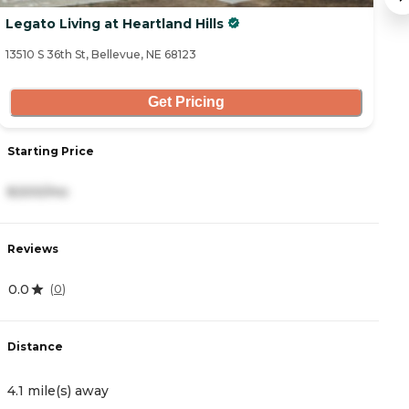
Legato Living at Heartland Hills
C
13510 S 36th St, Bellevue, NE 68123
28
Get Pricing
Starting Price
S
8,500/mo
2
Reviews
R
0.0
4
(
0
)
Distance
D
4.1 mile(s) away
6