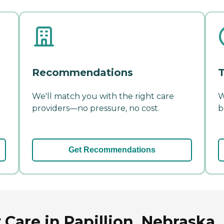
Recommendations
T
We'll match you with the right care
W
providers—no pressure, no cost.
b
Get Recommendations
Care in Papillion, Nebraska