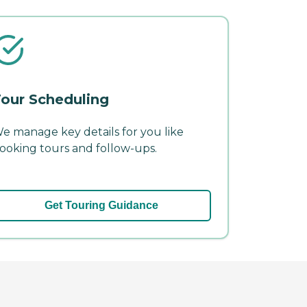
our Scheduling
e manage key details for you like
ooking tours and follow-ups.
Get Touring Guidance