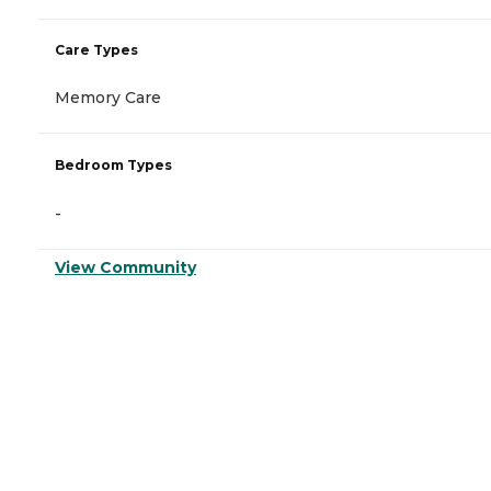
Care Types
Memory Care
Bedroom Types
-
View Community