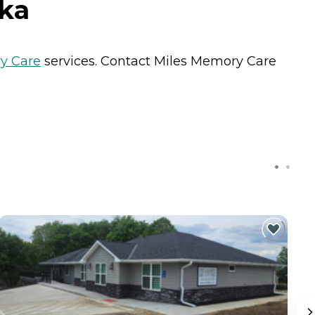
ska
y Care
services. Contact Miles Memory Care