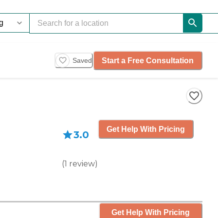
Start a Free Consultation
Saved
Get Help With Pricing
3.0
(
1
review
)
Get Help With Pricing