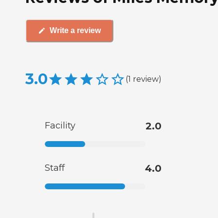
Write a review
3.0
(
1
review
)
Facility
2.0
Staff
4.0