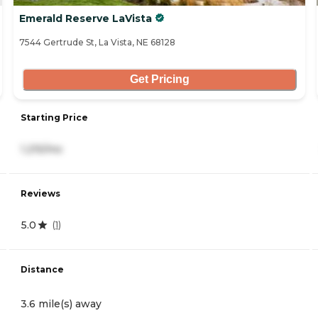
Emerald Reserve LaVista
7544 Gertrude St, La Vista, NE 68128
Get Pricing
Starting Price
1,215/mo
Reviews
5.0
(
1
)
Distance
3.6 mile(s) away