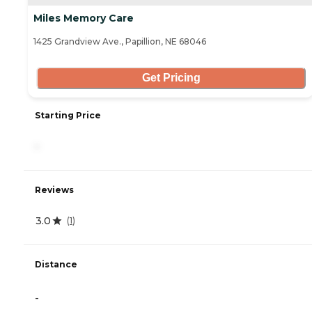
Miles Memory Care
1425 Grandview Ave., Papillion, NE 68046
Get Pricing
Starting Price
-
Reviews
3.0
(
1
)
Distance
-