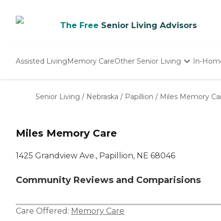
The Free
Senior Living Advisors
Assisted Living
Memory Care
Other Senior Living
In-Hom
Independent Living
Nursing Homes
Senior Living
/
Nebraska
/
Papillion
/
Miles Memory Ca
Adult Day Care
Miles Memory Care
1425 Grandview Ave., Papillion, NE 68046
Community Reviews and Comparisions
Care Offered:
Memory Care