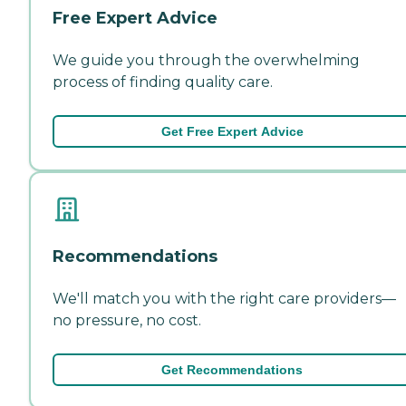
Free Expert Advice
We guide you through the overwhelming
process of finding quality care.
Get Free Expert Advice
Recommendations
We'll match you with the right care providers—
no pressure, no cost.
Get Recommendations