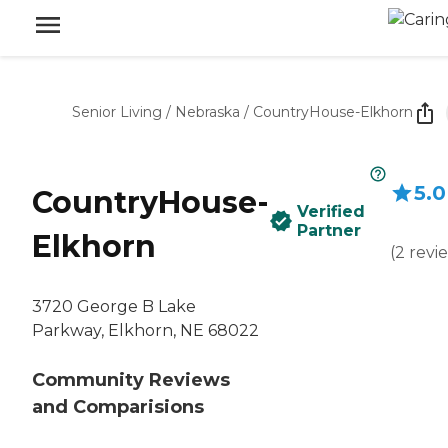
Senior Living
/
Nebraska
/
CountryHouse-Elkhorn
5.0
CountryHouse-
Verified
Partner
Elkhorn
(
2
revi
3720 George B Lake
Parkway, Elkhorn, NE 68022
Community Reviews
and Comparisions