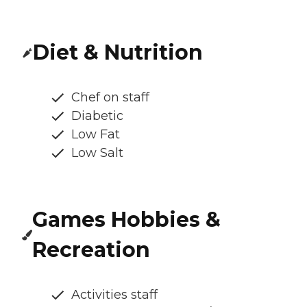
Diet & Nutrition
Chef on staff
Diabetic
Low Fat
Low Salt
Games Hobbies &
Recreation
Activities staff