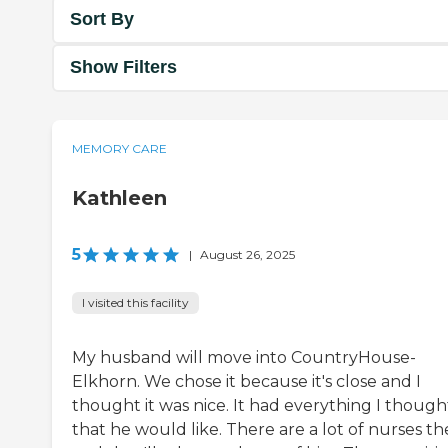
Sort By
Show Filters
MEMORY CARE
Kathleen
5
|
August 26, 2025
I visited this facility
My husband will move into CountryHouse-
Elkhorn. We chose it because it's close and I
thought it was nice. It had everything I though
that he would like. There are a lot of nurses th