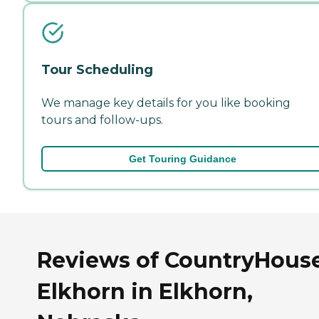
Tour Scheduling
We manage key details for you like booking
tours and follow-ups.
Get Touring Guidance
Reviews of CountryHous
Elkhorn in Elkhorn,