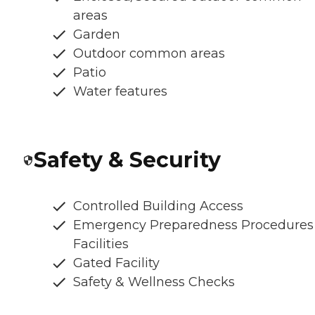
areas
Garden
Outdoor common areas
Patio
Water features
Safety & Security
Controlled Building Access
Emergency Preparedness Procedures
Facilities
Gated Facility
Safety & Wellness Checks