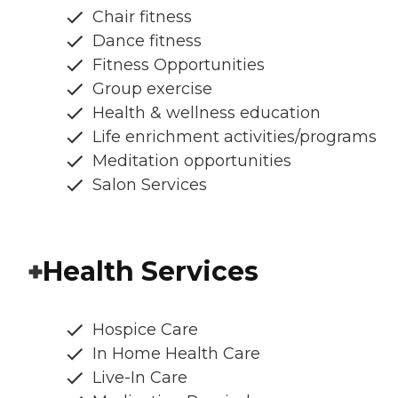
Chair fitness
Dance fitness
Fitness Opportunities
Group exercise
Health & wellness education
Life enrichment activities/programs
Meditation opportunities
Salon Services
Health Services
Hospice Care
In Home Health Care
Live-In Care