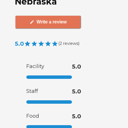
Nebraska
Write a review
5.0
(
2
reviews
)
Facility
5.0
Staff
5.0
Food
5.0