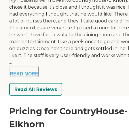
My husband will move into CountryHouse-Elkhorn
chose it because it's close and I thought it was nice. I
had everything I thought that he would like. There
a lot of nurses there, and they'll take good care of h
The amenities are very nice. I picked a room for him 
he won't have far to walk to the dining room and th
main entertainment. Like a peek once to go and wo
on puzzles. Once he's there and gets settled in, he'l
like it. The staff is very user-friendly and works with
...
READ MORE
Read All Reviews
Pricing for CountryHouse-
Elkhorn