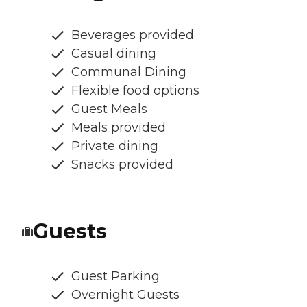
Beverages provided
Casual dining
Communal Dining
Flexible food options
Guest Meals
Meals provided
Private dining
Snacks provided
Guests
Guest Parking
Overnight Guests