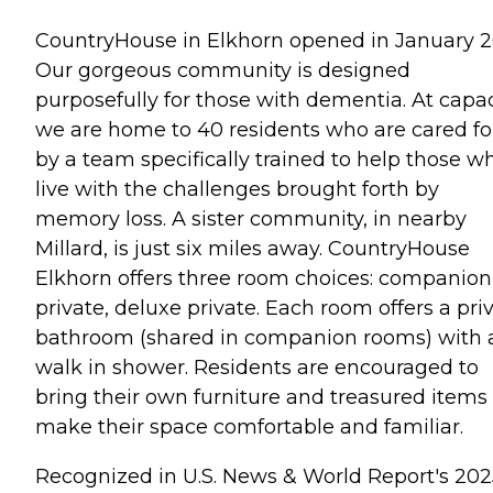
CountryHouse in Elkhorn opened in January 2
Our gorgeous community is designed
purposefully for those with dementia. At capac
we are home to 40 residents who are cared fo
by a team specifically trained to help those w
live with the challenges brought forth by
memory loss. A sister community, in nearby
Millard, is just six miles away. CountryHouse
Elkhorn offers three room choices: companion
private, deluxe private. Each room offers a pri
bathroom (shared in companion rooms) with 
walk in shower. Residents are encouraged to
bring their own furniture and treasured items 
make their space comfortable and familiar.
Recognized in U.S. News & World Report's 202