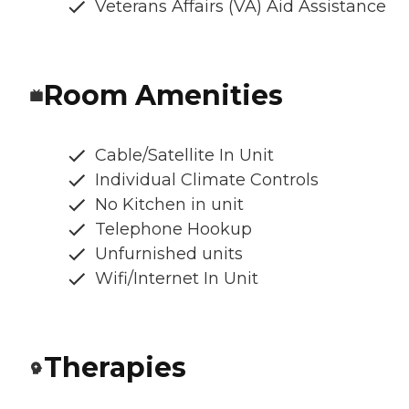
Veterans Affairs (VA) Aid Assistance
Room Amenities
Cable/Satellite In Unit
Individual Climate Controls
No Kitchen in unit
Telephone Hookup
Unfurnished units
Wifi/Internet In Unit
Therapies