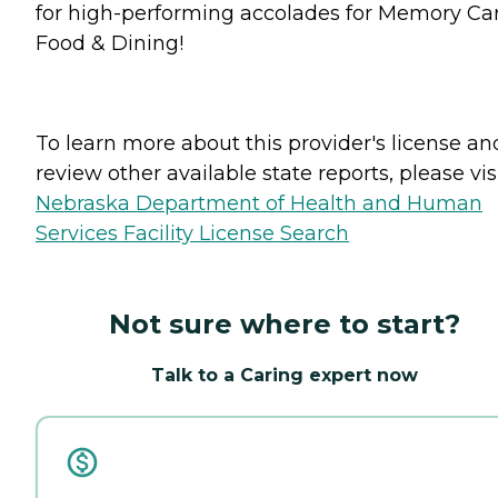
for high-performing accolades for Memory Car
Food & Dining!
To learn more about this provider's license an
review other available state reports, please visi
Nebraska Department of Health and Human
Services Facility License Search
Not sure where to start?
Talk to a Caring expert now