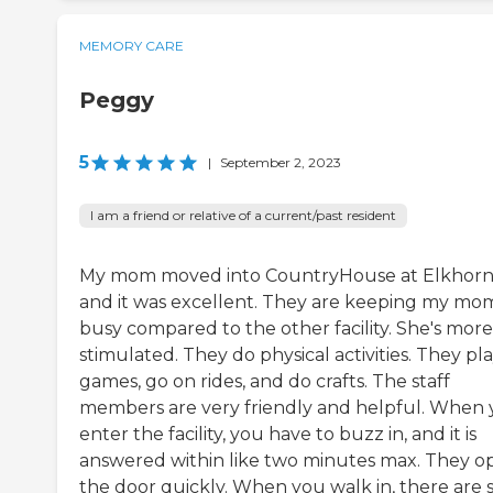
MEMORY CARE
Peggy
5
|
September 2, 2023
I am a friend or relative of a current/past resident
My mom moved into CountryHouse at Elkhorn
and it was excellent. They are keeping my mo
busy compared to the other facility. She's more
stimulated. They do physical activities. They pl
games, go on rides, and do crafts. The staff
members are very friendly and helpful. When
enter the facility, you have to buzz in, and it is
answered within like two minutes max. They o
the door quickly. When you walk in, there are s