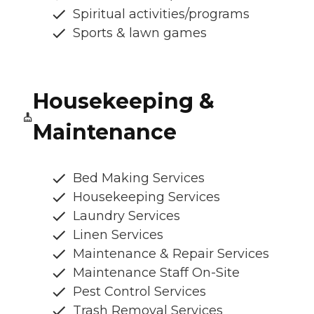
Spiritual activities/programs
Sports & lawn games
Housekeeping &
Maintenance
Bed Making Services
Housekeeping Services
Laundry Services
Linen Services
Maintenance & Repair Services
Maintenance Staff On-Site
Pest Control Services
Trash Removal Services