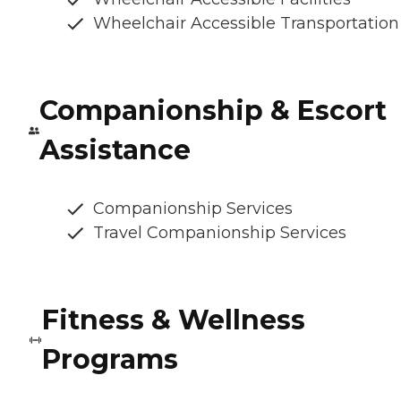
Wheelchair Accessible Transportation
Companionship & Escort
Assistance
Companionship Services
Travel Companionship Services
Fitness & Wellness
Programs