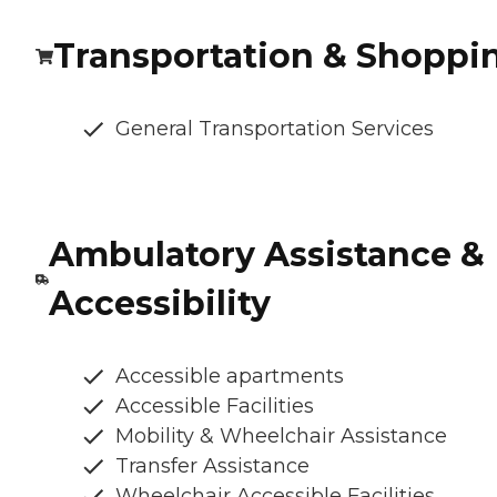
Transportation & Shoppi
General Transportation Services
Ambulatory Assistance &
Accessibility
Accessible apartments
Accessible Facilities
Mobility & Wheelchair Assistance
Transfer Assistance
Wheelchair Accessible Facilities