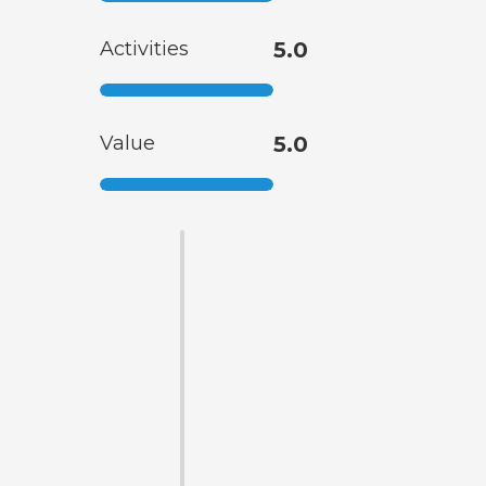
Activities
5.0
Value
5.0