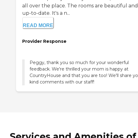
all over the place. The rooms are beautiful and
up-to-date. It's a n...
READ MORE
Provider Response
Peggy, thank you so much for your wonderful
feedback. We're thrilled your mom is happy at
CountryHouse and that you are too! We'll share yo
kind comments with our staff!
Services and Amenities of