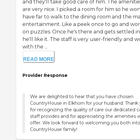
and they'll take good care of him. The amenitie
are very nice. I picked a room for him so he won
have far to walk to the dining room and the ma
entertainment. Like a peek once to go and wo
on puzzles. Once he's there and gets settled in
he'll like it. The staff is very user-friendly and 
with the ...
READ MORE
Provider Response
We are delighted to hear that you have chosen
CountryHouse in Elkhorn for your husband. Thank
for recognizing the quality of care our dedicated c
staff provides and for appreciating the amenities 
offer. We look forward to welcoming you both int
CountryHouse family!