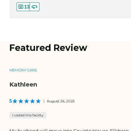
13
Featured Review
MEMORY CARE
Kathleen
5
|
August 26, 2025
I visited this facility