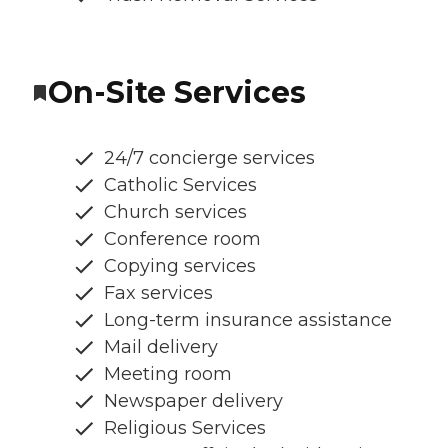
On-Site Services
24/7 concierge services
Catholic Services
Church services
Conference room
Copying services
Fax services
Long-term insurance assistance
Mail delivery
Meeting room
Newspaper delivery
Religious Services