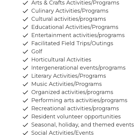
Arts & Crafts Activities/Programs
Culinary Activities/Programs
Cultural activities/programs
Educational Activities/Programs
Entertainment activities/programs
Facilitated Field Trips/Outings
Golf
Horticultural Activities
Intergenerational events/programs
Literary Activities/Programs
Music Activities/Programs
Organized activities/programs
Performing arts activities/programs
Recreational activities/programs
Resident volunteer opportunities
Seasonal, holiday, and themed events
Social Activities/Events