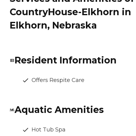
CountryHouse-Elkhorn in
Elkhorn, Nebraska
Resident Information
Offers Respite Care
Aquatic Amenities
Hot Tub Spa