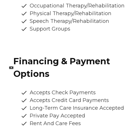
Occupational Therapy/Rehabilitation
Physical Therapy/Rehabilitation
Speech Therapy/Rehabilitation
Support Groups
Financing & Payment
Options
Accepts Check Payments
Accepts Credit Card Payments
Long-Term Care Insurance Accepted
Private Pay Accepted
Rent And Care Fees