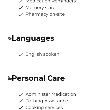
Medication Reminders
Memory Care
Pharmacy on-site
Languages
English spoken
Personal Care
Administer Medication
Bathing Assistance
Cooking services