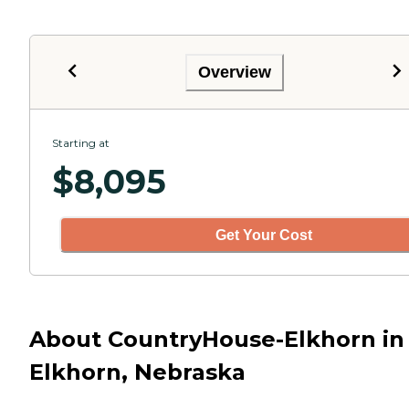
Overview
Starting at
$
8,095
Get Your Cost
About CountryHouse-Elkhorn in
Elkhorn, Nebraska