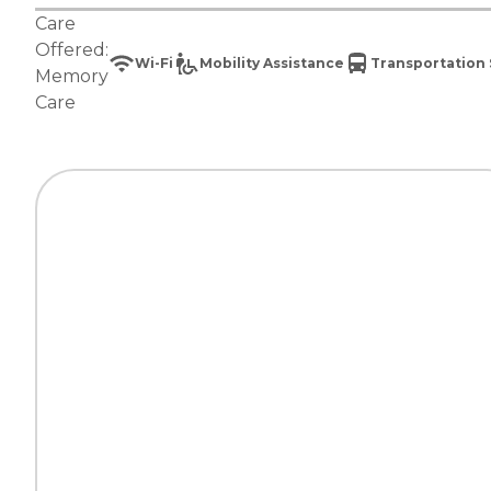
Care
Offered:
Wi-Fi
Mobility Assistance
Transportation 
Memory
Care