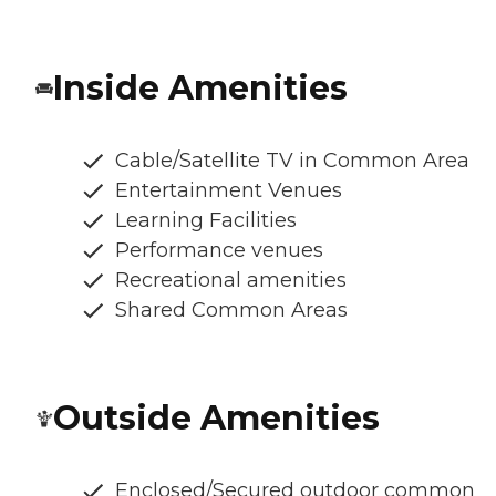
Inside Amenities
Cable/Satellite TV in Common Area
Entertainment Venues
Learning Facilities
Performance venues
Recreational amenities
Shared Common Areas
Outside Amenities
Enclosed/Secured outdoor common