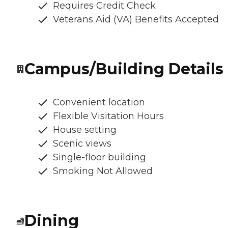
Requires Credit Check
Veterans Aid (VA) Benefits Accepted
Campus/Building Details
Convenient location
Flexible Visitation Hours
House setting
Scenic views
Single-floor building
Smoking Not Allowed
Dining