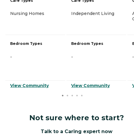
Care Types
Care Types
Nursing Homes
Independent Living
Bedroom Types
Bedroom Types
-
-
-
View Community
View Community
Not sure where to start?
Talk to a Caring expert now