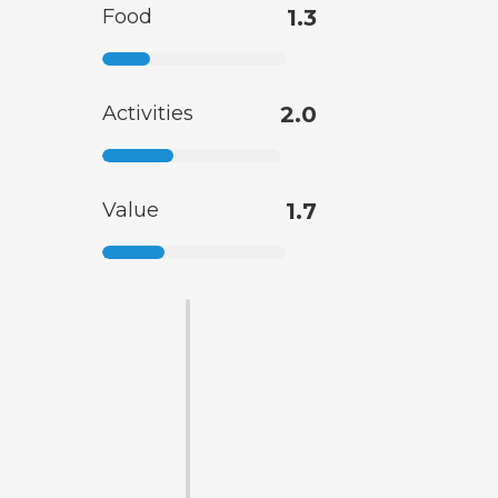
Food
1.3
Activities
2.0
Value
1.7