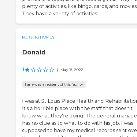
plenty of activities, like bingo, cards, and movies
They have a variety of activities.
NURSING HOMES
Donald
1
|
May 15, 2022
I am/was a resident of this facility
I was at St Louis Place Health and Rehabilitatio
It's a horrible place with the staff that doesn't
know what they're doing. The general manage
has no clue as to what to do with his job. I was
supposed to have my medical records sent over