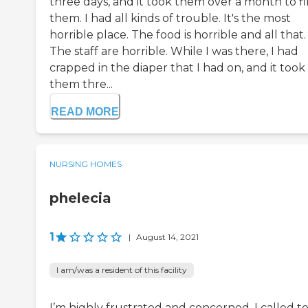
three days, and it took them over a month to f
them. I had all kinds of trouble. It's the most
horrible place. The food is horrible and all that.
The staff are horrible. While I was there, I had
crapped in the diaper that I had on, and it took
them thre...
READ MORE
NURSING HOMES
phelecia
1
|
August 14, 2021
I am/was a resident of this facility
I’m highly frustrated and concerned. I called t