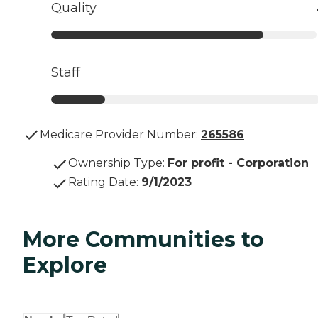
Quality
Staff
Medicare Provider Number:
265586
Ownership Type
:
For profit - Corporation
Rating Date
:
9/1/2023
More Communities to
Explore