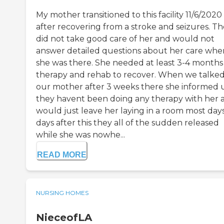
My mother transitioned to this facility 11/6/2020
after recovering from a stroke and seizures. T
did not take good care of her and would not
answer detailed questions about her care whe
she was there. She needed at least 3-4 months
therapy and rehab to recover. When we talked
our mother after 3 weeks there she informed 
they havent been doing any therapy with her 
would just leave her laying in a room most days
days after this they all of the sudden released
while she was nowhe...
READ MORE
NURSING HOMES
NieceofLA