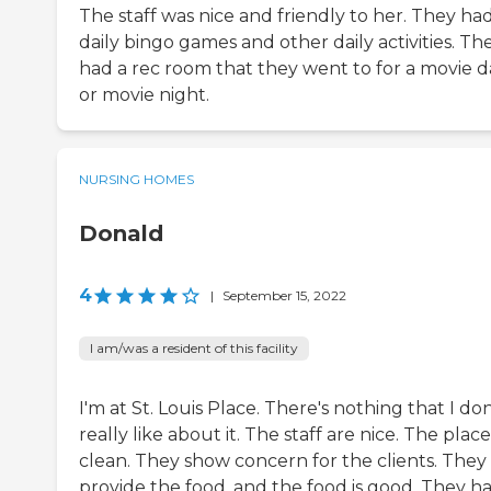
The staff was nice and friendly to her. They ha
daily bingo games and other daily activities. Th
had a rec room that they went to for a movie d
or movie night.
NURSING HOMES
Donald
4
|
September 15, 2022
I am/was a resident of this facility
I'm at St. Louis Place. There's nothing that I don
really like about it. The staff are nice. The place 
clean. They show concern for the clients. They
provide the food, and the food is good. They h