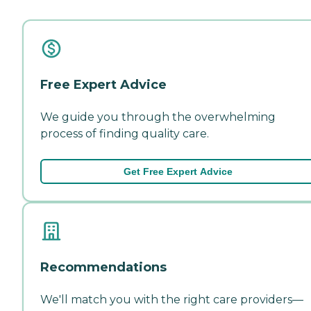
Free Expert Advice
We guide you through the overwhelming
process of finding quality care.
Get Free Expert Advice
Recommendations
We'll match you with the right care providers—