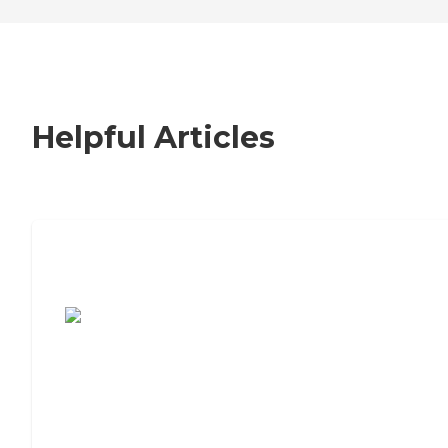
Helpful Articles
7 Steps to Finding the Perfect Senior
Living Community