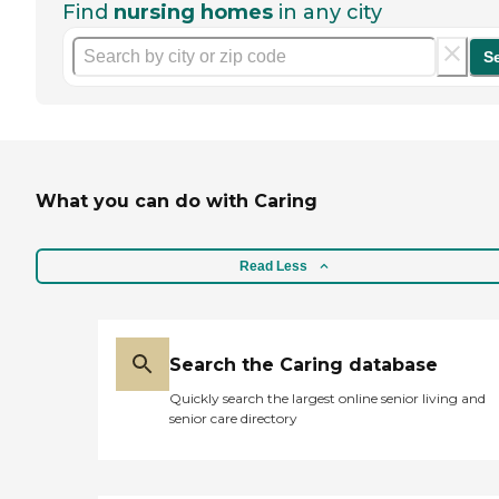
Find
nursing homes
in any city
S
What you can do with Caring
Read Less
Search the Caring database
Quickly search the largest online senior living and
senior care directory