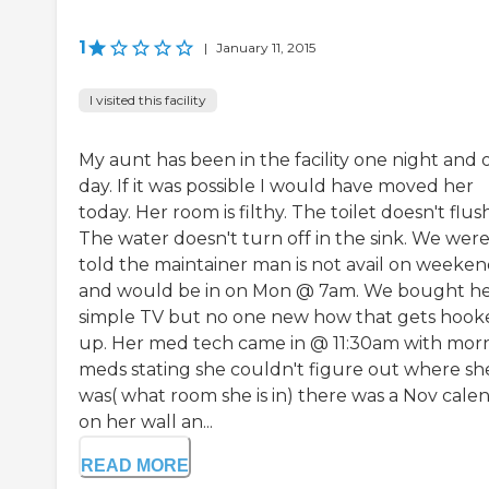
1
|
January 11, 2015
I visited this facility
My aunt has been in the facility one night and 
day. If it was possible I would have moved her
today. Her room is filthy. The toilet doesn't flush
The water doesn't turn off in the sink. We wer
told the maintainer man is not avail on weeken
and would be in on Mon @ 7am. We bought he
simple TV but no one new how that gets hook
up. Her med tech came in @ 11:30am with mor
meds stating she couldn't figure out where sh
was( what room she is in) there was a Nov cale
on her wall an...
READ MORE