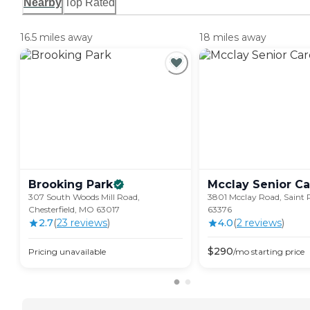
Nearby
Top Rated
16.5 miles away
18 miles away
Brooking
Park
Mcclay Senior
Ca
307 South Woods Mill Road,
3801 Mcclay Road, Saint 
Chesterfield, MO 63017
63376
2.7
(
23
review
s
)
4.0
(
2
review
s
)
$
290
Pricing unavailable
/mo
starting price