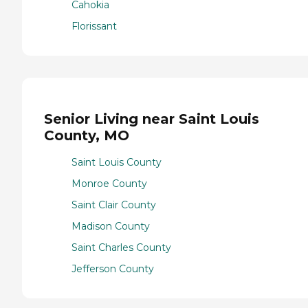
Cahokia
Florissant
Senior Living near Saint Louis
County, MO
Saint Louis County
Monroe County
Saint Clair County
Madison County
Saint Charles County
Jefferson County