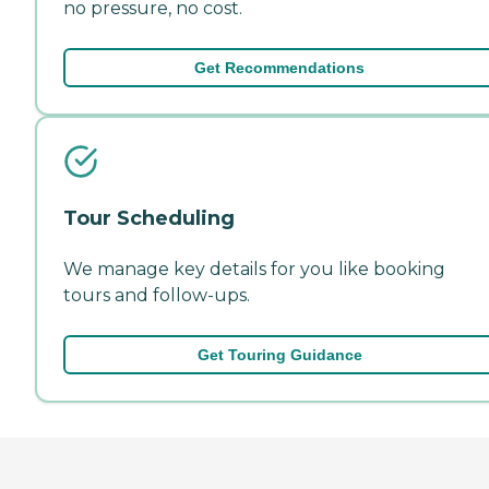
no pressure, no cost.
Get Recommendations
Tour Scheduling
We manage key details for you like booking
tours and follow-ups.
Get Touring Guidance