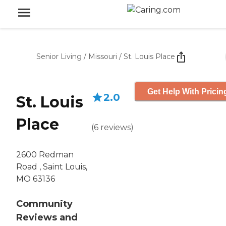
Senior Living
/
Missouri
/
St. Louis Place
Get Help With Pricin
2.0
St. Louis
Place
(
6
reviews
)
2600 Redman
Road , Saint Louis,
MO 63136
Community
Reviews and