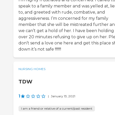
speak to a family member and was yelled at, li
to, and greeted with rude, combative, and
aggressiveness. I’m concerned for my family
member that she will be mistreated further a
we can’t get a hold of her. I have been holding 
over 20 minutes refusing to give up on her. Pl
don’t send a love one here and get this place 
down it’s not safe !!!!!!!!
NURSING HOMES
TDW
1
|
January 13, 2021
I am a friend or relative of a current/past resident