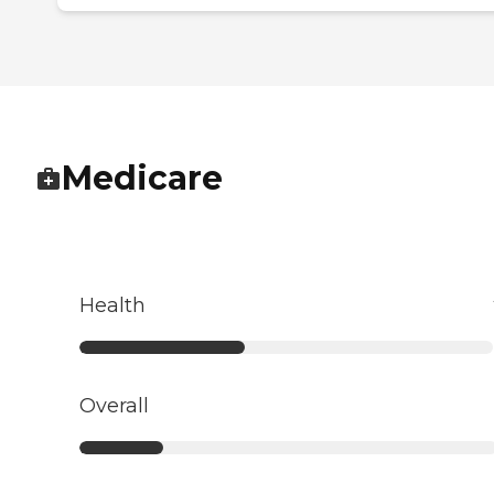
Medicare
Health
Overall