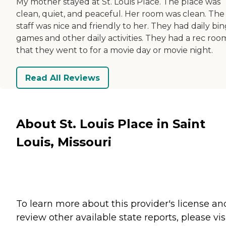
My mother stayed at St. Louis Place. The place was
clean, quiet, and peaceful. Her room was clean. The
staff was nice and friendly to her. They had daily bi
games and other daily activities. They had a rec roo
that they went to for a movie day or movie night.
Read All Reviews
About St. Louis Place in Saint
Louis, Missouri
To learn more about this provider's license an
review other available state reports, please visi