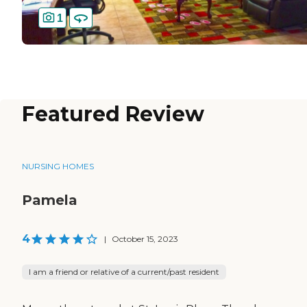
1
Featured Review
NURSING HOMES
Pamela
4
|
October 15, 2023
I am a friend or relative of a current/past resident