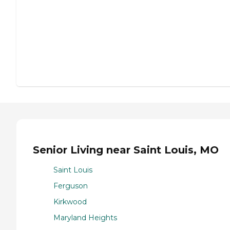
Senior Living near Saint Louis, MO
Saint Louis
Ferguson
Kirkwood
Maryland Heights