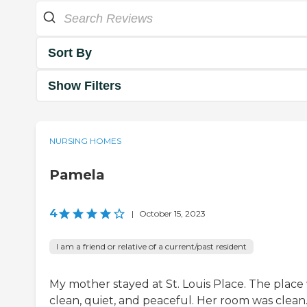
Sort By
Show Filters
NURSING HOMES
Pamela
4
|
October 15, 2023
I am a friend or relative of a current/past resident
My mother stayed at St. Louis Place. The place
clean, quiet, and peaceful. Her room was clean