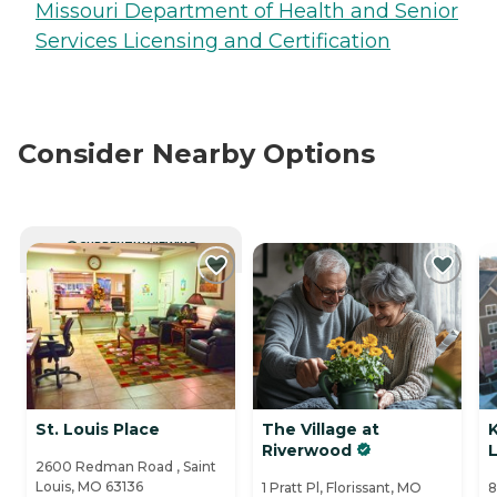
Missouri Department of Health and Senior
Services Licensing and Certification
Consider Nearby Options
CURRENTLY VIEWING
St. Louis Place
The Village at
Riverwood
L
2600 Redman Road , Saint
Louis, MO 63136
1 Pratt Pl, Florissant, MO
8