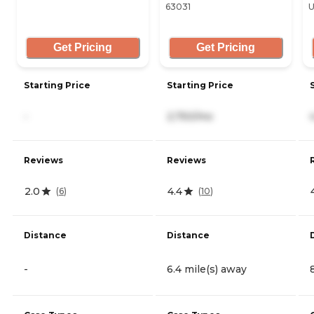
63031
U
Get Pricing
Get Pricing
Starting Price
Starting Price
-
2,750/mo
Reviews
Reviews
2.0
4.4
(
6
)
(
10
)
Distance
Distance
-
6.4 mile(s) away