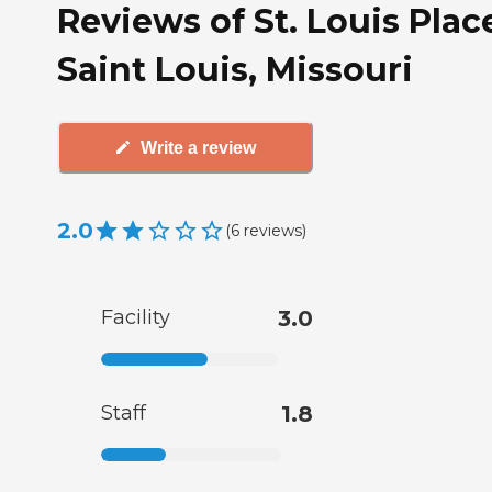
Reviews of St. Louis Plac
Saint Louis, Missouri
Write a review
2.0
(
6
reviews
)
Facility
3.0
Staff
1.8