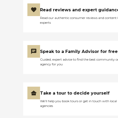
Read reviews and expert guidanc
Read our authentic consumer reviews and content
experts
Speak to a Family Advisor for free
Guided, expert advice to find the best community o
agency for you
Take a tour to decide yourself
We’ll help you book tours or get in touch with local
agencies