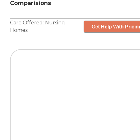
Comparisions
Care Offered:
Nursing
Get Help With Pricin
Homes