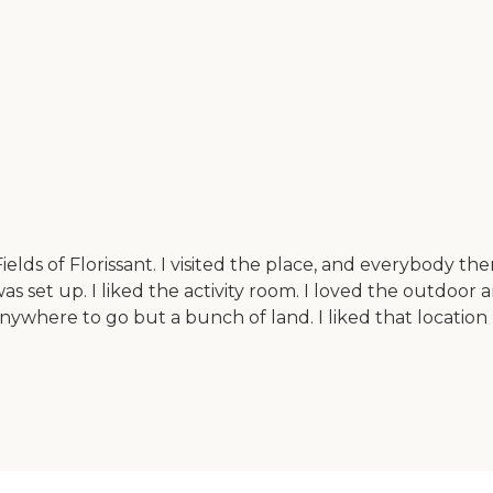
ds of Florissant. I visited the place, and everybody ther
 was set up. I liked the activity room. I loved the outdoor
nywhere to go but a bunch of land. I liked that locatio