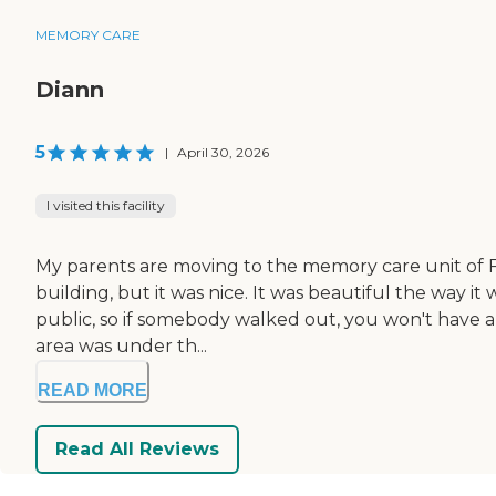
MEMORY CARE
Diann
5
|
April 30, 2026
I visited this facility
My parents are moving to the memory care unit of Fiel
building, but it was nice. It was beautiful the way it
public, so if somebody walked out, you won't have a
area was under th...
READ MORE
Read All Reviews