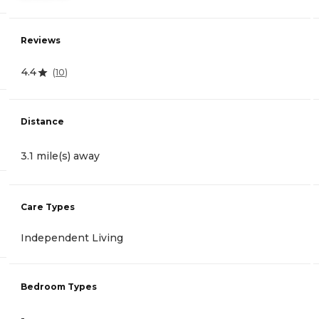
Reviews
4.4
(
10
)
Distance
3.1 mile(s) away
Care Types
Independent Living
Bedroom Types
-