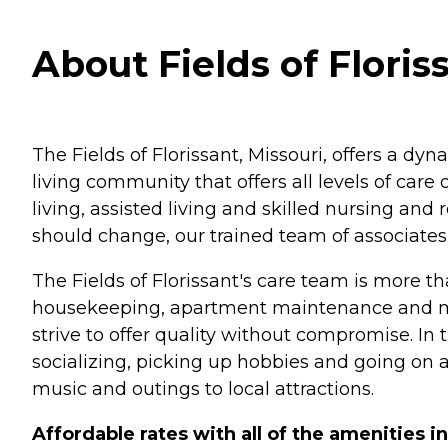
About Fields of Floriss
The Fields of Florissant, Missouri, offers a dyn
living community that offers all levels of ca
living, assisted living and skilled nursing and 
should change, our trained team of associates 
The Fields of Florissant's care team is more th
housekeeping, apartment maintenance and meal
strive to offer quality without compromise. In t
socializing, picking up hobbies and going on ad
music and outings to local attractions.
Affordable rates with all of the amenities i