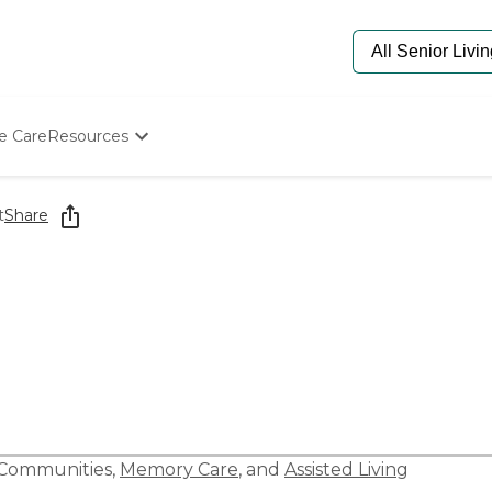
e Care
Resources
Determine Appropriate Senior Care
Starting The Conversation
t
Share
How To Find Senior Living
Paying For Senior Care
Frequently Asked Questions
Our Experts
Senior Care Quiz
Budget Calculator
 Communities
,
Memory Care
, and
Assisted Living