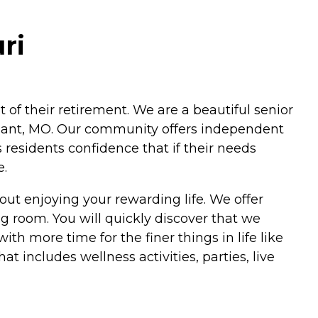
ri
ut of their retirement. We are a beautiful senior
issant, MO. Our community offers independent
es residents confidence that if their needs
e.
 out enjoying your rewarding life. We offer
 room. You will quickly discover that we
ith more time for the finer things in life like
 includes wellness activities, parties, live