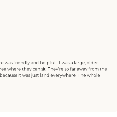
e was friendly and helpful. It was a large, older
 area where they can sit. They're so far away from the
n because it was just land everywhere. The whole