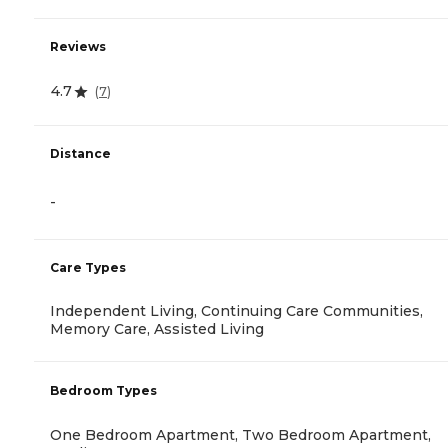
Reviews
4.7
(
7
)
Distance
-
Care Types
Independent Living, Continuing Care Communities,
Memory Care, Assisted Living
Bedroom Types
One Bedroom Apartment, Two Bedroom Apartment,