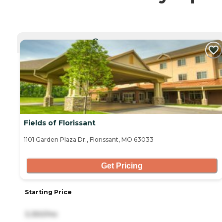
CURRENTLY VIEWING
Fields of Florissant
1101 Garden Plaza Dr., Florissant, MO 63033
Get Pricing
Starting Price
3,350/mo