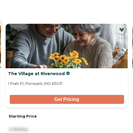
The Village at Riverwood
1 Pratt Pl, Florissant, MO 63031
Get Pricing
Starting Price
2,750/mo