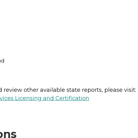
nd
review other available state reports, please visit:
ices Licensing and Certification
ons