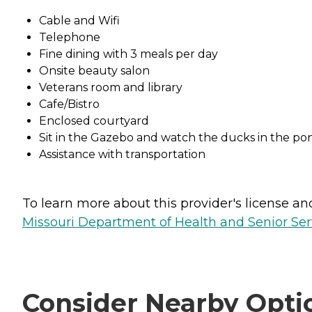
Cable and Wifi
Telephone
Fine dining with 3 meals per day
Onsite beauty salon
Veterans room and library
Cafe/Bistro
Enclosed courtyard
Sit in the Gazebo and watch the ducks in the po
Assistance with transportation
To learn more about this provider's license and 
Missouri Department of Health and Senior Serv
Consider Nearby Opti