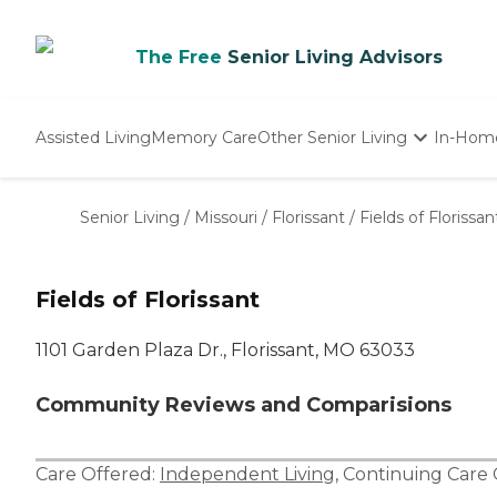
The Free
Senior Living Advisors
Assisted Living
Memory Care
Other Senior Living
In-Hom
Independent Living
Nursing Homes
Senior Living
/
Missouri
/
Florissant
/
Fields of Florissan
Adult Day Care
Fields of Florissant
1101 Garden Plaza Dr., Florissant, MO 63033
Community Reviews and Comparisions
Care Offered:
Independent Living
,
Continuing Care