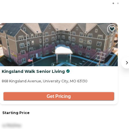
C
Kingsland Walk Senior Living
A
868 Kingsland Avenue, University City, MO 63130
11
Get Pricing
Starting Price
S
4,750/mo
3