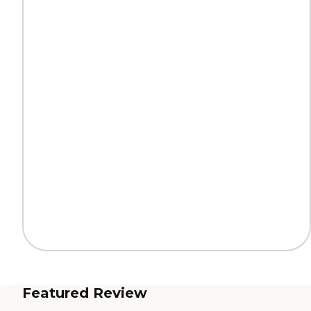
Featured Review