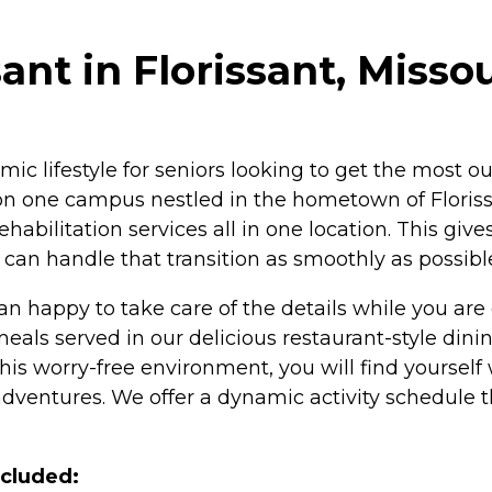
ant in Florissant, Missou
amic lifestyle for seniors looking to get the most o
re on one campus nestled in the hometown of Flor
rehabilitation services all in one location. This giv
can handle that transition as smoothly as possibl
an happy to take care of the details while you are
s served in our delicious restaurant-style dining
his worry-free environment, you will find yourself w
ventures. We offer a dynamic activity schedule that
ncluded: