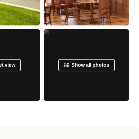
et view
Show all photos