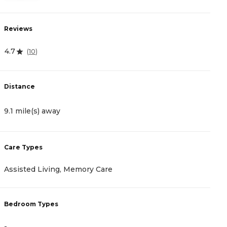
Reviews
R
4.7
4
(
10
)
Distance
D
9.1 mile(s) away
9
Care Types
C
Assisted Living, Memory Care
A
Bedroom Types
B
-
-