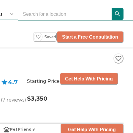
Start a Free Consultation
Saved
Get Help With Pricing
Starting Price
4.7
$3,350
(
7
reviews
)
Get Help With Pricing
Pet Friendly