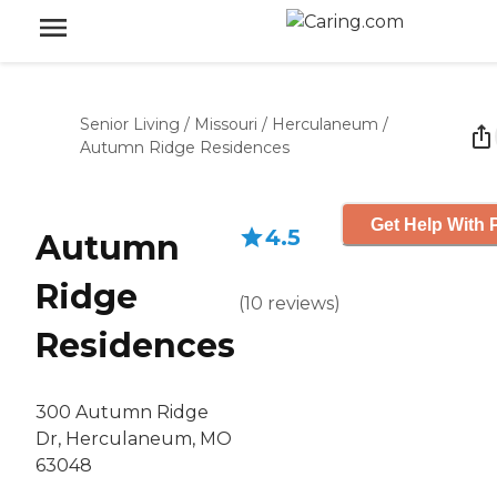
Senior Living
/
Missouri
/
Herculaneum
/
Autumn Ridge Residences
Get Help With 
4.5
Autumn
Ridge
(
10
reviews
)
Residences
300 Autumn Ridge
Dr, Herculaneum, MO
63048