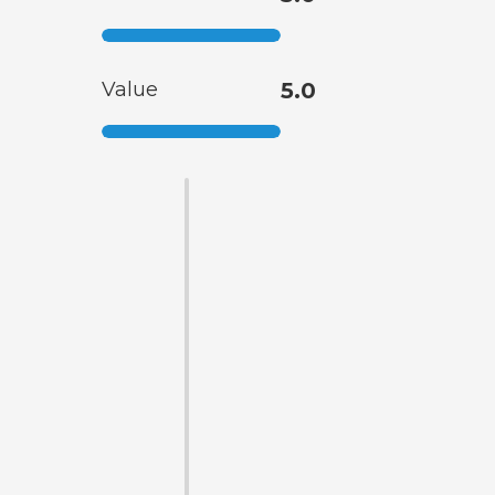
Value
5.0