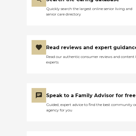
Quickly search the largest online senior living and
senior care directory
Read reviews and expert guidanc
Read our authentic consumer reviews and content
experts
Speak to a Family Advisor for free
Guided, expert advice to find the best community o
agency for you