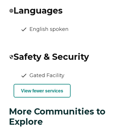
Languages
English spoken
Safety & Security
Gated Facility
View fewer services
More Communities to
Explore