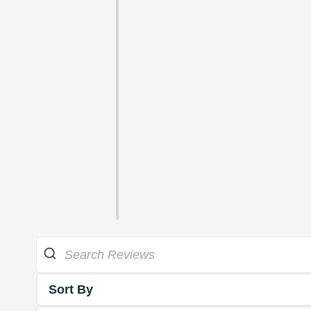
Sort By