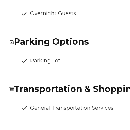
Overnight Guests
Parking Options
Parking Lot
Transportation & Shoppi
General Transportation Services