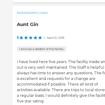
INDEPENDENT LIVING
Aunt Gin
5
|
April 12, 2019
I am/was a resident of this facility
I have lived here five years. The facility inside a
out is very well maintained. The Staff is helpfu
always has time to answer any questions. The 
is excellent and requests for a change are
accommodated if possible. There all kind of
activities available. There are trips to local stor
a regular basis. I would definitely give the facili
five star rating.