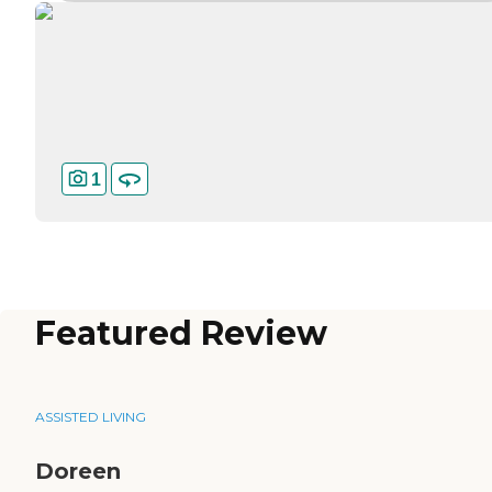
1
Featured Review
ASSISTED LIVING
Doreen