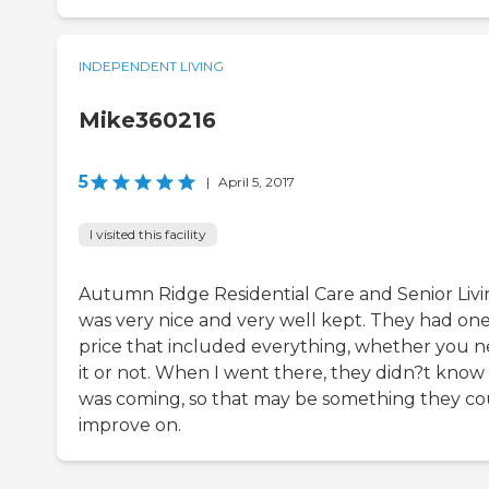
INDEPENDENT LIVING
Mike360216
5
|
April 5, 2017
I visited this facility
Autumn Ridge Residential Care and Senior Liv
was very nice and very well kept. They had on
price that included everything, whether you 
it or not. When I went there, they didn?t know 
was coming, so that may be something they co
improve on.