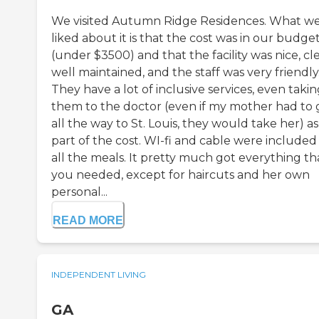
We visited Autumn Ridge Residences. What w
liked about it is that the cost was in our budge
(under $3500) and that the facility was nice, cl
well maintained, and the staff was very friendly
They have a lot of inclusive services, even taki
them to the doctor (even if my mother had to 
all the way to St. Louis, they would take her) as
part of the cost. WI-fi and cable were included
all the meals. It pretty much got everything th
you needed, except for haircuts and her own
personal...
READ MORE
INDEPENDENT LIVING
GA