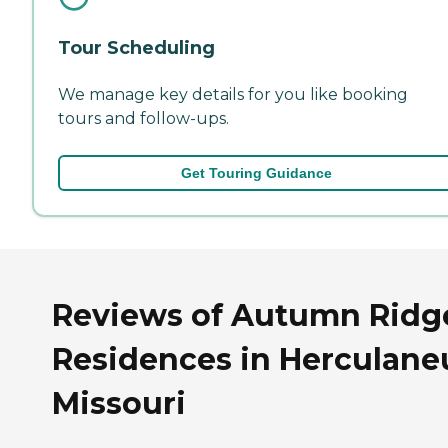
Tour Scheduling
We manage key details for you like booking
tours and follow-ups.
Get Touring Guidance
Reviews of Autumn Ridg
Residences in Herculan
Missouri