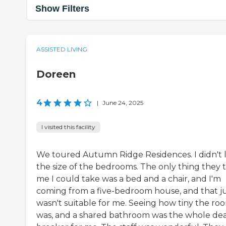
Show Filters
ASSISTED LIVING
Doreen
4
|
June 24, 2025
I visited this facility
We toured Autumn Ridge Residences. I didn't l
the size of the bedrooms. The only thing they 
me I could take was a bed and a chair, and I'm
coming from a five-bedroom house, and that j
wasn't suitable for me. Seeing how tiny the ro
was, and a shared bathroom was the whole dea