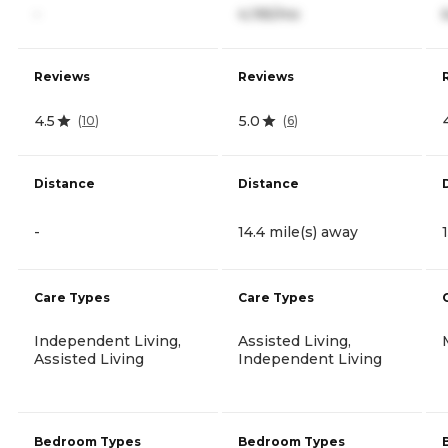
-
4,195/mo
Reviews
Reviews
4.5
5.0
(
10
)
(
6
)
Distance
Distance
-
14.4 mile(s) away
Care Types
Care Types
Independent Living,
Assisted Living,
Assisted Living
Independent Living
Bedroom Types
Bedroom Types