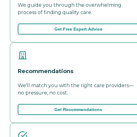
We guide you through the overwhelming
process of finding quality care.
Get Free Expert Advice
Recommendations
We'll match you with the right care providers—
no pressure, no cost.
Get Recommendations