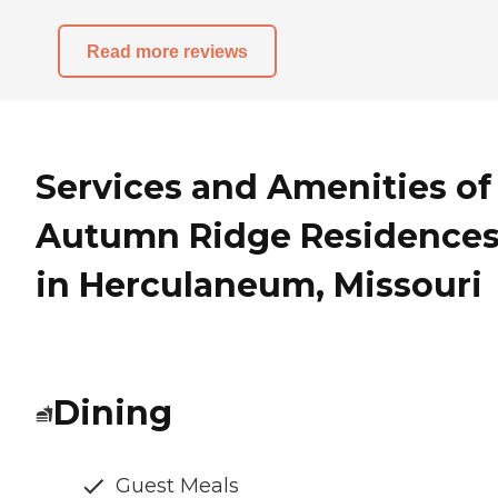
Read more reviews
Services and Amenities of
Autumn Ridge Residence
in Herculaneum, Missouri
Dining
Guest Meals