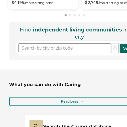
$
4,195
$
2,749
/mo
starting price
/mo
starting pric
Find
independent living communities
i
city
S
What you can do with Caring
Read Less
Search the Caring database