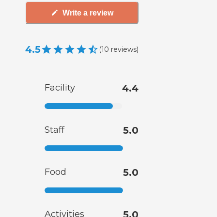
Write a review
4.5
(
10
reviews
)
Facility
4.4
Staff
5.0
Food
5.0
Activities
5.0