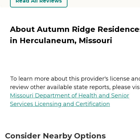
Read All Reviews
About Autumn Ridge Residence
in Herculaneum, Missouri
To learn more about this provider's license an
review other available state reports, please visi
Missouri Department of Health and Senior
Services Licensing and Certification
Consider Nearby Options