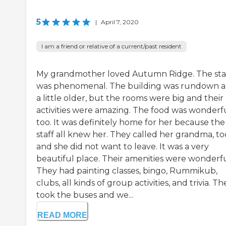
5
|
April 7, 2020
I am a friend or relative of a current/past resident
My grandmother loved Autumn Ridge. The sta
was phenomenal. The building was rundown 
a little older, but the rooms were big and their
activities were amazing. The food was wonderfu
too. It was definitely home for her because the
staff all knew her. They called her grandma, to
and she did not want to leave. It was a very
beautiful place. Their amenities were wonderfu
They had painting classes, bingo, Rummikub,
clubs, all kinds of group activities, and trivia. Th
took the buses and we...
READ MORE