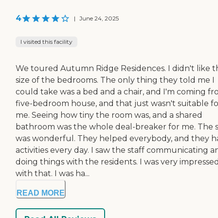
4
|
June 24, 2025
I visited this facility
We toured Autumn Ridge Residences. I didn't like t
size of the bedrooms. The only thing they told me I
could take was a bed and a chair, and I'm coming fr
five-bedroom house, and that just wasn't suitable fo
me. Seeing how tiny the room was, and a shared
bathroom was the whole deal-breaker for me. The s
was wonderful. They helped everybody, and they h
activities every day. I saw the staff communicating a
doing things with the residents. I was very impresse
with that. I was ha...
READ MORE