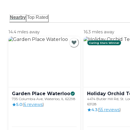
Nearby
Top Rated
14.4 miles away
16.3 miles away
Caring Stars Winner
Garden Place
Waterloo
Holiday Orchid
T
735 Columbia Ave, Waterloo, IL 62298
4474 Butler Hill Rd, St. L
5.0
(
6
review
s
)
63128
4.3
(
55
review
s
)