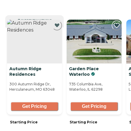
CURRENTLY VIEWING
Autumn Ridge
Garden Place
Residences
Waterloo
S
300 Autumn Ridge Dr,
735 Columbia Ave,
5
Herculaneum, MO 63048
Waterloo, IL 62298
L
Get Pricing
Get Pricing
Starting Price
Starting Price