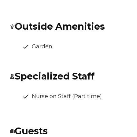
Outside Amenities
Garden
Specialized Staff
Nurse on Staff (Part time)
Guests