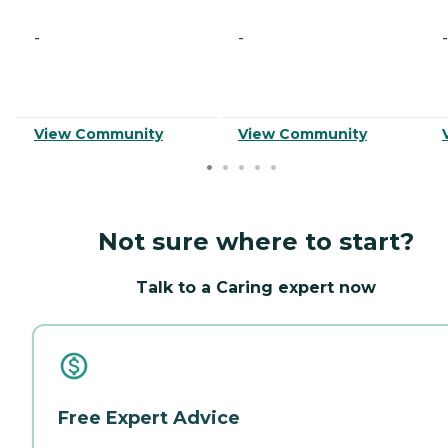
-
-
-
View Community
View Community
Not sure where to start?
Talk to a Caring expert now
Free Expert Advice