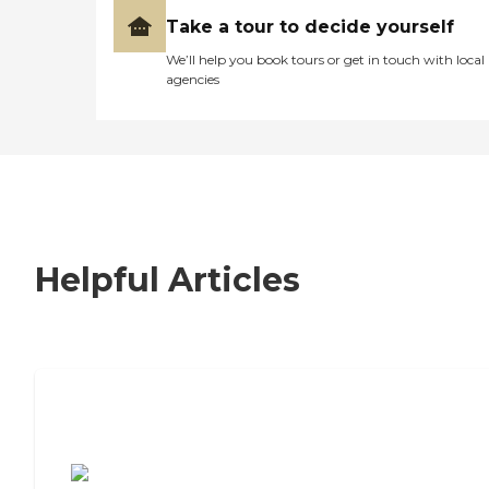
Take a tour to decide yourself
We’ll help you book tours or get in touch with local
agencies
Helpful Articles
7 Steps to Finding the Perfect Senior
Living Community