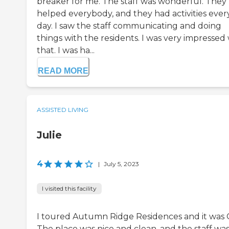
breaker for me. The staff was wonderful. They
helped everybody, and they had activities ever
day. I saw the staff communicating and doing
things with the residents. I was very impressed
that. I was ha...
READ MORE
ASSISTED LIVING
Julie
4
|
July 5, 2023
I visited this facility
I toured Autumn Ridge Residences and it was 
The place was nice and clean, and the staff wa