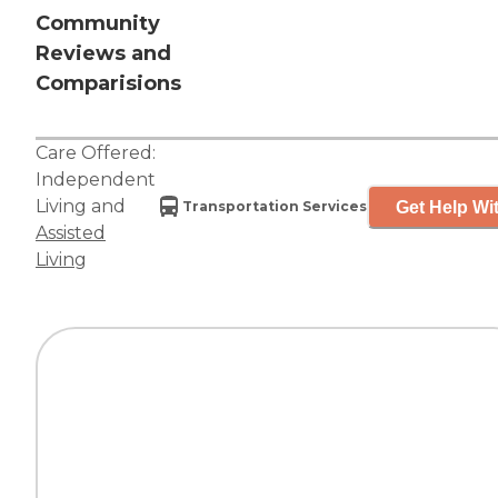
Community
Reviews and
Comparisions
Care Offered:
Independent
Living
and
Get Help Wit
Transportation Services
Assisted
Living