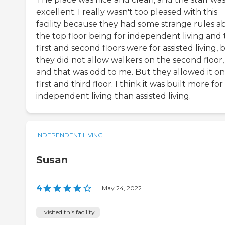
excellent. I really wasn't too pleased with this
facility because they had some strange rules a
the top floor being for independent living and
first and second floors were for assisted living, 
they did not allow walkers on the second floor,
and that was odd to me. But they allowed it on
first and third floor. I think it was built more for
independent living than assisted living.
INDEPENDENT LIVING
Susan
4
|
May 24, 2022
I visited this facility