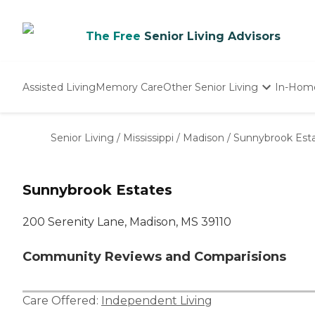
The Free
Senior Living Advisors
Assisted Living
Memory Care
Other Senior Living
In-Hom
Independent Living
Nursing Homes
Senior Living
/
Mississippi
/
Madison
/
Sunnybrook Est
Adult Day Care
Sunnybrook Estates
200 Serenity Lane, Madison, MS 39110
Community Reviews and Comparisions
Care Offered:
Independent Living