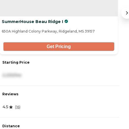
SummerHouse Beau Ridge I
S
650A Highland Colony Parkway, Ridgeland, MS 39157
65
Get Pricing
Starting Price
S
2,230/mo
5
Reviews
R
4.5
4
(
16
)
Distance
D