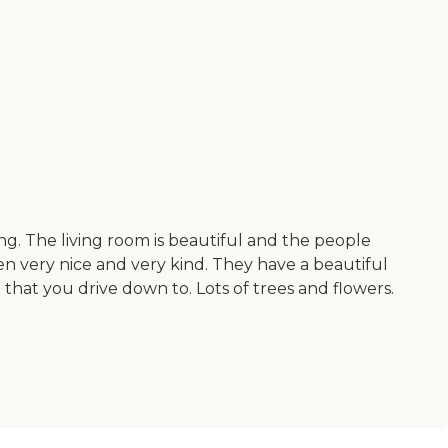
ng. The living room is beautiful and the people
en very nice and very kind. They have a beautiful
ll that you drive down to. Lots of trees and flowers.