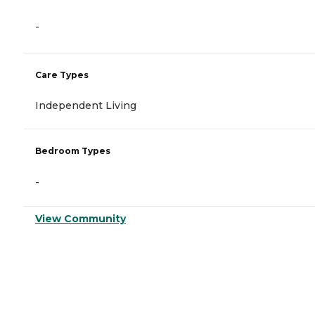
-
Care Types
Independent Living
Bedroom Types
-
View Community