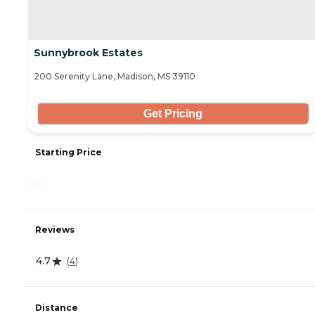
Sunnybrook Estates
200 Serenity Lane, Madison, MS 39110
Get Pricing
Starting Price
-
Reviews
4.7
(
4
)
Distance