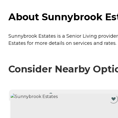
About Sunnybrook Esta
Sunnybrook Estates is a Senior Living provider
Estates for more details on services and rates.
Consider Nearby Opti
CURRENTLY VIEWING