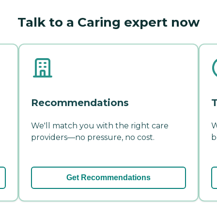
Talk to a Caring expert now
Recommendations
T
We'll match you with the right care
W
providers—no pressure, no cost.
b
Get Recommendations