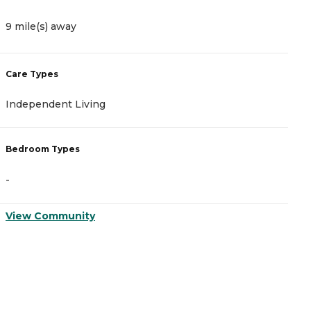
9 mile(s) away
9
Care Types
C
Independent Living
M
Bedroom Types
B
-
-
View Community
V