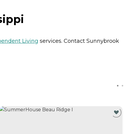
sippi
pendent Living
services. Contact Sunnybrook