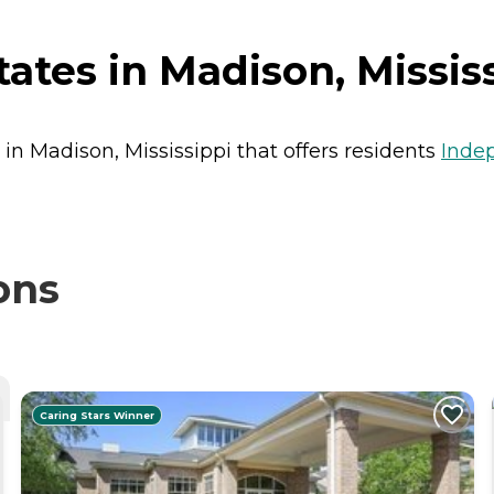
tes in Madison, Missis
 in Madison, Mississippi that offers residents
Inde
ons
Caring Stars Winner