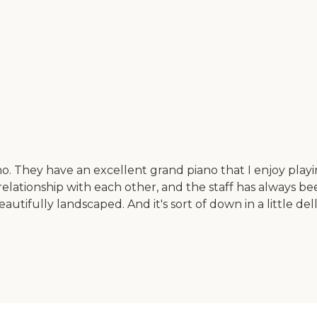
no. They have an excellent grand piano that I enjoy playi
lationship with each other, and the staff has always be
beautifully landscaped. And it's sort of down in a little de