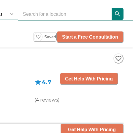
Start a Free Consultation
Saved
Get Help With Pricing
4.7
(
4
reviews
)
Get Help With Pricing