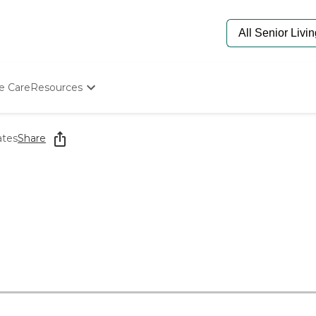
e Care
Resources
Determine Appropriate Senior Care
Starting The Conversation
ates
Share
How To Find Senior Living
Paying For Senior Care
Frequently Asked Questions
Our Experts
Senior Care Quiz
Budget Calculator