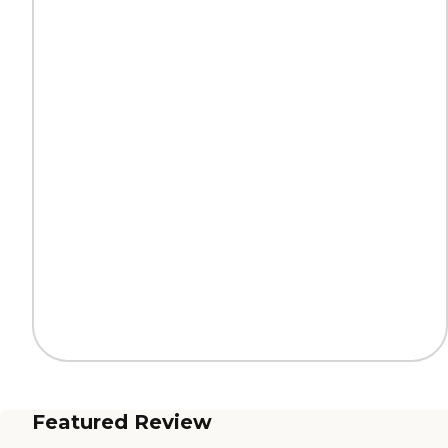
Featured Review