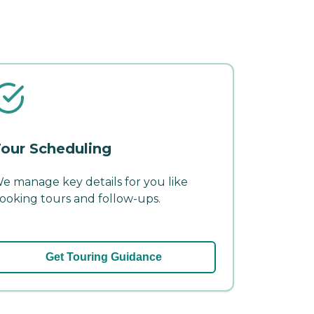
our Scheduling
e manage key details for you like
ooking tours and follow-ups.
Get Touring Guidance