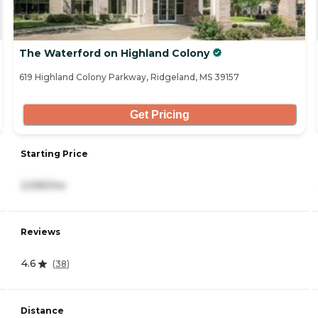
The Waterford on Highland Colony
619 Highland Colony Parkway, Ridgeland, MS 39157
Get Pricing
Starting Price
2,595/mo
Reviews
4.6
(
38
)
Distance