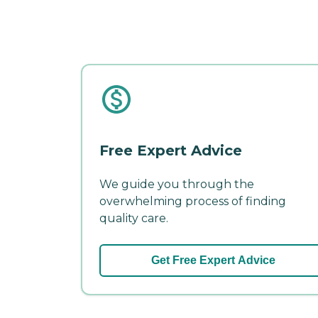
Free Expert Advice
We guide you through the
overwhelming process of finding
quality care.
Get Free Expert Advice