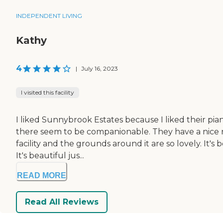
INDEPENDENT LIVING
Kathy
4
|
July 16, 2023
I visited this facility
I liked Sunnybrook Estates because I liked their pia
there seem to be companionable. They have a nice re
facility and the grounds around it are so lovely. It's 
It's beautiful jus...
READ MORE
Read All Reviews