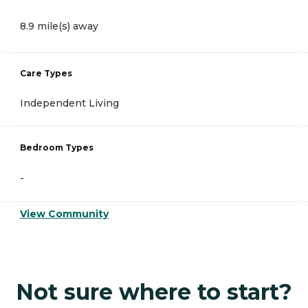
8.9 mile(s) away
Care Types
Independent Living
Bedroom Types
-
View Community
Not sure where to start?