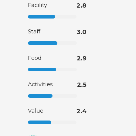
Facility
2.8
Staff
3.0
Food
2.9
Activities
2.5
Value
2.4