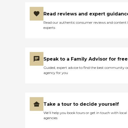
Read reviews and expert guidanc
Read our authentic consumer reviews and content
experts
Speak to a Family Advisor for free
Guided, expert advice to find the best community o
agency for you
Take a tour to decide yourself
We’ll help you book tours or get in touch with local
agencies