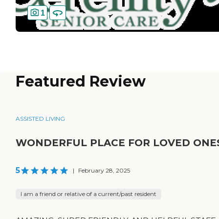
1
Featured Review
ASSISTED LIVING
WONDERFUL PLACE FOR LOVED ONE
5
|
February 28, 2025
I am a friend or relative of a current/past resident