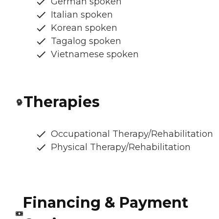
German spoken
Italian spoken
Korean spoken
Tagalog spoken
Vietnamese spoken
Therapies
Occupational Therapy/Rehabilitation
Physical Therapy/Rehabilitation
Financing & Payment