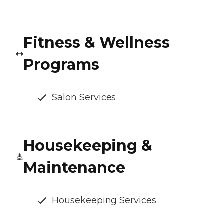
Fitness & Wellness
Programs
Salon Services
Housekeeping &
Maintenance
Housekeeping Services