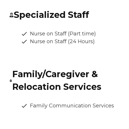
Specialized Staff
Nurse on Staff (Part time)
Nurse on Staff (24 Hours)
Family/Caregiver &
Relocation Services
Family Communication Services