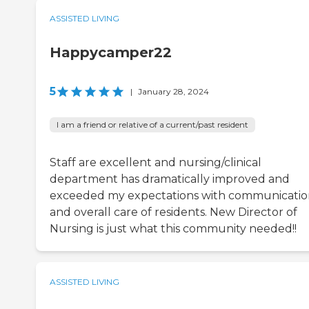
ASSISTED LIVING
Happycamper22
5
|
January 28, 2024
I am a friend or relative of a current/past resident
Staff are excellent and nursing/clinical
department has dramatically improved and
exceeded my expectations with communicati
and overall care of residents. New Director of
Nursing is just what this community needed!!
ASSISTED LIVING