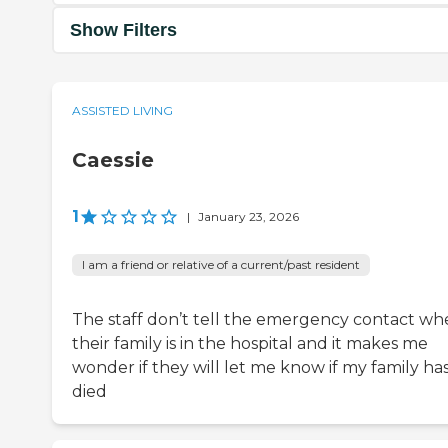
Show Filters
ASSISTED LIVING
Caessie
1
|
January 23, 2026
I am a friend or relative of a current/past resident
The staff don’t tell the emergency contact w
their family is in the hospital and it makes me
wonder if they will let me know if my family ha
died