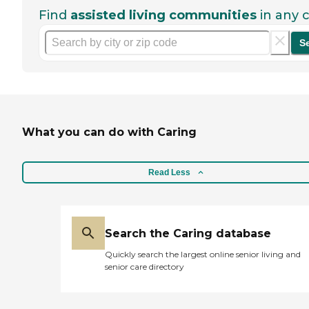
Find
assisted living communities
in any c
S
What you can do with Caring
Read Less
Search the Caring database
Quickly search the largest online senior living and
senior care directory