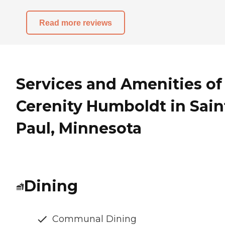
Read more reviews
Services and Amenities of
Cerenity Humboldt in Sain
Paul, Minnesota
Dining
Communal Dining