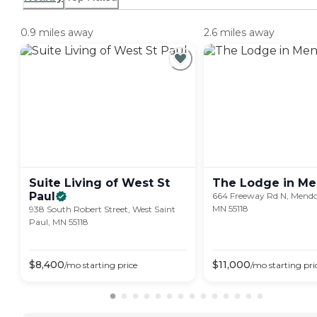
0.9 miles away
2.6 miles away
Suite Living of West St
The Lodge in
Me
Paul
664 Freeway Rd N, Mendo
MN 55118
938 South Robert Street, West Saint
Paul, MN 55118
$
8,400
$
11,000
/mo
starting price
/mo
starting pri