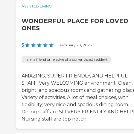
ASSISTED LIVING
WONDERFUL PLACE FOR LOVED
ONES
5
|
February 28, 2025
I am a friend or relative of a current/past resident
AMAZING, SUPER FRIENDLY, AND HELPFUL
STAFF. Very WELCOMING environment. Clean,
bright, and spacious rooms and gathering place
Variety of activities. A lot of meal choices, with
flexibility; very nice and spacious dining room.
Dining staff are SO VERY FRIENDLY AND HELP
Nursing staff are top notch.