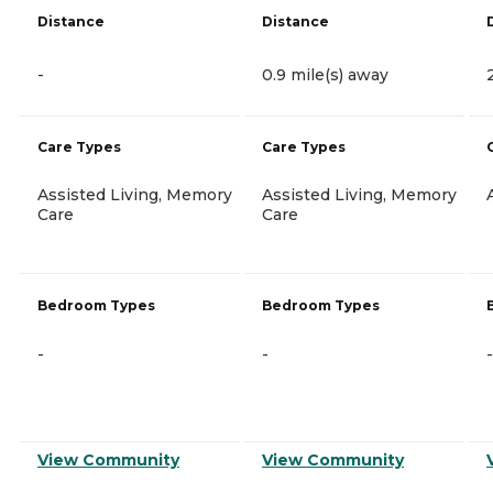
Distance
Distance
-
0.9 mile(s) away
Care Types
Care Types
Assisted Living, Memory
Assisted Living, Memory
Care
Care
Bedroom Types
Bedroom Types
-
-
-
View Community
View Community