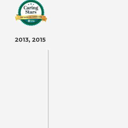
2013, 2015