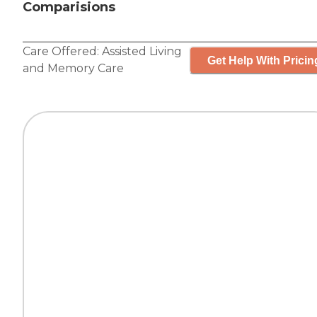
Comparisions
Care Offered:
Assisted Living
Get Help With Pricin
and
Memory Care