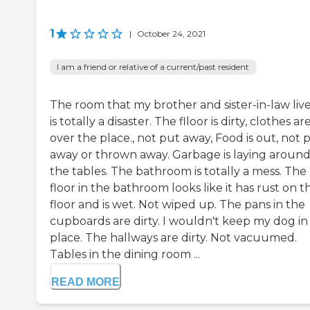
1
|
October 24, 2021
I am a friend or relative of a current/past resident
The room that my brother and sister-in-law live
is totally a disaster. The flloor is dirty, clothes are
over the place., not put away, Food is out, not 
away or thrown away. Garbage is laying aroun
the tables. The bathroom is totally a mess. The
floor in the bathroom looks like it has rust on t
floor and is wet. Not wiped up. The pans in the
cupboards are dirty. I wouldn't keep my dog in 
place. The hallways are dirty. Not vacuumed.
Tables in the dining room ...
READ MORE