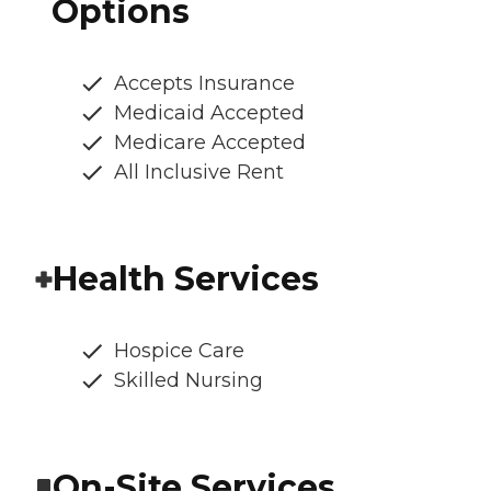
Options
Accepts Insurance
Medicaid Accepted
Medicare Accepted
All Inclusive Rent
Health Services
Hospice Care
Skilled Nursing
On-Site Services