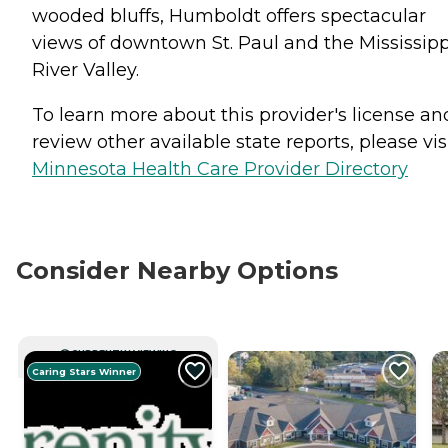
wooded bluffs, Humboldt offers spectacular
views of downtown St. Paul and the Mississipp
River Valley.
To learn more about this provider's license an
review other available state reports, please visi
Minnesota Health Care Provider Directory
Consider Nearby Options
CURRENTLY VIEWING
Caring Stars Winner