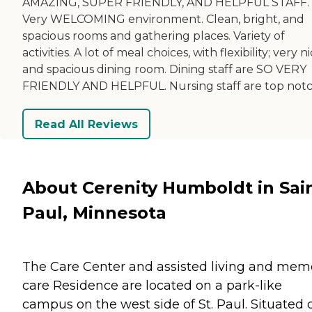
AMAZING, SUPER FRIENDLY, AND HELPFUL STAFF.
Very WELCOMING environment. Clean, bright, and
spacious rooms and gathering places. Variety of
activities. A lot of meal choices, with flexibility; very n
and spacious dining room. Dining staff are SO VERY
FRIENDLY AND HELPFUL. Nursing staff are top notc
Read All Reviews
About Cerenity Humboldt in Sai
Paul, Minnesota
The Care Center and assisted living and mem
care Residence are located on a park-like
campus on the west side of St. Paul. Situated 