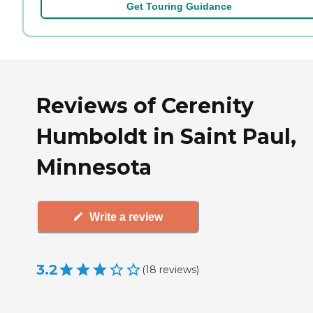
Get Touring Guidance
Reviews of Cerenity
Humboldt in Saint Paul,
Minnesota
Write a review
3.2
(
18
reviews
)