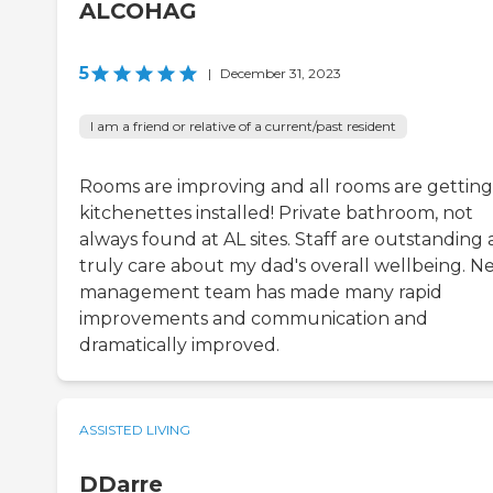
ALCOHAG
5
|
December 31, 2023
I am a friend or relative of a current/past resident
Rooms are improving and all rooms are getting
kitchenettes installed! Private bathroom, not
always found at AL sites. Staff are outstanding
truly care about my dad's overall wellbeing. N
management team has made many rapid
improvements and communication and
dramatically improved.
ASSISTED LIVING
DDarre