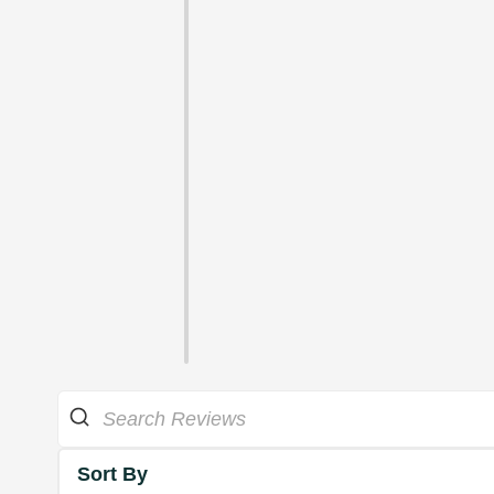
Sort By