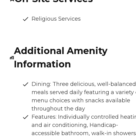
Religious Services
Additional Amenity
Information
Dining: Three delicious, well-balanced
meals served daily featuring a variety 
menu choices with snacks available
throughout the day
Features: Individually controlled heat
and air conditioning, Handicap-
accessible bathroom, walk-in showers