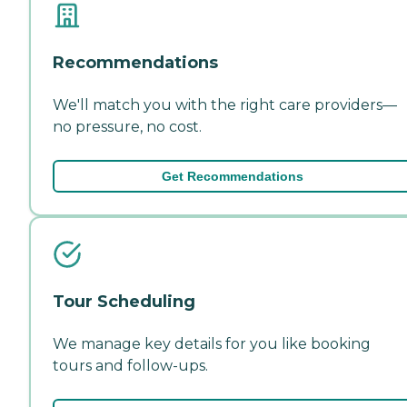
Recommendations
We'll match you with the right care providers—
no pressure, no cost.
Get Recommendations
Tour Scheduling
We manage key details for you like booking
tours and follow-ups.