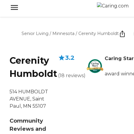
Senior Living
/
Minnesota
/
Cerenity Humboldt
3.2
Cerenity
Caring Star
Humboldt
award winn
(
18
reviews
)
514 HUMBOLDT
AVENUE, Saint
Paul, MN 55107
Community
Reviews and