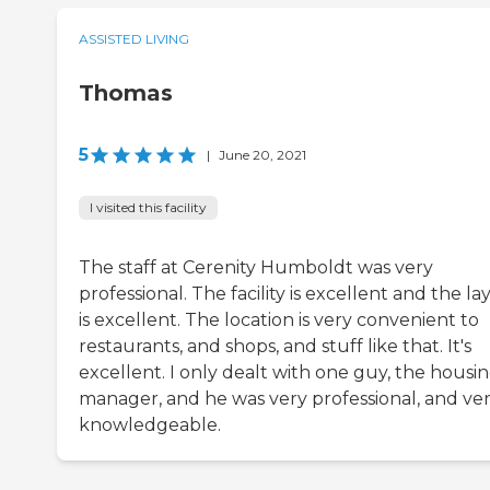
ASSISTED LIVING
Thomas
5
|
June 20, 2021
I visited this facility
The staff at Cerenity Humboldt was very
professional. The facility is excellent and the la
is excellent. The location is very convenient to
restaurants, and shops, and stuff like that. It's
excellent. I only dealt with one guy, the housi
manager, and he was very professional, and ve
knowledgeable.