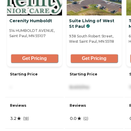
Cerenity Humboldt
Suite Living of West
St Paul
514 HUMBOLDT AVENUE,
Saint Paul, MN 55107
938 South Robert Street,
6
West Saint Paul, MN 55118
H
Get Pricing
Get Pricing
Starting Price
Starting Price
-
8,400/mo
Reviews
Reviews
3.2
0.0
(
18
)
(
0
)