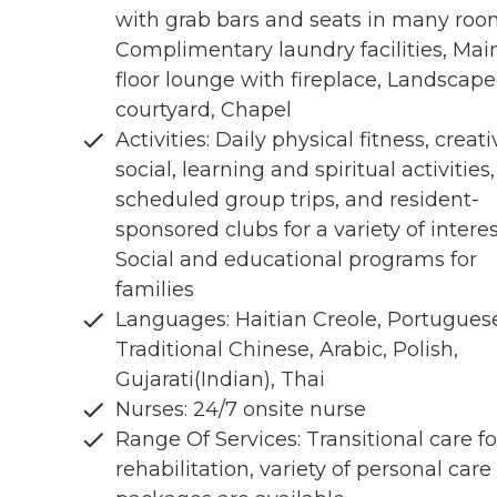
with grab bars and seats in many roo
Complimentary laundry facilities, Mai
floor lounge with fireplace, Landscap
courtyard, Chapel
Activities: Daily physical fitness, creati
social, learning and spiritual activities,
scheduled group trips, and resident-
sponsored clubs for a variety of interes
Social and educational programs for
families
Languages: Haitian Creole, Portugues
Traditional Chinese, Arabic, Polish,
Gujarati(Indian), Thai
Nurses: 24/7 onsite nurse
Range Of Services: Transitional care fo
rehabilitation, variety of personal care