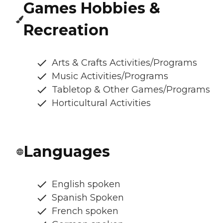
Games Hobbies &
Recreation
Arts & Crafts Activities/Programs
Music Activities/Programs
Tabletop & Other Games/Programs
Horticultural Activities
Languages
English spoken
Spanish Spoken
French spoken