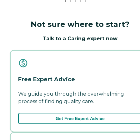
Not sure where to start?
Talk to a Caring expert now
Free Expert Advice
We guide you through the overwhelming
process of finding quality care.
Get Free Expert Advice