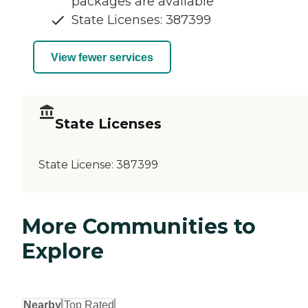
packages are available
State Licenses: 387399
View fewer services
State Licenses
State License:
387399
More Communities to
Explore
Nearby
Top Rated