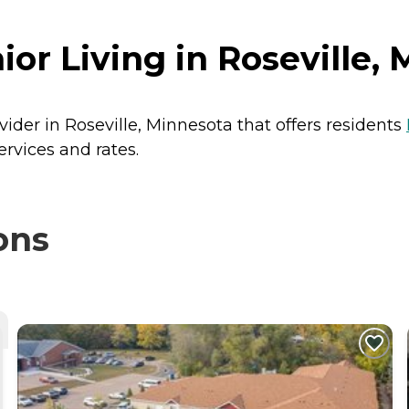
or Living in Roseville,
vider in Roseville, Minnesota that offers residents
ervices and rates.
ons