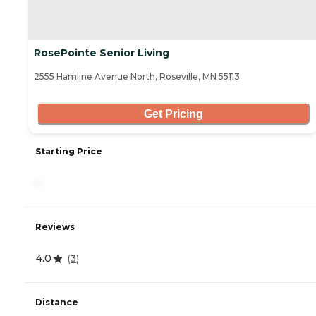
RosePointe Senior Living
2555 Hamline Avenue North, Roseville, MN 55113
Get Pricing
Starting Price
-
Reviews
4.0
(
3
)
Distance