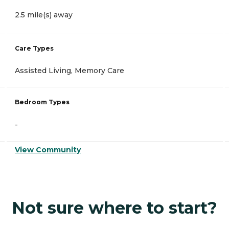
2.5 mile(s) away
Care Types
Assisted Living, Memory Care
Bedroom Types
-
View Community
Not sure where to start?