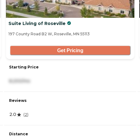
Suite Living of Roseville
197 County Road B2 W, Roseville, MN 55113
Get Pricing
Starting Price
8,200/mo
Reviews
2.0
(
2
)
Distance