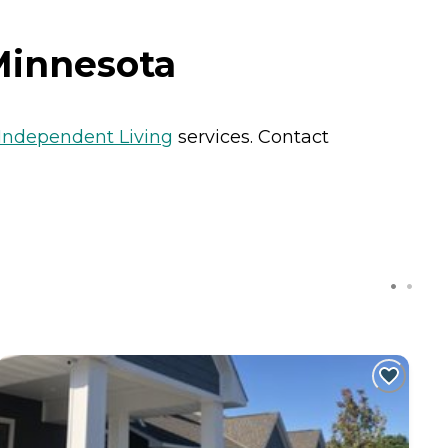
 Minnesota
Independent Living
services. Contact