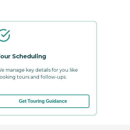
our Scheduling
e manage key details for you like
ooking tours and follow-ups.
Get Touring Guidance