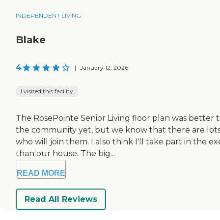
INDEPENDENT LIVING
Blake
4
|
January 12, 2026
I visited this facility
The RosePointe Senior Living floor plan was better 
the community yet, but we know that there are lots 
who will join them. I also think I'll take part in the
than our house. The big...
READ MORE
Read All Reviews