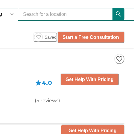
Start a Free Consultation
Saved
Get Help With Pricing
4.0
(
3
reviews
)
Get Help With Pricing