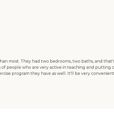
than most. They had two bedrooms, two baths, and that's
of people who are very active in teaching and putting on
 exercise program they have as well. It'll be very conveni