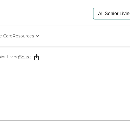
e Care
Resources
Determine Appropriate Senior Care
Starting The Conversation
or Living
Share
How To Find Senior Living
Paying For Senior Care
Frequently Asked Questions
Our Experts
Senior Care Quiz
Budget Calculator