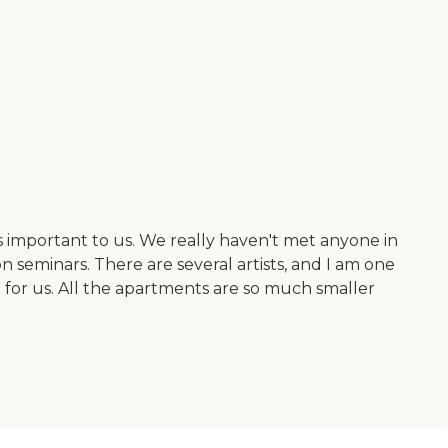
 important to us. We really haven't met anyone in
 seminars. There are several artists, and I am one
ent for us. All the apartments are so much smaller