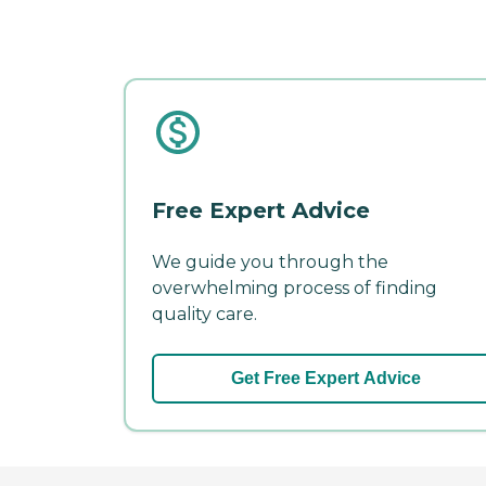
Free Expert Advice
We guide you through the
overwhelming process of finding
quality care.
Get Free Expert Advice