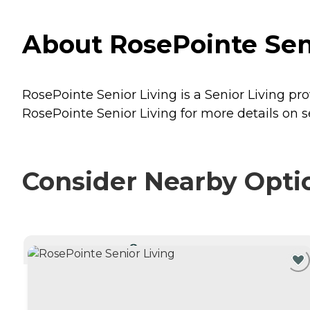
About RosePointe Seni
RosePointe Senior Living is a Senior Living pro
RosePointe Senior Living for more details on s
Consider Nearby Opti
CURRENTLY VIEWING