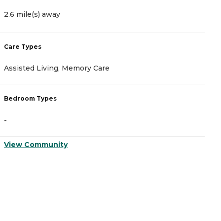
2.6 mile(s) away
4
Care Types
C
Assisted Living, Memory Care
A
Bedroom Types
B
-
-
View Community
V