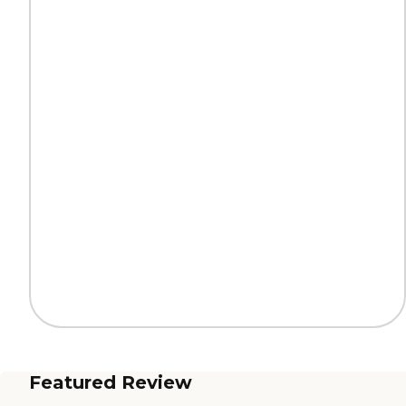
Featured Review