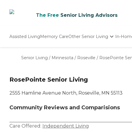
The Free
Senior Living Advisors
Assisted Living
Memory Care
Other Senior Living
In-Hom
Independent Living
Nursing Homes
Senior Living
/
Minnesota
/
Roseville
/
RosePointe Seni
Adult Day Care
RosePointe Senior Living
2555 Hamline Avenue North, Roseville, MN 55113
Community Reviews and Comparisions
Care Offered:
Independent Living