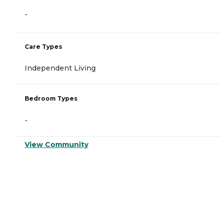
-
Care Types
Independent Living
Bedroom Types
-
View Community