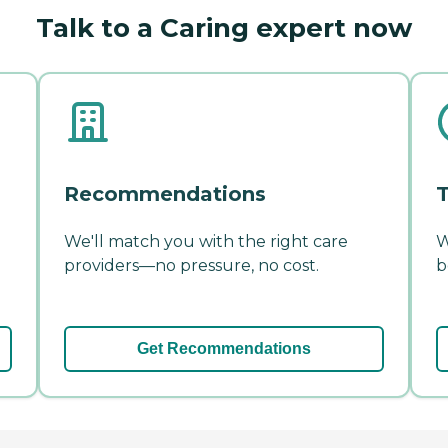
Talk to a Caring expert now
Recommendations
T
We'll match you with the right care
W
providers—no pressure, no cost.
b
Get Recommendations