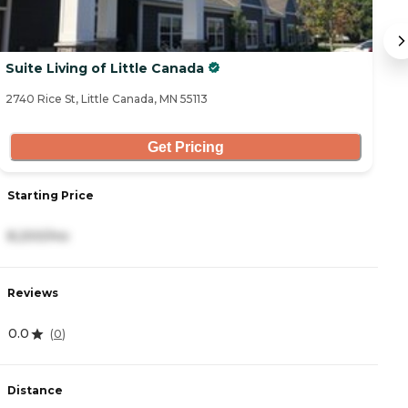
Suite Living of Little Canada
S
2740 Rice St, Little Canada, MN 55113
58
Get Pricing
Starting Price
S
8,200/mo
7
Reviews
R
0.0
0
(
0
)
Distance
D