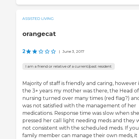
ASSISTED LIVING
orangecat
2
|
June 3, 2017
I am a friend or relative of a current/past resident
Majority of staff is friendly and caring, however 
the 3+ years my mother was there, the Head of
nursing turned over many times (red flag?) and
was not satisfied with the management of her
medications. Response time was slow when sh
pressed her call light needing meds and they 
not consistent with the scheduled meds. If you
family member can manage their own meds, it