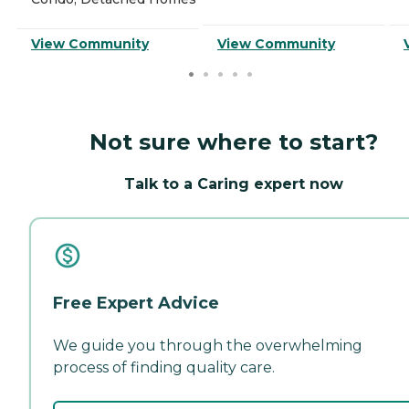
View Community
View Community
Not sure where to start?
Talk to a Caring expert now
Free Expert Advice
We guide you through the overwhelming
process of finding quality care.