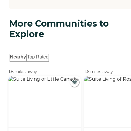
More Communities to
Explore
Nearby
Top Rated
1.6 miles away
1.6 miles away