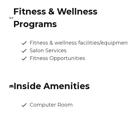
Fitness & Wellness
Programs
Fitness & wellness facilities/equipmen
Salon Services
Fitness Opportunities
Inside Amenities
Computer Room