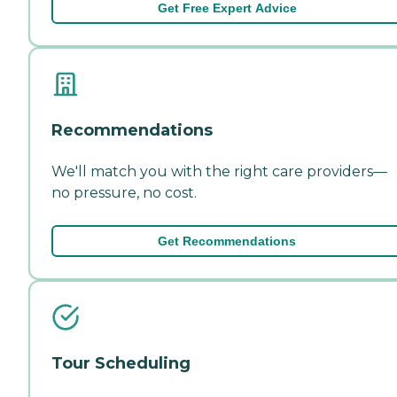
Get Free Expert Advice
Recommendations
We'll match you with the right care providers—
no pressure, no cost.
Get Recommendations
Tour Scheduling