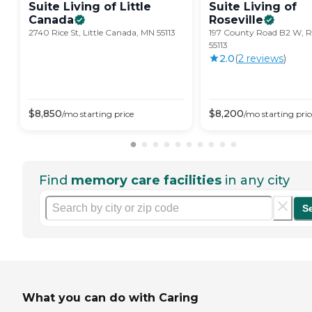
Suite Living of Little
Suite Living of
Canada
Roseville
2740 Rice St, Little Canada, MN 55113
197 County Road B2 W, Ro
55113
2.0
(
2
review
s
)
$
8,850
$
8,200
/mo
starting price
/mo
starting pric
Find
memory care facilities
in any city
S
What you can do with Caring