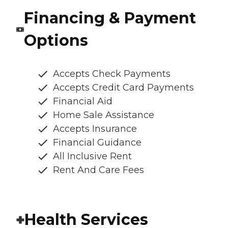
Financing & Payment
Options
Accepts Check Payments
Accepts Credit Card Payments
Financial Aid
Home Sale Assistance
Accepts Insurance
Financial Guidance
All Inclusive Rent
Rent And Care Fees
Health Services