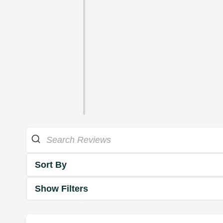
Sort By
Show Filters