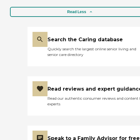
Read Less
Search the Caring database
Quickly search the largest online senior living and
senior care directory
Read reviews and expert guidanc
Read our authentic consumer reviews and content
experts
Speak to a Family Advisor for free