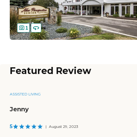
1
Featured Review
ASSISTED LIVING
Jenny
5
|
August 29, 2023