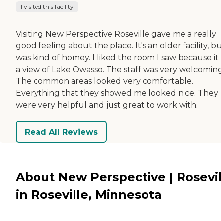
I visited this facility
Visiting New Perspective Roseville gave me a really
good feeling about the place. It's an older facility, bu
was kind of homey. I liked the room I saw because it
a view of Lake Owasso. The staff was very welcoming
The common areas looked very comfortable.
Everything that they showed me looked nice. They
were very helpful and just great to work with.
Read All Reviews
About New Perspective | Rosevil
in Roseville, Minnesota