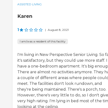
ASSISTED LIVING
Karen
1
|
August 8, 2021
I am/was a resident of this facility
I'm living in New Perspective Senior Living. So fa
it's satisfactory, but they could use more staff. I
have a one-bedroom apartment. It's big enoug
There are almost no activities anymore. They h
a couple of different areas where people coul
meet. The facilities don't look rundown, and
they're being maintained. There's a porch, too.
However, there's very little to do, so I don't give 
very high rating. I'm lying in bed most of the ti
looking at the ceiling.