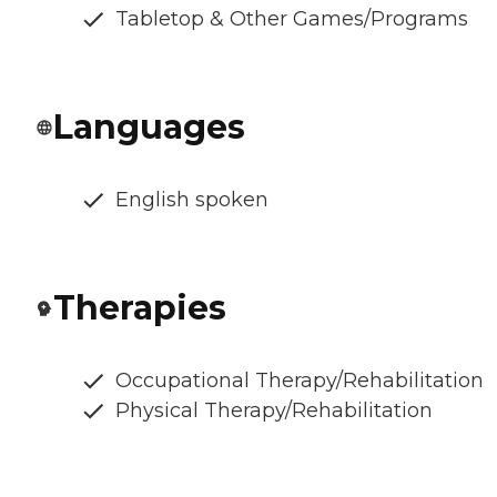
Tabletop & Other Games/Programs
Languages
English spoken
Therapies
Occupational Therapy/Rehabilitation
Physical Therapy/Rehabilitation