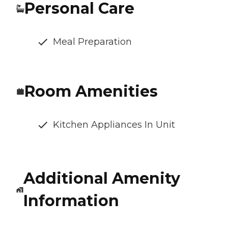
Personal Care
Meal Preparation
Room Amenities
Kitchen Appliances In Unit
Additional Amenity
Information