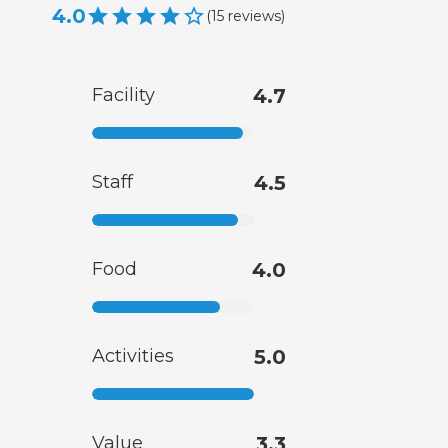
4.0
(
15
reviews
)
Facility
4.7
Staff
4.5
Food
4.0
Activities
5.0
Value
3.3