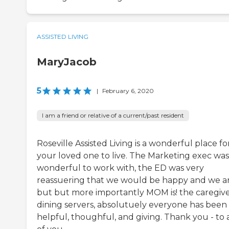
ASSISTED LIVING
MaryJacob
5
|
February 6, 2020
I am a friend or relative of a current/past resident
Roseville Assisted Living is a wonderful place fo
your loved one to live. The Marketing exec was
wonderful to work with, the ED was very
reassuering that we would be happy and we ar
but but more importantly MOM is! the caregive
dining servers, absolutuely everyone has been
helpful, thoughful, and giving. Thank you - to a