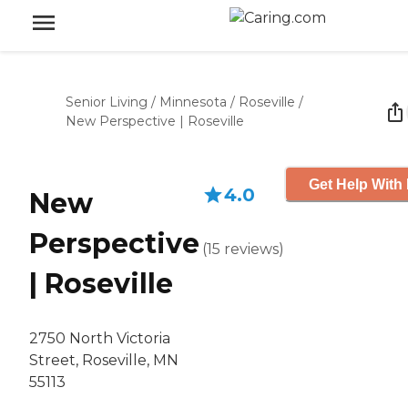
Senior Living
/
Minnesota
/
Roseville
/
New Perspective | Roseville
Get Help With 
4.0
New
Perspective
(
15
reviews
)
| Roseville
2750 North Victoria
Street, Roseville, MN
55113