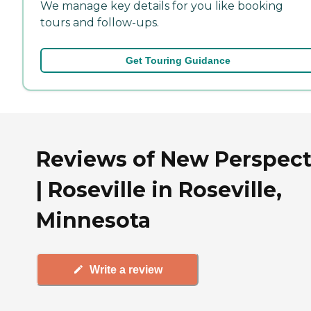
We manage key details for you like booking
tours and follow-ups.
Get Touring Guidance
Reviews of New Perspect
| Roseville in Roseville,
Minnesota
Write a review