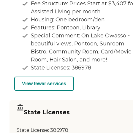
Fee Structure: Prices Start at $3,407 fo
Assisted Living per month
Housing: One bedroom/den
Features: Pontoon, Library
Special Comment: On Lake Owasso ~
beautiful views, Pontoon, Sunroom,
Bistro, Community Room, Card/Movie
Room, Hair Salon, and more!
State Licenses: 386978
View fewer services
State Licenses
State License:
386978