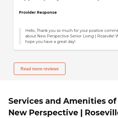
Provider Response
Hello, Thank you so much for your positive comm
about New Perspective Senior Living | Roseville! 
hope you have a great day!
Read more reviews
Services and Amenities of
New Perspective | Rosevill