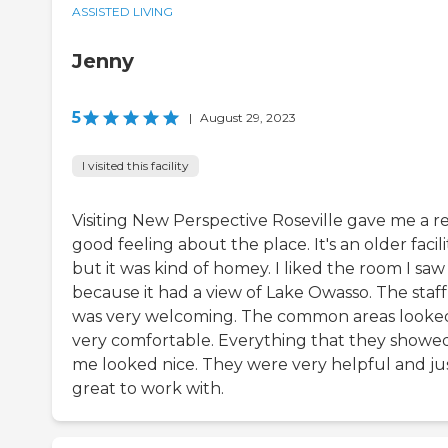
ASSISTED LIVING
Jenny
5
|
August 29, 2023
I visited this facility
Visiting New Perspective Roseville gave me a re
good feeling about the place. It's an older facili
but it was kind of homey. I liked the room I saw
because it had a view of Lake Owasso. The staff
was very welcoming. The common areas looke
very comfortable. Everything that they showe
me looked nice. They were very helpful and ju
great to work with.