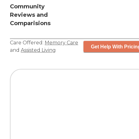
Community
Reviews and
Comparisions
Care Offered:
Memory Care
Get Help With Pricin
and
Assisted Living