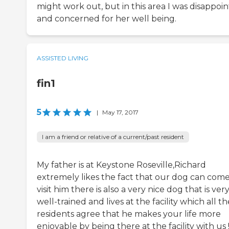
might work out, but in this area I was disappoi
and concerned for her well being.
ASSISTED LIVING
fin1
5
|
May 17, 2017
I am a friend or relative of a current/past resident
My father is at Keystone Roseville,Richard
extremely likes the fact that our dog can com
visit him there is also a very nice dog that is ver
well-trained and lives at the facility which all th
residents agree that he makes your life more
enjoyable by being there at the facility with us !!