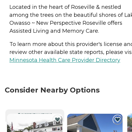
Located in the heart of Roseville & nestled
among the trees on the beautiful shores of La
Owasso ~ New Perspective Roseville offers
Assisted Living and Memory Care.
To learn more about this provider's license an
review other available state reports, please visi
Minnesota Health Care Provider Directory
Consider Nearby Options
CURRENTLY VIEWING