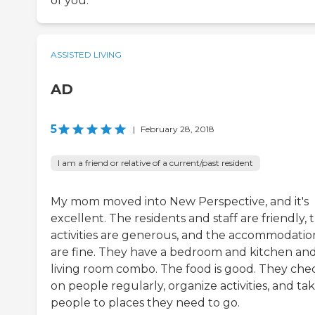
of you.
ASSISTED LIVING
AD
5
|
February 28, 2018
I am a friend or relative of a current/past resident
My mom moved into New Perspective, and it's
excellent. The residents and staff are friendly, 
activities are generous, and the accommodatio
are fine. They have a bedroom and kitchen an
living room combo. The food is good. They chec
on people regularly, organize activities, and ta
people to places they need to go.