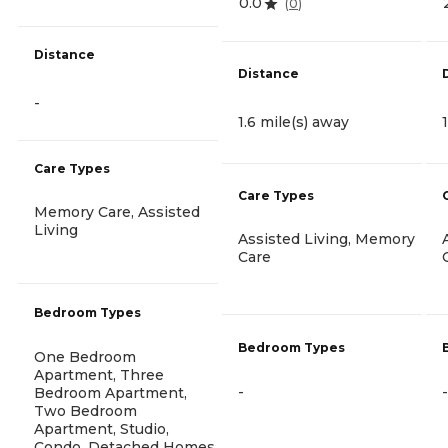
0.0
(
0
)
Distance
Distance
-
1.6 mile(s) away
Care Types
Care Types
Memory Care, Assisted
Living
Assisted Living, Memory
Care
Bedroom Types
Bedroom Types
One Bedroom
Apartment, Three
-
-
Bedroom Apartment,
Two Bedroom
Apartment, Studio,
Condo, Detached Homes