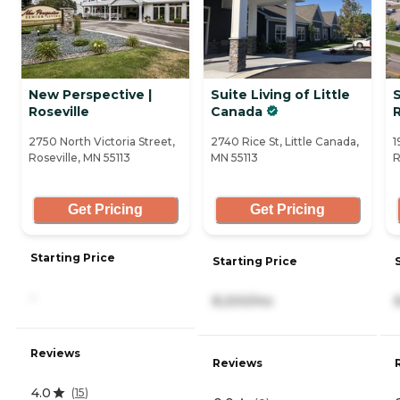
New Perspective |
Suite Living of Little
S
Roseville
Canada
R
2750 North Victoria Street,
2740 Rice St, Little Canada,
1
Roseville, MN 55113
MN 55113
R
Get Pricing
Get Pricing
Starting Price
Starting Price
-
8,200/mo
Reviews
Reviews
4.0
(
15
)