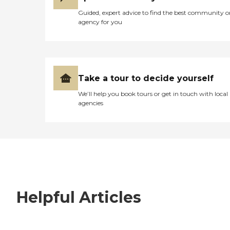
Guided, expert advice to find the best community o
agency for you
Take a tour to decide yourself
We’ll help you book tours or get in touch with local
agencies
Helpful Articles