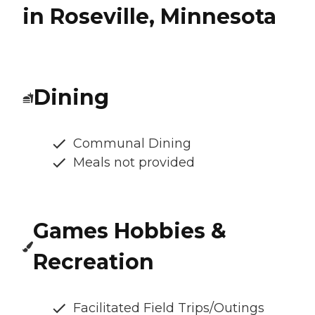
in Roseville, Minnesota
Dining
Communal Dining
Meals not provided
Games Hobbies &
Recreation
Facilitated Field Trips/Outings