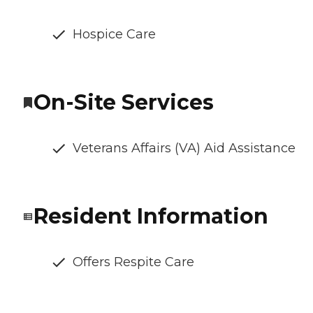
Hospice Care
On-Site Services
Veterans Affairs (VA) Aid Assistance
Resident Information
Offers Respite Care