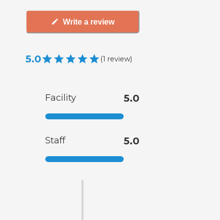
Write a review
5.0
(
1
review
)
Facility
5.0
Staff
5.0