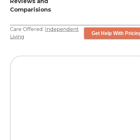
Reviews and
Comparisions
Care Offered:
Independent
Get Help With Pricin
Living