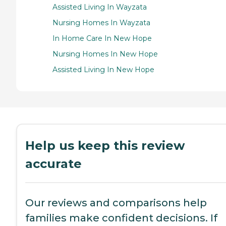
Assisted Living In Wayzata
Nursing Homes In Wayzata
In Home Care In New Hope
Nursing Homes In New Hope
Assisted Living In New Hope
Help us keep this review
accurate
Our reviews and comparisons help
families make confident decisions. If