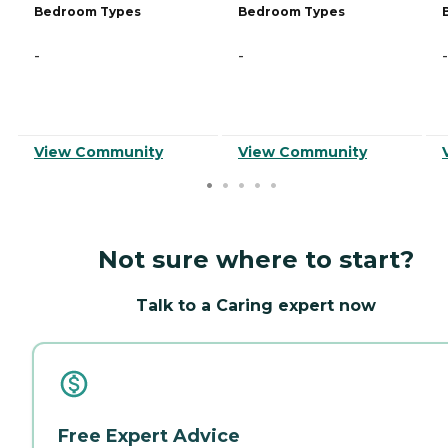
Bedroom Types
Bedroom Types
-
-
-
View Community
View Community
Not sure where to start?
Talk to a Caring expert now
Free Expert Advice