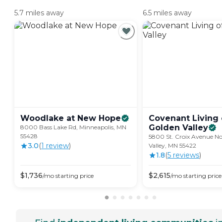
5.7 miles away
6.5 miles away
Woodlake at New
Hope
Covenant Living 
Golden
Valley
8000 Bass Lake Rd, Minneapolis, MN
55428
5800 St. Croix Avenue No
3.0
(
1
review
)
Valley, MN 55422
1.8
(
5
review
s
)
$
1,736
$
2,615
/mo
starting price
/mo
starting price