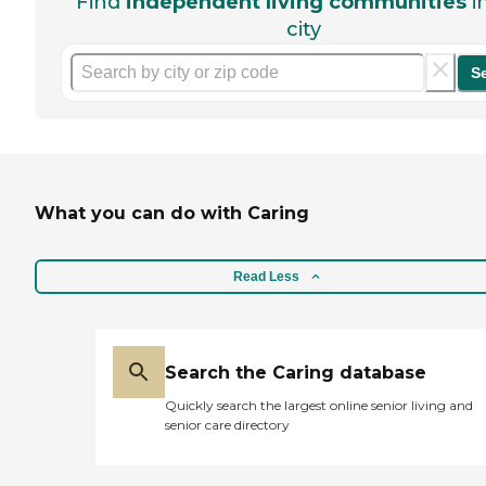
Find
independent living communities
i
city
S
What you can do with Caring
Read Less
Search the Caring database
Quickly search the largest online senior living and
senior care directory