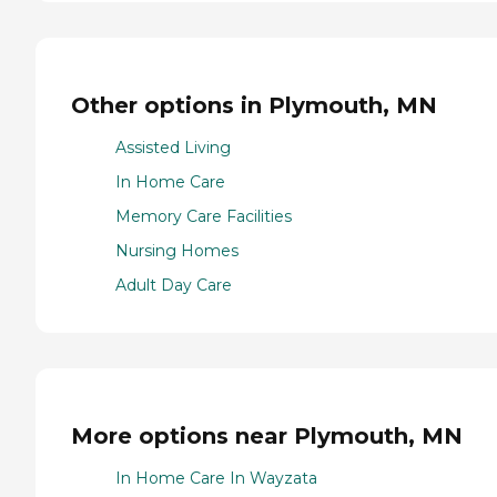
Other options in Plymouth, MN
Assisted Living
In Home Care
Memory Care Facilities
Nursing Homes
Adult Day Care
More options near Plymouth, MN
In Home Care In Wayzata