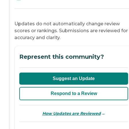
Updates do not automatically change review
scores or rankings. Submissions are reviewed for
accuracy and clarity.
Represent this community?
Suggest an Update
Respond to a Review
→
How Updates are Reviewed