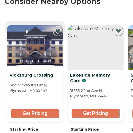
Consider Nearby Options
CURRENTLY VIEWING
Vicksburg Crossing
Lakeside Memory
S
Care
3155 Vicksburg Lane,
Plymouth, MN 55447
15855 22nd Ave N,
7
Plymouth, MN 55447
M
Get Pricing
Get Pricing
Starting Price
Starting Price