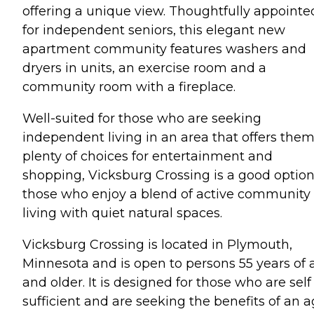
offering a unique view. Thoughtfully appointe
for independent seniors, this elegant new
apartment community features washers and
dryers in units, an exercise room and a
community room with a fireplace.
Well-suited for those who are seeking
independent living in an area that offers the
plenty of choices for entertainment and
shopping, Vicksburg Crossing is a good option
those who enjoy a blend of active community
living with quiet natural spaces.
Vicksburg Crossing is located in Plymouth,
Minnesota and is open to persons 55 years of 
and older. It is designed for those who are self
sufficient and are seeking the benefits of an 