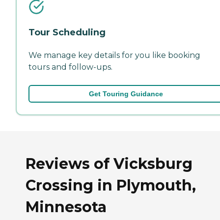
Tour Scheduling
We manage key details for you like booking
tours and follow-ups.
Get Touring Guidance
Reviews of Vicksburg
Crossing in Plymouth,
Minnesota