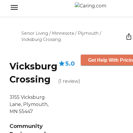
Senior Living
/
Minnesota
/
Plymouth
/
Vicksburg Crossing
Get Help With Prici
5.0
Vicksburg
Crossing
(
1
review
)
3155 Vicksburg
Lane, Plymouth,
MN 55447
Community