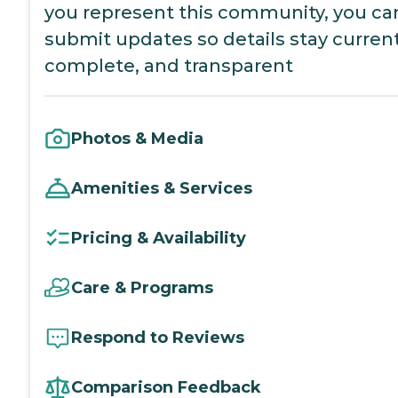
you represent this community, you ca
submit updates so details stay current
complete, and transparent
Photos & Media
Amenities & Services
Pricing & Availability
Care & Programs
Respond to Reviews
Comparison Feedback