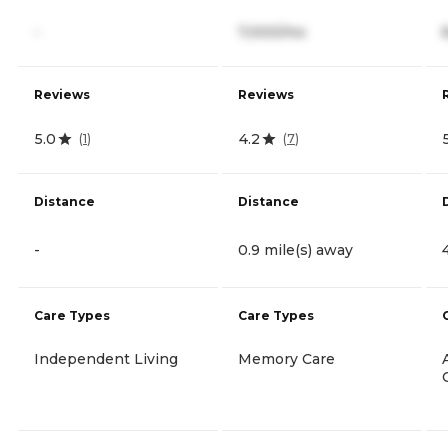
-
7,000/mo
Reviews
Reviews
5.0
4.2
(
1
)
(
7
)
Distance
Distance
-
0.9 mile(s) away
Care Types
Care Types
Independent Living
Memory Care