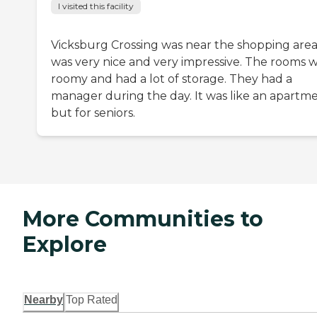
I visited this facility
Vicksburg Crossing was near the shopping area.
was very nice and very impressive. The rooms 
roomy and had a lot of storage. They had a
manager during the day. It was like an apartm
but for seniors.
More Communities to
Explore
Nearby
Top Rated