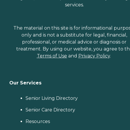
services.
The material on this site is for informational purpo
only and is not a substitute for legal, financial,
professional, or medical advice or diagnosis or
treatment. By using our website, you agree to t
Terms of Use
and
Privacy Policy
.
Our Services
Senior Living Directory
Senior Care Directory
Resources