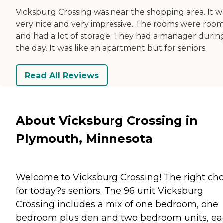
Vicksburg Crossing was near the shopping area. It w
very nice and very impressive. The rooms were roo
and had a lot of storage. They had a manager durin
the day. It was like an apartment but for seniors.
Read All Reviews
About Vicksburg Crossing in
Plymouth, Minnesota
Welcome to Vicksburg Crossing! The right cho
for today?s seniors. The 96 unit Vicksburg
Crossing includes a mix of one bedroom, one
bedroom plus den and two bedroom units, e