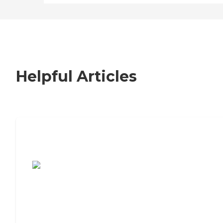
Helpful Articles
7 Steps to Finding the Perfect Senior
Living Community