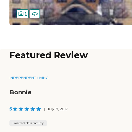
1
Featured Review
INDEPENDENT LIVING
Bonnie
5
|
July 17, 2017
I visited this facility