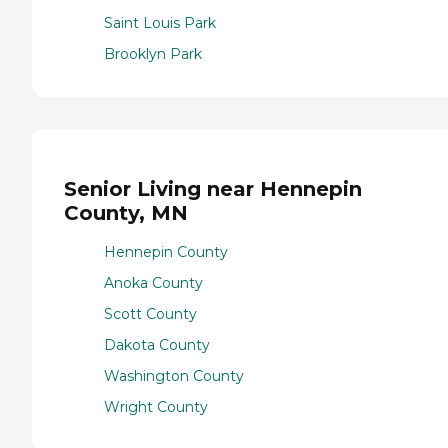
Saint Louis Park
Brooklyn Park
Senior Living near Hennepin
County, MN
Hennepin County
Anoka County
Scott County
Dakota County
Washington County
Wright County