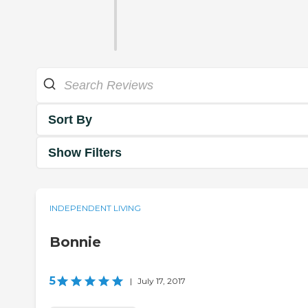
Sort By
Show Filters
INDEPENDENT LIVING
Bonnie
5
|
July 17, 2017