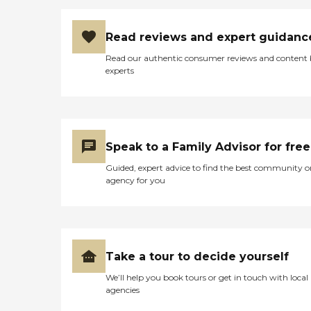
Read reviews and expert guidanc
Read our authentic consumer reviews and content
experts
Speak to a Family Advisor for free
Guided, expert advice to find the best community o
agency for you
Take a tour to decide yourself
We’ll help you book tours or get in touch with local
agencies