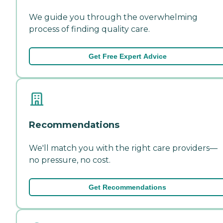
We guide you through the overwhelming
process of finding quality care.
Get Free Expert Advice
Recommendations
We'll match you with the right care providers—
no pressure, no cost.
Get Recommendations