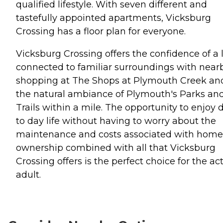
qualified lifestyle. With seven different and
tastefully appointed apartments, Vicksburg
Crossing has a floor plan for everyone.
Vicksburg Crossing offers the confidence of a l
connected to familiar surroundings with near
shopping at The Shops at Plymouth Creek an
the natural ambiance of Plymouth's Parks an
Trails within a mile. The opportunity to enjoy 
to day life without having to worry about the
maintenance and costs associated with home
ownership combined with all that Vicksburg
Crossing offers is the perfect choice for the ac
adult.