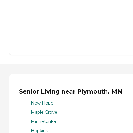
Senior Living near Plymouth, MN
New Hope
Maple Grove
Minnetonka
Hopkins