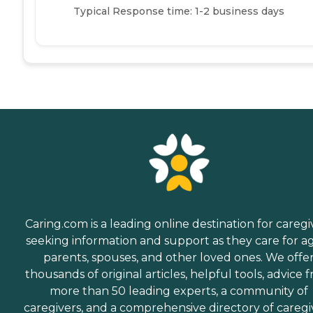
Typical Response time: 1-2 business days
Caring.com is a leading online destination for caregi
seeking information and support as they care for a
parents, spouses, and other loved ones. We offe
thousands of original articles, helpful tools, advice 
more than 50 leading experts, a community of
caregivers, and a comprehensive directory of caregi