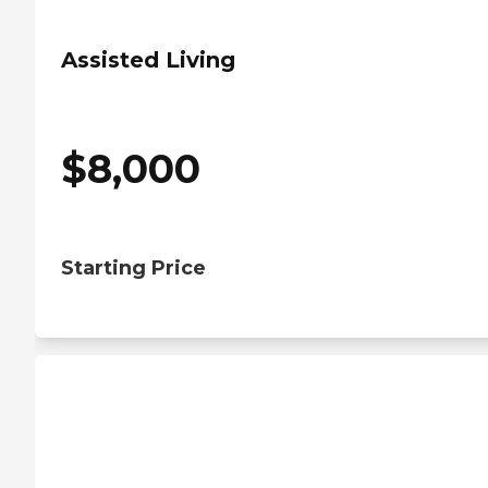
Assisted Living
$
8,000
Starting Price