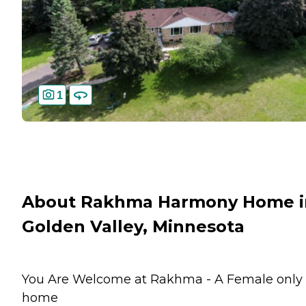
1
About Rakhma Harmony Home i
Golden Valley, Minnesota
You Are Welcome at Rakhma - A Female only
home