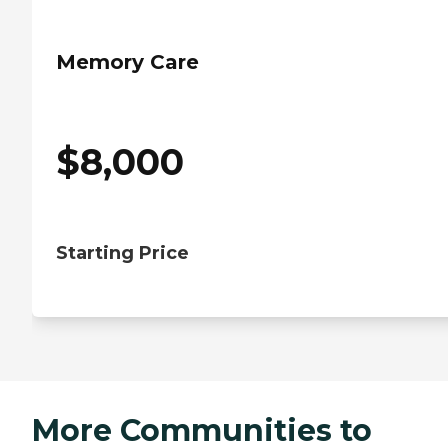
Memory Care
$
8,000
Starting Price
More Communities to