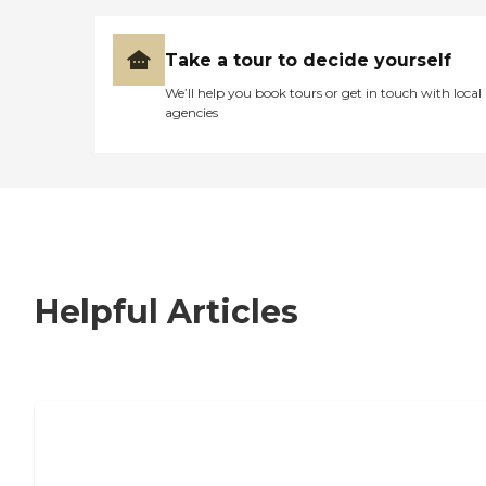
Take a tour to decide yourself
We’ll help you book tours or get in touch with local
agencies
Helpful Articles
7 Steps to Finding the Perfect Senior
Living Community