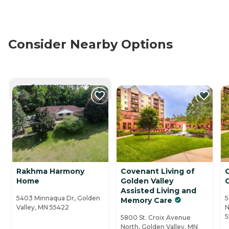
Consider Nearby Options
CURRENTLY VIEWING
Rakhma Harmony
Covenant Living of
Home
Golden Valley
G
Assisted Living and
5403 Minnaqua Dr, Golden
5
Memory Care
Valley, MN 55422
N
5
5800 St. Croix Avenue
North, Golden Valley, MN