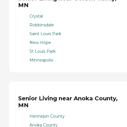
MN
Crystal
Robbinsdale
Saint Louis Park
New Hope
St Louis Park
Minneapolis
Senior Living near Anoka County,
MN
Hennepin County
Anoka County