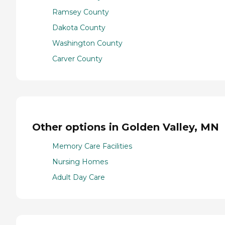
Ramsey County
Dakota County
Washington County
Carver County
Other options in Golden Valley, MN
Memory Care Facilities
Nursing Homes
Adult Day Care