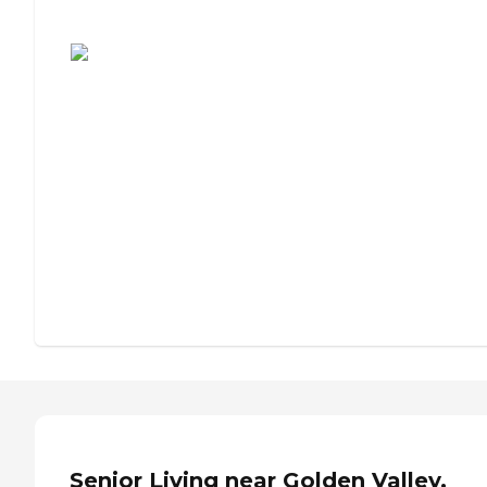
Assisted Living or Independent Living?
Senior Living near Golden Valley,