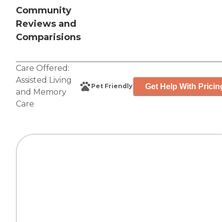
Community
Reviews and
Comparisions
Care Offered:
Assisted Living
Get Help With Pricin
Pet Friendly
and
Memory
Care