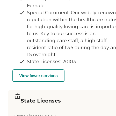
Female
Special Comment: Our widely-renown
reputation within the healthcare indu
for high-quality loving care is importa
to us. Key to our success is an
outstanding care staff, a high staff-
resident ratio of 1:3.5 during the day a
1:5 overnight.
State Licenses: 20103
View fewer services
State Licenses