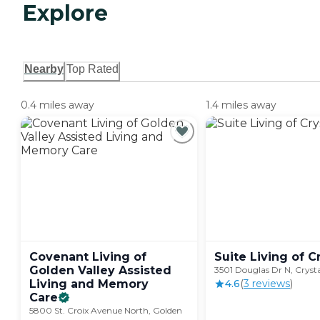
Explore
Nearby
Top Rated
0.4 miles away
1.4 miles away
Covenant Living of
Suite Living of
C
Golden Valley Assisted
3501 Douglas Dr N, Cryst
Living and Memory
4.6
(
3
review
s
)
Care
5800 St. Croix Avenue North, Golden