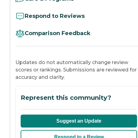
Respond to Reviews
Comparison Feedback
Updates do not automatically change review
scores or rankings. Submissions are reviewed for
accuracy and clarity.
Represent this community?
Suggest an Update
Respond to a Review