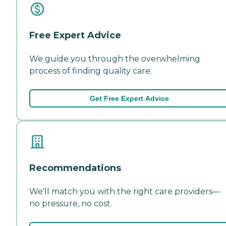
Free Expert Advice
We guide you through the overwhelming
process of finding quality care.
Get Free Expert Advice
Recommendations
We'll match you with the right care providers—
no pressure, no cost.