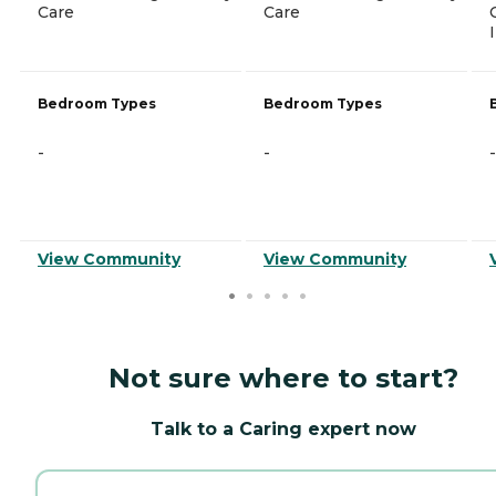
Care
Care
Bedroom Types
Bedroom Types
-
-
-
View Community
View Community
Not sure where to start?
Talk to a Caring expert now