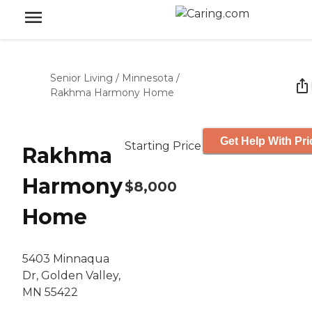
Senior Living
/
Minnesota
/
Rakhma Harmony Home
Get Help With Pri
Starting Price
Rakhma
Harmony
$8,000
Home
5403 Minnaqua
Dr, Golden Valley,
MN 55422