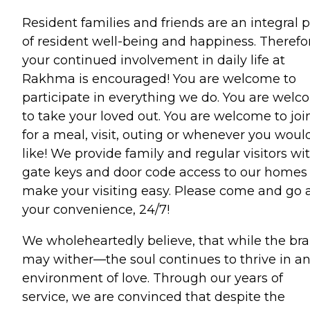
Resident families and friends are an integral p
of resident well-being and happiness. Therefo
your continued involvement in daily life at
Rakhma is encouraged! You are welcome to
participate in everything we do. You are wel
to take your loved out. You are welcome to joi
for a meal, visit, outing or whenever you woul
like! We provide family and regular visitors wi
gate keys and door code access to our homes
make your visiting easy. Please come and go 
your convenience, 24/7!
We wholeheartedly believe, that while the bra
may wither—the soul continues to thrive in a
environment of love. Through our years of
service, we are convinced that despite the