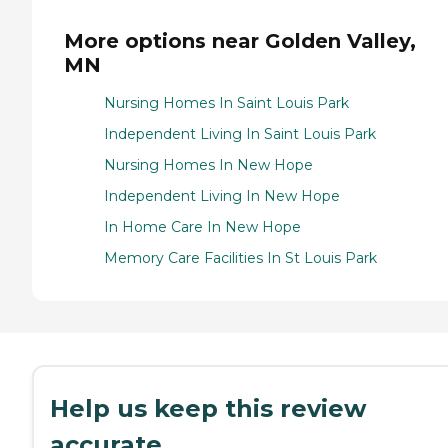
More options near Golden Valley,
MN
Nursing Homes In Saint Louis Park
Independent Living In Saint Louis Park
Nursing Homes In New Hope
Independent Living In New Hope
In Home Care In New Hope
Memory Care Facilities In St Louis Park
Help us keep this review
accurate