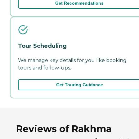
Get Recommendations
Tour Scheduling
We manage key details for you like booking
tours and follow-ups.
Get Touring Guidance
Reviews of Rakhma