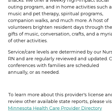
snacks. We offer a weekly high-impact social
outing program, and in home activities such a
music and pet therapy, spiritual programs,
companion walks, and much more. A host of
volunteers brighten resident days through the
gifts of music, conversation, crafts, and a myri
of other activities.
Service/care levels are determined by our Nur
RN and are regularly reviewed and updated. 
conferences with families are scheduled
annually, or as needed.
To learn more about this provider's license an
review other available state reports, please visi
Minnesota Health Care Provider Directory