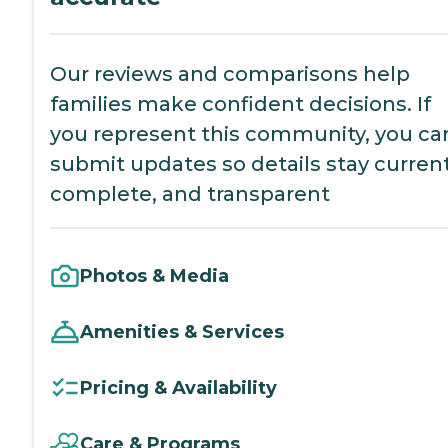
Our reviews and comparisons help
families make confident decisions. If
you represent this community, you ca
submit updates so details stay current
complete, and transparent
Photos & Media
Amenities & Services
Pricing & Availability
Care & Programs