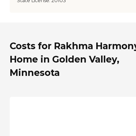
State License:
20103
Costs for Rakhma Harmon
Home in Golden Valley,
Minnesota