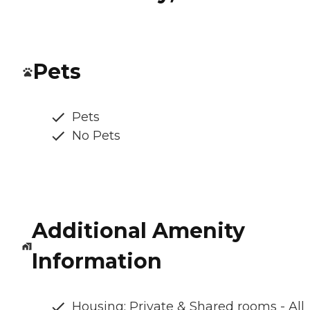
Pets
Pets
No Pets
Additional Amenity
Information
Housing: Private & Shared rooms - All