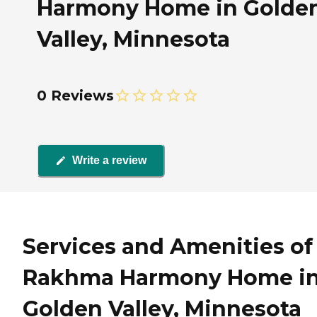
Harmony Home in Golde
Valley, Minnesota
0 Reviews
Write a review
Services and Amenities of
Rakhma Harmony Home i
Golden Valley, Minnesota