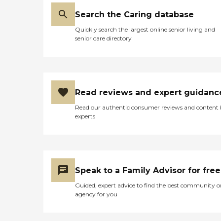
Search the Caring database
Quickly search the largest online senior living and
senior care directory
Read reviews and expert guidanc
Read our authentic consumer reviews and content
experts
Speak to a Family Advisor for free
Guided, expert advice to find the best community o
agency for you