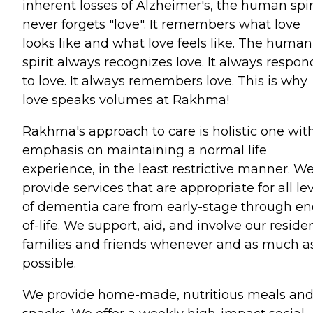
inherent losses of Alzheimer's, the human spir
never forgets "love". It remembers what love
looks like and what love feels like. The human
spirit always recognizes love. It always respon
to love. It always remembers love. This is why
love speaks volumes at Rakhma!
Rakhma's approach to care is holistic one wit
emphasis on maintaining a normal life
experience, in the least restrictive manner. W
provide services that are appropriate for all le
of dementia care from early-stage through en
of-life. We support, aid, and involve our reside
families and friends whenever and as much a
possible.
We provide home-made, nutritious meals an