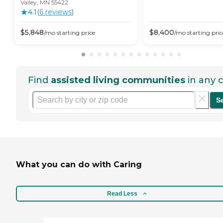
Valley, MN 55422
4.1
(
6
review
s
)
$
5,848
$
8,400
/mo
starting price
/mo
starting pric
Find
assisted living communities
in any c
S
What you can do with Caring
Read Less