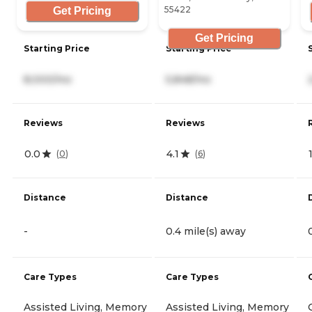
55422
Get Pricing
Get Pricing
Starting Price
Starting Price
8,000/mo
5,848/mo
Reviews
Reviews
0.0
4.1
(
0
)
(
6
)
Distance
Distance
-
0.4 mile(s) away
Care Types
Care Types
Assisted Living, Memory
Assisted Living, Memory