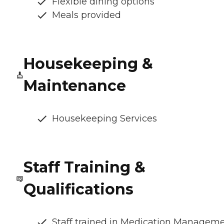
Flexible dining options
Meals provided
Housekeeping &
Maintenance
Housekeeping Services
Staff Training &
Qualifications
Staff trained in Medication Managem