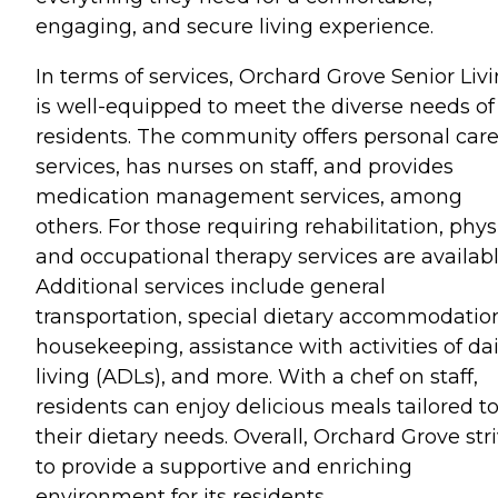
engaging, and secure living experience.
In terms of services, Orchard Grove Senior Liv
is well-equipped to meet the diverse needs of 
residents. The community offers personal car
services, has nurses on staff, and provides
medication management services, among
others. For those requiring rehabilitation, phys
and occupational therapy services are availabl
Additional services include general
transportation, special dietary accommodatio
housekeeping, assistance with activities of dai
living (ADLs), and more. With a chef on staff,
residents can enjoy delicious meals tailored t
their dietary needs. Overall, Orchard Grove str
to provide a supportive and enriching
environment for its residents.