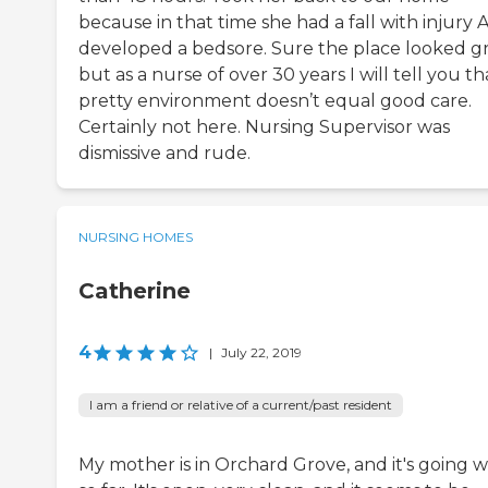
because in that time she had a fall with injury
developed a bedsore. Sure the place looked g
but as a nurse of over 30 years I will tell you th
pretty environment doesn’t equal good care.
Certainly not here. Nursing Supervisor was
dismissive and rude.
NURSING HOMES
Catherine
4
|
July 22, 2019
I am a friend or relative of a current/past resident
My mother is in Orchard Grove, and it's going w