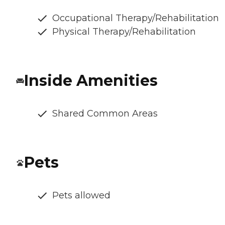
Occupational Therapy/Rehabilitation
Physical Therapy/Rehabilitation
Inside Amenities
Shared Common Areas
Pets
Pets allowed