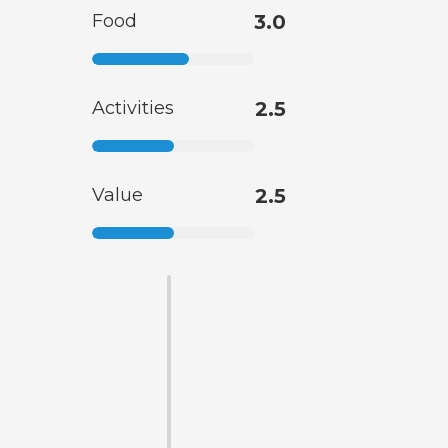
Food
3.0
Activities
2.5
Value
2.5