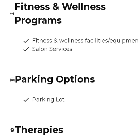
Fitness & Wellness
Programs
Fitness & wellness facilities/equipmen
Salon Services
Parking Options
Parking Lot
Therapies