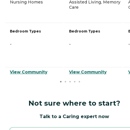
Nursing Homes
Assisted Living, Memory
Care
Bedroom Types
Bedroom Types
-
-
-
View Community
View Community
Not sure where to start?
Talk to a Caring expert now