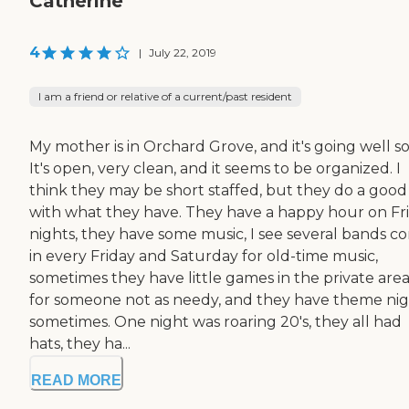
Catherine
4
|
July 22, 2019
I am a friend or relative of a current/past resident
My mother is in Orchard Grove, and it's going well so 
It's open, very clean, and it seems to be organized. I
think they may be short staffed, but they do a good
with what they have. They have a happy hour on Fr
nights, they have some music, I see several bands c
in every Friday and Saturday for old-time music,
sometimes they have little games in the private area
for someone not as needy, and they have theme nig
sometimes. One night was roaring 20's, they all had
hats, they ha...
READ MORE