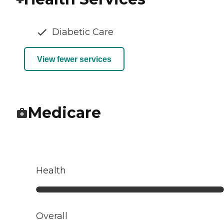
Diabetic Care
View fewer services
Medicare
Health
Overall