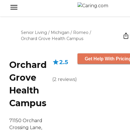
Senior Living
/
Michigan
/
Romeo
/
Orchard Grove Health Campus
Get Help With Pricin
2.5
Orchard
Grove
(
2
reviews
)
Health
Campus
71150 Orchard
Crossing Lane,