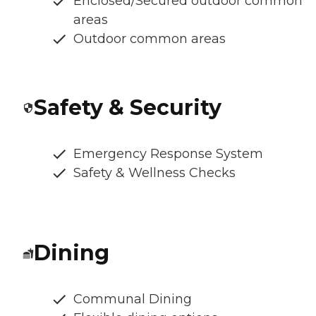
Enclosed/Secured outdoor common
areas
Outdoor common areas
Safety & Security
Emergency Response System
Safety & Wellness Checks
Dining
Communal Dining