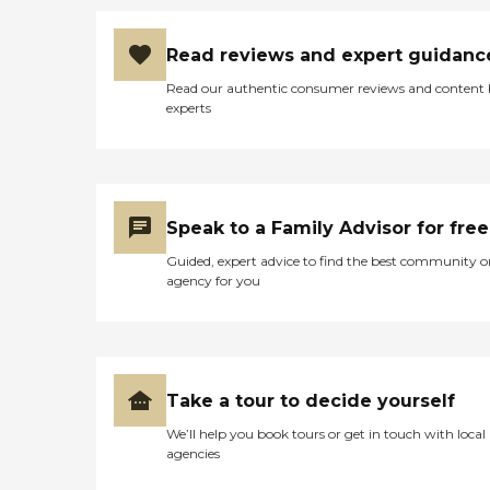
Read reviews and expert guidanc
Read our authentic consumer reviews and content
experts
Speak to a Family Advisor for free
Guided, expert advice to find the best community o
agency for you
Take a tour to decide yourself
We’ll help you book tours or get in touch with local
agencies