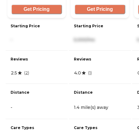
Get Pricing
Get Pricing
Starting Price
Starting Price
-
5,000/mo
Reviews
Reviews
2.5
4.0
(
2
)
(
1
)
Distance
Distance
-
1.4 mile(s) away
Care Types
Care Types