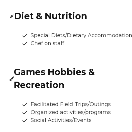
Diet & Nutrition
Special Diets/Dietary Accommodatio
Chef on staff
Games Hobbies &
Recreation
Facilitated Field Trips/Outings
Organized activities/programs
Social Activities/Events