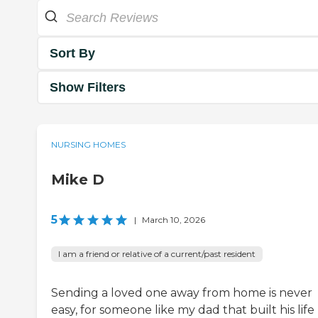
Sort By
Show Filters
NURSING HOMES
Mike D
5
|
March 10, 2026
I am a friend or relative of a current/past resident
Sending a loved one away from home is never
easy, for someone like my dad that built his life