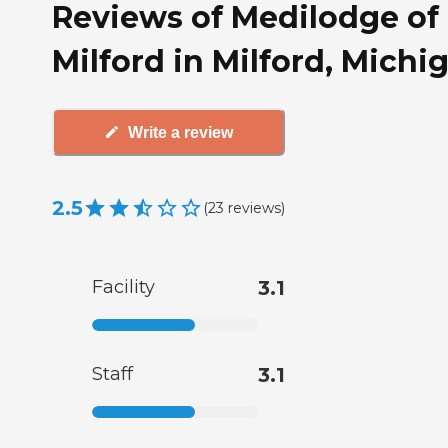
Reviews of Medilodge of
Milford in Milford, Michi
Write a review
2.5
(
23
reviews
)
Facility
3.1
Staff
3.1