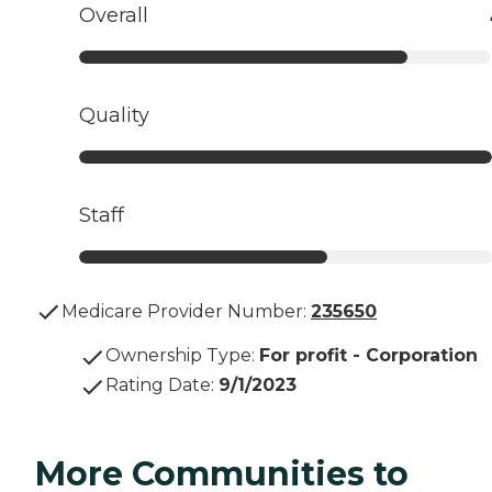
Overall
Quality
Staff
Medicare Provider Number:
235650
Ownership Type
:
For profit - Corporation
Rating Date
:
9/1/2023
More Communities to