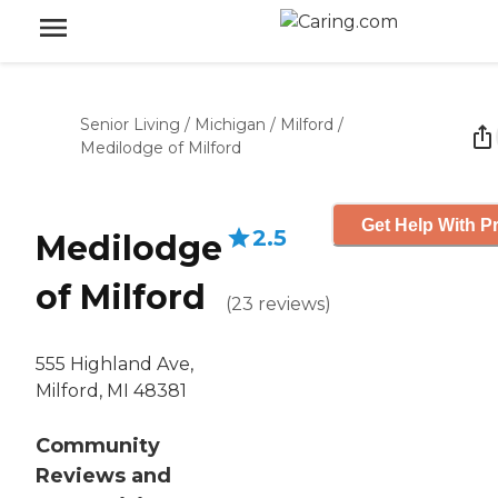
Senior Living
/
Michigan
/
Milford
/
Medilodge of Milford
Get Help With Pr
2.5
Medilodge
of Milford
(
23
reviews
)
555 Highland Ave,
Milford, MI 48381
Community
Reviews and