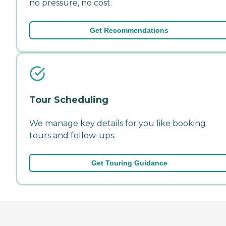
no pressure, no cost.
Get Recommendations
Tour Scheduling
We manage key details for you like booking
tours and follow-ups.
Get Touring Guidance