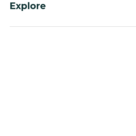
Explore