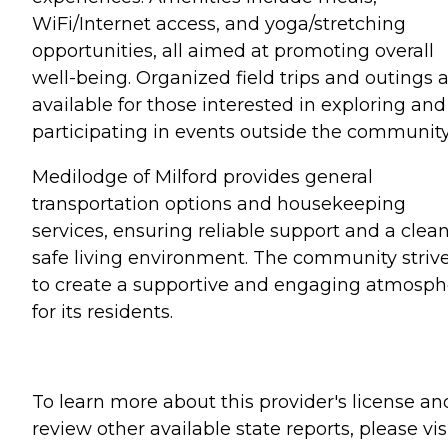
WiFi/Internet access, and yoga/stretching
opportunities, all aimed at promoting overall
well-being. Organized field trips and outings 
available for those interested in exploring and
participating in events outside the community
Medilodge of Milford provides general
transportation options and housekeeping
services, ensuring reliable support and a clean
safe living environment. The community striv
to create a supportive and engaging atmosph
for its residents.
To learn more about this provider's license an
review other available state reports, please visi