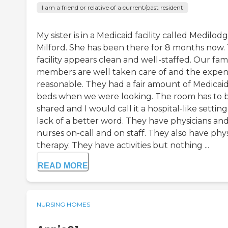
I am a friend or relative of a current/past resident
My sister is in a Medicaid facility called Medilod
Milford. She has been there for 8 months now.
facility appears clean and well-staffed. Our fam
members are well taken care of and the expens
reasonable. They had a fair amount of Medicai
beds when we were looking. The room has to 
shared and I would call it a hospital-like setting,
lack of a better word. They have physicians an
nurses on-call and on staff. They also have phys
therapy. They have activities but nothing ...
READ MORE
NURSING HOMES