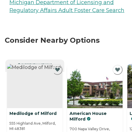
Michigan Department of Licensing and
Regulatory Affairs Adult Foster Care Search
Consider Nearby Options
CURRENTLY VIEWING
Medilodge of Milford
American House
Milford
555 Highland Ave, Milford,
MI 48381
700 Napa Valley Drive,
1