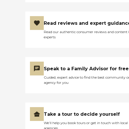
Read reviews and expert guidanc
Read our authentic consumer reviews and content
experts
Speak to a Family Advisor for free
Guided, expert advice to find the best community o
agency for you
Take a tour to decide yourself
We’ll help you book tours or get in touch with local
agencies