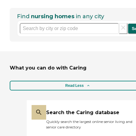
Find
nursing homes
in any city
S
What you can do with Caring
Read Less
Search the Caring database
Quickly search the largest online senior living and
senior care directory