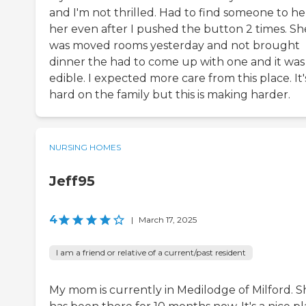
and I'm not thrilled. Had to find someone to he
her even after I pushed the button 2 times. Sh
was moved rooms yesterday and not brought
dinner the had to come up with one and it was
edible. I expected more care from this place. It'
hard on the family but this is making harder.
NURSING HOMES
Jeff95
4
|
March 17, 2025
I am a friend or relative of a current/past resident
My mom is currently in Medilodge of Milford. S