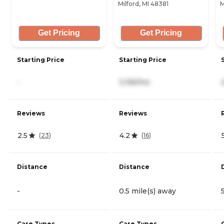
Milford, MI 48381
M
Get Pricing
Get Pricing
Starting Price
Starting Price
-
3,156/mo
Reviews
Reviews
2.5
4.2
(
23
)
(
16
)
Distance
Distance
-
0.5 mile(s) away
Care Types
Care Types