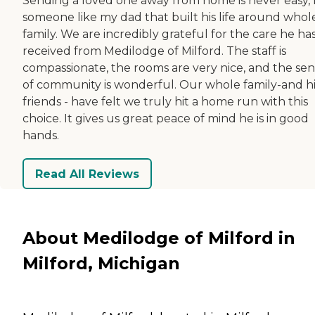
Sending a loved one away from home is never easy, 
someone like my dad that built his life around whol
family. We are incredibly grateful for the care he ha
received from Medilodge of Milford. The staff is
compassionate, the rooms are very nice, and the se
of community is wonderful. Our whole family-and hi
friends - have felt we truly hit a home run with this
choice. It gives us great peace of mind he is in good
hands.
Read All Reviews
About Medilodge of Milford in
Milford, Michigan