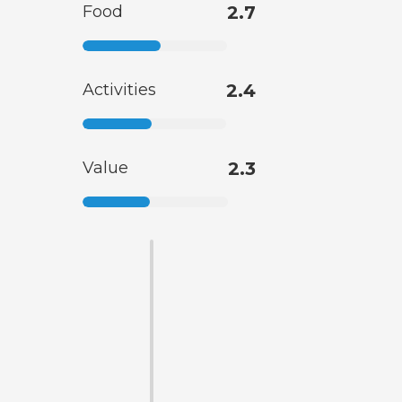
Food
2.7
Activities
2.4
Value
2.3