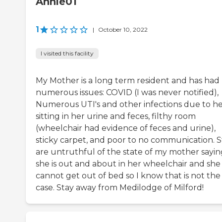
Annie01
1
|
October 10, 2022
I visited this facility
My Mother is a long term resident and has had
numerous issues: COVID (I was never notified),
Numerous UTI's and other infections due to h
sitting in her urine and feces, filthy room
(wheelchair had evidence of feces and urine),
sticky carpet, and poor to no communication. S
are untruthful of the state of my mother sayin
she is out and about in her wheelchair and she
cannot get out of bed so I know that is not the
case. Stay away from Medilodge of Milford!