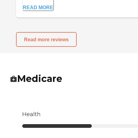
READ MORE
Read more reviews
Medicare
Health