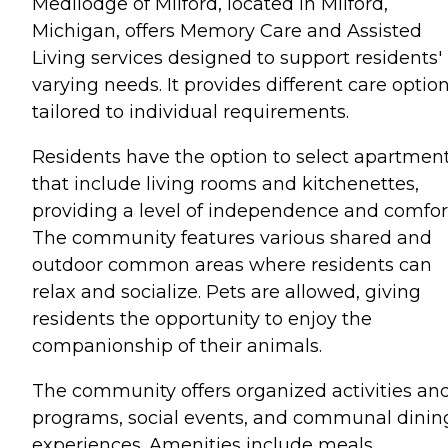
Medilodge of Milford, located in Milford,
Michigan, offers Memory Care and Assisted
Living services designed to support residents'
varying needs. It provides different care optio
tailored to individual requirements.
Residents have the option to select apartmen
that include living rooms and kitchenettes,
providing a level of independence and comfor
The community features various shared and
outdoor common areas where residents can
relax and socialize. Pets are allowed, giving
residents the opportunity to enjoy the
companionship of their animals.
The community offers organized activities an
programs, social events, and communal dinin
experiences. Amenities include meals,