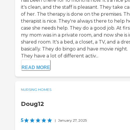
has been there for 10 months now. It's a nice pl
it's clean, and the staff is pleasant. They take c
of her. The therapy is done on the premises. T
therapist is nice. They're always there to help h
case she needs help. They do a good job. At firs
my mom was in a private room, and now she is i
shared room. It's a bed, a closet, a TV, and a dre
basically. They do bingo and have movie night.
They have a lot of different activ...
READ MORE
NURSING HOMES
Doug12
5
|
January 27, 2025