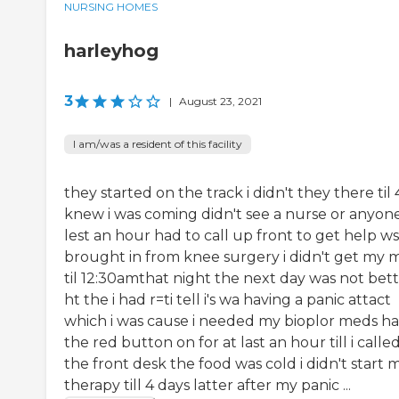
NURSING HOMES
harleyhog
3
|
August 23, 2021
I am/was a resident of this facility
they started on the track i didn't they there til 
knew i was coming didn't see a nurse or anyone
lest an hour had to call up front to get help ws
brought in from knee surgery i didn't get my 
til 12:30amthat night the next day was not bet
ht the i had r=ti tell i's wa having a panic attact
which i was cause i needed my bioplor meds h
the red button on for at last an hour till i calle
the front desk the food was cold i didn't start 
therapy till 4 days latter after my panic ...