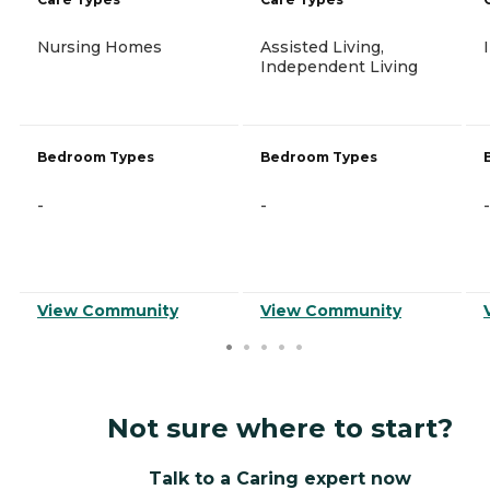
Nursing Homes
Assisted Living,
Independent Living
Bedroom Types
Bedroom Types
-
-
-
View Community
View Community
Not sure where to start?
Talk to a Caring expert now