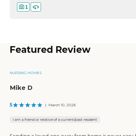
1
Featured Review
NURSING HOMES
Mike D
5
|
March 10, 2026
I am a friend or relative of a current/past resident