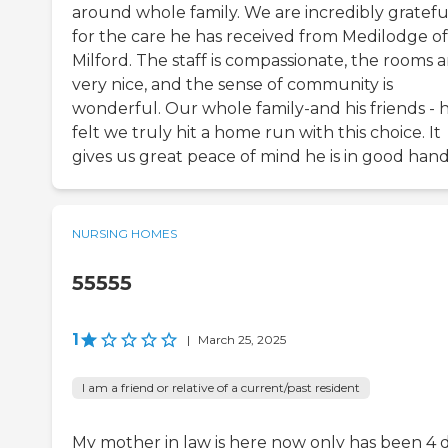
around whole family. We are incredibly gratefu
for the care he has received from Medilodge of
Milford. The staff is compassionate, the rooms a
very nice, and the sense of community is
wonderful. Our whole family-and his friends - 
felt we truly hit a home run with this choice. It
gives us great peace of mind he is in good hand
NURSING HOMES
55555
1
|
March 25, 2025
I am a friend or relative of a current/past resident
My mother in law is here now only has been 4 