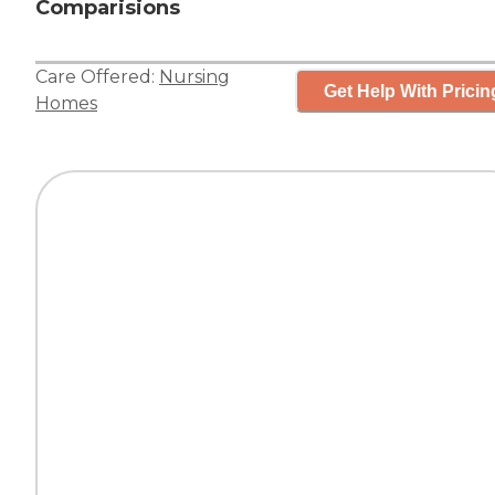
Comparisions
Care Offered:
Nursing
Get Help With Pricin
Homes