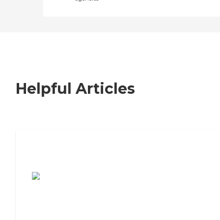
Helpful Articles
7 Steps to Finding the Perfect Senior
Living Community