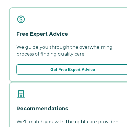
Free Expert Advice
We guide you through the overwhelming
process of finding quality care.
Get Free Expert Advice
Recommendations
We'll match you with the right care providers—