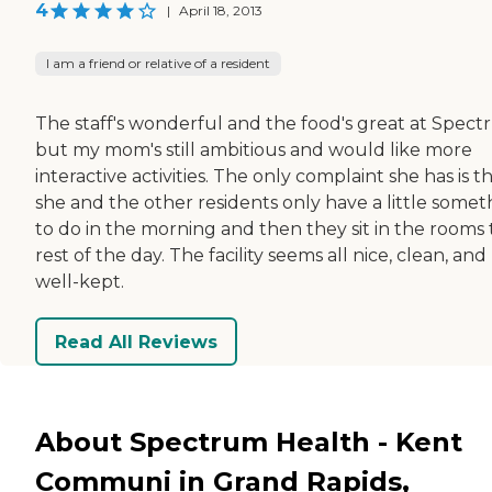
4
|
April 18, 2013
I am a friend or relative of a resident
The staff's wonderful and the food's great at Spect
but my mom's still ambitious and would like more
interactive activities. The only complaint she has is t
she and the other residents only have a little somet
to do in the morning and then they sit in the rooms
rest of the day. The facility seems all nice, clean, and
well-kept.
Read All Reviews
About Spectrum Health - Kent
Communi in Grand Rapids,