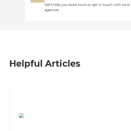
We’ll help you book tours or get in touch with local
agencies
Helpful Articles
7 Steps to Finding the Perfect Senior
Living Community