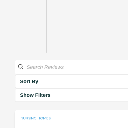
Sort By
Show Filters
NURSING HOMES