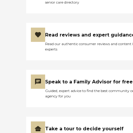
senior care directory
Read reviews and expert guidanc
Read our authentic consumer reviews and content
experts
Speak to a Family Advisor for free
Guided, expert advice to find the best community o
agency for you
Take a tour to decide yourself