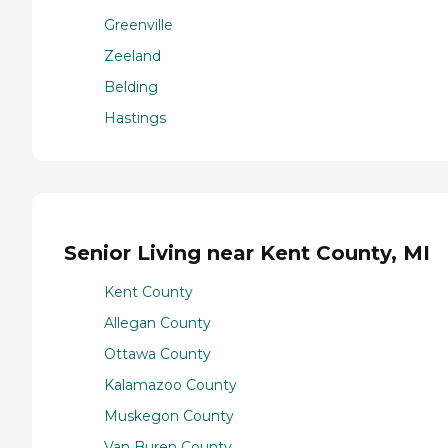
Greenville
Zeeland
Belding
Hastings
Senior Living near Kent County, MI
Kent County
Allegan County
Ottawa County
Kalamazoo County
Muskegon County
Van Buren County