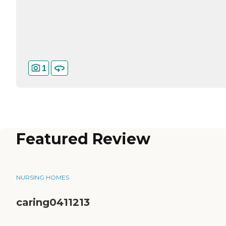
1
Featured Review
NURSING HOMES
caring0411213