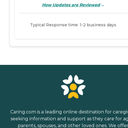
→
How Updates are Reviewed
Typical Response time: 1-2 business days
Caring.com is a leading online destination for caregi
seeking information and support as they care for a
parents, spouses, and other loved ones. We offe