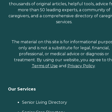
thousands of original articles, helpful tools, advice 
more than 50 leading experts, a community of
caregivers, and a comprehensive directory of caregi
services.
The material on this site is for informational purpo
only and is not a substitute for legal, financial,
professional, or medical advice or diagnosis or
treatment. By using our website, you agree to t
Terms of Use
and
Privacy Policy
.
Our Services
Senior Living Directory