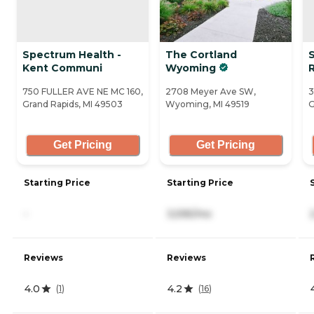
Spectrum Health -
The Cortland
Kent Communi
Wyoming
750 FULLER AVE NE MC 160,
2708 Meyer Ave SW,
3
Grand Rapids, MI 49503
Wyoming, MI 49519
G
Get Pricing
Get Pricing
Starting Price
Starting Price
-
3,595/mo
Reviews
Reviews
4.0
4.2
(
1
)
(
16
)