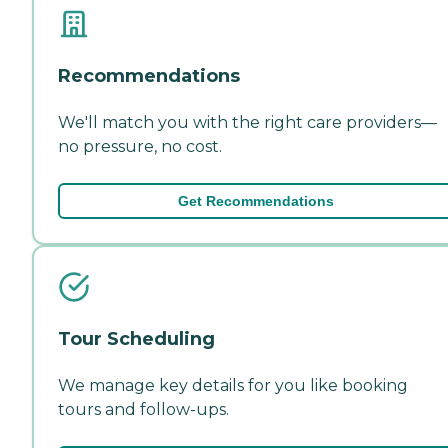
Recommendations
We'll match you with the right care providers—
no pressure, no cost.
Get Recommendations
Tour Scheduling
We manage key details for you like booking
tours and follow-ups.