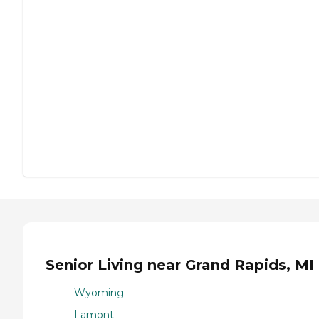
Senior Living near Grand Rapids, MI
Wyoming
Lamont