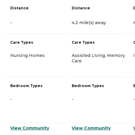
Distance
Distance
-
4.2 mile(s) away
Care Types
Care Types
Nursing Homes
Assisted Living, Memory
Care
Bedroom Types
Bedroom Types
-
-
-
View Community
View Community