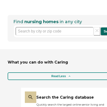
Find
nursing homes
in any city
S
What you can do with Caring
Read Less
Search the Caring database
Quickly search the largest online senior living and