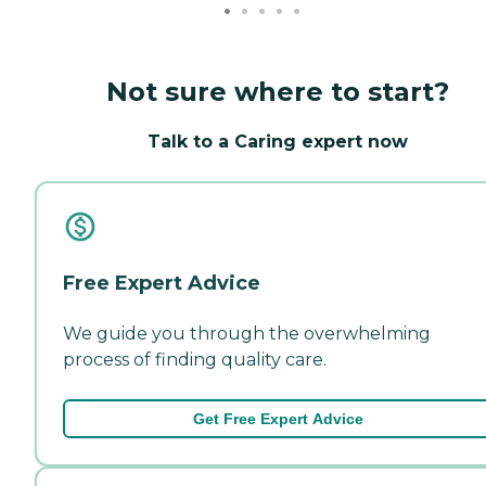
Not sure where to start?
Talk to a Caring expert now
Free Expert Advice
We guide you through the overwhelming
process of finding quality care.
Get Free Expert Advice