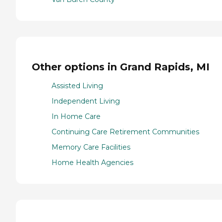
Other options in Grand Rapids, MI
Assisted Living
Independent Living
In Home Care
Continuing Care Retirement Communities
Memory Care Facilities
Home Health Agencies