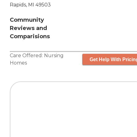
Rapids, MI 49503
Community
Reviews and
Comparisions
Care Offered:
Nursing
Get Help With Pricin
Homes