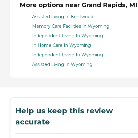
More options near Grand Rapids, MI
Assisted Living In Kentwood
Memory Care Facilities In Wyoming
Independent Living In Wyoming
In Home Care In Wyoming
Independent Living In Wyoming
Assisted Living In Wyoming
Help us keep this review
accurate