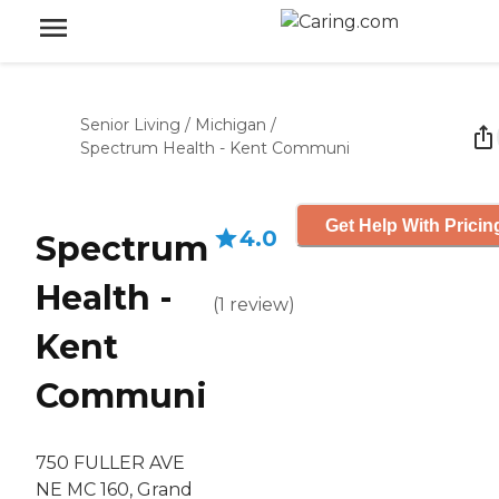
Senior Living
/
Michigan
/
Spectrum Health - Kent Communi
Get Help With Pricin
4.0
Spectrum
Health -
(
1
review
)
Kent
Communi
750 FULLER AVE
NE MC 160, Grand