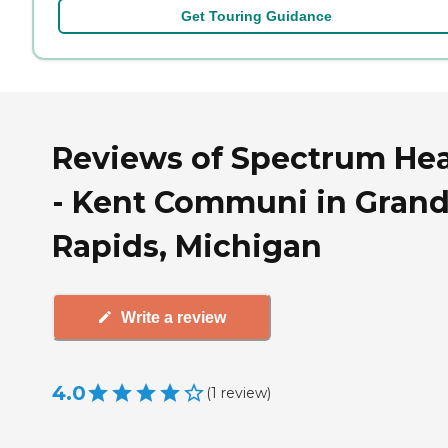
Get Touring Guidance
Reviews of Spectrum Hea
- Kent Communi in Gran
Rapids, Michigan
Write a review
4.0
(
1
review
)