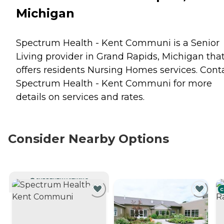
Michigan
Spectrum Health - Kent Communi is a Senior
Living provider in Grand Rapids, Michigan tha
offers residents
Nursing Homes
services. Cont
Spectrum Health - Kent Communi for more
details on services and rates.
Consider Nearby Options
CURRENTLY VIEWING
C