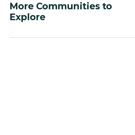
More Communities to
Explore