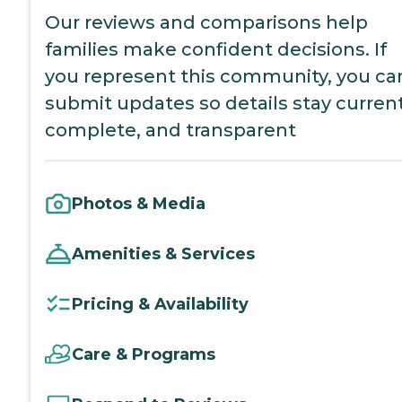
Our reviews and comparisons help
families make confident decisions. If
you represent this community, you ca
submit updates so details stay current
complete, and transparent
Photos & Media
Amenities & Services
Pricing & Availability
Care & Programs