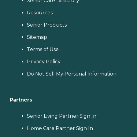
Senior Care Directory
Resources
Senior Products
Sitemap
Terms of Use
Privacy Policy
Do Not Sell My Personal Information
Partners
Senior Living Partner Sign In
Home Care Partner Sign In