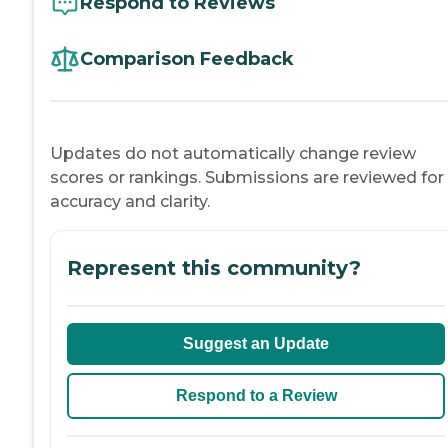
Respond to Reviews
Comparison Feedback
Updates do not automatically change review
scores or rankings. Submissions are reviewed for
accuracy and clarity.
Represent this community?
Suggest an Update
Respond to a Review