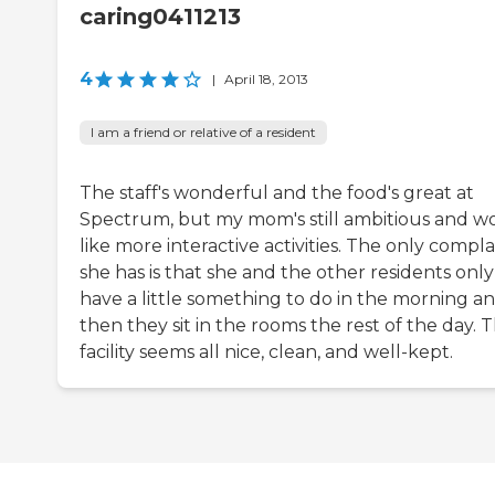
caring0411213
4
|
April 18, 2013
I am a friend or relative of a resident
The staff's wonderful and the food's great at
Spectrum, but my mom's still ambitious and w
like more interactive activities. The only compla
she has is that she and the other residents only
have a little something to do in the morning a
then they sit in the rooms the rest of the day. 
facility seems all nice, clean, and well-kept.