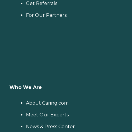
Get Referrals
For Our Partners
Who We Are
About Caring.com
Meet Our Experts
News & Press Center