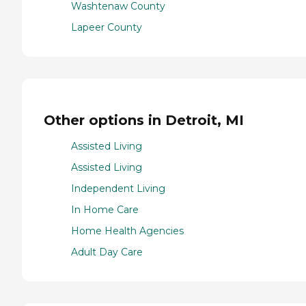
Washtenaw County
Lapeer County
Other options in Detroit, MI
Assisted Living
Assisted Living
Independent Living
In Home Care
Home Health Agencies
Adult Day Care