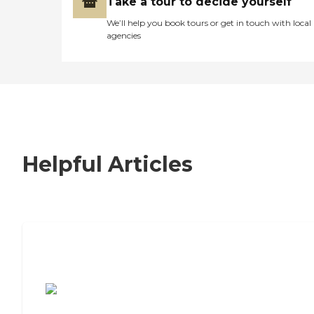
Take a tour to decide yourself
We’ll help you book tours or get in touch with local
agencies
Helpful Articles
7 Steps to Finding the Perfect Senior
Living Community