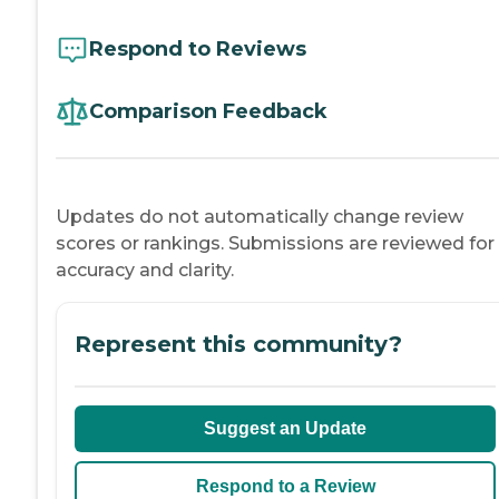
Respond to Reviews
Comparison Feedback
Updates do not automatically change review
scores or rankings. Submissions are reviewed for
accuracy and clarity.
Represent this community?
Suggest an Update
Respond to a Review