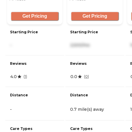
Get Pricing
Get Pricing
Starting Price
Starting Price
-
2,500/mo
Reviews
Reviews
4.0
0.0
(
1
)
(
0
)
Distance
Distance
-
0.7 mile(s) away
Care Types
Care Types