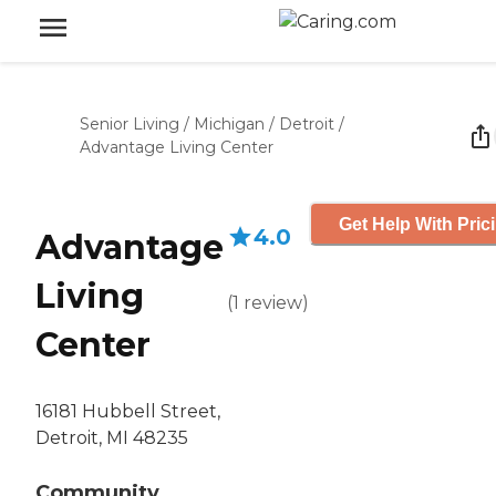
Senior Living
/
Michigan
/
Detroit
/
Advantage Living Center
Get Help With Pric
4.0
Advantage
Living
(
1
review
)
Center
16181 Hubbell Street,
Detroit, MI 48235
Community