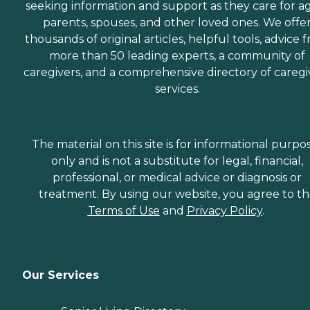
seeking information and support as they care for a
parents, spouses, and other loved ones. We offe
thousands of original articles, helpful tools, advice 
more than 50 leading experts, a community of
caregivers, and a comprehensive directory of caregi
services.
The material on this site is for informational purpo
only and is not a substitute for legal, financial,
professional, or medical advice or diagnosis or
treatment. By using our website, you agree to t
Terms of Use
and
Privacy Policy
.
Our Services