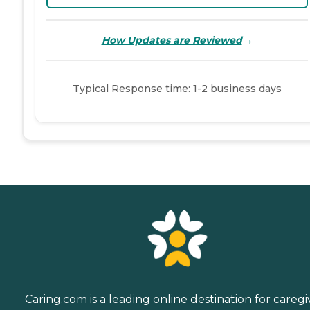
→
How Updates are Reviewed
Typical Response time: 1-2 business days
Caring.com is a leading online destination for caregi