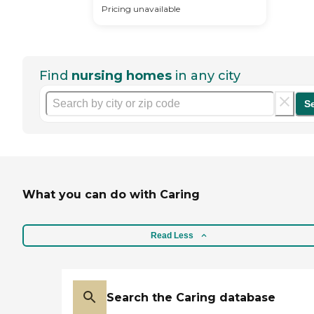
Pricing unavailable
Find
nursing homes
in any city
S
What you can do with Caring
Read Less
Search the Caring database