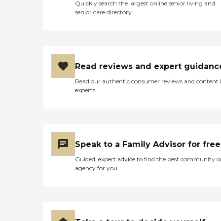
Quickly search the largest online senior living and
senior care directory
Read reviews and expert guidanc
Read our authentic consumer reviews and content
experts
Speak to a Family Advisor for free
Guided, expert advice to find the best community o
agency for you