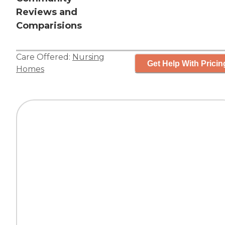
Reviews and
Comparisions
Care Offered:
Nursing
Get Help With Pricin
Homes