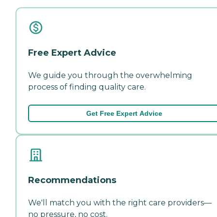
Free Expert Advice
We guide you through the overwhelming
process of finding quality care.
Get Free Expert Advice
Recommendations
We'll match you with the right care providers—
no pressure, no cost.