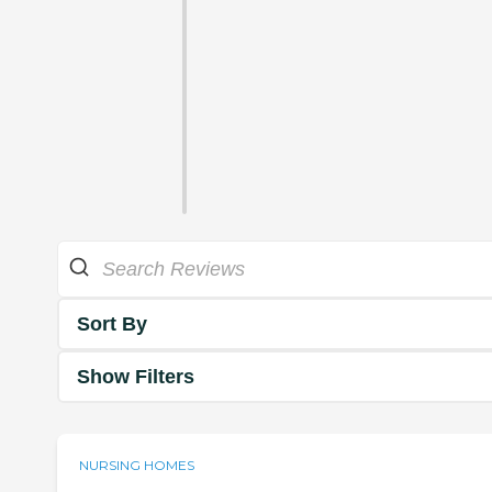
Sort By
Show Filters
NURSING HOMES