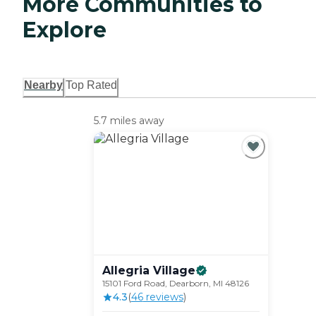
More Communities to
Explore
Nearby
Top Rated
5.7 miles away
Allegria
Village
15101 Ford Road, Dearborn, MI 48126
4.3
(
46
review
s
)