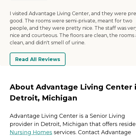
I visited Advantage Living Center, and they were pre
good. The rooms were semi-private, meant for two
people, and they were pretty nice. The staff was ver
nice and courteous. The floors are clean, the rooms 
clean, and didn't smell of urine.
Read All Reviews
About Advantage Living Center 
Detroit, Michigan
Advantage Living Center is a Senior Living
provider in Detroit, Michigan that offers resid
Nursing Homes
services. Contact Advantage