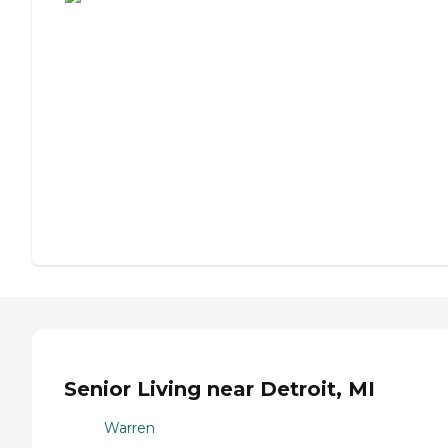
Senior Living near Detroit, MI
Warren