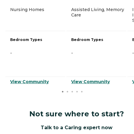
Nursing Homes
Assisted Living, Memory
Care
Bedroom Types
Bedroom Types
-
-
-
View Community
View Community
Not sure where to start?
Talk to a Caring expert now