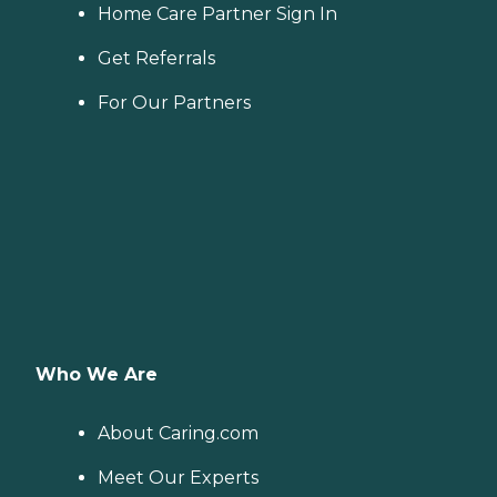
Home Care Partner Sign In
Get Referrals
For Our Partners
Who We Are
About Caring.com
Meet Our Experts