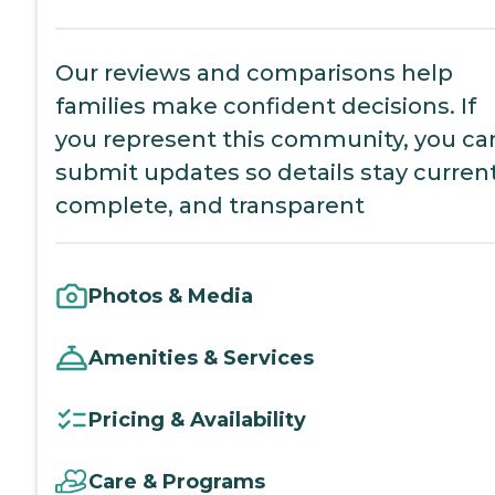
Our reviews and comparisons help
families make confident decisions. If
you represent this community, you ca
submit updates so details stay current
complete, and transparent
Photos & Media
Amenities & Services
Pricing & Availability
Care & Programs