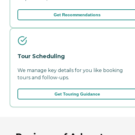
Get Recommendations
Tour Scheduling
We manage key details for you like booking
tours and follow-ups.
Get Touring Guidance