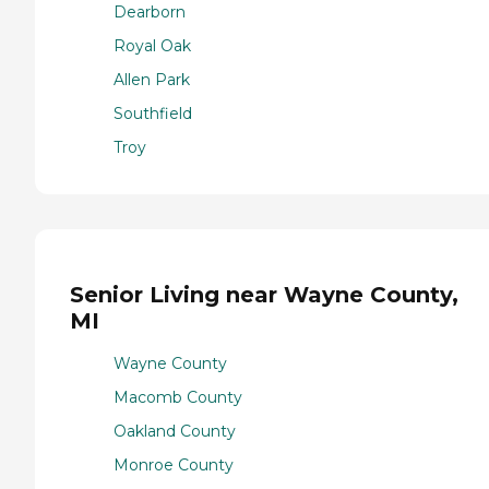
Dearborn
Royal Oak
Allen Park
Southfield
Troy
Senior Living near Wayne County,
MI
Wayne County
Macomb County
Oakland County
Monroe County