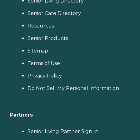
Senior Living Directory
Senior Care Directory
Resources
Senior Products
Sitemap
Terms of Use
Privacy Policy
Do Not Sell My Personal Information
Partners
Senior Living Partner Sign In