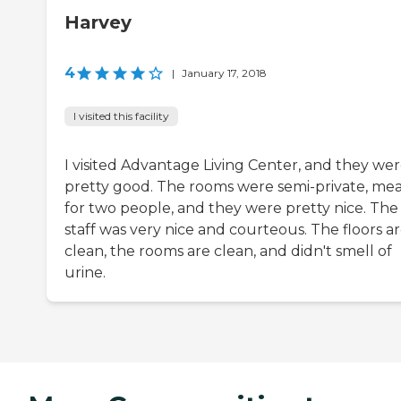
Harvey
4
|
January 17, 2018
I visited this facility
I visited Advantage Living Center, and they we
pretty good. The rooms were semi-private, me
for two people, and they were pretty nice. The
staff was very nice and courteous. The floors a
clean, the rooms are clean, and didn't smell of
urine.