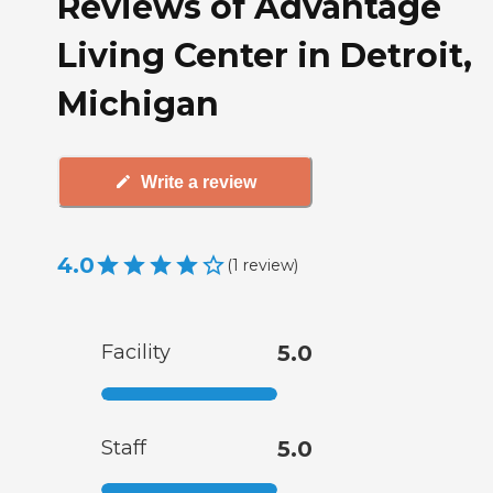
Reviews of Advantage
Living Center in Detroit,
Michigan
Write a review
4.0
(
1
review
)
Facility
5.0
Staff
5.0