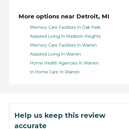
More options near Detroit, MI
Memory Care Facilities In Oak Park
Assisted Living In Madison Heights
Memory Care Facilities In Warren
Assisted Living In Warren
Home Health Agencies In Warren
In Home Care In Warren
Help us keep this review
accurate