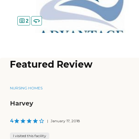
2
Featured Review
NURSING HOMES
Harvey
4
|
January 17, 2018
I visited this facility