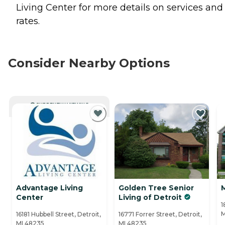
Living Center for more details on services and
rates.
Consider Nearby Options
CURRENTLY VIEWING
Advantage Living
Golden Tree Senior
Center
Living of Detroit
1
M
16181 Hubbell Street, Detroit,
16771 Forrer Street, Detroit,
MI 48235
MI 48235