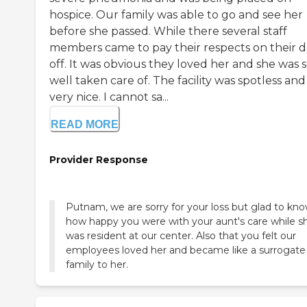
hospice. Our family was able to go and see her
before she passed. While there several staff
members came to pay their respects on their 
off. It was obvious they loved her and she was 
well taken care of. The facility was spotless and
very nice. I cannot sa...
READ MORE
Provider Response
Putnam, we are sorry for your loss but glad to kn
how happy you were with your aunt's care while s
was resident at our center. Also that you felt our
employees loved her and became like a surrogate
family to her.