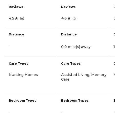
Reviews
Reviews
4.5
4.6
(
4
)
(
6
)
Distance
Distance
-
0.9 mile(s) away
Care Types
Care Types
Nursing Homes
Assisted Living, Memory
Care
Bedroom Types
Bedroom Types
-
-
-