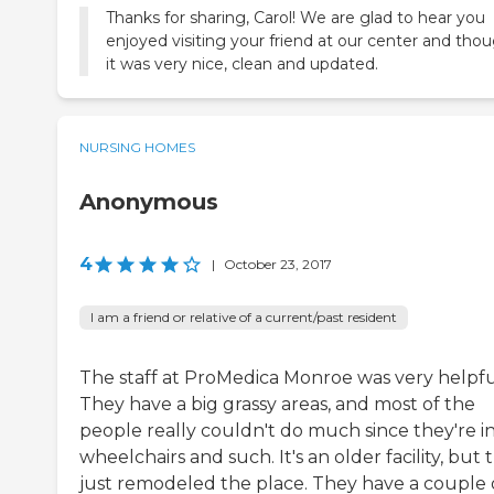
Thanks for sharing, Carol! We are glad to hear you
enjoyed visiting your friend at our center and tho
it was very nice, clean and updated.
NURSING HOMES
Anonymous
4
|
October 23, 2017
I am a friend or relative of a current/past resident
The staff at ProMedica Monroe was very helpfu
They have a big grassy areas, and most of the
people really couldn't do much since they're i
wheelchairs and such. It's an older facility, but 
just remodeled the place. They have a couple 