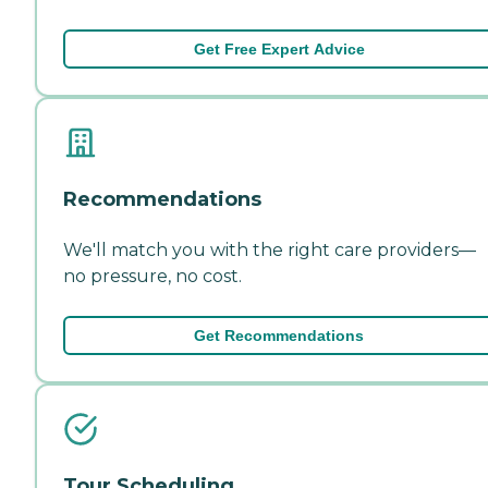
Get Free Expert Advice
Recommendations
We'll match you with the right care providers—
no pressure, no cost.
Get Recommendations
Tour Scheduling