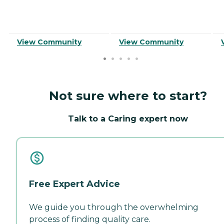
View Community
View Community
Not sure where to start?
Talk to a Caring expert now
Free Expert Advice
We guide you through the overwhelming
process of finding quality care.