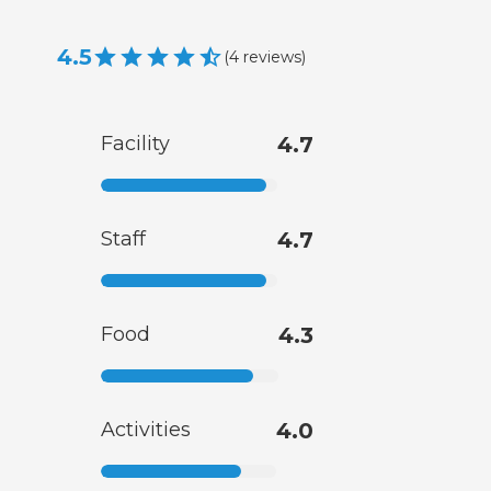
4.5
(
4
reviews
)
Facility
4.7
Staff
4.7
Food
4.3
Activities
4.0