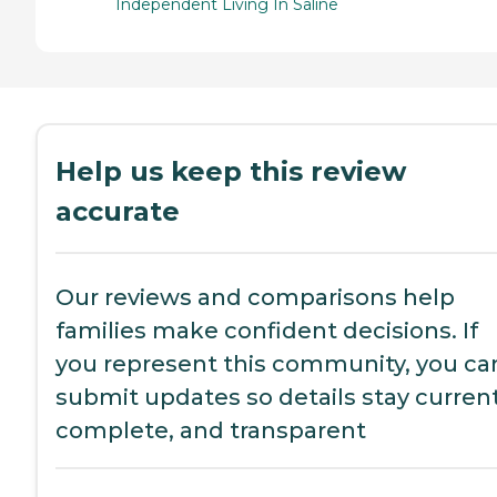
Independent Living In Saline
Help us keep this review
accurate
Our reviews and comparisons help
families make confident decisions. If
you represent this community, you ca
submit updates so details stay current
complete, and transparent