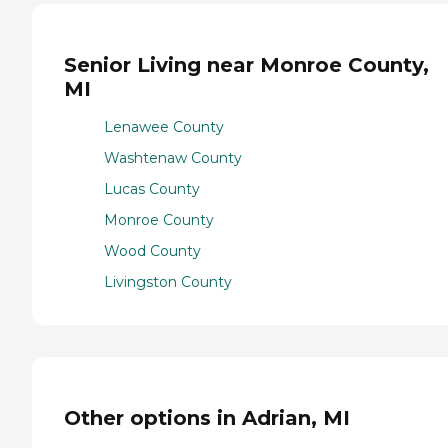
Senior Living near Monroe County,
MI
Lenawee County
Washtenaw County
Lucas County
Monroe County
Wood County
Livingston County
Other options in Adrian, MI