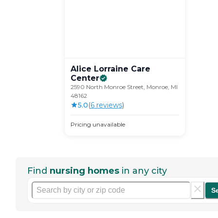
Alice Lorraine Care
Center
2590 North Monroe Street, Monroe, MI
48162
5.0
(
6
review
s
)
Pricing unavailable
Find
nursing homes
in any city
S