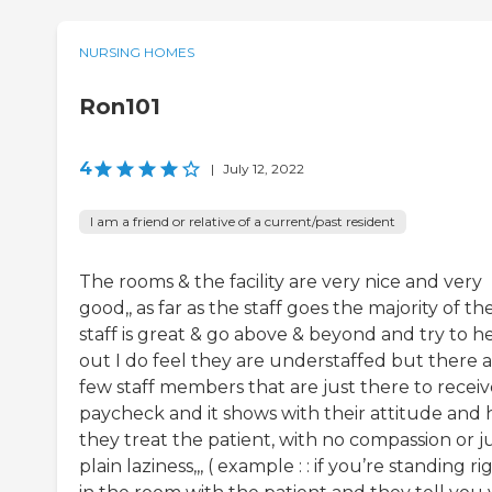
NURSING HOMES
Ron101
4
|
July 12, 2022
I am a friend or relative of a current/past resident
The rooms & the facility are very nice and very
good,, as far as the staff goes the majority of th
staff is great & go above & beyond and try to h
out I do feel they are understaffed but there a
few staff members that are just there to receiv
paycheck and it shows with their attitude and
they treat the patient, with no compassion or j
plain laziness,,, ( example : : if you’re standing ri