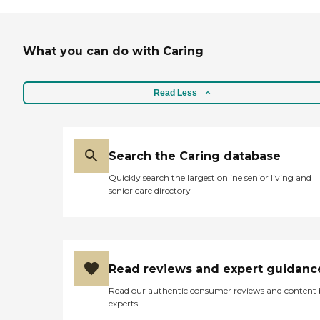
What you can do with Caring
Read Less
Search the Caring database
Quickly search the largest online senior living and
senior care directory
Read reviews and expert guidanc
Read our authentic consumer reviews and content
experts