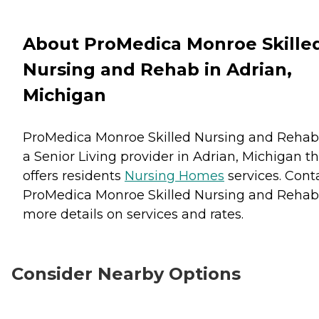
About ProMedica Monroe Skille
Nursing and Rehab in Adrian,
Michigan
ProMedica Monroe Skilled Nursing and Rehab 
a Senior Living provider in Adrian, Michigan t
offers residents
Nursing Homes
services. Cont
ProMedica Monroe Skilled Nursing and Rehab 
more details on services and rates.
Consider Nearby Options