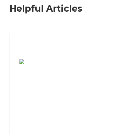
Helpful Articles
7 Steps to Finding the Perfect Senior
Living Community