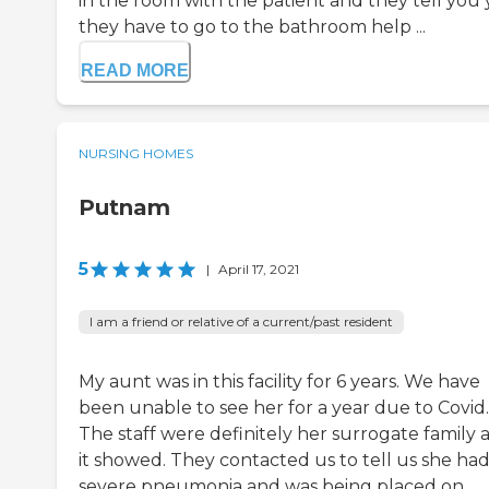
in the room with the patient and they tell you
they have to go to the bathroom help ...
READ MORE
NURSING HOMES
Putnam
5
|
April 17, 2021
I am a friend or relative of a current/past resident
My aunt was in this facility for 6 years. We have
been unable to see her for a year due to Covid.
The staff were definitely her surrogate family 
it showed. They contacted us to tell us she ha
severe pneumonia and was being placed on