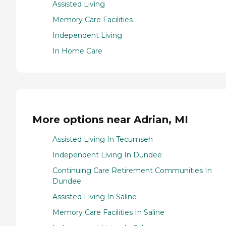
Assisted Living
Memory Care Facilities
Independent Living
In Home Care
More options near Adrian, MI
Assisted Living In Tecumseh
Independent Living In Dundee
Continuing Care Retirement Communities In
Dundee
Assisted Living In Saline
Memory Care Facilities In Saline