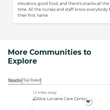
elevators, good food, and there's snacks all the
time. All the nurses and staff know everybody 
their first name.
More Communities to
Explore
Nearby
Top Rated
1.2 miles away