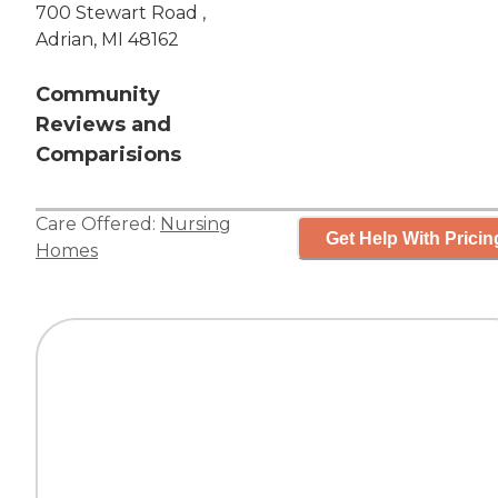
700 Stewart Road ,
Adrian, MI 48162
Community
Reviews and
Comparisions
Care Offered:
Nursing
Get Help With Pricin
Homes