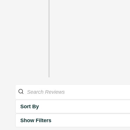
Sort By
Show Filters