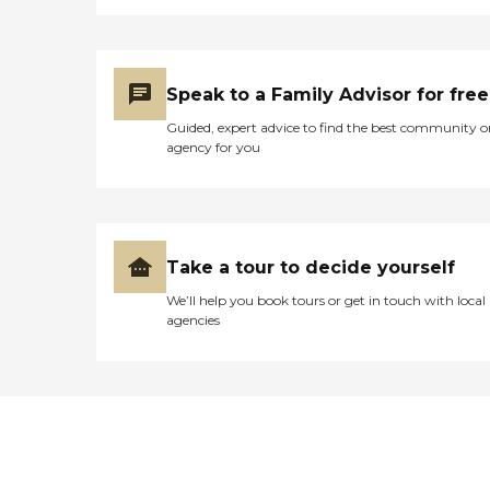
Speak to a Family Advisor for free
Guided, expert advice to find the best community o
agency for you
Take a tour to decide yourself
We’ll help you book tours or get in touch with local
agencies