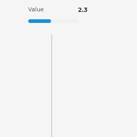
Value
2.3