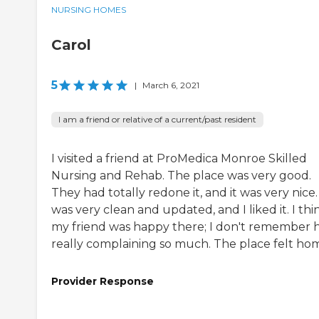
NURSING HOMES
Carol
5
|
March 6, 2021
I am a friend or relative of a current/past resident
I visited a friend at ProMedica Monroe Skilled
Nursing and Rehab. The place was very good.
They had totally redone it, and it was very nice. 
was very clean and updated, and I liked it. I thi
my friend was happy there; I don't remember 
really complaining so much. The place felt ho
Provider Response