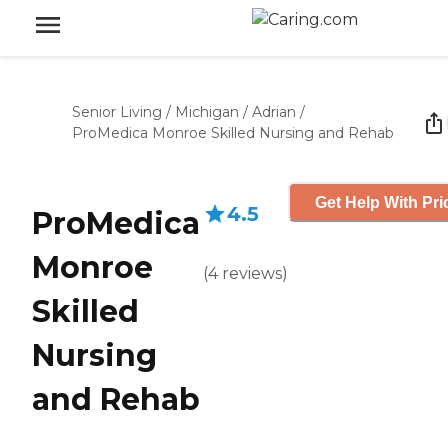
Senior Living
/
Michigan
/
Adrian
/
ProMedica Monroe Skilled Nursing and Rehab
Get Help With Pri
4.5
ProMedica
Monroe
(
4
reviews
)
Skilled
Nursing
and Rehab