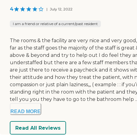
4
|
July 12, 2022
I am a friend or relative of a current/past resident
The rooms & the facility are very nice and very good,,
far as the staff goes the majority of the staff is great
above & beyond and try to help out I do feel they a
understaffed but there are a few staff members th
are just there to receive a paycheck and it shows wi
their attitude and how they treat the patient, with 
compassion or just plain laziness,,, ( example : : if you’
standing right in the room with the patient and the
tell you you they have to go to the bathroom help ..
READ MORE
Read All Reviews