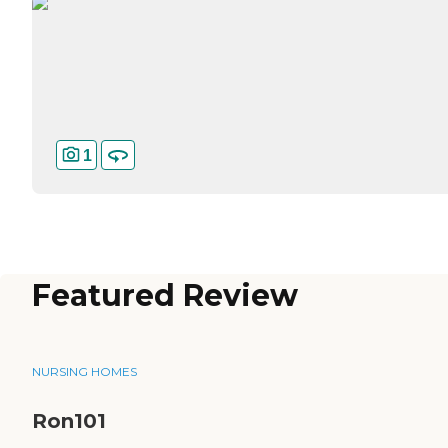
1
Featured Review
NURSING HOMES
Ron101