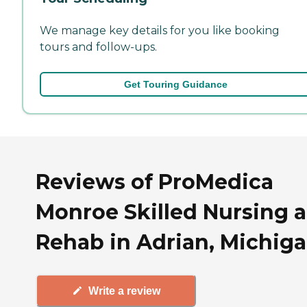
We manage key details for you like booking
tours and follow-ups.
Get Touring Guidance
Reviews of ProMedica
Monroe Skilled Nursing 
Rehab in Adrian, Michig
Write a review