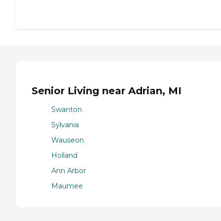
Senior Living near Adrian, MI
Swanton
Sylvania
Wauseon
Holland
Ann Arbor
Maumee