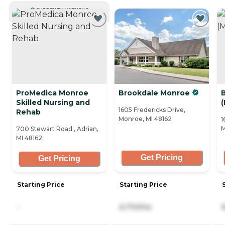
CURRENTLY VIEWING
ProMedica Monroe
Brookdale Monroe
Skilled Nursing and
1605 Fredericks Drive,
Rehab
Monroe, MI 48162
1
M
700 Stewart Road , Adrian,
MI 48162
Get Pricing
Get Pricing
Starting Price
Starting Price
-
6,710/mo