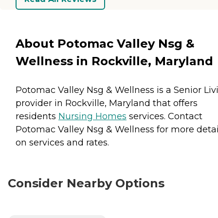
About Potomac Valley Nsg &
Wellness in Rockville, Maryland
Potomac Valley Nsg & Wellness is a Senior Liv
provider in Rockville, Maryland that offers
residents
Nursing Homes
services. Contact
Potomac Valley Nsg & Wellness for more detai
on services and rates.
Consider Nearby Options