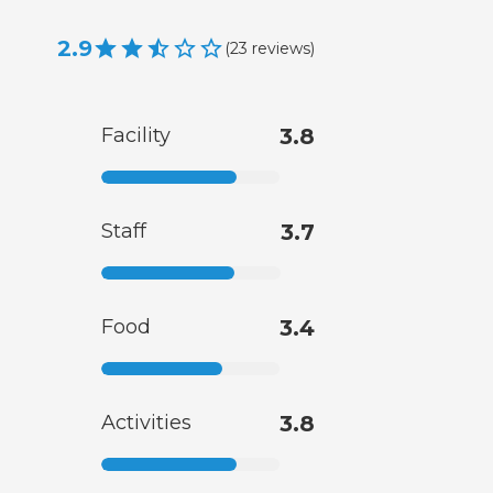
2.9
(
23
reviews
)
Facility
3.8
Staff
3.7
Food
3.4
Activities
3.8