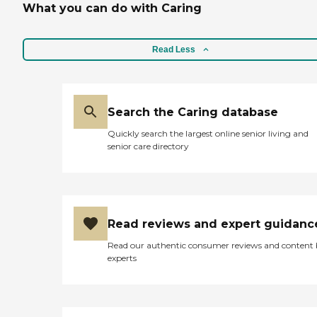
What you can do with Caring
Read Less
Search the Caring database
Quickly search the largest online senior living and
senior care directory
Read reviews and expert guidanc
Read our authentic consumer reviews and content
experts