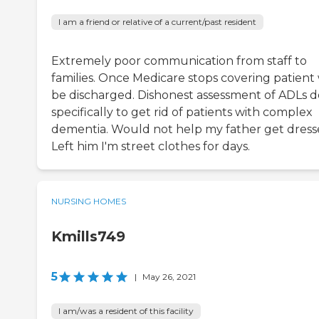
I am a friend or relative of a current/past resident
Extremely poor communication from staff to
families. Once Medicare stops covering patient 
be discharged. Dishonest assessment of ADLs 
specifically to get rid of patients with complex
dementia. Would not help my father get dress
Left him I'm street clothes for days.
NURSING HOMES
Kmills749
5
|
May 26, 2021
I am/was a resident of this facility