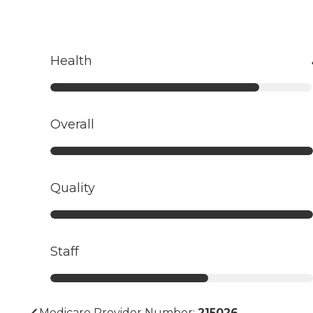
Health
Overall
Quality
Staff
Medicare Provider Number:
215026