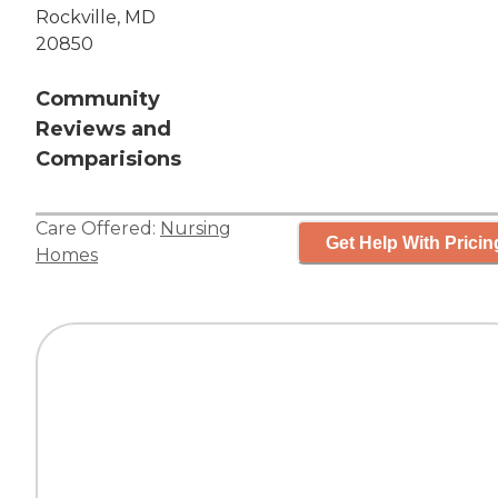
Rockville, MD
20850
Community
Reviews and
Comparisions
Care Offered:
Nursing
Get Help With Pricin
Homes