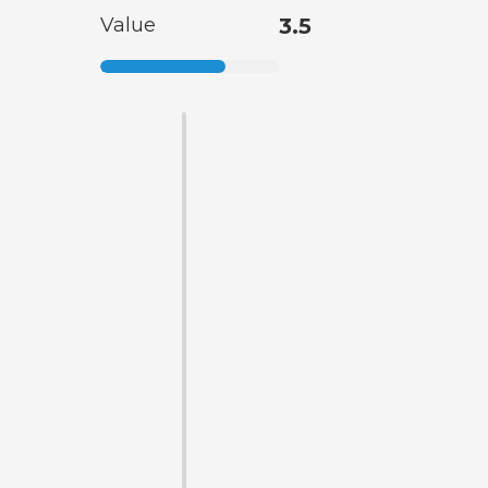
Value
3.5