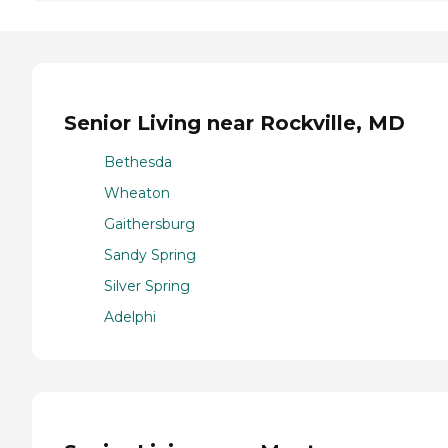
Senior Living near Rockville, MD
Bethesda
Wheaton
Gaithersburg
Sandy Spring
Silver Spring
Adelphi