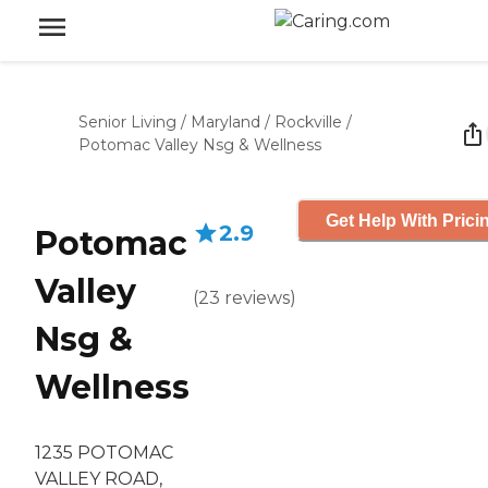
Senior Living
/
Maryland
/
Rockville
/
Potomac Valley Nsg & Wellness
Get Help With Prici
2.9
Potomac
Valley
(
23
reviews
)
Nsg &
Wellness
1235 POTOMAC
VALLEY ROAD,