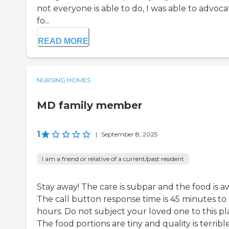
not everyone is able to do, I was able to advoca
fo...
READ MORE
NURSING HOMES
MD family member
1
|
September 8, 2025
I am a friend or relative of a current/past resident
Stay away! The care is subpar and the food is a
The call button response time is 45 minutes to
hours. Do not subject your loved one to this pl
The food portions are tiny and quality is terrible