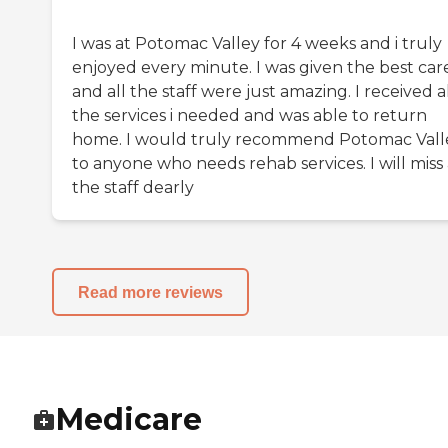
I was at Potomac Valley for 4 weeks and i truly
enjoyed every minute. I was given the best car
and all the staff were just amazing. I received a
the services i needed and was able to return
home. I would truly recommend Potomac Vall
to anyone who needs rehab services. I will miss 
the staff dearly
Read more reviews
Medicare