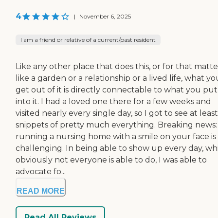
4
|
November 6, 2025
I am a friend or relative of a current/past resident
Like any other place that does this, or for that matte
like a garden or a relationship or a lived life, what yo
get out of it is directly connectable to what you put
into it. I had a loved one there for a few weeks and
visited nearly every single day, so I got to see at least
snippets of pretty much everything. Breaking news:
running a nursing home with a smile on your face is
challenging. In being able to show up every day, wh
obviously not everyone is able to do, I was able to
advocate fo...
READ MORE
Read All Reviews