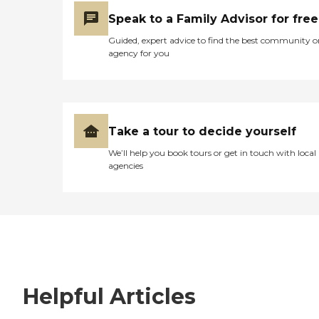
Speak to a Family Advisor for free
Guided, expert advice to find the best community o
agency for you
Take a tour to decide yourself
We’ll help you book tours or get in touch with local
agencies
Helpful Articles