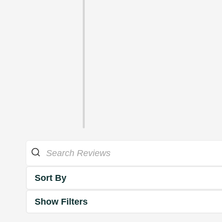
Sort By
Show Filters