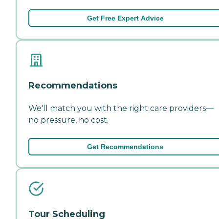
Get Free Expert Advice
Recommendations
We'll match you with the right care providers—
no pressure, no cost.
Get Recommendations
Tour Scheduling