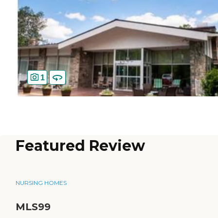
1
Featured Review
NURSING HOMES
MLS99