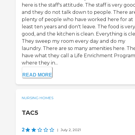
here is the staff's attitude. The staff is very good
and they do not talk down to people. There ar
plenty of people who have worked here for at
least ten years and don't leave. The food is ver
good, and the kitchen is clean. Everything is cl
They sweep my room every day and do my
laundry. There are so many amenities here. Th
have what they call a Life Enrichment Program
where they in...
READ MORE
NURSING HOMES
TAC5
2
|
July 2, 2021