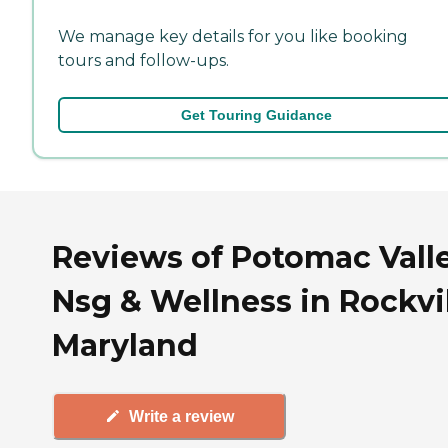
We manage key details for you like booking
tours and follow-ups.
Get Touring Guidance
Reviews of Potomac Vall
Nsg & Wellness in Rockvil
Maryland
Write a review