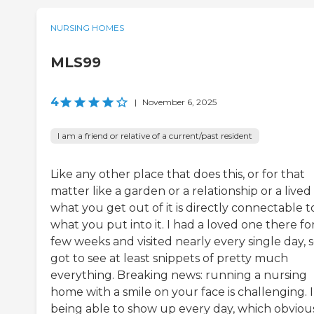
NURSING HOMES
MLS99
4
|
November 6, 2025
I am a friend or relative of a current/past resident
Like any other place that does this, or for that
matter like a garden or a relationship or a lived l
what you get out of it is directly connectable t
what you put into it. I had a loved one there fo
few weeks and visited nearly every single day, s
got to see at least snippets of pretty much
everything. Breaking news: running a nursing
home with a smile on your face is challenging. 
being able to show up every day, which obviou