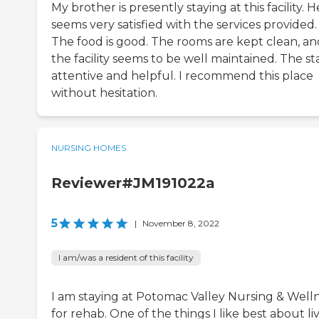
My brother is presently staying at this facility. H
seems very satisfied with the services provided.
The food is good. The rooms are kept clean, an
the facility seems to be well maintained. The staf
attentive and helpful. I recommend this place
without hesitation.
NURSING HOMES
Reviewer#JM191022a
5
|
November 8, 2022
I am/was a resident of this facility
I am staying at Potomac Valley Nursing & Well
for rehab. One of the things I like best about li