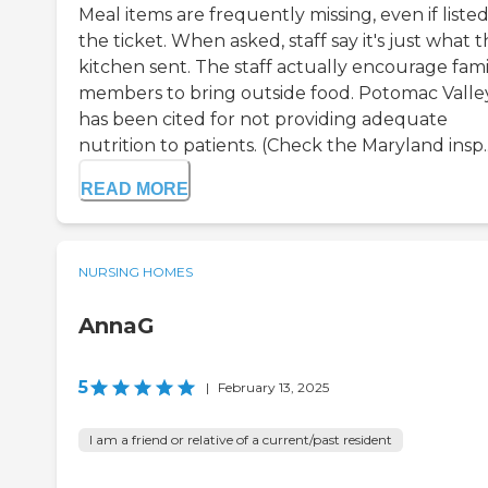
Meal items are frequently missing, even if liste
the ticket. When asked, staff say it's just what 
kitchen sent. The staff actually encourage fami
members to bring outside food. Potomac Valle
has been cited for not providing adequate
nutrition to patients. (Check the Maryland insp..
READ MORE
NURSING HOMES
AnnaG
5
|
February 13, 2025
I am a friend or relative of a current/past resident