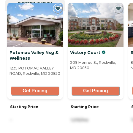
CURRENTLY VIEWING
Potomac Valley Nsg &
Victory Court
S
Wellness
209 Monroe St, Rockville,
8
MD 20850
1235 POTOMAC VALLEY
ROAD, Rockville, MD 20850
Get Pricing
Get Pricing
Starting Price
Starting Price
-
1,015/mo