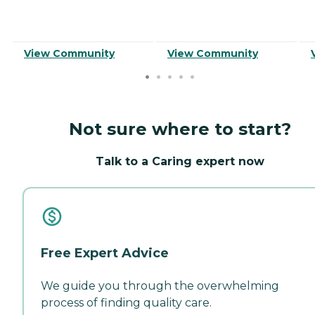
View Community
View Community
Not sure where to start?
Talk to a Caring expert now
Free Expert Advice
We guide you through the overwhelming
process of finding quality care.