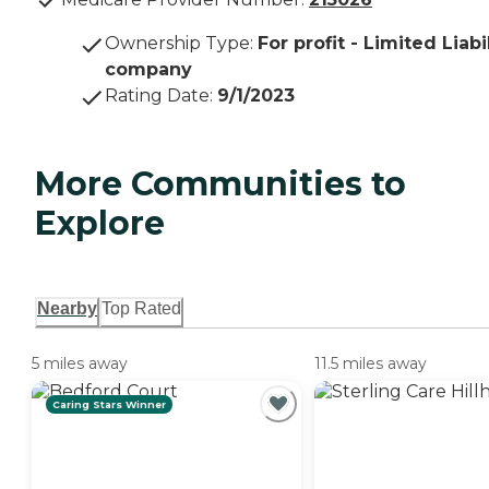
Ownership Type
:
For profit - Limited Liabi
company
Rating Date
:
9/1/2023
More Communities to
Explore
Nearby
Top Rated
5 miles away
11.5 miles away
Caring Stars Winner