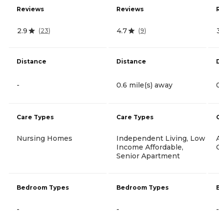
Reviews
Reviews
2.9
4.7
(
23
)
(
9
)
Distance
Distance
-
0.6 mile(s) away
Care Types
Care Types
Nursing Homes
Independent Living, Low
Income Affordable,
Senior Apartment
Bedroom Types
Bedroom Types
-
-
-