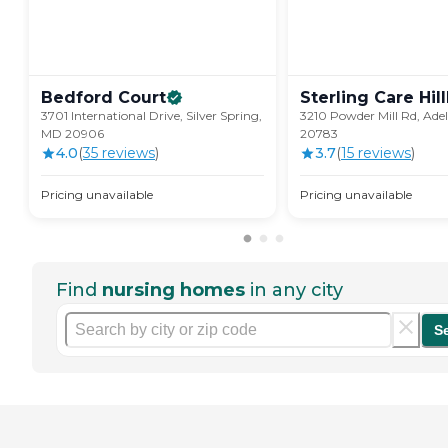
Bedford
Court
Sterling Care
Hil
3701 International Drive, Silver Spring,
3210 Powder Mill Rd, Ade
MD 20906
20783
4.0
(
35
review
s
)
3.7
(
15
review
s
)
Pricing unavailable
Pricing unavailable
Find
nursing homes
in any city
S