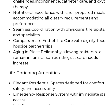
challenges, incontinence, catheter care, and ox
therapy
Nutritional Excellence with chef-prepared meals
accommodating all dietary requirements and
preferences
Seamless Coordination with physicians, therapists,
and specialists
Compassionate End-of-Life Care with dignity-foc
hospice partnerships
Aging in Place Philosophy allowing residents to
remain in familiar surroundings as care needs
increase
Life-Enriching Amenities:
Elegant Residential Spaces designed for comfort
safety, and accessibility
Emergency Response System with immediate sta
access