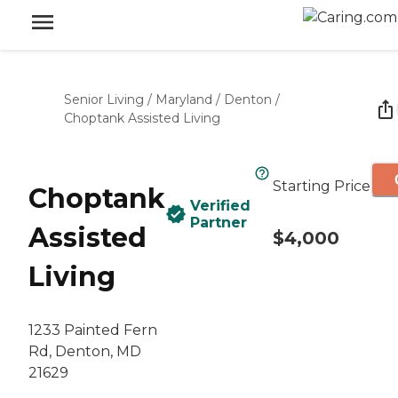
Senior Living
/
Maryland
/
Denton
/
Choptank Assisted Living
Starting Price
Choptank
Verified
Partner
Assisted
$4,000
Living
1233 Painted Fern
Rd, Denton, MD
21629