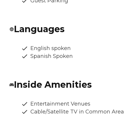
Guest Parking
Languages
English spoken
Spanish Spoken
Inside Amenities
Entertainment Venues
Cable/Satellite TV in Common Area