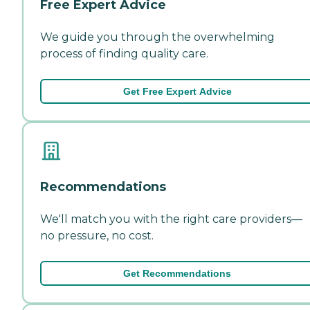
Free Expert Advice
We guide you through the overwhelming
process of finding quality care.
Get Free Expert Advice
Recommendations
We'll match you with the right care providers—
no pressure, no cost.
Get Recommendations