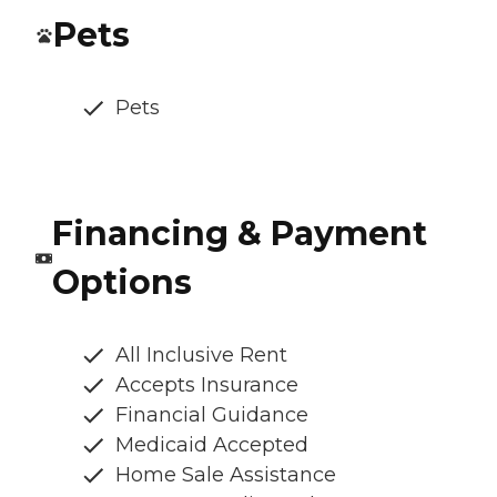
Pets
Pets
Financing & Payment
Options
All Inclusive Rent
Accepts Insurance
Financial Guidance
Medicaid Accepted
Home Sale Assistance