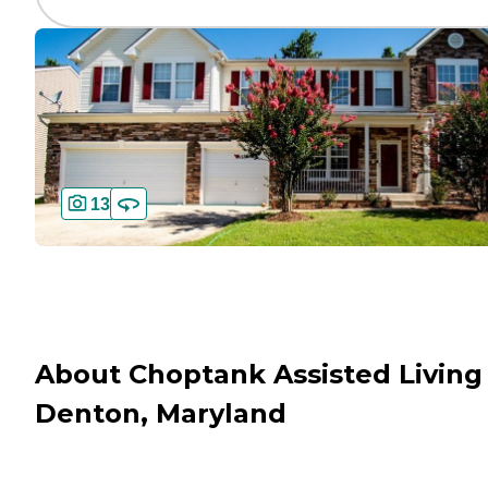
13
About Choptank Assisted Living 
Denton, Maryland