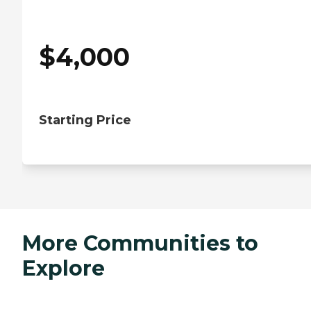
$
4,000
Starting Price
More Communities to
Explore