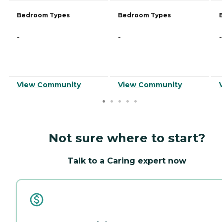
Bedroom Types
Bedroom Types
-
-
-
View Community
View Community
Not sure where to start?
Talk to a Caring expert now