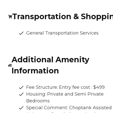
Transportation & Shoppi
General Transportation Services
Additional Amenity
Information
Fee Structure: Entry fee cost : $499
Housing: Private and Semi Private
Bedrooms
Special Comment: Choptank Assisted