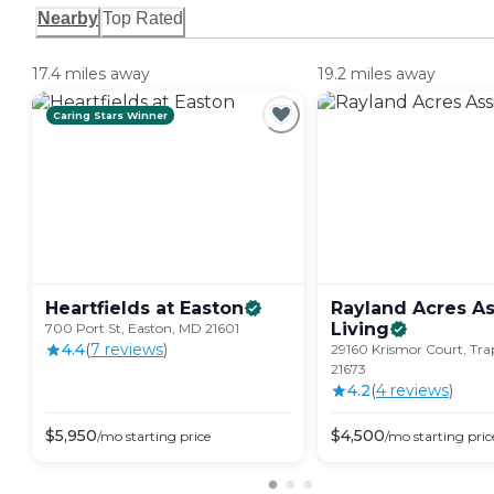
Nearby
Top Rated
17.4 miles away
19.2 miles away
Caring Stars Winner
Heartfields at
Easton
Rayland Acres As
Living
700 Port St, Easton, MD 21601
4.4
(
7
review
s
)
29160 Krismor Court, Tr
21673
4.2
(
4
review
s
)
$
5,950
$
4,500
/mo
starting price
/mo
starting pric