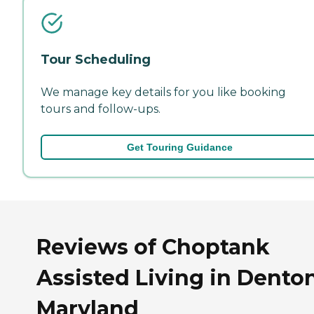
Tour Scheduling
We manage key details for you like booking
tours and follow-ups.
Get Touring Guidance
Reviews of Choptank
Assisted Living in Denton
Maryland