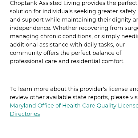
Choptank Assisted Living provides the perfect
solution for individuals seeking greater safety
and support while maintaining their dignity a
independence. Whether recovering from surge
managing chronic conditions, or simply need
additional assistance with daily tasks, our
community offers the perfect balance of
professional care and residential comfort.
To learn more about this provider's license an
review other available state reports, please visi
Maryland Office of Health Care Quality Licens
Directories