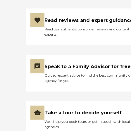
Read reviews and expert guidanc
Read our authentic consumer reviews and content
experts
Speak to a Family Advisor for free
Guided, expert advice to find the best community o
agency for you
Take a tour to decide yourself
We’ll help you book tours or get in touch with local
agencies