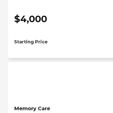
$
4,000
Starting Price
Memory Care