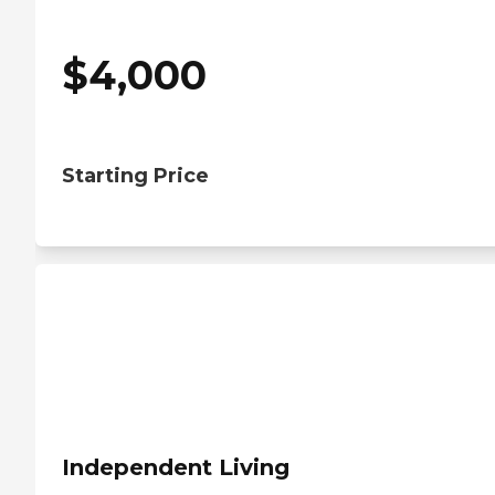
$
4,000
Starting Price
Independent Living