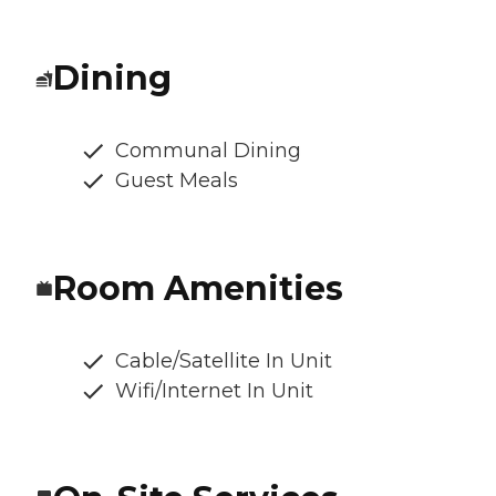
Dining
Communal Dining
Guest Meals
Room Amenities
Cable/Satellite In Unit
Wifi/Internet In Unit