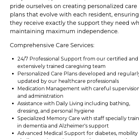
pride ourselves on creating personalized care
plans that evolve with each resident, ensuring
they receive exactly the support they need wh
maintaining maximum independence.
Comprehensive Care Services:
24/7 Professional Support from our certified and
extensively trained caregiving team
Personalized Care Plans developed and regularl
updated by our healthcare professionals
Medication Management with careful supervisio
and administration
Assistance with Daily Living including bathing,
dressing, and personal hygiene
Specialized Memory Care with staff specially trai
in dementia and Alzheimer's support
Advanced Medical Support for diabetes, mobility