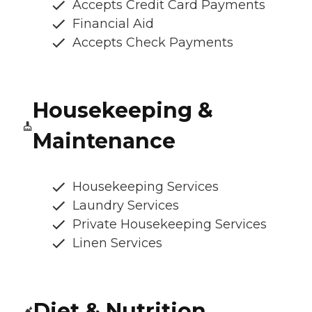
Accepts Credit Card Payments
Financial Aid
Accepts Check Payments
Housekeeping &
Maintenance
Housekeeping Services
Laundry Services
Private Housekeeping Services
Linen Services
Diet & Nutrition