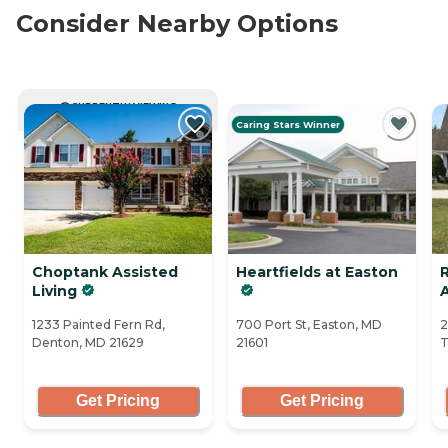
Consider Nearby Options
CURRENTLY VIEWING
Caring Stars Winner
Choptank Assisted
Heartfields at Easton
Living
A
1233 Painted Fern Rd,
700 Port St, Easton, MD
2
Denton, MD 21629
21601
T
Get Pricing
Get Pricing