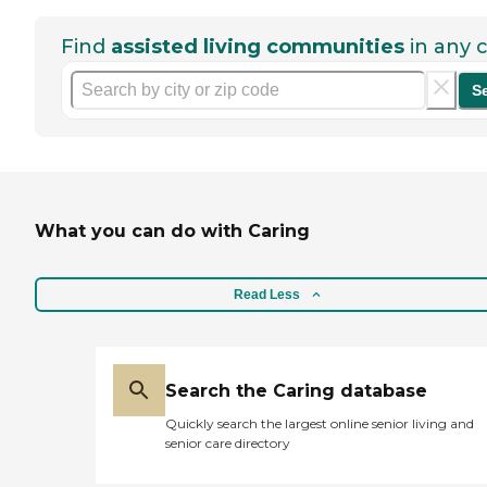
Find
assisted living communities
in any c
S
What you can do with Caring
Read Less
Search the Caring database
Quickly search the largest online senior living and
senior care directory