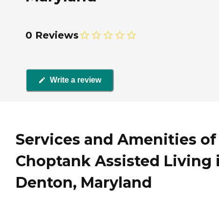
0 Reviews
Write a review
Services and Amenities of
Choptank Assisted Living 
Denton, Maryland