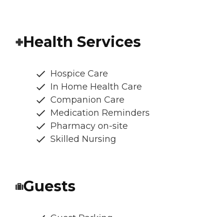
Health Services
Hospice Care
In Home Health Care
Companion Care
Medication Reminders
Pharmacy on-site
Skilled Nursing
Guests