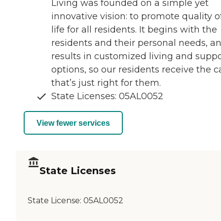
Living was founded on a simple yet
innovative vision: to promote quality o
life for all residents. It begins with the
residents and their personal needs, a
results in customized living and suppo
options, so our residents receive the c
that’s just right for them.
State Licenses: 05AL0052
View fewer services
State Licenses
State License:
05AL0052