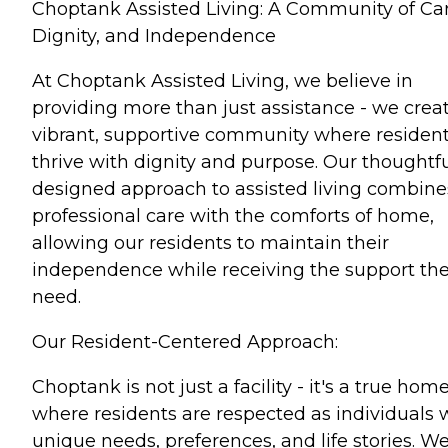
Choptank Assisted Living: A Community of Car
Dignity, and Independence
At Choptank Assisted Living, we believe in
providing more than just assistance - we crea
vibrant, supportive community where residen
thrive with dignity and purpose. Our thoughtfu
designed approach to assisted living combine
professional care with the comforts of home,
allowing our residents to maintain their
independence while receiving the support th
need.
Our Resident-Centered Approach:
Choptank is not just a facility - it's a true hom
where residents are respected as individuals 
unique needs, preferences, and life stories. W