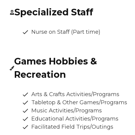
Specialized Staff
Nurse on Staff (Part time)
Games Hobbies &
Recreation
Arts & Crafts Activities/Programs
Tabletop & Other Games/Programs
Music Activities/Programs
Educational Activities/Programs
Facilitated Field Trips/Outings