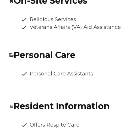
On-Site Services
Religious Services
Veterans Affairs (VA) Aid Assistance
Personal Care
Personal Care Assistants
Resident Information
Offers Respite Care