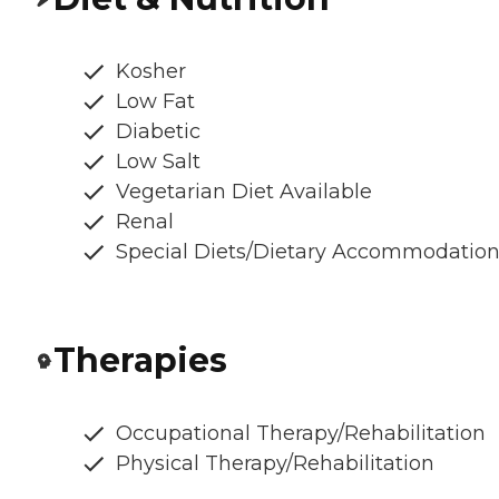
Kosher
Low Fat
Diabetic
Low Salt
Vegetarian Diet Available
Renal
Special Diets/Dietary Accommodatio
Therapies
Occupational Therapy/Rehabilitation
Physical Therapy/Rehabilitation