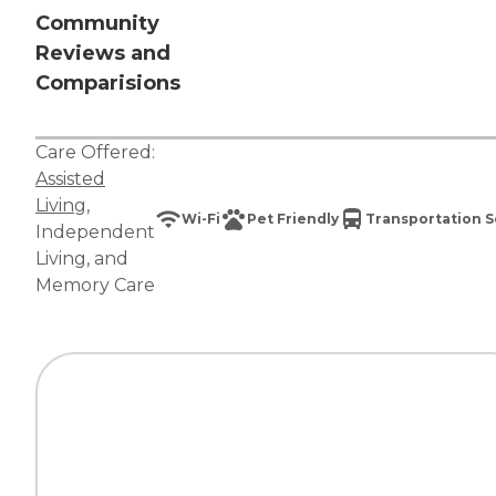
Community
Reviews and
Comparisions
Care Offered:
Assisted
Living
,
Wi-Fi
Pet Friendly
Transportation S
Independent
Living
, and
Memory Care