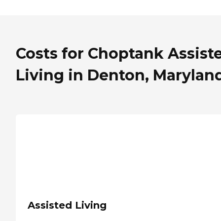
Costs for Choptank Assist
Living in Denton, Marylan
Assisted Living