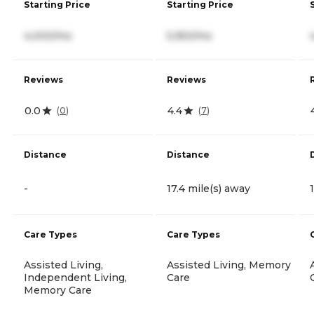
Starting Price
Starting Price
4,000/mo
5,950/mo
Reviews
Reviews
0.0
4.4
(
0
)
(
7
)
Distance
Distance
-
17.4 mile(s) away
Care Types
Care Types
Assisted Living,
Assisted Living, Memory
Independent Living,
Care
Memory Care