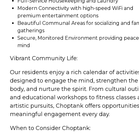
Full-Service Housekeeping and Laundry
Modern Connectivity with high-speed WiFi and
premium entertainment options
Beautiful Communal Areas for socializing and fam
gatherings
Secure, Monitored Environment providing peace
mind
Vibrant Community Life:
Our residents enjoy a rich calendar of activitie
designed to engage the mind, strengthen the
body, and nurture the spirit. From cultural out
and educational workshops to fitness classes
artistic pursuits, Choptank offers opportunities
meaningful engagement every day.
When to Consider Choptank: