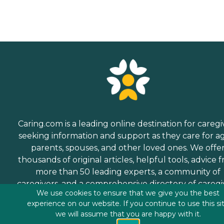
Caring.com is a leading online destination for caregi
seeking information and support as they care for a
parents, spouses, and other loved ones. We offe
thousands of original articles, helpful tools, advice 
more than 50 leading experts, a community of
caregivers, and a comprehensive directory of caregi
We use cookies to ensure that we give you the best
services.
experience on our website. If you continue to use this si
we will assume that you are happy with it.