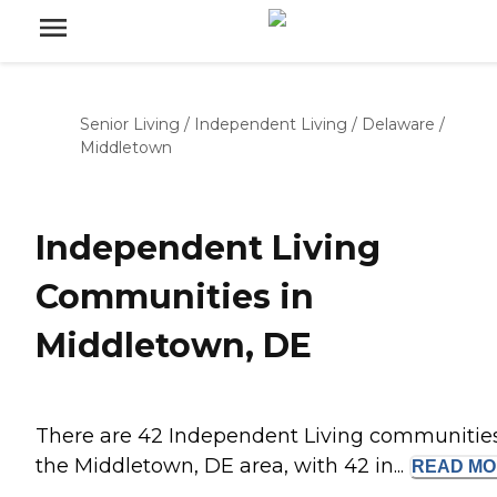
Senior Living
/
Independent Living
/
Delaware
/
Middletown
Independent Living
Communities in
Middletown, DE
There are 42 Independent Living communities
the Middletown, DE area, with 42 in...
READ
MO