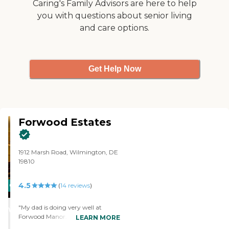
Caring's Family Advisors are here to help
have to get in before it closes, but
cards, and they were doing
you with questions about senior living
there's not a set time for
some kind of crafts with
breakfast, lunch, or dinner. You
and care options.
yarn."
can just go and order off the
menu."
Get Help Now
Forwood Estates
1912 Marsh Road, Wilmington, DE
19810
4.5
CARING
(
14
reviews
)
STARS
"My dad is doing very well at
WINNER
Forwood Manor. Everything has
LEARN MORE
been very good and we haven't