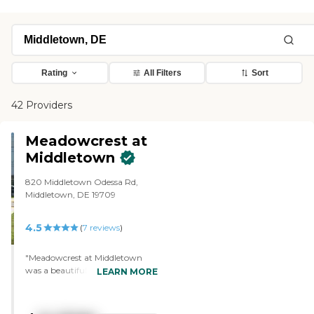
Rating
All Filters
Sort
42 Providers
Meadowcrest at
Middletown
820 Middletown Odessa Rd,
Middletown, DE 19709
4.5
(
7
reviews
)
"Meadowcrest at Middletown
was a beautiful facility. There's
LEARN MORE
no question about it. I was just a
little surprised that the
apartment units were as small as