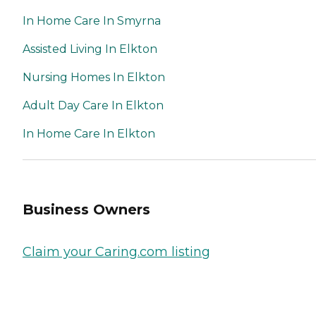
In Home Care In Smyrna
Assisted Living In Elkton
Nursing Homes In Elkton
Adult Day Care In Elkton
In Home Care In Elkton
Business Owners
Claim your Caring.com listing