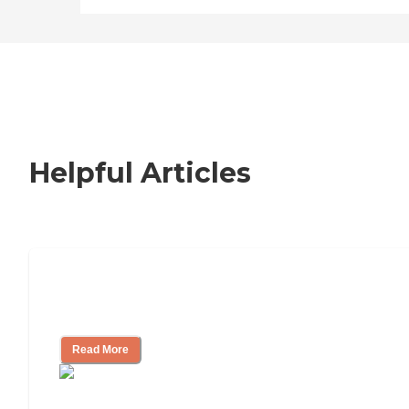
Helpful Articles
How to Choose an Independent Living
Community
Read More