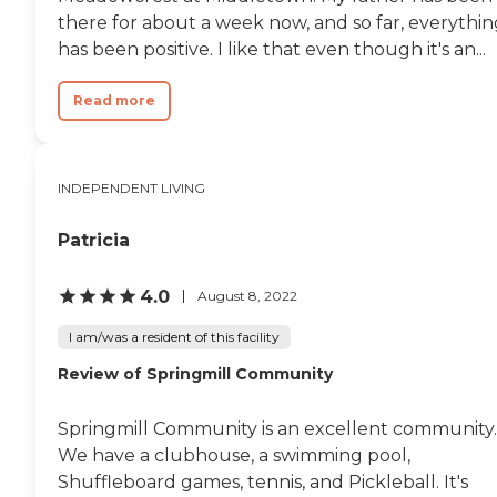
there for about a week now, and so far, everythin
has been positive. I like that even though it's an...
Read more
INDEPENDENT LIVING
Patricia
4.0
August 8, 2022
I am/was a resident of this facility
Review of Springmill Community
Springmill Community is an excellent community.
We have a clubhouse, a swimming pool,
Shuffleboard games, tennis, and Pickleball. It's