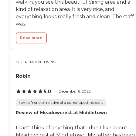
walk in, you see this beautiful dining area and a
kind of relaxation area. It is very nice, and
everything looks really fresh and clean. The staff
was...
Read more
INDEPENDENT LIVING
Robin
5.0
December 6, 2023
I am a friend or relative of a current/past resident
Review of Meadowcrest at Middletown
I can't think of anything that I don't like about
Meadowcrest at Middletown. My father has been