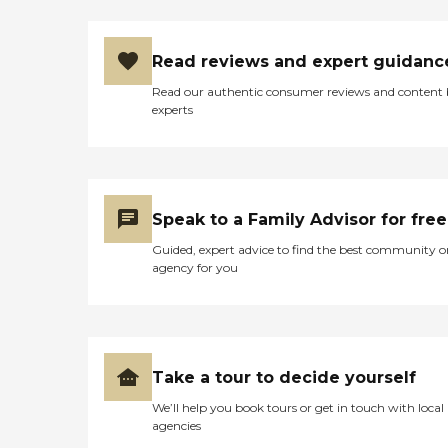
Read reviews and expert guidanc
Read our authentic consumer reviews and content
experts
Speak to a Family Advisor for free
Guided, expert advice to find the best community o
agency for you
Take a tour to decide yourself
We’ll help you book tours or get in touch with local
agencies