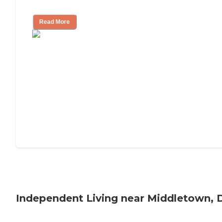
Understanding Luxury Senior Living
Read More
Independent Living near Middletown, 