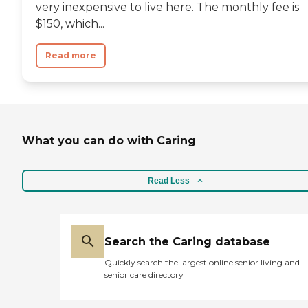
very inexpensive to live here. The monthly fee is
$150, which...
Read more
What you can do with Caring
Read Less
Search the Caring database
Quickly search the largest online senior living and
senior care directory