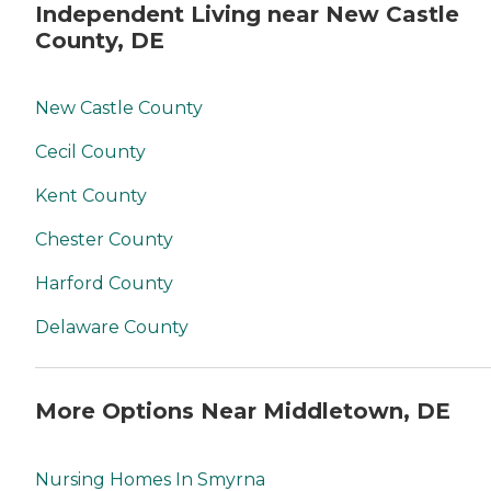
Independent Living near New Castle
County, DE
New Castle County
Cecil County
Kent County
Chester County
Harford County
Delaware County
More Options Near Middletown, DE
Nursing Homes In Smyrna