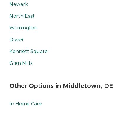
Newark
North East
Wilmington
Dover
Kennett Square
Glen Mills
Other Options in Middletown, DE
In Home Care