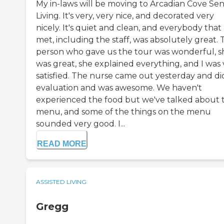
My in-laws will be moving to Arcadian Cove Sen
Living. It's very, very nice, and decorated very
nicely. It's quiet and clean, and everybody that 
met, including the staff, was absolutely great.
person who gave us the tour was wonderful, s
was great, she explained everything, and I was 
satisfied. The nurse came out yesterday and di
evaluation and was awesome. We haven't
experienced the food but we've talked about 
menu, and some of the things on the menu
sounded very good. I...
READ MORE
ASSISTED LIVING
Gregg