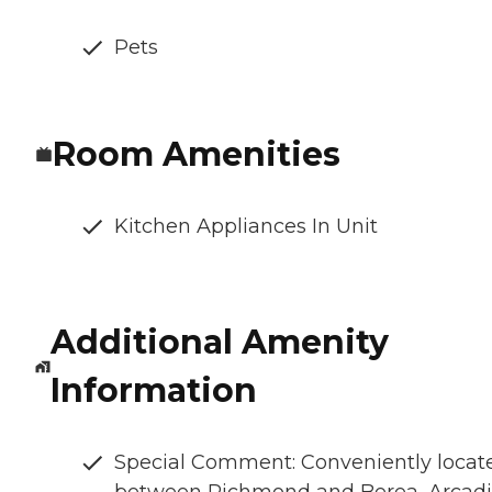
Pets
Room Amenities
Kitchen Appliances In Unit
Additional Amenity
Information
Special Comment: Conveniently locat
between Richmond and Berea, Arcad