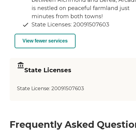
is nestled on peaceful farmland just
minutes from both towns!
State Licenses: 20091507603
View fewer services
State Licenses
State License:
20091507603
Frequently Asked Questio