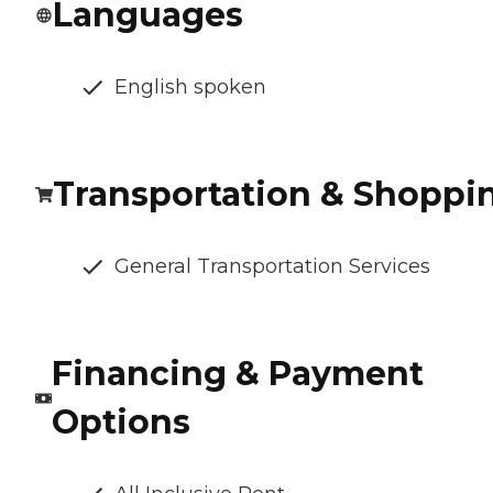
Languages
English spoken
Transportation & Shoppi
General Transportation Services
Financing & Payment
Options