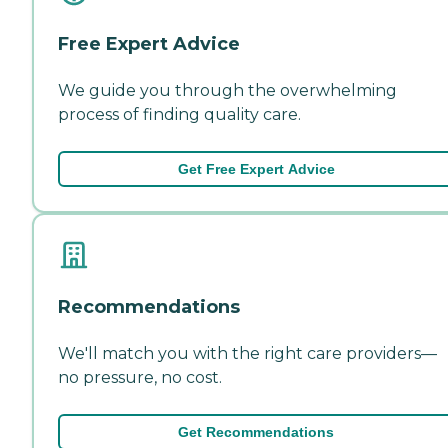
Free Expert Advice
We guide you through the overwhelming
process of finding quality care.
Get Free Expert Advice
Recommendations
We'll match you with the right care providers—
no pressure, no cost.
Get Recommendations