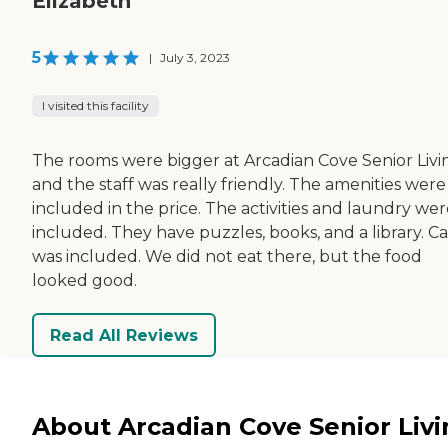
Elizabeth
5
|
July 3, 2023
I visited this facility
The rooms were bigger at Arcadian Cove Senior Livi
and the staff was really friendly. The amenities were
included in the price. The activities and laundry we
included. They have puzzles, books, and a library. C
was included. We did not eat there, but the food
looked good.
Read All Reviews
About Arcadian Cove Senior Liv