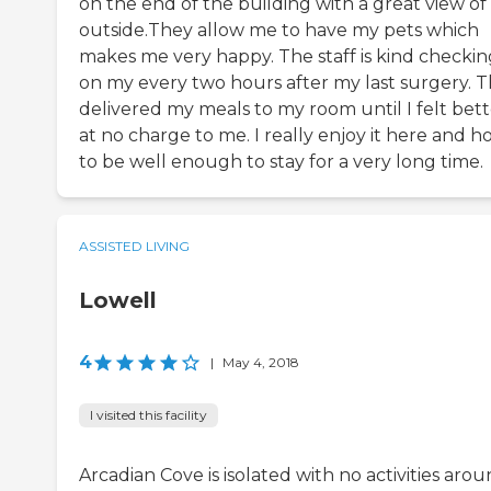
on the end of the building with a great view of
outside.They allow me to have my pets which
makes me very happy. The staff is kind checkin
on my every two hours after my last surgery. 
delivered my meals to my room until I felt bett
at no charge to me. I really enjoy it here and h
to be well enough to stay for a very long time.
ASSISTED LIVING
Lowell
4
|
May 4, 2018
I visited this facility
Arcadian Cove is isolated with no activities aro