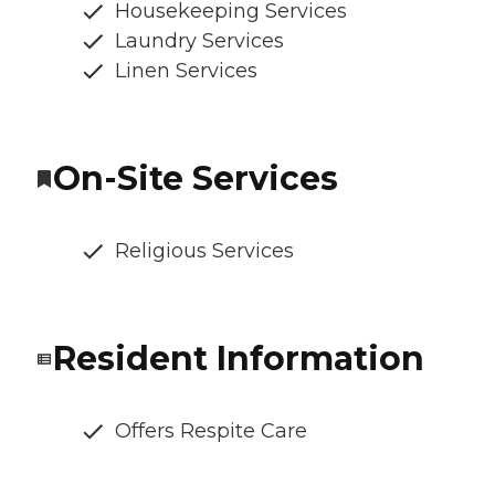
Housekeeping Services
Laundry Services
Linen Services
On-Site Services
Religious Services
Resident Information
Offers Respite Care