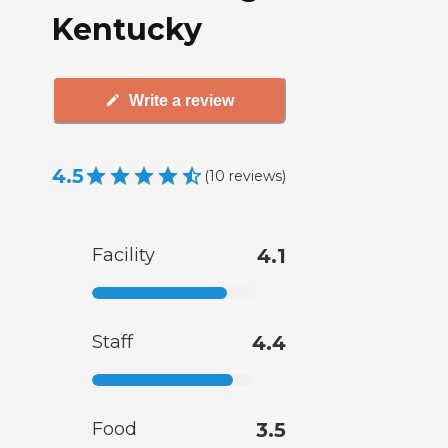
Kentucky
Write a review
4.5
(
10
reviews
)
Facility
4.1
Staff
4.4
Food
3.5