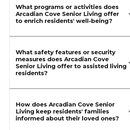
What programs or activities does
Arcadian Cove Senior Living offer
to enrich residents' well-being?
What safety features or security
measures does Arcadian Cove
Senior Living offer to assisted living
residents?
How does Arcadian Cove Senior
Living keep residents' families
informed about their loved ones?