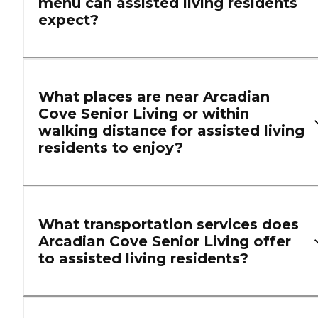
menu can assisted living residents
expect?
What places are near Arcadian
Cove Senior Living or within
walking distance for assisted living
residents to enjoy?
What transportation services does
Arcadian Cove Senior Living offer
to assisted living residents?