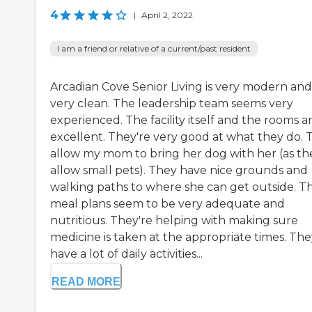
4
|
April 2, 2022
I am a friend or relative of a current/past resident
Arcadian Cove Senior Living is very modern and
very clean. The leadership team seems very
experienced. The facility itself and the rooms a
excellent. They're very good at what they do. 
allow my mom to bring her dog with her (as th
allow small pets). They have nice grounds and
walking paths to where she can get outside. Th
meal plans seem to be very adequate and
nutritious. They're helping with making sure
medicine is taken at the appropriate times. The
have a lot of daily activities...
READ MORE