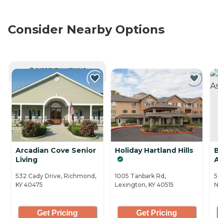
Consider Nearby Options
CURRENTLY VIEWING
Arcadian Cove Senior
Holiday Hartland Hills
Living
532 Cady Drive, Richmond,
1005 Tanbark Rd,
5
KY 40475
Lexington, KY 40515
N
Get Pricing
Get Pricing