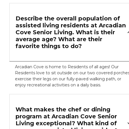
Describe the overall population of
assisted living residents at Arcadian
Cove Senior Living. What is their
average age? What are their
favorite things to do?
Arcadian Cove is home to Residents of all ages! Our
Residents love to sit outside on our two covered porches
exercise their legs on our fully-paved walking path, or
enjoy recreational activities on a daily basis.
What makes the chef or dining
program at Arcadian Cove Senior
Living exceptional? What kind of