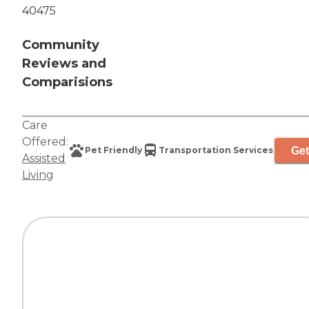
40475
Community
Reviews and
Comparisions
Care
Offered:
Get
Pet Friendly
Transportation Services
Assisted
Living