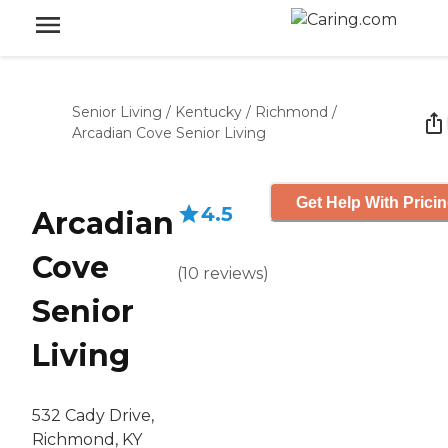
Senior Living
/
Kentucky
/
Richmond
/
Arcadian Cove Senior Living
Get Help With Prici
4.5
Arcadian
Cove
(
10
reviews
)
Senior
Living
532 Cady Drive,
Richmond, KY