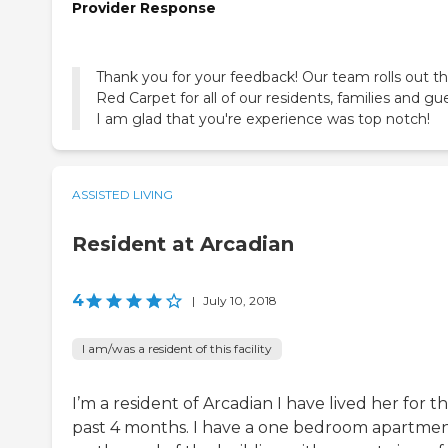
Provider Response
Thank you for your feedback! Our team rolls out t
Red Carpet for all of our residents, families and gu
I am glad that you're experience was top notch!
ASSISTED LIVING
Resident at Arcadian
4
|
July 10, 2018
I am/was a resident of this facility
I’m a resident of Arcadian I have lived her for t
past 4 months. I have a one bedroom apartme