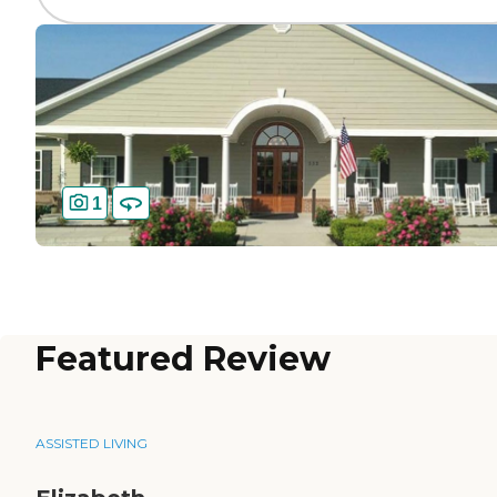
1
Featured Review
ASSISTED LIVING