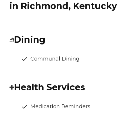
in Richmond, Kentucky
Dining
Communal Dining
Health Services
Medication Reminders