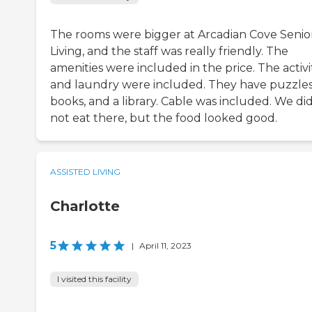
The rooms were bigger at Arcadian Cove Senio
Living, and the staff was really friendly. The
amenities were included in the price. The activi
and laundry were included. They have puzzles
books, and a library. Cable was included. We di
not eat there, but the food looked good.
ASSISTED LIVING
Charlotte
5
|
April 11, 2023
I visited this facility