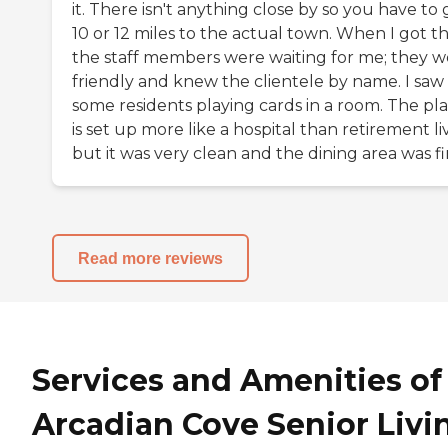
it. There isn't anything close by so you have to 
10 or 12 miles to the actual town. When I got th
the staff members were waiting for me; they w
friendly and knew the clientele by name. I saw
some residents playing cards in a room. The pl
is set up more like a hospital than retirement li
but it was very clean and the dining area was fi
Read more reviews
Services and Amenities of
Arcadian Cove Senior Livi