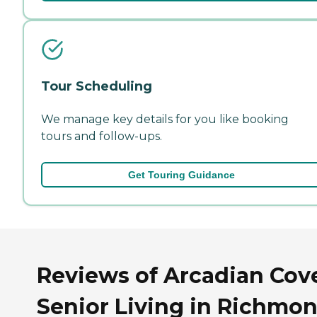
Tour Scheduling
We manage key details for you like booking
tours and follow-ups.
Get Touring Guidance
Reviews of Arcadian Cov
Senior Living in Richmon