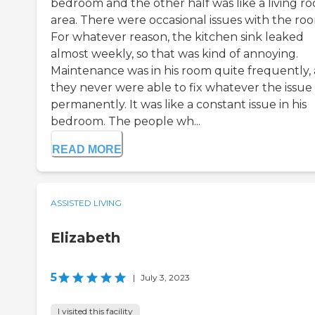
bedroom and the other half was like a living r
area. There were occasional issues with the ro
For whatever reason, the kitchen sink leaked
almost weekly, so that was kind of annoying.
Maintenance was in his room quite frequently,
they never were able to fix whatever the issue
permanently. It was like a constant issue in his
bedroom. The people wh...
READ MORE
ASSISTED LIVING
Elizabeth
5
|
July 3, 2023
I visited this facility