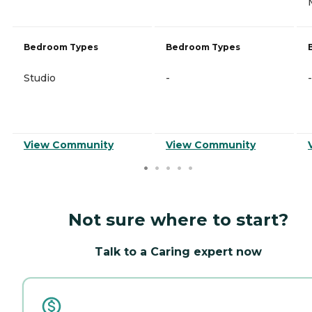
Bedroom Types
Bedroom Types
Studio
-
-
View Community
View Community
Not sure where to start?
Talk to a Caring expert now