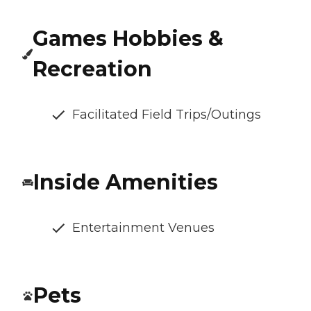
Games Hobbies &
Recreation
Facilitated Field Trips/Outings
Inside Amenities
Entertainment Venues
Pets