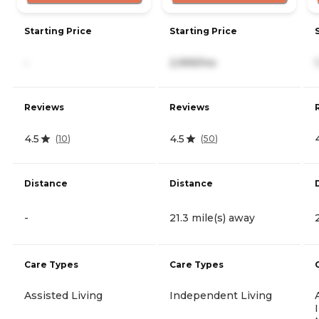
Starting Price
Starting Price
-
2,999/mo
Reviews
Reviews
4.5
4.5
(
10
)
(
50
)
Distance
Distance
-
21.3 mile(s) away
Care Types
Care Types
Assisted Living
Independent Living