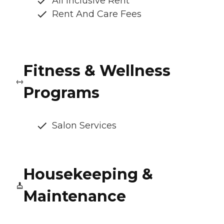
All Inclusive Rent
Rent And Care Fees
Fitness & Wellness
Programs
Salon Services
Housekeeping &
Maintenance