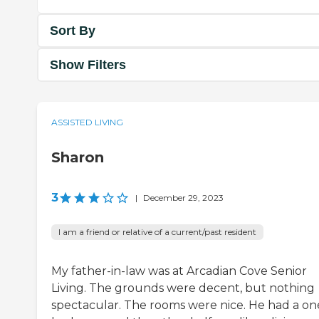
Sort By
Show Filters
ASSISTED LIVING
Sharon
3
|
December 29, 2023
I am a friend or relative of a current/past resident
My father-in-law was at Arcadian Cove Senior
Living. The grounds were decent, but nothing
spectacular. The rooms were nice. He had a on