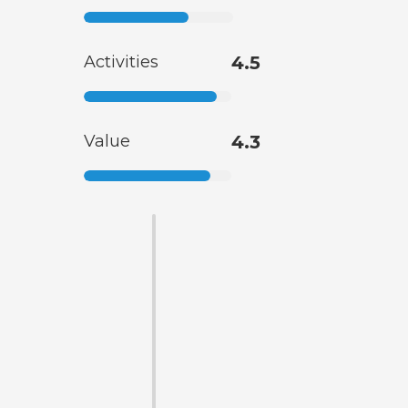
Activities
4.5
Value
4.3