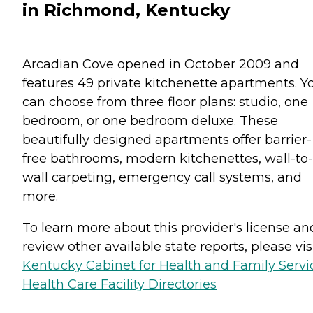
in Richmond, Kentucky
Arcadian Cove opened in October 2009 and
features 49 private kitchenette apartments. Y
can choose from three floor plans: studio, one
bedroom, or one bedroom deluxe. These
beautifully designed apartments offer barrier-
free bathrooms, modern kitchenettes, wall-to-
wall carpeting, emergency call systems, and
more.
To learn more about this provider's license an
review other available state reports, please visi
Kentucky Cabinet for Health and Family Servi
Health Care Facility Directories