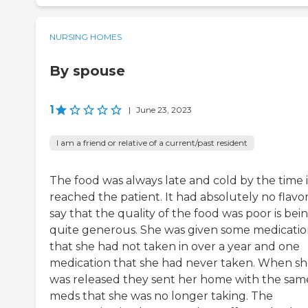
NURSING HOMES
By spouse
1
|
June 23, 2023
I am a friend or relative of a current/past resident
The food was always late and cold by the time i
reached the patient. It had absolutely no flavor
say that the quality of the food was poor is bei
quite generous. She was given some medicatio
that she had not taken in over a year and one
medication that she had never taken. When s
was released they sent her home with the sam
meds that she was no longer taking. The