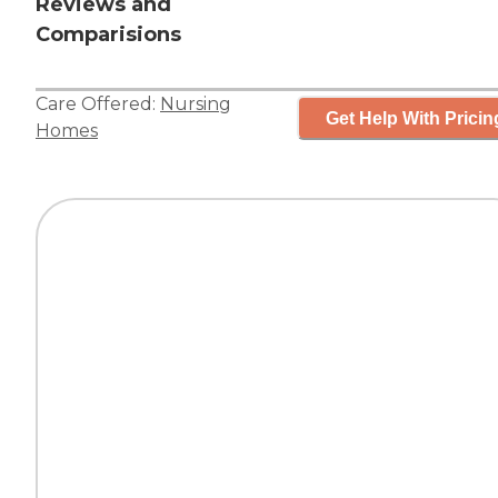
Reviews and
Comparisions
Care Offered:
Nursing
Get Help With Pricin
Homes