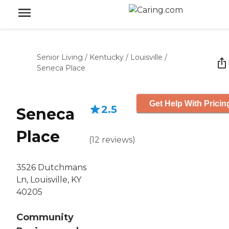
Senior Living
/
Kentucky
/
Louisville
/
Seneca Place
Get Help With Pricin
2.5
Seneca
Place
(
12
reviews
)
3526 Dutchmans
Ln, Louisville, KY
40205
Community