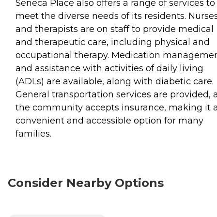
Seneca Place also offers a range of services to
meet the diverse needs of its residents. Nurse
and therapists are on staff to provide medical
and therapeutic care, including physical and
occupational therapy. Medication manageme
and assistance with activities of daily living
(ADLs) are available, along with diabetic care.
General transportation services are provided, 
the community accepts insurance, making it 
convenient and accessible option for many
families.
Consider Nearby Options