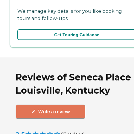
We manage key details for you like booking
tours and follow-ups.
Get Touring Guidance
Reviews of Seneca Place 
Louisville, Kentucky
Write a review