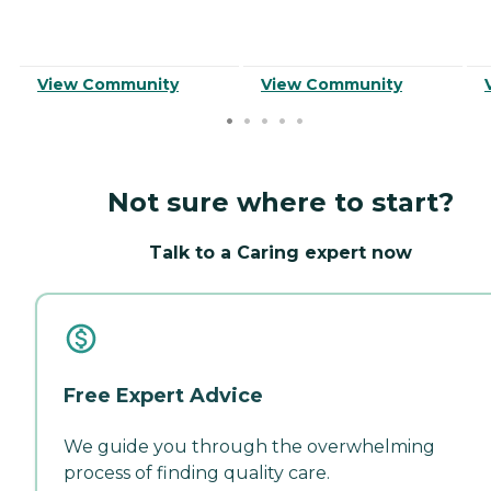
View Community
View Community
Not sure where to start?
Talk to a Caring expert now
Free Expert Advice
We guide you through the overwhelming
process of finding quality care.