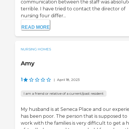
communication between the staff was absolut
terrible. I have tried to contact the director of
nursing four differ...
READ MORE
NURSING HOMES
Amy
1
|
April 18, 2023
I am a friend or relative of a current/past resident
My husband is at Seneca Place and our experi
has been poor. The person that is supposed to
work with the families is very difficult to get a 