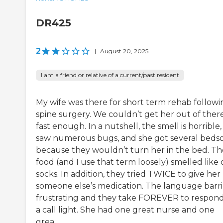
DR425
2
|
August 20, 2025
I am a friend or relative of a current/past resident
My wife was there for short term rehab followi
spine surgery. We couldn’t get her out of ther
fast enough. In a nutshell, the smell is horrible
saw numerous bugs, and she got several beds
because they wouldn’t turn her in the bed. Th
food (and I use that term loosely) smelled like 
socks. In addition, they tried TWICE to give her
someone else’s medication. The language barrie
frustrating and they take FOREVER to respond
a call light. She had one great nurse and one
grea...