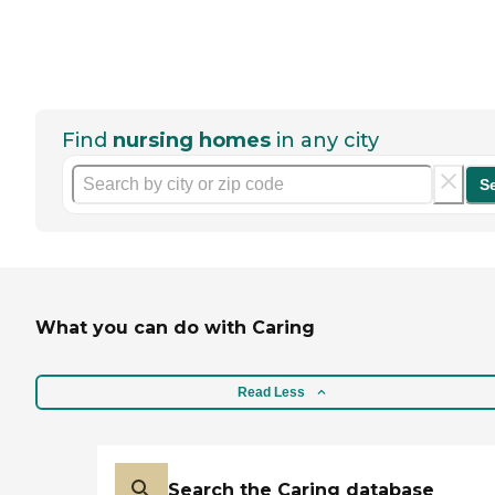
Find
nursing homes
in any city
S
What you can do with Caring
Read Less
Search the Caring database