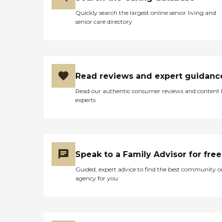
Quickly search the largest online senior living and
senior care directory
Read reviews and expert guidanc
Read our authentic consumer reviews and content
experts
Speak to a Family Advisor for free
Guided, expert advice to find the best community o
agency for you