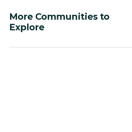
More Communities to
Explore