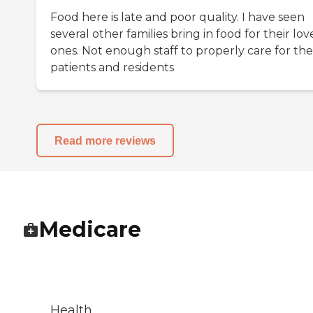
Food here is late and poor quality. I have seen
several other families bring in food for their lo
ones. Not enough staff to properly care for the
patients and residents
Read more reviews
Medicare
Health