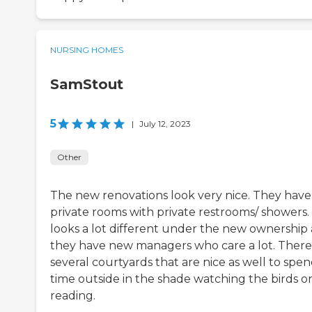
NURSING HOMES
SamStout
5
|
July 12, 2023
Other
The new renovations look very nice. They have
private rooms with private restrooms/ showers. 
looks a lot different under the new ownership
they have new managers who care a lot. There
several courtyards that are nice as well to spe
time outside in the shade watching the birds o
reading.