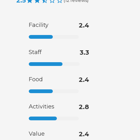
2.5
(
12
reviews
)
Facility
2.4
Staff
3.3
Food
2.4
Activities
2.8
Value
2.4