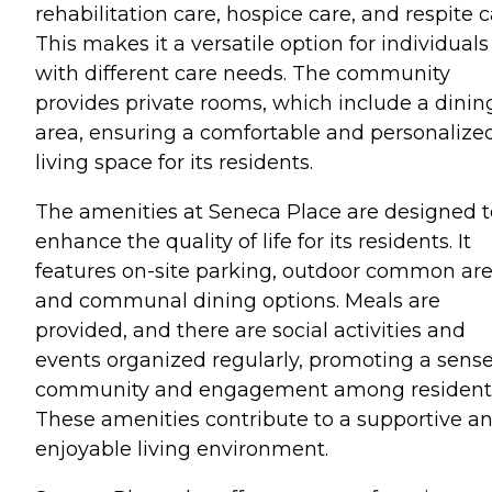
rehabilitation care, hospice care, and respite c
This makes it a versatile option for individuals
with different care needs. The community
provides private rooms, which include a dinin
area, ensuring a comfortable and personalize
living space for its residents.
The amenities at Seneca Place are designed t
enhance the quality of life for its residents. It
features on-site parking, outdoor common are
and communal dining options. Meals are
provided, and there are social activities and
events organized regularly, promoting a sense
community and engagement among resident
These amenities contribute to a supportive a
enjoyable living environment.