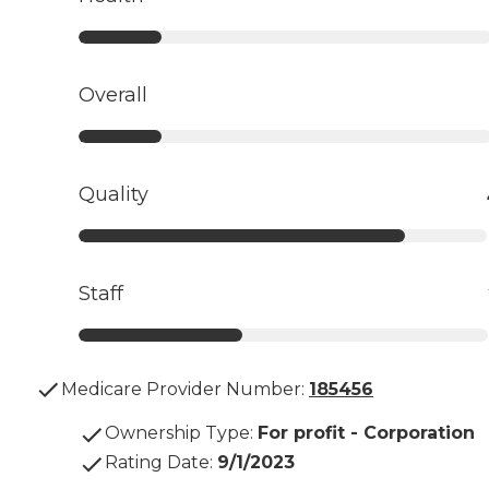
Overall
Quality
Staff
Medicare Provider Number:
185456
Ownership Type
:
For profit - Corporation
Rating Date
:
9/1/2023