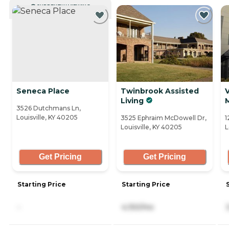
CURRENTLY VIEWING
Seneca Place
Twinbrook Assisted
V
Living
3526 Dutchmans Ln,
Louisville, KY 40205
3525 Ephraim McDowell Dr,
1
Louisville, KY 40205
L
Get Pricing
Get Pricing
Starting Price
Starting Price
-
4,150/mo