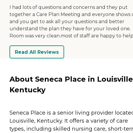
I had lots of questions and concerns and they put
together a Care Plan Meeting and everyone shows
and you get to ask all your questions and better
understand the plan they have for your loved one.
Room was very clean.most of staff are happy to help
Read All Reviews
About Seneca Place in Louisville
Kentucky
Seneca Place is a senior living provider locate
Louisville, Kentucky. It offers a variety of care
types, including skilled nursing care, short-te