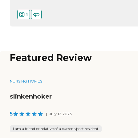
1
Featured Review
NURSING HOMES
slinkenhoker
5
|
July 17, 2023
I am a friend or relative of a current/past resident