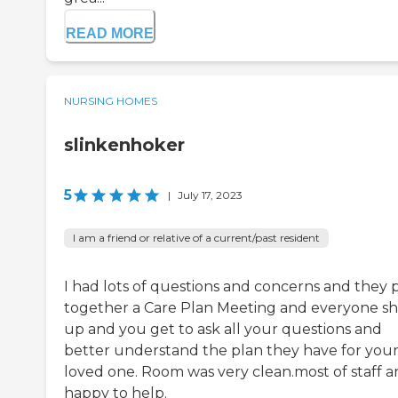
READ MORE
NURSING HOMES
slinkenhoker
5
|
July 17, 2023
I am a friend or relative of a current/past resident
I had lots of questions and concerns and they 
together a Care Plan Meeting and everyone s
up and you get to ask all your questions and
better understand the plan they have for you
loved one. Room was very clean.most of staff a
happy to help.