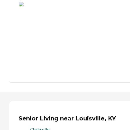
Senior Living near Louisville, KY
Clarksville