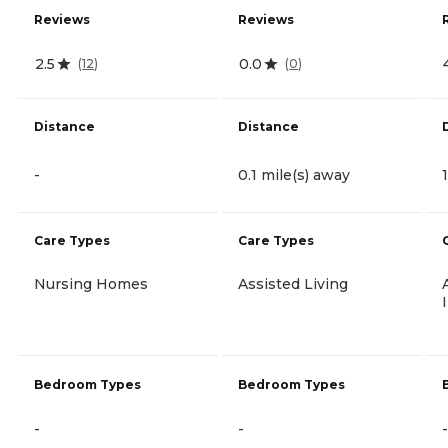
Reviews
Reviews
2.5
0.0
(
12
)
(
0
)
Distance
Distance
-
0.1 mile(s) away
Care Types
Care Types
Nursing Homes
Assisted Living
Bedroom Types
Bedroom Types
-
-
-