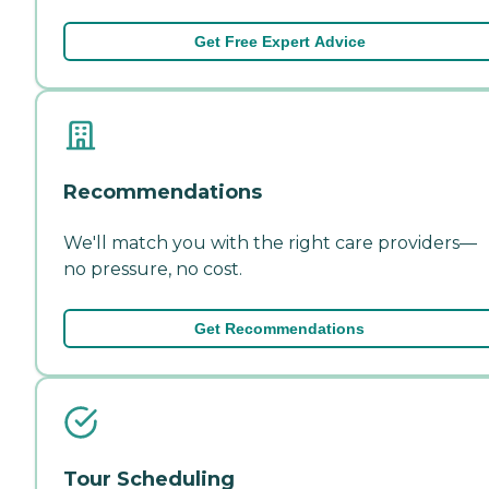
Get Free Expert Advice
Recommendations
We'll match you with the right care providers—
no pressure, no cost.
Get Recommendations
Tour Scheduling