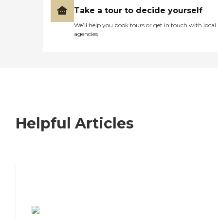
Take a tour to decide yourself
We’ll help you book tours or get in touch with local
agencies
Helpful Articles
7 Steps to Finding the Perfect Senior
Living Community