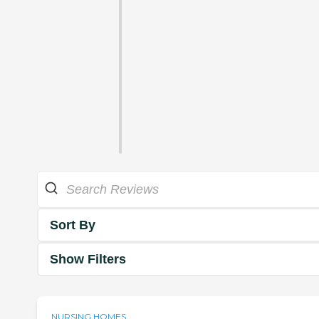
Sort By
Show Filters
NURSING HOMES