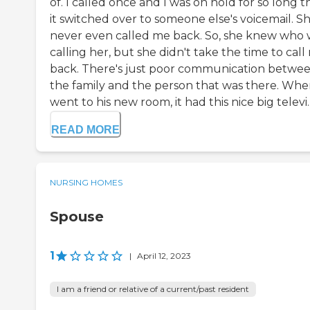
of. I called once and I was on hold for so long t
it switched over to someone else's voicemail. S
never even called me back. So, she knew who 
calling her, but she didn't take the time to call
back. There's just poor communication betwe
the family and the person that was there. Whe
went to his new room, it had this nice big televi..
READ MORE
NURSING HOMES
Spouse
1
|
April 12, 2023
I am a friend or relative of a current/past resident