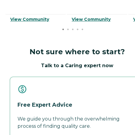
View Community
View Community
Not sure where to start?
Talk to a Caring expert now
Free Expert Advice
We guide you through the overwhelming
process of finding quality care.