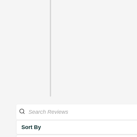
Sort By