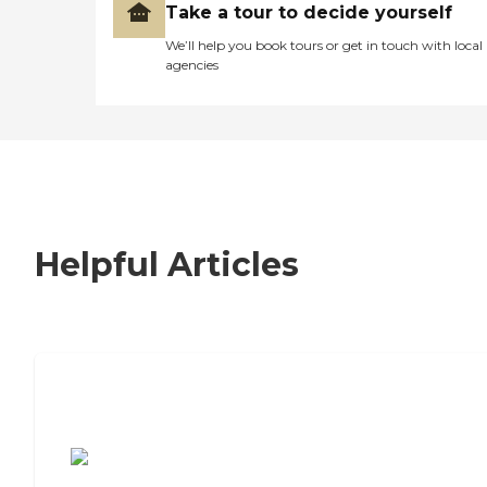
Take a tour to decide yourself
We’ll help you book tours or get in touch with local
agencies
Helpful Articles
7 Steps to Finding the Perfect Senior
Living Community