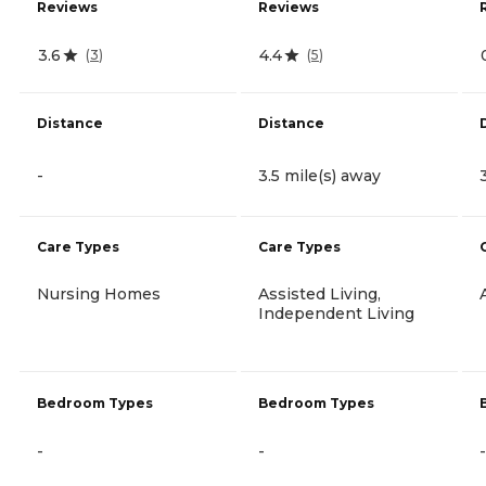
Reviews
Reviews
3.6
4.4
(
3
)
(
5
)
Distance
Distance
-
3.5 mile(s) away
Care Types
Care Types
Nursing Homes
Assisted Living,
Independent Living
Bedroom Types
Bedroom Types
-
-
-