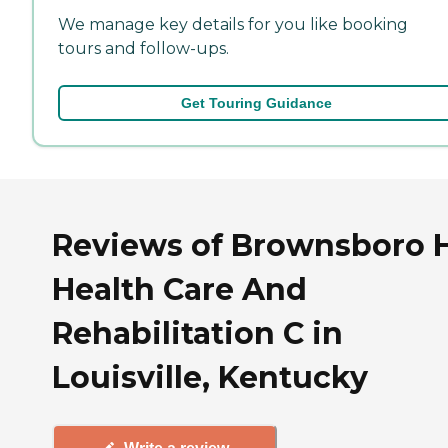
We manage key details for you like booking
tours and follow-ups.
Get Touring Guidance
Reviews of Brownsboro H
Health Care And
Rehabilitation C in
Louisville, Kentucky