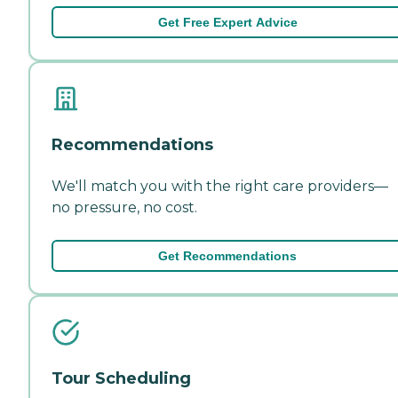
Get Free Expert Advice
Recommendations
We'll match you with the right care providers—
no pressure, no cost.
Get Recommendations
Tour Scheduling