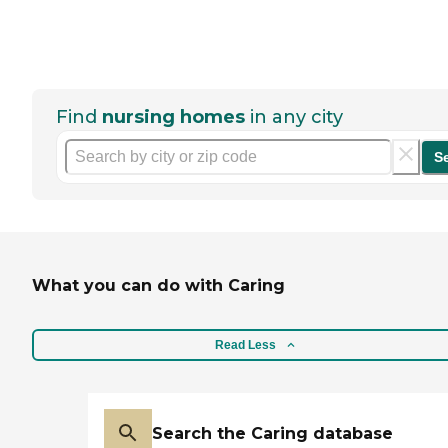
Find
nursing homes
in any city
S
What you can do with Caring
Read Less
Search the Caring database