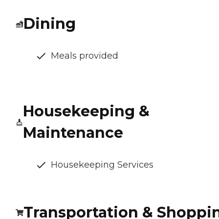
Dining
Meals provided
Housekeeping &
Maintenance
Housekeeping Services
Transportation & Shoppi