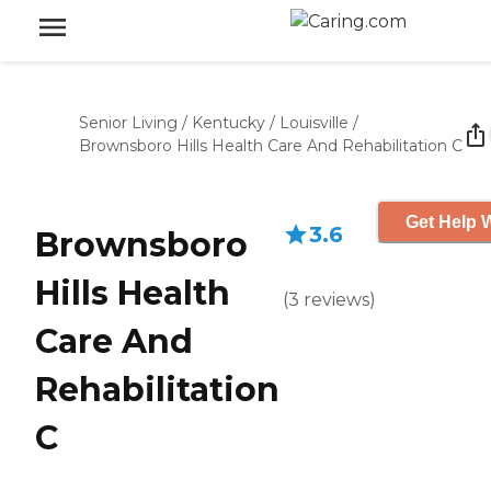
Senior Living
/
Kentucky
/
Louisville
/
Brownsboro Hills Health Care And Rehabilitation C
Get Help W
3.6
Brownsboro
Hills Health
(
3
reviews
)
Care And
Rehabilitation
C