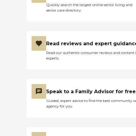
Quickly search the largest online senior living and
senior care directory
Read reviews and expert guidanc
Read our authentic consumer reviews and content
experts
Speak to a Family Advisor for free
Guided, expert advice to find the best community o
agency for you