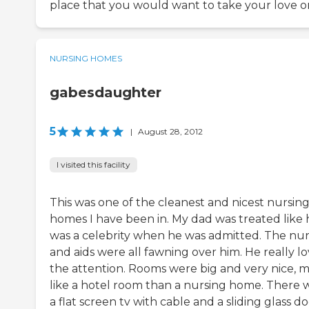
place that you would want to take your love o
NURSING HOMES
gabesdaughter
5
|
August 28, 2012
I visited this facility
This was one of the cleanest and nicest nursin
homes I have been in. My dad was treated like 
was a celebrity when he was admitted. The nur
and aids were all fawning over him. He really l
the attention. Rooms were big and very nice, 
like a hotel room than a nursing home. There 
a flat screen tv with cable and a sliding glass d