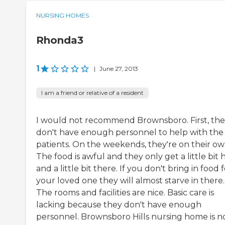
NURSING HOMES
Rhonda3
1
|
June 27, 2013
I am a friend or relative of a resident
I would not recommend Brownsboro. First, th
don't have enough personnel to help with the
patients. On the weekends, they're on their ow
The food is awful and they only get a little bit 
and a little bit there. If you don't bring in food 
your loved one they will almost starve in there.
The rooms and facilities are nice. Basic care is
lacking because they don't have enough
personnel. Brownsboro Hills nursing home is n