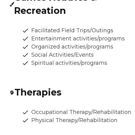
Recreation
Facilitated Field Trips/Outings
Entertainment activities/programs
Organized activities/programs
Social Activities/Events
Spiritual activities/programs
Therapies
Occupational Therapy/Rehabilitation
Physical Therapy/Rehabilitation