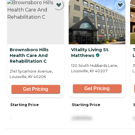
Brownsboro Hills
Vitality Living St.
Health Care And
Matthews
L
Rehabilitation C
120 South Hubbards Lane,
3
Louisville, KY 40207
L
2141 Sycamore Avenue,
Louisville, KY 40206
Get Pricing
Get Pricing
Starting Price
Starting Price
-
3,900/mo