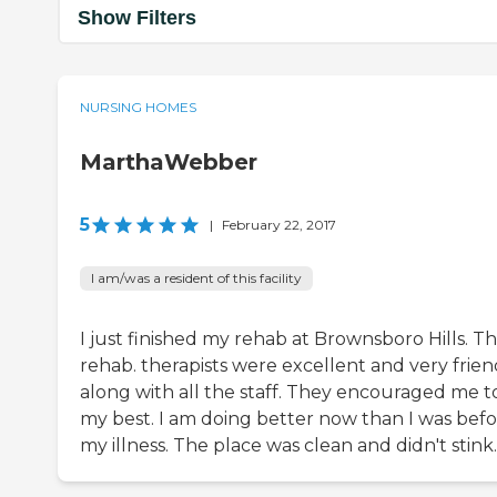
Show Filters
NURSING HOMES
MarthaWebber
5
|
February 22, 2017
I am/was a resident of this facility
I just finished my rehab at Brownsboro Hills. T
rehab. therapists were excellent and very frien
along with all the staff. They encouraged me t
my best. I am doing better now than I was bef
my illness. The place was clean and didn't stink.