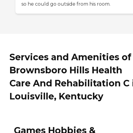
so he could go outside from his room.
Services and Amenities of
Brownsboro Hills Health
Care And Rehabilitation C 
Louisville, Kentucky
Games Hobbies &