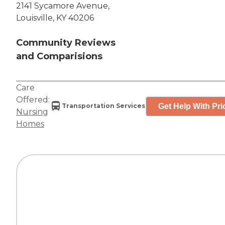
2141 Sycamore Avenue,
Louisville, KY 40206
Community Reviews
and Comparisions
Care
Offered:
Get Help With Pri
Transportation Services
Nursing
Homes