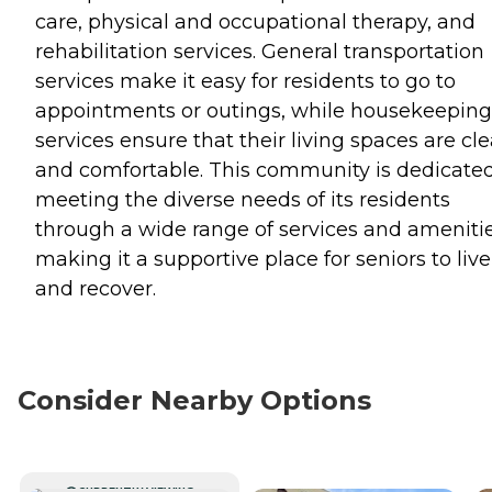
care, physical and occupational therapy, and
rehabilitation services. General transportation
services make it easy for residents to go to
appointments or outings, while housekeeping
services ensure that their living spaces are cl
and comfortable. This community is dedicated
meeting the diverse needs of its residents
through a wide range of services and amenitie
making it a supportive place for seniors to live
and recover.
Consider Nearby Options
CURRENTLY VIEWING