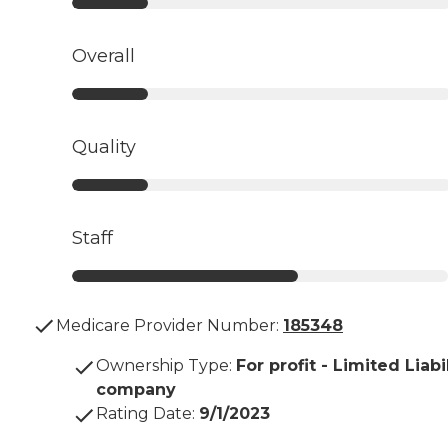
Overall
Quality
Staff
Medicare Provider Number:
185348
Ownership Type
:
For profit - Limited Liabi
company
Rating Date
:
9/1/2023