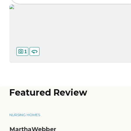
1
Featured Review
NURSING HOMES
MarthaWebber