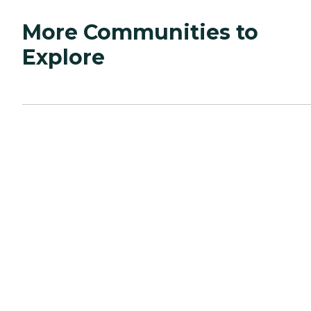
More Communities to
Explore