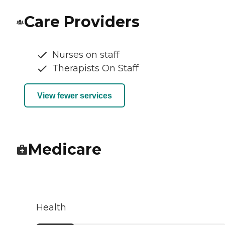
Care Providers
Nurses on staff
Therapists On Staff
View fewer services
Medicare
Health