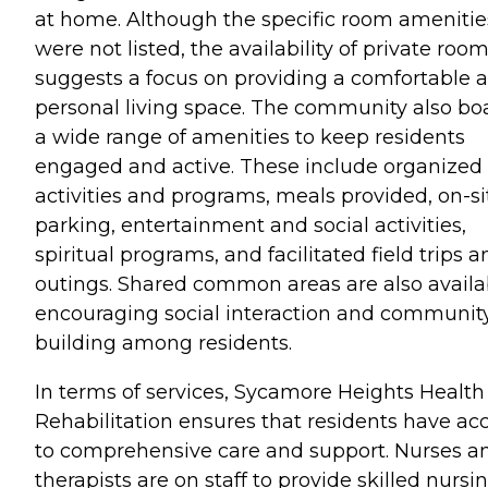
at home. Although the specific room amenitie
were not listed, the availability of private roo
suggests a focus on providing a comfortable 
personal living space. The community also bo
a wide range of amenities to keep residents
engaged and active. These include organized
activities and programs, meals provided, on-si
parking, entertainment and social activities,
spiritual programs, and facilitated field trips 
outings. Shared common areas are also availa
encouraging social interaction and communit
building among residents.
In terms of services, Sycamore Heights Health
Rehabilitation ensures that residents have ac
to comprehensive care and support. Nurses a
therapists are on staff to provide skilled nursi