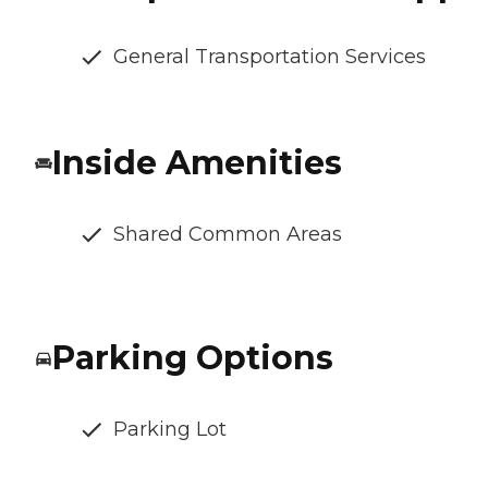
General Transportation Services
Inside Amenities
Shared Common Areas
Parking Options
Parking Lot