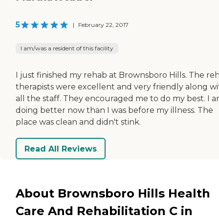
5
|
February 22, 2017
I am/was a resident of this facility
I just finished my rehab at Brownsboro Hills. The re
therapists were excellent and very friendly along wi
all the staff. They encouraged me to do my best. I 
doing better now than I was before my illness. The
place was clean and didn't stink.
Read All Reviews
About Brownsboro Hills Health
Care And Rehabilitation C in