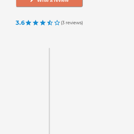
Write a review
3.6
(
3
reviews
)