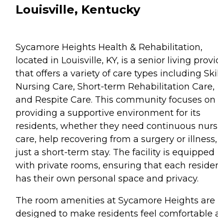
Louisville, Kentucky
Sycamore Heights Health & Rehabilitation,
located in Louisville, KY, is a senior living prov
that offers a variety of care types including Ski
Nursing Care, Short-term Rehabilitation Care,
and Respite Care. This community focuses on
providing a supportive environment for its
residents, whether they need continuous nurs
care, help recovering from a surgery or illness,
just a short-term stay. The facility is equipped
with private rooms, ensuring that each reside
has their own personal space and privacy.
The room amenities at Sycamore Heights are
designed to make residents feel comfortable