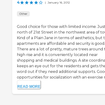
4
|
January 16, 2012
Other
Good choice for those with limited income. Jus
north of 21st Street in the northwest area of t
Kind of a Plain Jane in terms of aesthetics, but 
apartments are affordable and security is good
There are a lot of pretty, mature trees around 
high rise and it is conveniently located near
shopping and medical buildings. A site coordin
keeps an eye out for the residents and gets th
word out if they need additional supports. Go
opportunities for socialization with an exercise r.
READ MORE