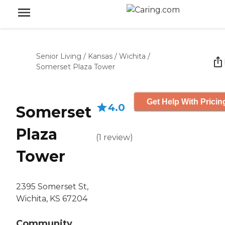
Senior Living
/
Kansas
/
Wichita
/
Somerset Plaza Tower
Get Help With Pricin
4.0
Somerset
Plaza
(
1
review
)
Tower
2395 Somerset St,
Wichita, KS 67204
Community