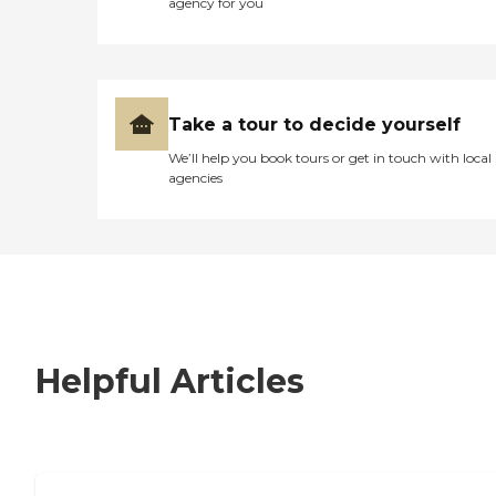
agency for you
Take a tour to decide yourself
We’ll help you book tours or get in touch with local
agencies
Helpful Articles