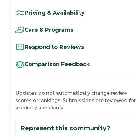
Pricing & Availability
Care & Programs
Respond to Reviews
Comparison Feedback
Updates do not automatically change review
scores or rankings. Submissions are reviewed for
accuracy and clarity.
Represent this community?