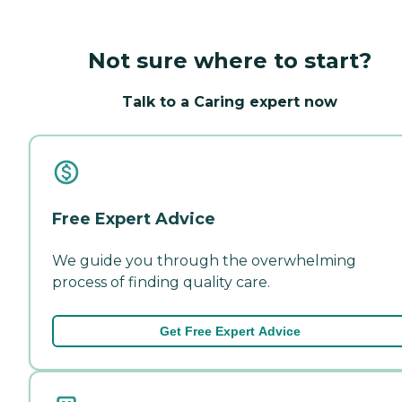
Not sure where to start?
Talk to a Caring expert now
Free Expert Advice
We guide you through the overwhelming
process of finding quality care.
Get Free Expert Advice