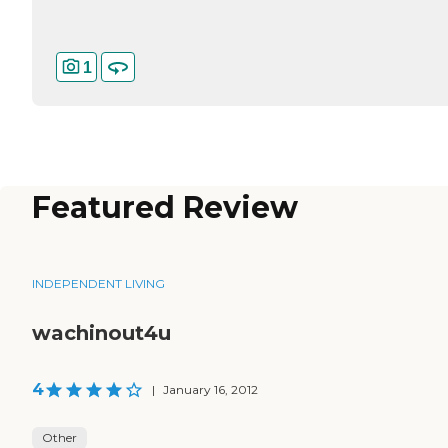
1
Featured Review
INDEPENDENT LIVING
wachinout4u
4
|
January 16, 2012
Other