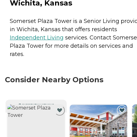
Wichita, Kansas
Somerset Plaza Tower is a Senior Living provi
in Wichita, Kansas that offers residents
Independent Living
services. Contact Somerse
Plaza Tower for more details on services and
rates.
Consider Nearby Options
CURRENTLY VIEWING