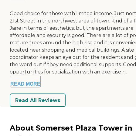
Good choice for those with limited income. Just nort
21st Street in the northwest area of town. Kind of a 
Jane in terms of aesthetics, but the apartments are
affordable and security is good. There are a lot of pr
mature trees around the high rise and it is convenie
located near shopping and medical buildings. A site
coordinator keeps an eye out for the residents and 
the word out if they need additional supports. Goo
opportunities for socialization with an exercise r...
READ MORE
Read All Reviews
About Somerset Plaza Tower in