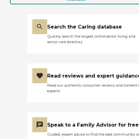
Search the Caring database
Quickly search the largest online senior living and
senior care directory
Read reviews and expert guidanc
Read our authentic consumer reviews and content
experts
Speak to a Family Advisor for free
Guided, expert advice to find the best community o