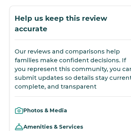
Help us keep this review
accurate
Our reviews and comparisons help
families make confident decisions. If
you represent this community, you ca
submit updates so details stay current
complete, and transparent
Photos & Media
Amenities & Services