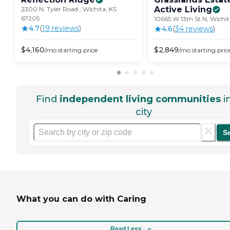
Active
Living
2300 N. Tyler Road , Wichita, KS
67205
10665 W 13th St N, Wichit
4.7
(
19
review
s
)
4.6
(
34
review
s
)
$
4,160
$
2,849
/mo
starting price
/mo
starting pric
Find
independent living communities
i
city
S
What you can do with Caring
Read Less