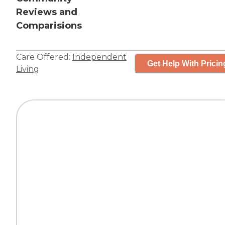
Reviews and
Comparisions
Care Offered:
Independent
Get Help With Pricin
Living