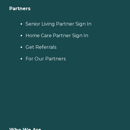
Partners
Senior Living Partner Sign In
Home Care Partner Sign In
Get Referrals
For Our Partners
Who We Are