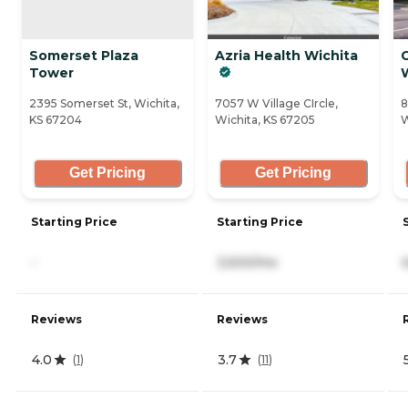
Somerset Plaza
Azria Health Wichita
Tower
2395 Somerset St, Wichita,
7057 W Village CIrcle,
8
KS 67204
Wichita, KS 67205
W
Get Pricing
Get Pricing
Starting Price
Starting Price
-
3,500/mo
Reviews
Reviews
4.0
3.7
(
1
)
(
11
)