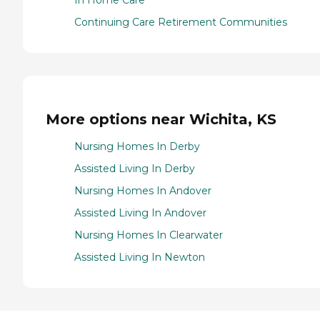
In Home Care
Continuing Care Retirement Communities
More options near Wichita, KS
Nursing Homes In Derby
Assisted Living In Derby
Nursing Homes In Andover
Assisted Living In Andover
Nursing Homes In Clearwater
Assisted Living In Newton