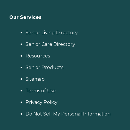
Our Services
Senior Living Directory
Senior Care Directory
Resources
Senior Products
Sitemap
Terms of Use
Privacy Policy
Do Not Sell My Personal Information