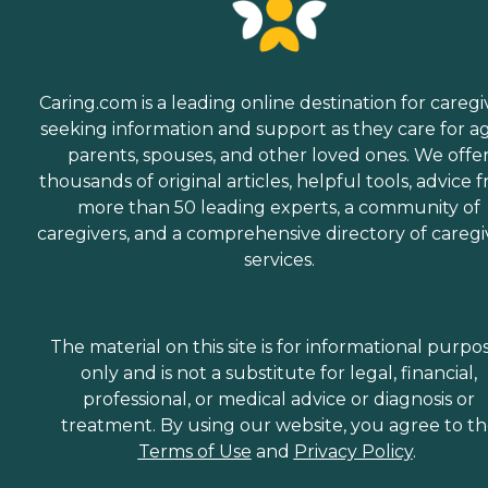
Caring.com is a leading online destination for caregi
seeking information and support as they care for a
parents, spouses, and other loved ones. We offe
thousands of original articles, helpful tools, advice 
more than 50 leading experts, a community of
caregivers, and a comprehensive directory of caregi
services.
The material on this site is for informational purpo
only and is not a substitute for legal, financial,
professional, or medical advice or diagnosis or
treatment. By using our website, you agree to t
Terms of Use
and
Privacy Policy
.