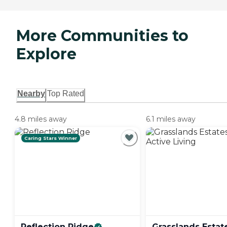
More Communities to
Explore
Nearby
Top Rated
4.8 miles away
6.1 miles away
Caring Stars Winner
Reflection
Ridge
Grasslands Estat