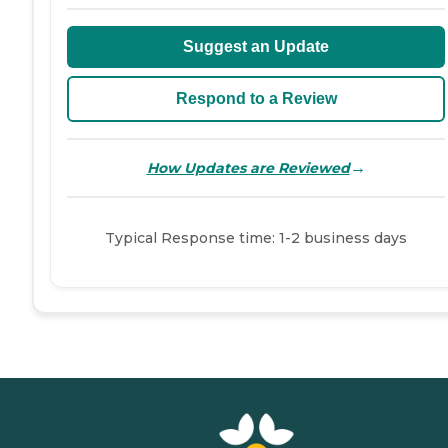
Suggest an Update
Respond to a Review
→
How Updates are Reviewed
Typical Response time: 1-2 business days