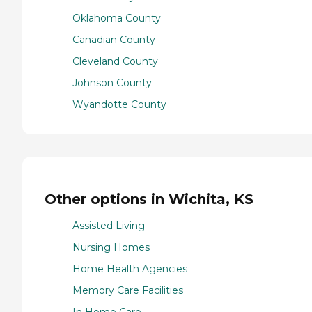
Oklahoma County
Canadian County
Cleveland County
Johnson County
Wyandotte County
Other options in Wichita, KS
Assisted Living
Nursing Homes
Home Health Agencies
Memory Care Facilities