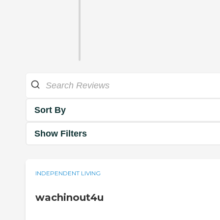
Sort By
Show Filters
INDEPENDENT LIVING
wachinout4u