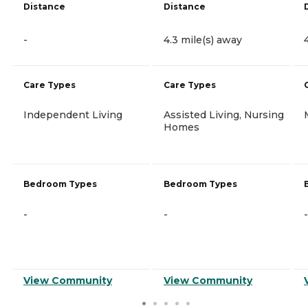
Distance
Distance
-
4.3 mile(s) away
Care Types
Care Types
Independent Living
Assisted Living, Nursing
Homes
Bedroom Types
Bedroom Types
-
-
-
View Community
View Community