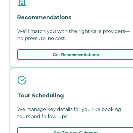
Recommendations
We'll match you with the right care providers—
no pressure, no cost.
Get Recommendations
Tour Scheduling
We manage key details for you like booking
tours and follow-ups.
Get Touring Guidance