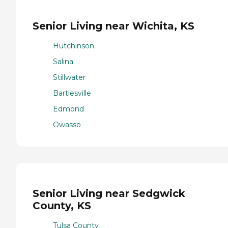
Senior Living near Wichita, KS
Hutchinson
Salina
Stillwater
Bartlesville
Edmond
Owasso
Senior Living near Sedgwick
County, KS
Tulsa County