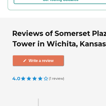
Reviews of Somerset Pla
Tower in Wichita, Kansas
Write a review
4.0
(
1
review
)