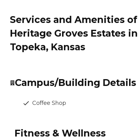
Services and Amenities of
Heritage Groves Estates in
Topeka, Kansas
Campus/Building Details
Coffee Shop
Fitness & Wellness