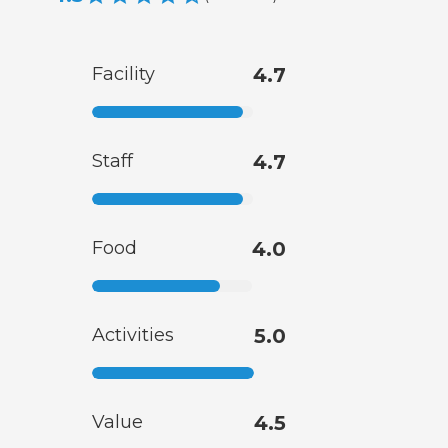
Facility
4.7
Staff
4.7
Food
4.0
Activities
5.0
Value
4.5