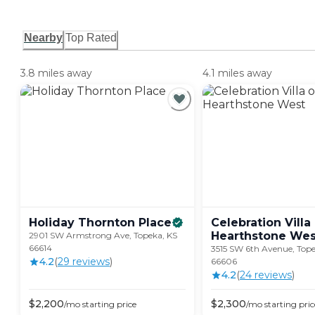
Nearby
Top Rated
3.8 miles away
4.1 miles away
Holiday Thornton
Place
Celebration Villa
Hearthstone
Wes
2901 SW Armstrong Ave, Topeka, KS
66614
3515 SW 6th Avenue, Tope
4.2
(
29
review
s
)
66606
4.2
(
24
review
s
)
$
2,200
$
2,300
/mo
starting price
/mo
starting pric