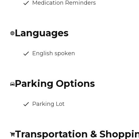
Medication Reminders
Languages
English spoken
Parking Options
Parking Lot
Transportation & Shoppi