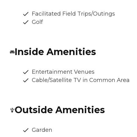
Facilitated Field Trips/Outings
Golf
Inside Amenities
Entertainment Venues
Cable/Satellite TV in Common Area
Outside Amenities
Garden