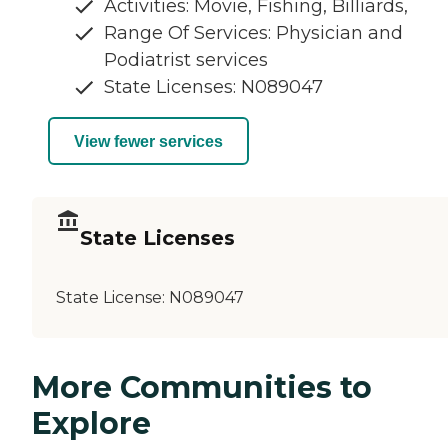
Activities: Movie, Fishing, Billiards,
Range Of Services: Physician and
Podiatrist services
State Licenses: N089047
View fewer services
State Licenses
State License:
N089047
More Communities to
Explore