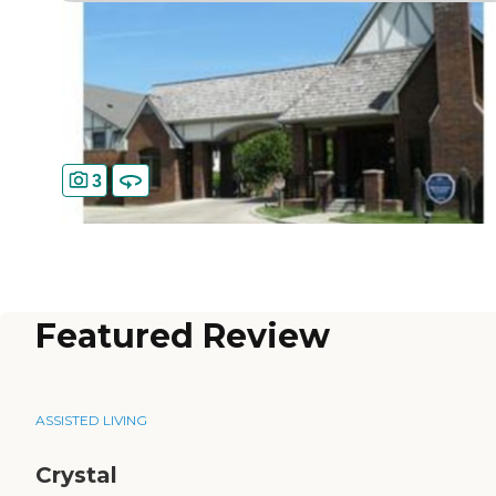
3
Featured Review
ASSISTED LIVING
Crystal