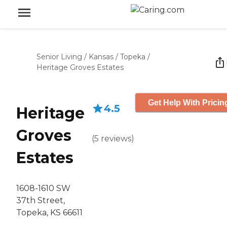
Senior Living
/
Kansas
/
Topeka
/
Heritage Groves Estates
Get Help With Pricin
4.5
Heritage
Groves
(
5
reviews
)
Estates
1608-1610 SW
37th Street,
Topeka, KS 66611