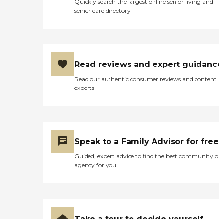
Quickly search the largest online senior living and
senior care directory
Read reviews and expert guidanc
Read our authentic consumer reviews and content
experts
Speak to a Family Advisor for free
Guided, expert advice to find the best community o
agency for you
Take a tour to decide yourself