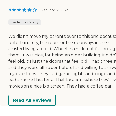
4
|
January 22, 2023
I visited this facility
We didn't move my parents over to this one because
unfortunately, the room or the doorways in their
assisted living are old. Wheelchairs do not fit throu
them. It was nice, for being an older building, it didn'
feel old, it's just the doors that feel old. I had three st
and they were all super helpful and willing to answ
my questions. They had game nights and bingo and
had a movie theater at that location, where they'll 
movies on a nice big screen. They had a coffee bar.
Read All Reviews