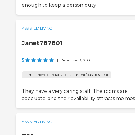
enough to keep a person busy.
ASSISTED LIVING
Janet787801
5
|
December 3, 2016
I am a friend or relative of a current/past resident
They have a very caring staff. The rooms are
adequate, and their availability attracts me mos
ASSISTED LIVING