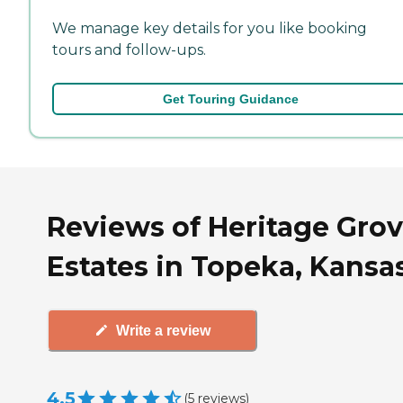
We manage key details for you like booking
tours and follow-ups.
Get Touring Guidance
Reviews of Heritage Gro
Estates in Topeka, Kansa
Write a review
4.5
(
5
reviews
)