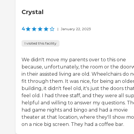
Crystal
4
|
January 22, 2023
I visited this facility
We didn't move my parents over to this one
because, unfortunately, the room or the door
in their assisted living are old. Wheelchairs do n
fit through them. It was nice, for being an olde
building, it didn't feel old, it's just the doors tha
feel old. I had three staff, and they were all su
helpful and willing to answer my questions. T
had game nights and bingo and had a movie
theater at that location, where they'll show mo
on a nice big screen. They had a coffee bar.