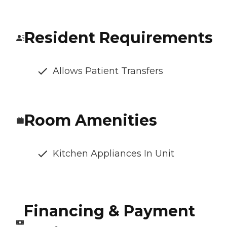
Resident Requirements
Allows Patient Transfers
Room Amenities
Kitchen Appliances In Unit
Financing & Payment