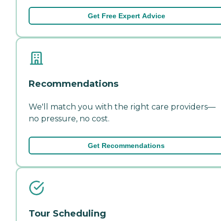
Get Free Expert Advice
Recommendations
We'll match you with the right care providers—
no pressure, no cost.
Get Recommendations
Tour Scheduling