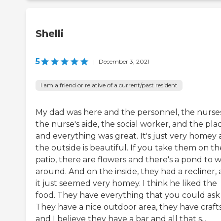
Shelli
5
|
December 3, 2021
I am a friend or relative of a current/past resident
My dad was here and the personnel, the nurses
the nurse's aide, the social worker, and the plac
and everything was great. It's just very homey
the outside is beautiful. If you take them on th
patio, there are flowers and there's a pond to 
around. And on the inside, they had a recliner,
it just seemed very homey. I think he liked the
food. They have everything that you could ask 
They have a nice outdoor area, they have crafts
and I believe they have a bar and all that s...