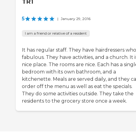
TR1
5
|
January 29, 2016
I am a friend or relative of a resident
It has regular staff. They have hairdressers who
fabulous. They have activities, and a church. It i
nice place. The rooms are nice. Each has a singl
bedroom with its own bathroom, and a
kitchenette. Meals are served daily, and they c
order off the menu as well as eat the specials.
They do some activities outside. They take the
residents to the grocery store once a week.