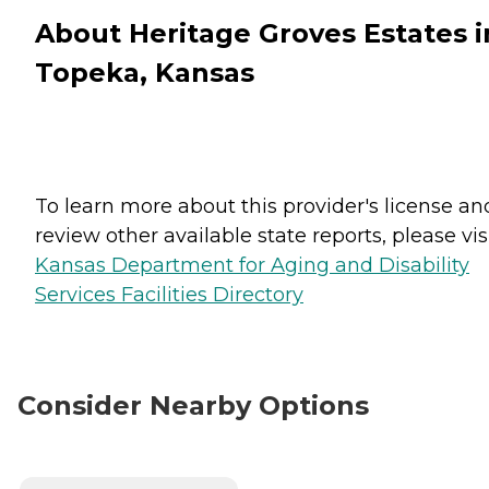
About Heritage Groves Estates i
Topeka, Kansas
To learn more about this provider's license an
review other available state reports, please visi
Kansas Department for Aging and Disability
Services Facilities Directory
Consider Nearby Options