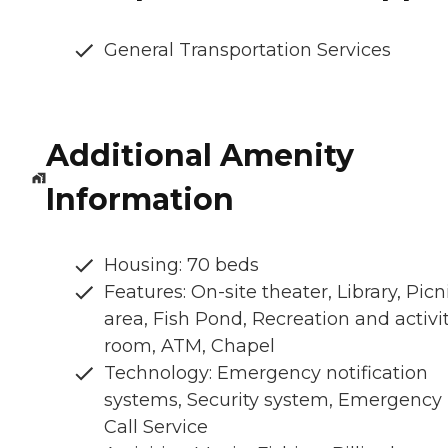
General Transportation Services
Additional Amenity
Information
Housing: 70 beds
Features: On-site theater, Library, Picn
area, Fish Pond, Recreation and activi
room, ATM, Chapel
Technology: Emergency notification
systems, Security system, Emergency
Call Service