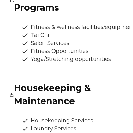
Programs
Fitness & wellness facilities/equipmen
Tai Chi
Salon Services
Fitness Opportunities
Yoga/Stretching opportunities
Housekeeping &
Maintenance
Housekeeping Services
Laundry Services