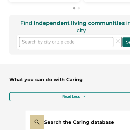
Find
independent living communities
i
city
S
What you can do with Caring
Read Less
Search the Caring database