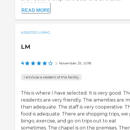
READ MORE
ASSISTED LIVING
LM
4
|
November 29, 2018
I am/was a resident of this facility
This is where I have selected. It is very good. T
residents are very friendly. The amenities are 
than adequate. The staff is very cooperative. T
food is adequate. There are shopping trips, we 
bingo, exercise, and go on trips out to eat
sometimes. The chapel is on the premises. There