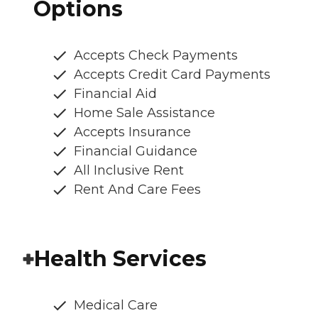
Options
Accepts Check Payments
Accepts Credit Card Payments
Financial Aid
Home Sale Assistance
Accepts Insurance
Financial Guidance
All Inclusive Rent
Rent And Care Fees
Health Services
Medical Care