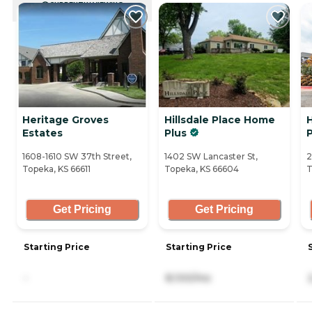
CURRENTLY VIEWING
Heritage Groves
Hillsdale Place Home
Estates
Plus
1608-1610 SW 37th Street,
1402 SW Lancaster St,
2
Topeka, KS 66611
Topeka, KS 66604
T
Get Pricing
Get Pricing
Starting Price
Starting Price
-
8,100/mo