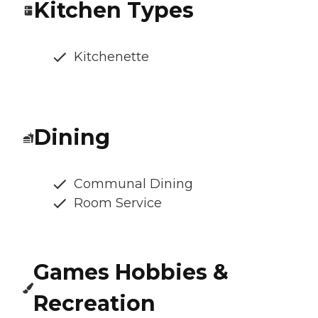
Kitchen Types
Kitchenette
Dining
Communal Dining
Room Service
Games Hobbies &
Recreation