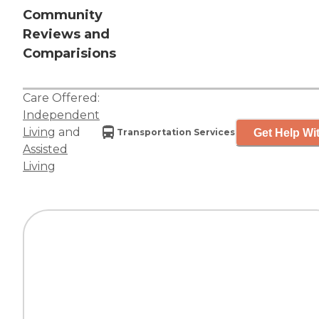
Community
Reviews and
Comparisions
Care Offered:
Independent
Living
and
Get Help Wit
Transportation Services
Assisted
Living