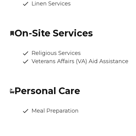
Linen Services
On-Site Services
Religious Services
Veterans Affairs (VA) Aid Assistance
Personal Care
Meal Preparation