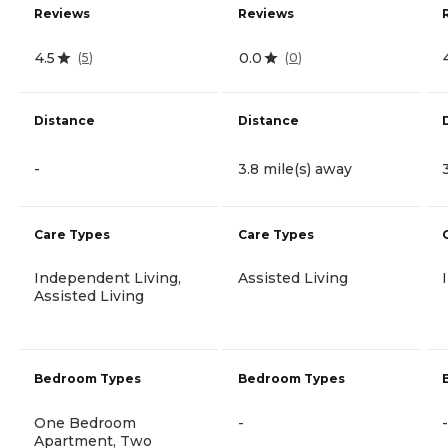
Reviews
Reviews
4.5
0.0
(
5
)
(
0
)
Distance
Distance
-
3.8 mile(s) away
Care Types
Care Types
Independent Living,
Assisted Living
Assisted Living
Bedroom Types
Bedroom Types
One Bedroom
-
-
Apartment, Two