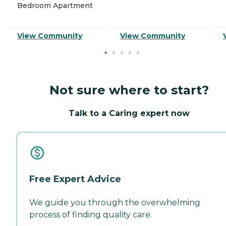
Bedroom Apartment
View Community
View Community
Not sure where to start?
Talk to a Caring expert now
Free Expert Advice
We guide you through the overwhelming
process of finding quality care.