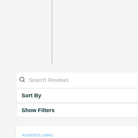
Sort By
Show Filters
ASSISTED LIVING