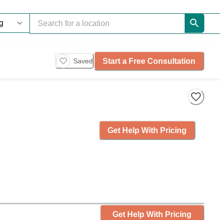
Start a Free Consultation
Saved
Get Help With Pricing
Get Help With Pricing