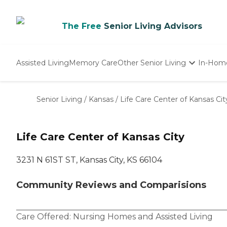
The Free
Senior Living Advisors
Assisted Living
Memory Care
Other Senior Living
In-Hom
Independent Living
Nursing Homes
Senior Living
/
Kansas
/
Life Care Center of Kansas Cit
Adult Day Care
Life Care Center of Kansas City
3231 N 61ST ST, Kansas City, KS 66104
Community Reviews and Comparisions
Care Offered:
Nursing Homes
and
Assisted Living