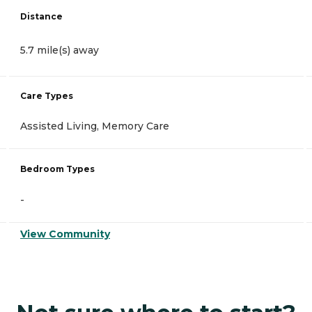
Distance
5.7 mile(s) away
Care Types
Assisted Living, Memory Care
Bedroom Types
-
View Community