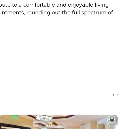
bute to a comfortable and enjoyable living
pointments, rounding out the full spectrum of