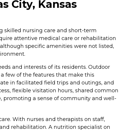
as City, Kansas
ing skilled nursing care and short-term
uire attentive medical care or rehabilitation
although specific amenities were not listed,
vironment.
eds and interests of its residents. Outdoor
 few of the features that make this
 in facilitated field trips and outings, and
ess, flexible visitation hours, shared common
nce, promoting a sense of community and well-
are. With nurses and therapists on staff,
 rehabilitation. A nutrition specialist on