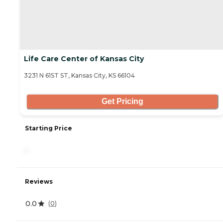
Life Care Center of Kansas City
3231 N 61ST ST, Kansas City, KS 66104
Get Pricing
Starting Price
-
Reviews
0.0
(
0
)