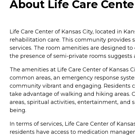
About Life Care Center
Life Care Center of Kansas City, located in Kan
rehabilitation care. This community provides s
services. The room amenities are designed to e
the presence of semi-private rooms suggests a
The amenities at Life Care Center of Kansas Ci
common areas, an emergency response system, 
community vibrant and engaging. Residents can 
take advantage of walking and hiking areas. C
areas, spiritual activities, entertainment, an
being.
In terms of services, Life Care Center of Kans
residents have access to medication managemen