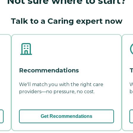
Not sure where to start?
Talk to a Caring expert now
Recommendations
T
We'll match you with the right care
W
providers—no pressure, no cost.
b
Get Recommendations