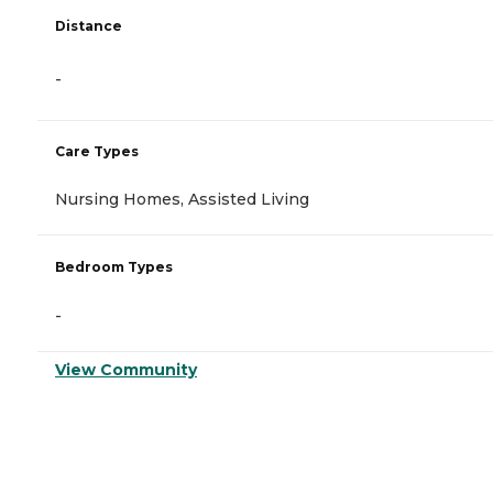
Distance
-
Care Types
Nursing Homes, Assisted Living
Bedroom Types
-
View Community