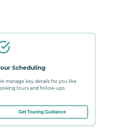
our Scheduling
e manage key details for you like
ooking tours and follow-ups.
Get Touring Guidance