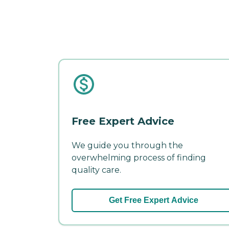
Free Expert Advice
We guide you through the
overwhelming process of finding
quality care.
Get Free Expert Advice