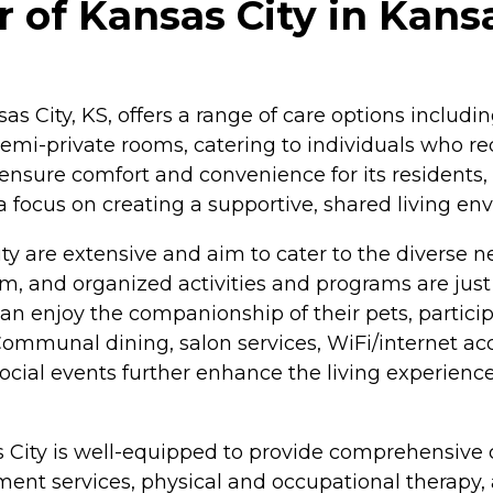
 of Kansas City in Kans
sas City, KS, offers a range of care options includ
emi-private rooms, catering to individuals who req
nsure comfort and convenience for its residents, 
 focus on creating a supportive, shared living en
ty are extensive and aim to cater to the diverse ne
and organized activities and programs are just a
enjoy the companionship of their pets, participate
ommunal dining, salon services, WiFi/internet acc
d social events further enhance the living experie
as City is well-equipped to provide comprehensive c
t services, physical and occupational therapy, and