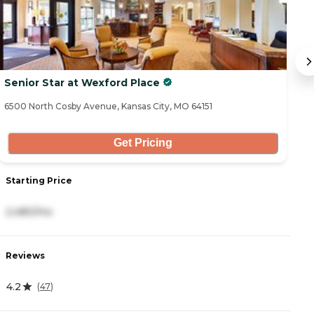
Senior Star at Wexford Place
T
6500 North Cosby Avenue, Kansas City, MO 64151
23
Get Pricing
Starting Price
S
2,480/mo
4
Reviews
R
4.2
4
(
47
)