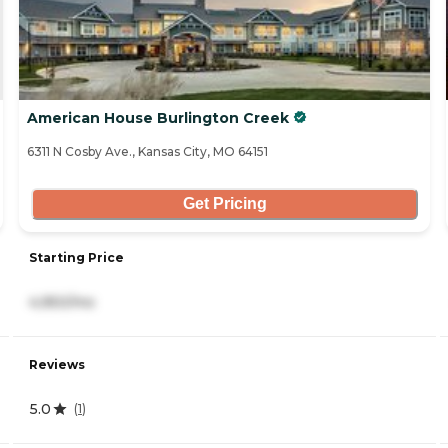
American House Burlington Creek
6311 N Cosby Ave., Kansas City, MO 64151
Get Pricing
Starting Price
4,950/mo
Reviews
5.0
(
1
)