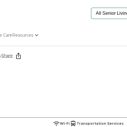
e Care
Resources
Determine Appropriate Senior Care
Starting The Conversation
y
Share
How To Find Senior Living
Paying For Senior Care
Frequently Asked Questions
Our Experts
Senior Care Quiz
Budget Calculator
Wi-Fi
Transportation Services