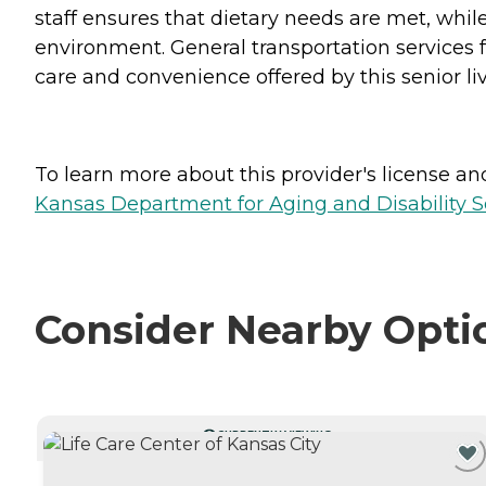
staff ensures that dietary needs are met, whil
environment. General transportation services fa
care and convenience offered by this senior liv
To learn more about this provider's license and 
Kansas Department for Aging and Disability Ser
Consider Nearby Opti
CURRENTLY VIEWING