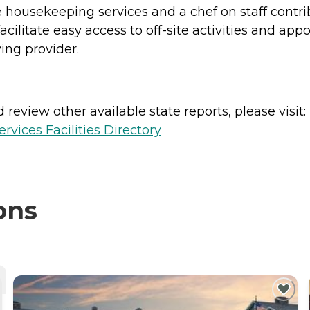
e housekeeping services and a chef on staff contri
cilitate easy access to off-site activities and ap
ing provider.
review other available state reports, please visit:
vices Facilities Directory
ons