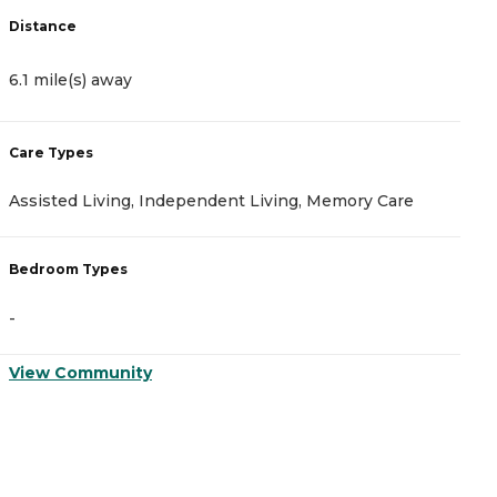
Distance
D
6.1 mile(s) away
6
Care Types
C
Assisted Living, Independent Living, Memory Care
A
Bedroom Types
B
-
-
View Community
V