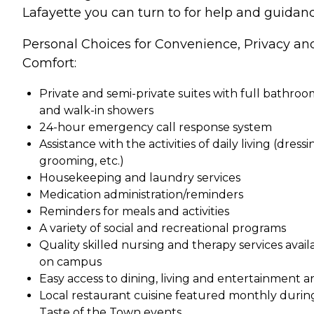
Lafayette you can turn to for help and guidanc
Personal Choices for Convenience, Privacy an
Comfort:
Private and semi-private suites with full bathroo
and walk-in showers
24-hour emergency call response system
Assistance with the activities of daily living (dressi
grooming, etc.)
Housekeeping and laundry services
Medication administration/reminders
Reminders for meals and activities
A variety of social and recreational programs
Quality skilled nursing and therapy services avail
on campus
Easy access to dining, living and entertainment a
Local restaurant cuisine featured monthly durin
Taste of the Town events