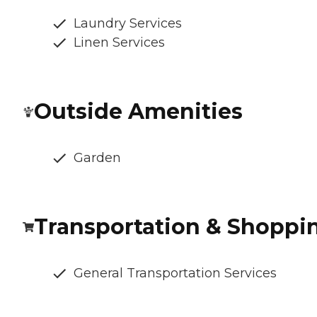
Laundry Services
Linen Services
Outside Amenities
Garden
Transportation & Shoppi
General Transportation Services