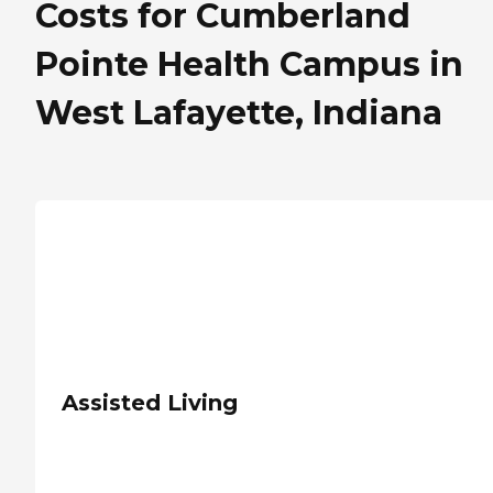
Costs for Cumberland
Pointe Health Campus in
West Lafayette, Indiana
Assisted Living