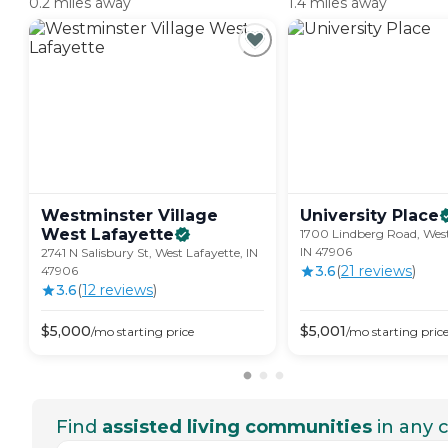
0.2 miles away
1.4 miles away
Westminster Village
University
Place
West
Lafayette
1700 Lindberg Road, West
IN 47906
2741 N Salisbury St, West Lafayette, IN
3.6
(
21
review
s
)
47906
3.6
(
12
review
s
)
$
5,000
$
5,001
/mo
starting price
/mo
starting pric
Find
assisted living communities
in any c