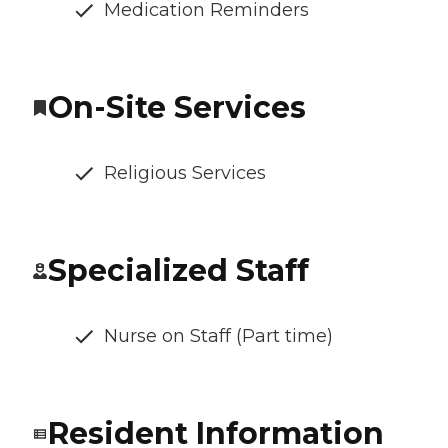
Medication Reminders
On-Site Services
Religious Services
Specialized Staff
Nurse on Staff (Part time)
Resident Information