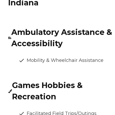
Indiana
Ambulatory Assistance &
Accessibility
Mobility & Wheelchair Assistance
Games Hobbies &
Recreation
Facilitated Field Trips/Outings