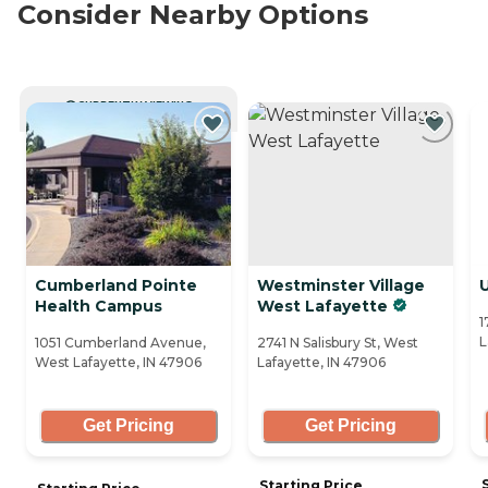
Consider Nearby Options
CURRENTLY VIEWING
Cumberland Pointe
Westminster Village
U
Health Campus
West Lafayette
1
L
1051 Cumberland Avenue,
2741 N Salisbury St, West
West Lafayette, IN 47906
Lafayette, IN 47906
Get Pricing
Get Pricing
Starting Price