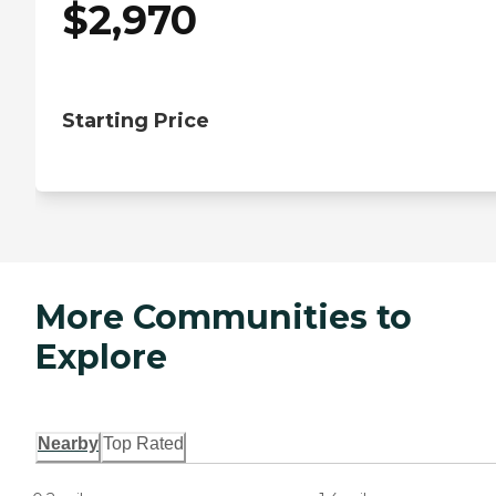
$
2,970
Starting Price
More Communities to
Explore
Nearby
Top Rated