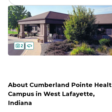
2
About Cumberland Pointe Heal
Campus in West Lafayette,
Indiana