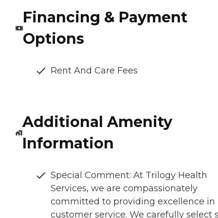
Financing & Payment
Options
Rent And Care Fees
Additional Amenity
Information
Special Comment: At Trilogy Health
Services, we are compassionately
committed to providing excellence in
customer service. We carefully select s