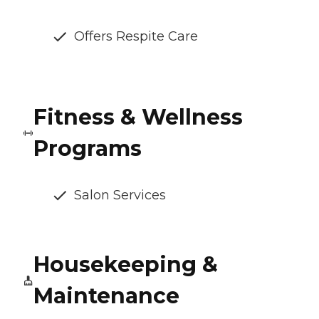
Offers Respite Care
Fitness & Wellness
Programs
Salon Services
Housekeeping &
Maintenance