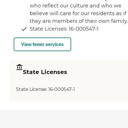
who reflect our culture and who we
believe will care for our residents as if
they are members of their own family.
State Licenses: 16-000547-1
View fewer services
State Licenses
State License:
16-000547-1