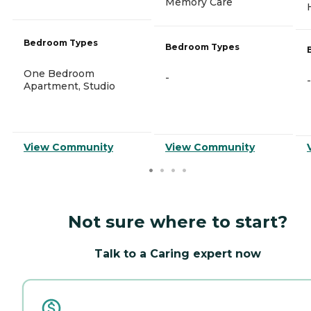
Memory Care
Bedroom Types
Bedroom Types
One Bedroom
-
-
Apartment, Studio
View Community
View Community
Not sure where to start?
Talk to a Caring expert now