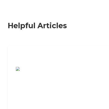
Helpful Articles
7 Steps to Finding the Perfect Senior
Living Community