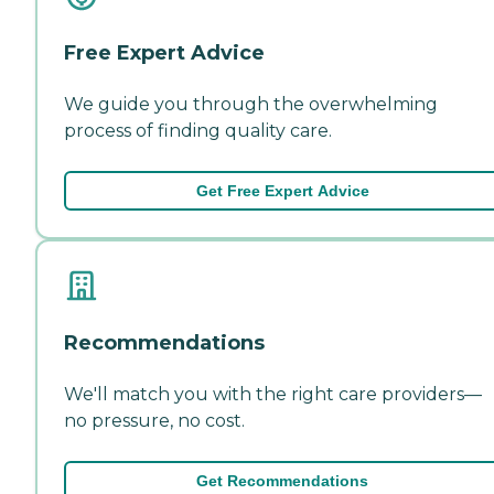
Free Expert Advice
We guide you through the overwhelming
process of finding quality care.
Get Free Expert Advice
Recommendations
We'll match you with the right care providers—
no pressure, no cost.
Get Recommendations