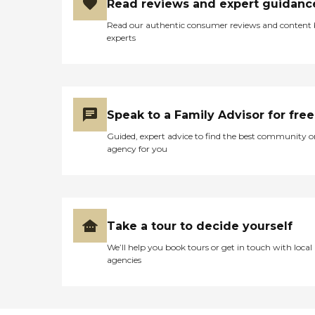
Read reviews and expert guidanc
Read our authentic consumer reviews and content
experts
Speak to a Family Advisor for free
Guided, expert advice to find the best community o
agency for you
Take a tour to decide yourself
We’ll help you book tours or get in touch with local
agencies