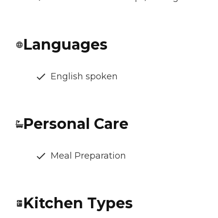
Languages
English spoken
Personal Care
Meal Preparation
Kitchen Types