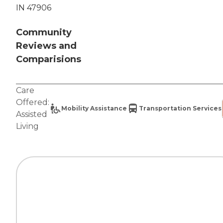
IN 47906
Community
Reviews and
Comparisions
Care
Offered:
Mobility Assistance
Transportation Services
Assisted
Living