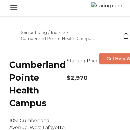
Senior Living
/
Indiana
/
Cumberland Pointe Health Campus
Get Help W
Starting Price
Cumberland
Pointe
$2,970
Health
Campus
1051 Cumberland
Avenue, West Lafayette,