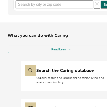
S
What you can do with Caring
Read Less
Search the Caring database
Quickly search the largest online senior living and
senior care directory