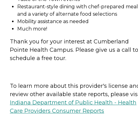
Restaurant-style dining with chef-prepared meal
and a variety of alternate food selections
Mobility assistance as needed
Much more!
Thank you for your interest at Cumberland
Pointe Health Campus. Please give us a call t
schedule a free tour.
To learn more about this provider's license an
review other available state reports, please visi
Indiana Department of Public Health - Health
Care Providers Consumer Reports