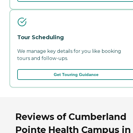
Tour Scheduling
We manage key details for you like booking
tours and follow-ups.
Get Touring Guidance
Reviews of Cumberland
Pointe Health Campus in