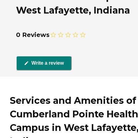
West Lafayette, Indiana
0 Reviews
Write a review
Services and Amenities of
Cumberland Pointe Healt
Campus in West Lafayette