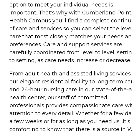
option to meet your individual needs is
important. That's why with Cumberland Point
Health Campus you'll find a complete contin
of care and services so you can select the level
care that most closely matches your needs a
preferences. Care and support services are
carefully coordinated from level to level, setti
to setting, as care needs increase or decrease.
From adult health and assisted living services
our elegant residential facility to long-term ca
and 24-hour nursing care in our state-of-the-a
health center, our staff of committed
professionals provides compassionate care wi
attention to every detail. Whether for a few da
a few weeks or for as long as you need us…It's
comforting to know that there is a source in 