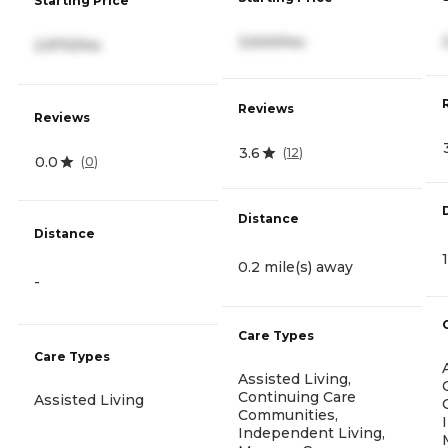
Starting Price
3,500/mo
2,970/mo
Reviews
Reviews
3.6
(
12
)
0.0
(
0
)
Distance
Distance
0.2 mile(s) away
-
Care Types
Care Types
Assisted Living,
Continuing Care
Assisted Living
Communities,
Independent Living,