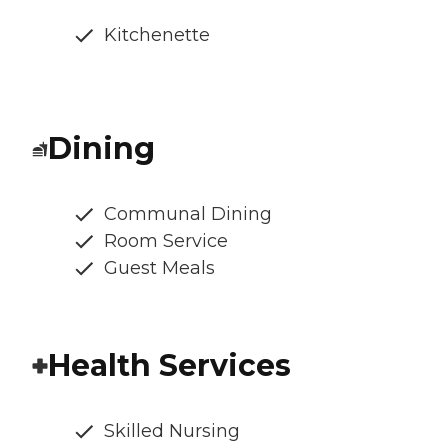
Kitchenette
Dining
Communal Dining
Room Service
Guest Meals
Health Services
Skilled Nursing