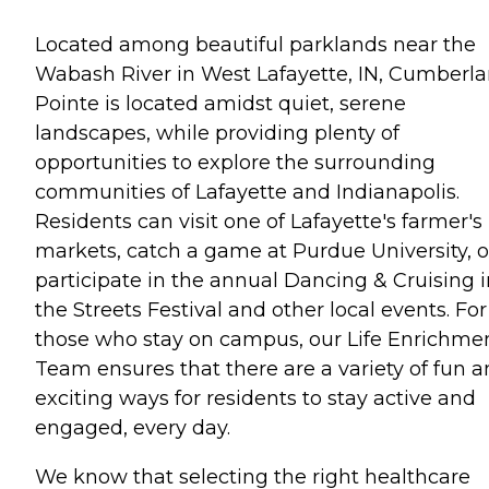
Located among beautiful parklands near the
Wabash River in West Lafayette, IN, Cumberl
Pointe is located amidst quiet, serene
landscapes, while providing plenty of
opportunities to explore the surrounding
communities of Lafayette and Indianapolis.
Residents can visit one of Lafayette's farmer's
markets, catch a game at Purdue University, o
participate in the annual Dancing & Cruising i
the Streets Festival and other local events. For
those who stay on campus, our Life Enrichme
Team ensures that there are a variety of fun 
exciting ways for residents to stay active and
engaged, every day.
We know that selecting the right healthcare