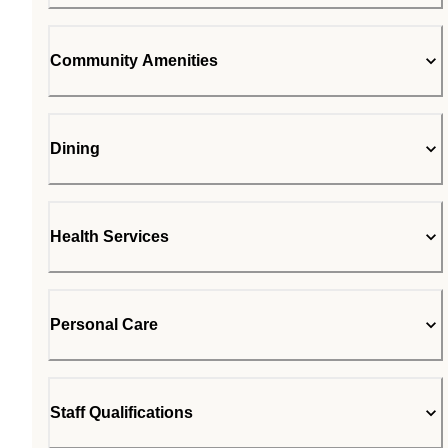
Community Amenities
Dining
Health Services
Personal Care
Staff Qualifications