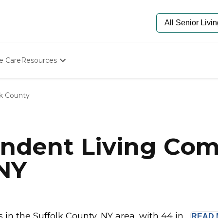
e Care
Resources
Determine Appropriate Senior Care
Starting The Conversation
lk County
How To Find Senior Living
Paying For Senior Care
Frequently Asked Questions
Our Experts
ndent Living Com
Senior Care Quiz
Budget Calculator
 NY
n the Suffolk County, NY area, with 44 in...
READ