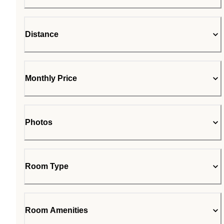
Distance
Monthly Price
Photos
Room Type
Room Amenities