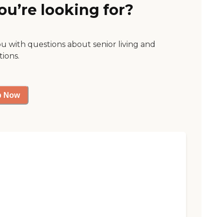
ou’re looking for?
ou with questions about senior living and
tions.
p Now