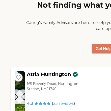
Every day they are up until 715
Not finding what y
expensive, but if you can
at night when they have
afford it, it’s definitely worth
movie time. You just have to
checking out. "
have the money to live there.
Caring's Family Advisors are here to help y
If I can afford it, I would move
there tomorrow."
care op
Get Hel
Atria Huntington
165 Beverly Road, Huntington
Station, NY 11746
4.3
(
25
reviews
)