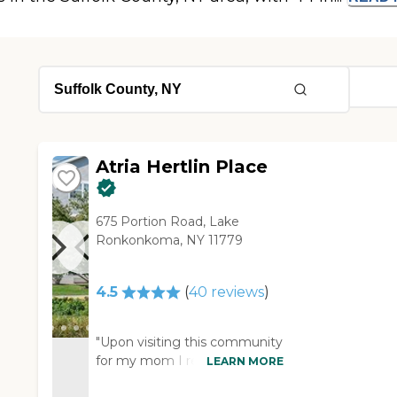
Atria Hertlin Place
675 Portion Road, Lake
Ronkonkoma, NY 11779
4.5
(
40
reviews
)
"Upon visiting this community
for my mom I realized almost
LEARN MORE
immediately how perfect it