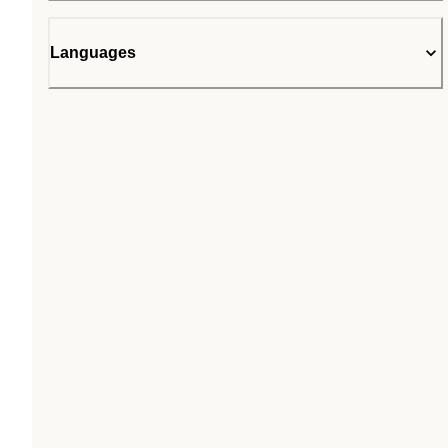
Languages