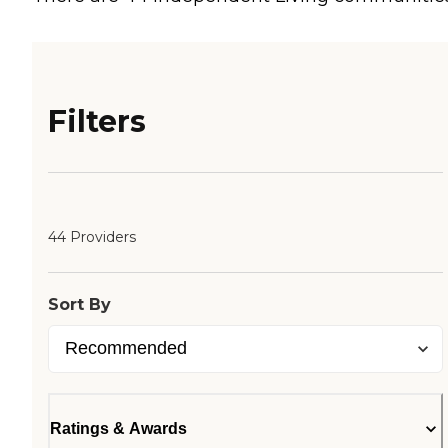
Filters
44 Providers
Sort By
Ratings & Awards