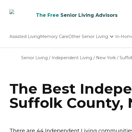
The Free
Senior Living Advisors
Assisted Living
Memory Care
Other Senior Living
In-Hom
Independent Living
Nursing Homes
Senior Living
/
Independent Living
/
New York
/
Suffo
Adult Day Care
The Best Indepe
Suffolk County,
There are 44 Independent Living communities i