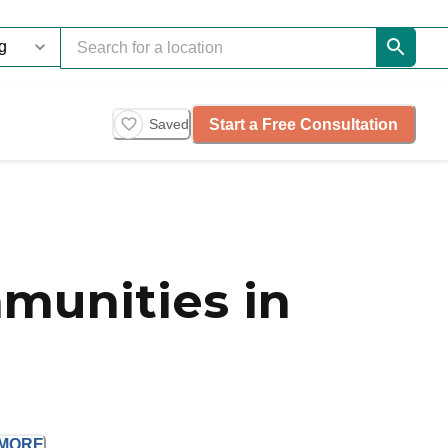
Start a Free Consultation
Saved
munities in
MORE