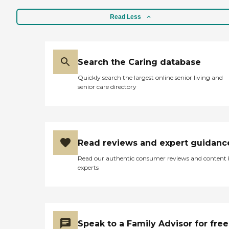
Read Less
Search the Caring database
Quickly search the largest online senior living and
senior care directory
Read reviews and expert guidanc
Read our authentic consumer reviews and content
experts
Speak to a Family Advisor for free