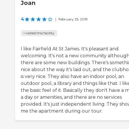
Joan
4
|
February 25, 2019
I visited this facility
I like Fairfield At St James. It's pleasant and
welcoming. It's not a new community althoug
there are some new buildings. There's someth
nice about the way it's laid out, and the clubh
is very nice. They also have an indoor pool, an
outdoor pool, a library and things like that. I lik
the basic feel of it. Basically they don't have a 
a day or amenities, and there are no services
provided. It's just independent living. They sh
me the apartment during our tour.