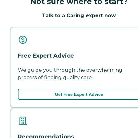
Not sure where to start?
Talk to a Caring expert now
Free Expert Advice
We guide you through the overwhelming
process of finding quality care.
Get Free Expert Advice
Recommendations