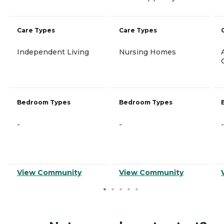
Care Types
Care Types
Independent Living
Nursing Homes
Bedroom Types
Bedroom Types
-
-
-
View Community
View Community