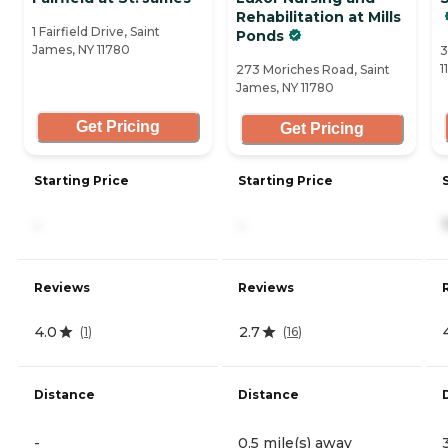
Rehabilitation at Mills
1 Fairfield Drive, Saint
Ponds
James, NY 11780
3
1
273 Moriches Road, Saint
James, NY 11780
Get Pricing
Get Pricing
Starting Price
Starting Price
-
-
Reviews
Reviews
4.0
2.7
(
1
)
(
16
)
Distance
Distance
-
0.5 mile(s) away