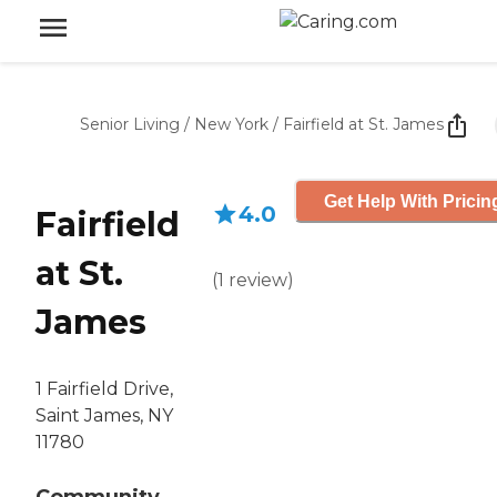
Senior Living
/
New York
/
Fairfield at St. James
Get Help With Pricin
4.0
Fairfield
at St.
(
1
review
)
James
1 Fairfield Drive,
Saint James, NY
11780