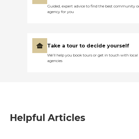
Guided, expert advice to find the best community o
agency for you
Take a tour to decide yourself
We’ll help you book tours or get in touch with local
agencies
Helpful Articles