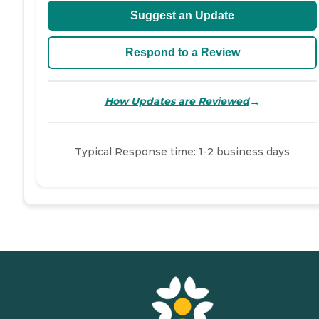
Suggest an Update
Respond to a Review
→
How Updates are Reviewed
Typical Response time: 1-2 business days