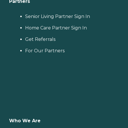
Partners
Senior Living Partner Sign In
Home Care Partner Sign In
Get Referrals
For Our Partners
Who We Are