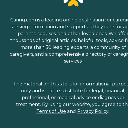
Caring.com is a leading online destination for caregi
seeking information and support as they care for a
parents, spouses, and other loved ones. We offe
thousands of original articles, helpful tools, advice 
more than 50 leading experts, a community of
caregivers, and a comprehensive directory of caregi
services.
The material on this site is for informational purpo
only and is not a substitute for legal, financial,
professional, or medical advice or diagnosis or
treatment. By using our website, you agree to t
Terms of Use
and
Privacy Policy
.