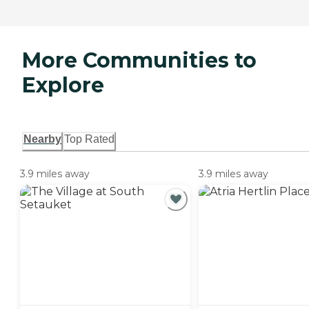
More Communities to
Explore
Nearby
Top Rated
3.9 miles away
3.9 miles away