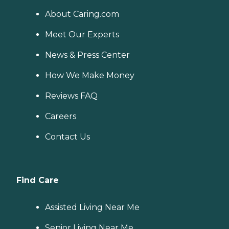
About Caring.com
Meet Our Experts
News & Press Center
How We Make Money
Reviews FAQ
Careers
Contact Us
Find Care
Assisted Living Near Me
Senior Living Near Me