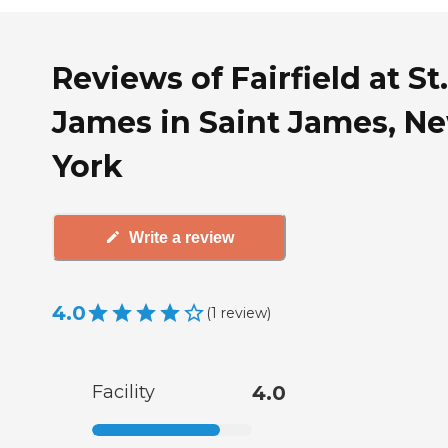
Reviews of Fairfield at St.
James in Saint James, N
York
Write a review
4.0
(
1
review
)
Facility
4.0