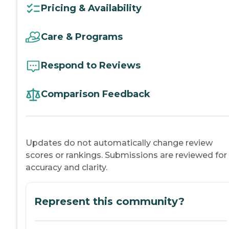
Pricing & Availability
Care & Programs
Respond to Reviews
Comparison Feedback
Updates do not automatically change review
scores or rankings. Submissions are reviewed for
accuracy and clarity.
Represent this community?