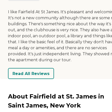
I like Fairfield At St James. It's pleasant and welcomi
It's not a new community although there are some
buildings. There's something nice about the way it's 
out, and the clubhouse is very nice. They also have 
indoor pool, an outdoor pool, a library and things lik
that. I like the basic feel of it. Basically they don't ha
meal a day or amenities, and there are no services
provided. It's just independent living. They showed
the apartment during our tour.
Read All Reviews
About Fairfield at St. James in
Saint James, New York