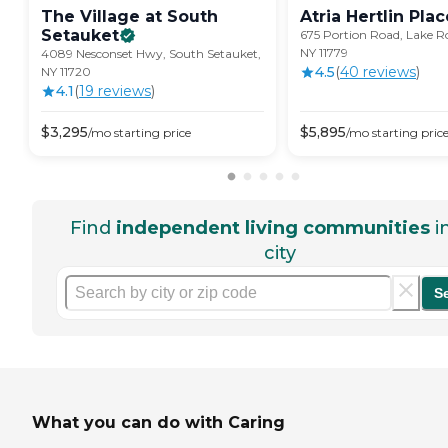
The Village at South
Atria Hertlin
Plac
Setauket
675 Portion Road, Lake
NY 11779
4089 Nesconset Hwy, South Setauket,
4.5
(
40
review
s
)
NY 11720
4.1
(
19
review
s
)
$
3,295
$
5,895
/mo
starting price
/mo
starting pric
Find
independent living communities
i
city
S
What you can do with Caring