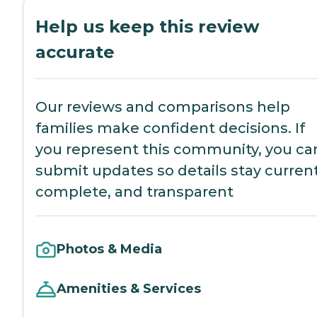
Help us keep this review
accurate
Our reviews and comparisons help
families make confident decisions. If
you represent this community, you ca
submit updates so details stay current
complete, and transparent
Photos & Media
Amenities & Services