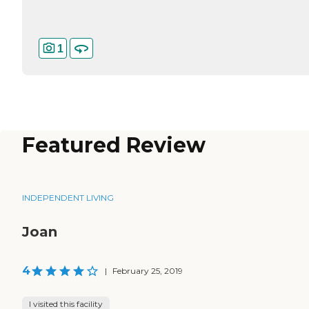
1
Featured Review
INDEPENDENT LIVING
Joan
4
|
February 25, 2019
I visited this facility