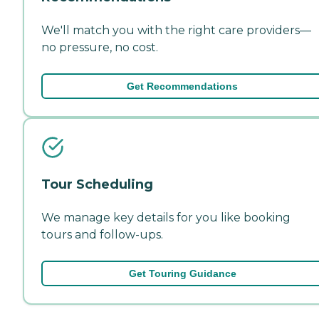
We'll match you with the right care providers—
no pressure, no cost.
Get Recommendations
Tour Scheduling
We manage key details for you like booking
tours and follow-ups.
Get Touring Guidance