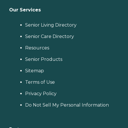
Our Services
Senior Living Directory
Senior Care Directory
Resources
Senior Products
Sitemap
Terms of Use
Privacy Policy
Do Not Sell My Personal Information