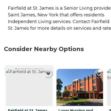
Fairfield at St. James is a Senior Living provide
Saint James, New York that offers residents
Independent Living
services. Contact Fairfield 
St. James for more details on services and rate
Consider Nearby Options
CURRENTLY VIEWING
Fairfield at St. James
Luxor Nursing and