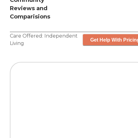
Community
Reviews and
Comparisions
Care Offered:
Independent
Get Help With Pricin
Living