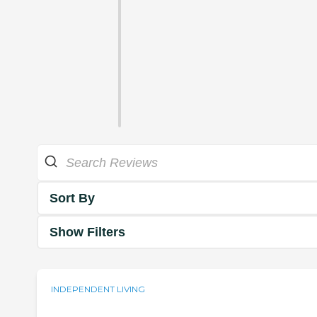
Sort By
Show Filters
INDEPENDENT LIVING