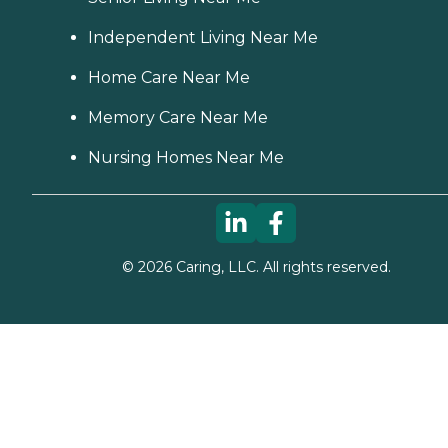
Independent Living Near Me
Home Care Near Me
Memory Care Near Me
Nursing Homes Near Me
©
2026
Caring, LLC. All rights reserved.