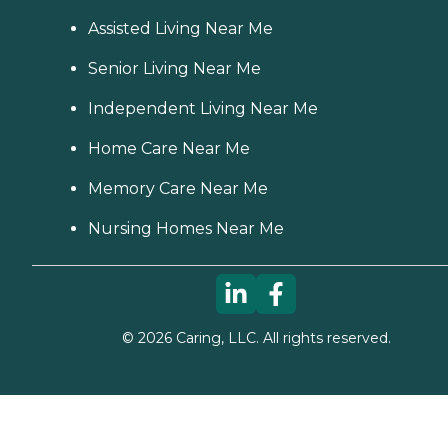
Assisted Living Near Me
Senior Living Near Me
Independent Living Near Me
Home Care Near Me
Memory Care Near Me
Nursing Homes Near Me
©
2026
Caring, LLC. All rights reserved.