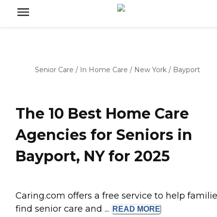
Senior Care
/
In Home Care
/
New York
/
Bayport
The 10 Best Home Care
Agencies for Seniors in
Bayport, NY for 2025
Caring.com offers a free service to help famili
find senior care and ...
READ
MORE