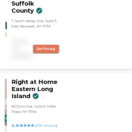
Suffolk
County
7 South Jersey Ave. Suite 3,
East Setauket, NY 11733
Pricing
not
Get Pricing
available
Right at Home
Eastern Long
Island
85 Echo Ave, Suite 5, Miller
Place, NY 11764
CARING
4.8
STARS
(
238
reviews
)