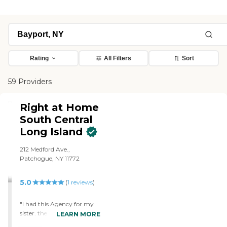
Rating
All Filters
Sort
59 Providers
Right at Home
South Central
Long Island
212 Medford Ave.,
Patchogue, NY 11772
5.0
(
1
reviews
)
"I had this Agency for my
sister. the aides were
LEARN MORE
extremely helpful. If there