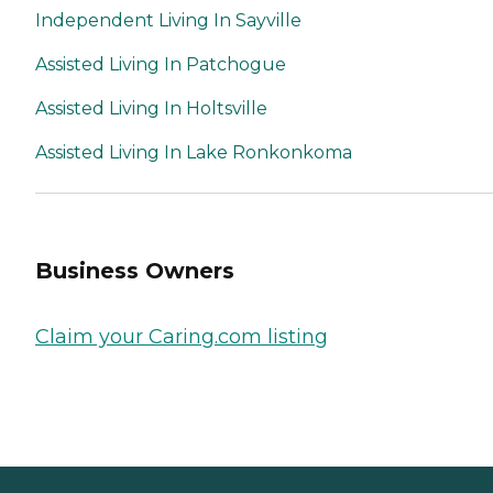
Independent Living In Sayville
Assisted Living In Patchogue
Assisted Living In Holtsville
Assisted Living In Lake Ronkonkoma
Business Owners
Claim your Caring.com listing