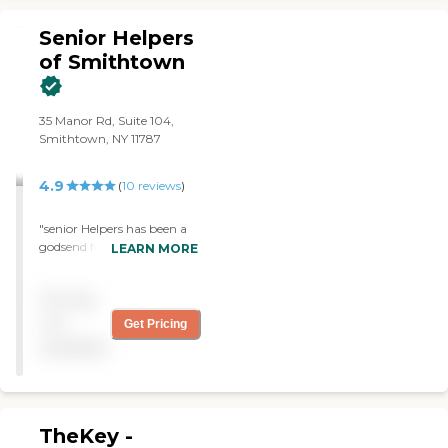
at what she does. "
Senior Helpers
of Smithtown
35 Manor Rd, Suite 104,
Smithtown, NY 11787
4.9
(
10
reviews
)
"senior Helpers has been a
godsend for providing my
LEARN MORE
mom with companionship
and essential support for
Pricing
over seven years. The staff
and the providers have
not
Get Pricing
been extremely helpful. I
available
would highly recommend
Senior Helpers."
TheKey -