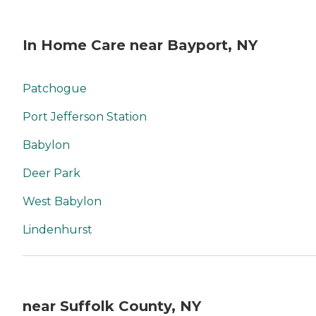
In Home Care near Bayport, NY
Patchogue
Port Jefferson Station
Babylon
Deer Park
West Babylon
Lindenhurst
near Suffolk County, NY