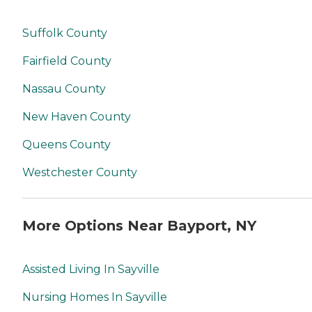
Suffolk County
Fairfield County
Nassau County
New Haven County
Queens County
Westchester County
More Options Near Bayport, NY
Assisted Living In Sayville
Nursing Homes In Sayville