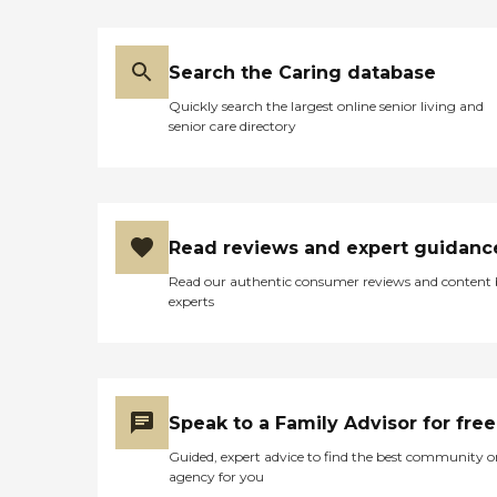
several occasions if there's a
problem or concern. She's a
hands on gal. "
Search the Caring database
Quickly search the largest online senior living and
senior care directory
Read reviews and expert guidanc
Read our authentic consumer reviews and content
experts
Speak to a Family Advisor for free
Guided, expert advice to find the best community o
agency for you