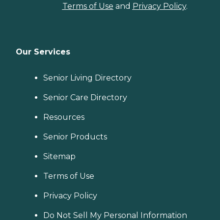
Terms of Use
and
Privacy Policy
.
Our Services
Senior Living Directory
Senior Care Directory
Resources
Senior Products
Sitemap
Terms of Use
Privacy Policy
Do Not Sell My Personal Information