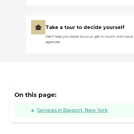
Take a tour to decide yourself
We’ll help you book tours or get in touch with local
agencies
On this page:
Services in Bayport, New York