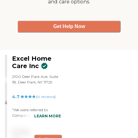
and care options.
Get Help Now
Excel Home
Care Inc
2100 Deer Park Ave, Suite
1B, Deer Park, NY 11729
4.7
(
4
reviews
)
"We were referred to
Companions Plus when
LEARN MORE
my elderly mother entered
hospice and needed help
Pricing
with feeding, bathing, and
meeting her other basic