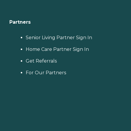
Partners
Senior Living Partner Sign In
Home Care Partner Sign In
Get Referrals
For Our Partners