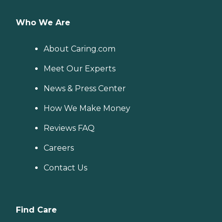
Who We Are
About Caring.com
Meet Our Experts
News & Press Center
How We Make Money
Reviews FAQ
Careers
Contact Us
Find Care