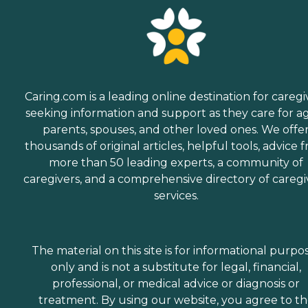
Caring.com is a leading online destination for caregi
seeking information and support as they care for a
parents, spouses, and other loved ones. We offe
thousands of original articles, helpful tools, advice 
more than 50 leading experts, a community of
caregivers, and a comprehensive directory of caregi
services.
The material on this site is for informational purpo
only and is not a substitute for legal, financial,
professional, or medical advice or diagnosis or
treatment. By using our website, you agree to t