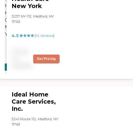
New York
3237 NY-112, Medford, NY
11763
4.5
(
14
reviews
)
Pricing
not
Get Pricing
CARING
available
STARS
WINNER
Ideal Home
Care Services,
Inc.
3241 Route 112, Medford, NY
11763