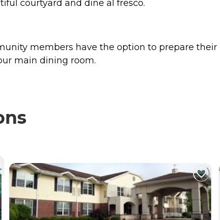
iful courtyard and dine al fresco.
ommunity members have the option to prepare th
 our main dining room.
ons