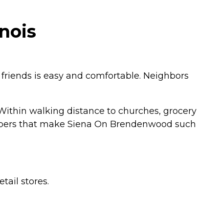
nois
friends is easy and comfortable. Neighbors
 Within walking distance to churches, grocery
 members that make Siena On Brendenwood such
tail stores.