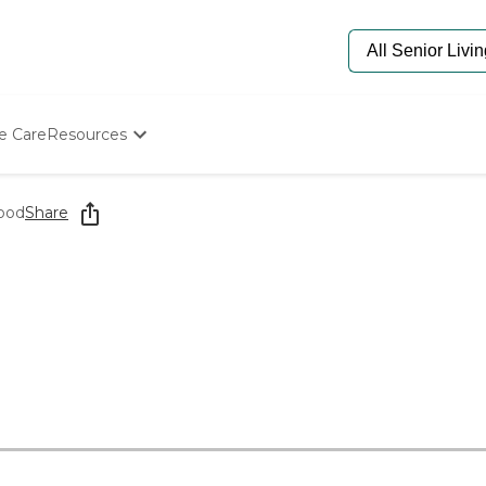
e Care
Resources
Determine Appropriate Senior Care
Starting The Conversation
ood
Share
How To Find Senior Living
Paying For Senior Care
Frequently Asked Questions
Our Experts
Senior Care Quiz
Budget Calculator