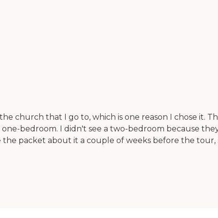
e church that I go to, which is one reason I chose it. Th
a one-bedroom. I didn't see a two-bedroom because they 
he packet about it a couple of weeks before the tour, s