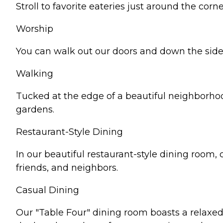
Stroll to favorite eateries just around the corne
Worship
You can walk out our doors and down the side
Walking
Tucked at the edge of a beautiful neighborhood,
gardens.
Restaurant-Style Dining
In our beautiful restaurant-style dining room
friends, and neighbors.
Casual Dining
Our "Table Four" dining room boasts a relaxed