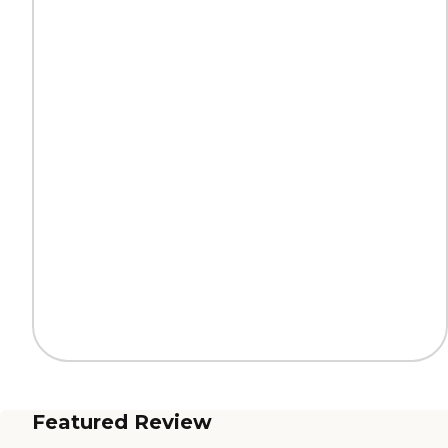
Featured Review