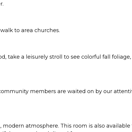
r.
walk to area churches.
 take a leisurely stroll to see colorful fall folia
, community members are waited on by our attentiv
, modern atmosphere. This room is also available f