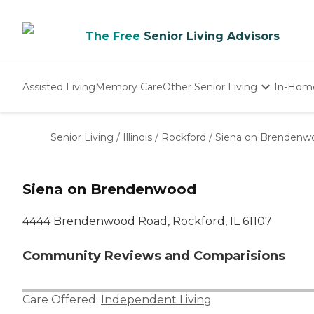
The Free
Senior Living Advisors
Assisted Living
Memory Care
Other Senior Living
In-Hom
Independent Living
Nursing Homes
Senior Living
/
Illinois
/
Rockford
/
Siena on Brendenw
Adult Day Care
Siena on Brendenwood
4444 Brendenwood Road, Rockford, IL 61107
Community Reviews and Comparisions
Care Offered:
Independent Living