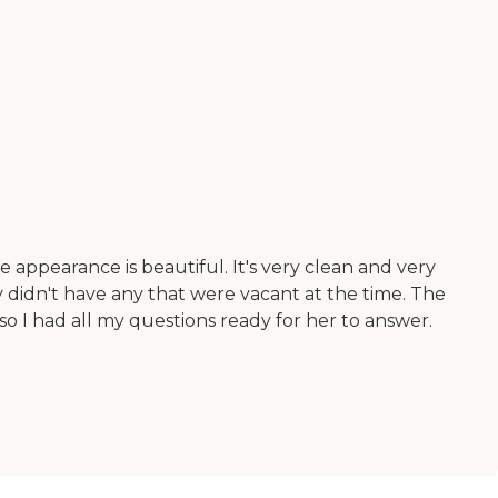
e appearance is beautiful. It's very clean and very
didn't have any that were vacant at the time. The
o I had all my questions ready for her to answer.