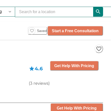
Start a Free Consultation
Saved
Get Help With Pricing
4.6
(
3
reviews
)
Get Help With Pricing