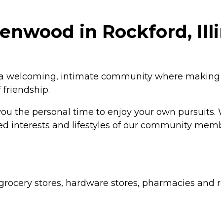
nwood in Rockford, Illi
l a welcoming, intimate community where making 
 friendship.
 you the personal time to enjoy your own pursuits.
 varied interests and lifestyles of our community
grocery stores, hardware stores, pharmacies and re