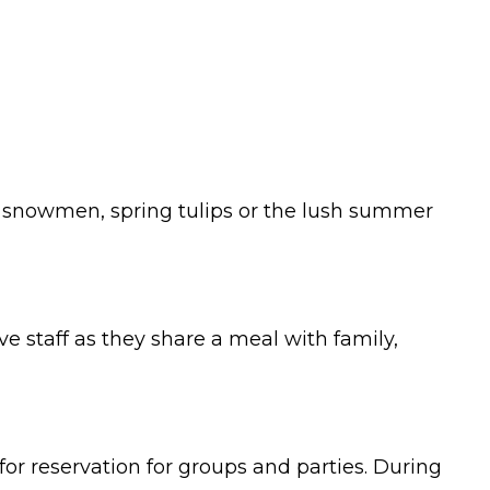
ge, snowmen, spring tulips or the lush summer
e staff as they share a meal with family,
or reservation for groups and parties. During