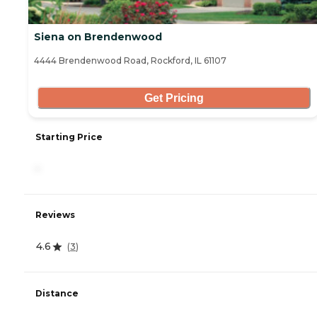
Siena on Brendenwood
4444 Brendenwood Road, Rockford, IL 61107
Get Pricing
Starting Price
-
Reviews
4.6
(
3
)
Distance