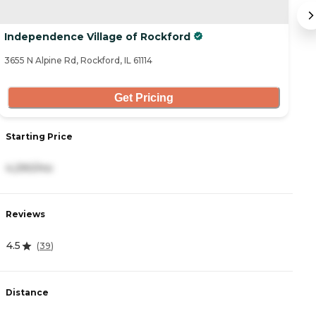
Independence Village of Rockford
C
3655 N Alpine Rd, Rockford, IL 61114
71
Get Pricing
Starting Price
S
4,290/mo
3
Reviews
R
4.5
3
(
39
)
Distance
D