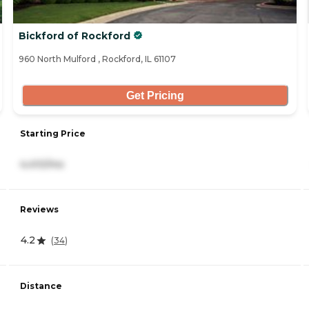
Bickford of Rockford
960 North Mulford , Rockford, IL 61107
Get Pricing
Starting Price
4,410/mo
Reviews
4.2
(
34
)
Distance