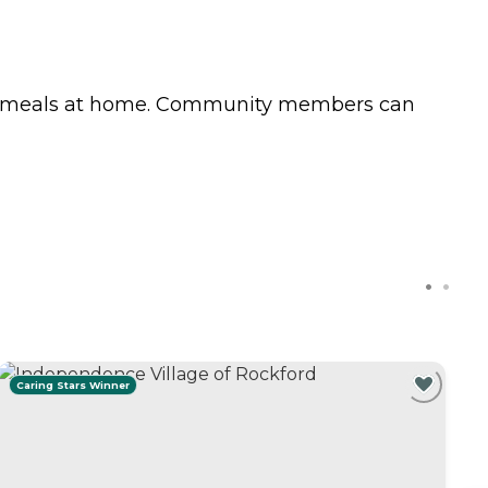
eir meals at home. Community members can
Caring Stars Winner
C