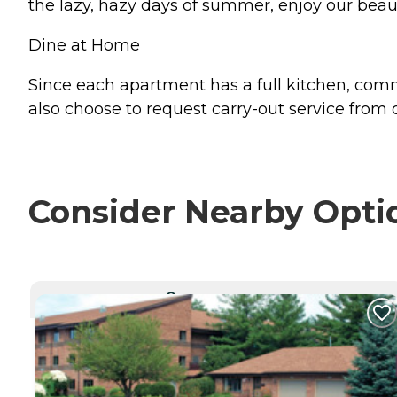
the lazy, hazy days of summer, enjoy our beaut
Dine at Home
Since each apartment has a full kitchen, c
also choose to request carry-out service from
Consider Nearby Opti
CURRENTLY VIEWING