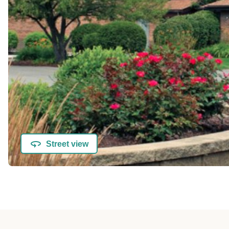
Street view