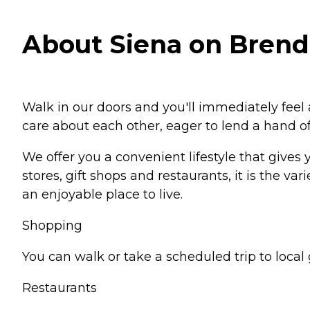
About Siena on Brende
Walk in our doors and you'll immediately fee
care about each other, eager to lend a hand of
We offer you a convenient lifestyle that gives
stores, gift shops and restaurants, it is the
an enjoyable place to live.
Shopping
You can walk or take a scheduled trip to local 
Restaurants