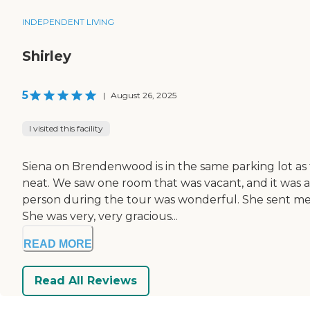
INDEPENDENT LIVING
Shirley
5
|
August 26, 2025
I visited this facility
Siena on Brendenwood is in the same parking lot as th
neat. We saw one room that was vacant, and it was 
person during the tour was wonderful. She sent me t
She was very, very gracious...
READ MORE
Read All Reviews