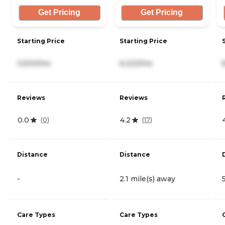
Get Pricing
Get Pricing
Starting Price
Starting Price
3,500/mo
6,323/mo
Reviews
Reviews
0.0
4.2
(
0
)
(
17
)
Distance
Distance
-
2.1 mile(s) away
Care Types
Care Types