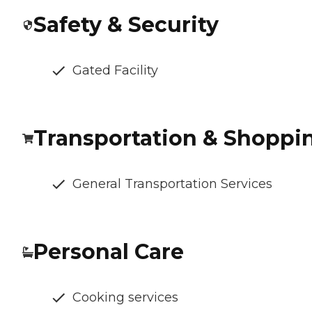
Safety & Security
Gated Facility
Transportation & Shoppi
General Transportation Services
Personal Care
Cooking services