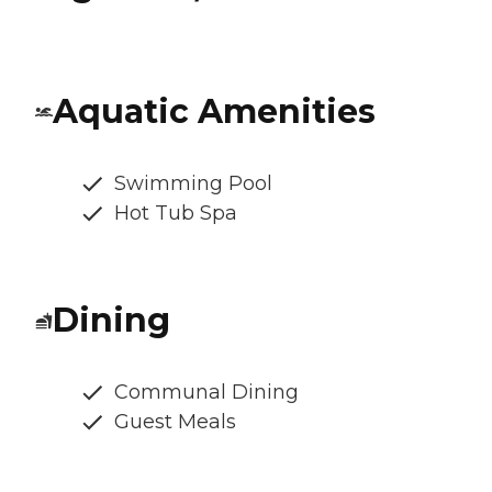
Aquatic Amenities
Swimming Pool
Hot Tub Spa
Dining
Communal Dining
Guest Meals