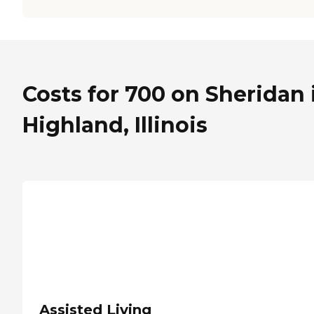
Costs for 700 on Sheridan 
Highland, Illinois
Assisted Living