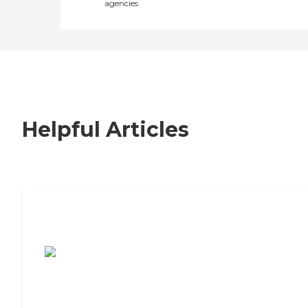
agencies
Helpful Articles
7 Steps to Finding the Perfect Senior
Living Community