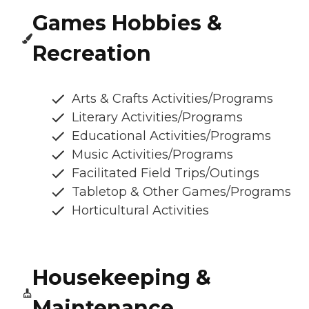
Games Hobbies &
Recreation
Arts & Crafts Activities/Programs
Literary Activities/Programs
Educational Activities/Programs
Music Activities/Programs
Facilitated Field Trips/Outings
Tabletop & Other Games/Programs
Horticultural Activities
Housekeeping &
Maintenance