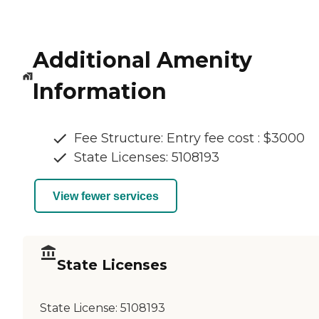
Additional Amenity
Information
Fee Structure: Entry fee cost : $3000
State Licenses: 5108193
View fewer services
State Licenses
State License:
5108193