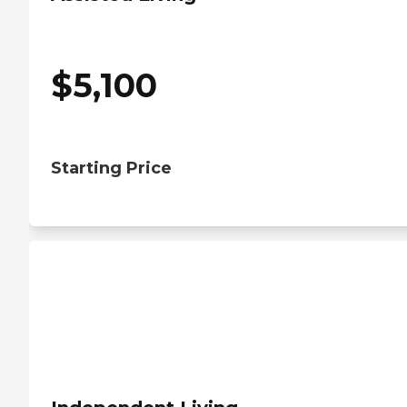
$
5,100
Starting Price