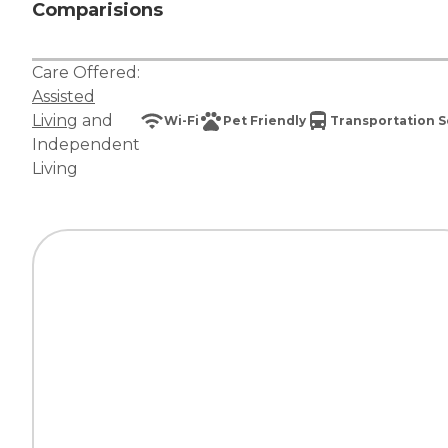
Comparisions
Care Offered:
Assisted
Living
and
Wi-Fi
Pet Friendly
Transportation S
Independent
Living