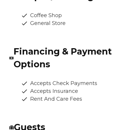
Coffee Shop
General Store
Financing & Payment
Options
Accepts Check Payments
Accepts Insurance
Rent And Care Fees
Guests