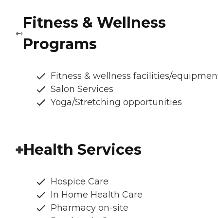
Fitness & Wellness
Programs
Fitness & wellness facilities/equipmen
Salon Services
Yoga/Stretching opportunities
Health Services
Hospice Care
In Home Health Care
Pharmacy on-site