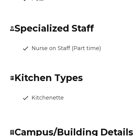
Specialized Staff
Nurse on Staff (Part time)
Kitchen Types
Kitchenette
Campus/Building Details