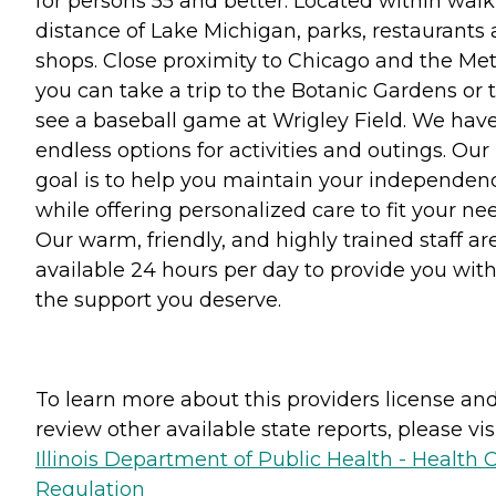
for persons 55 and better. Located within wal
distance of Lake Michigan, parks, restaurants
shops. Close proximity to Chicago and the Met
you can take a trip to the Botanic Gardens or 
see a baseball game at Wrigley Field. We hav
endless options for activities and outings. Our
goal is to help you maintain your independen
while offering personalized care to fit your ne
Our warm, friendly, and highly trained staff ar
available 24 hours per day to provide you wit
the support you deserve.
To learn more about this providers license an
review other available state reports, please visi
Illinois Department of Public Health - Health 
Regulation