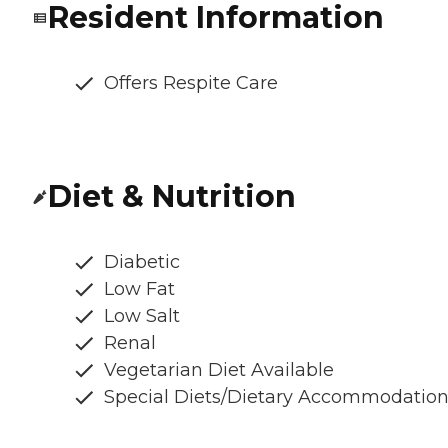
Resident Information
Offers Respite Care
Diet & Nutrition
Diabetic
Low Fat
Low Salt
Renal
Vegetarian Diet Available
Special Diets/Dietary Accommodatio