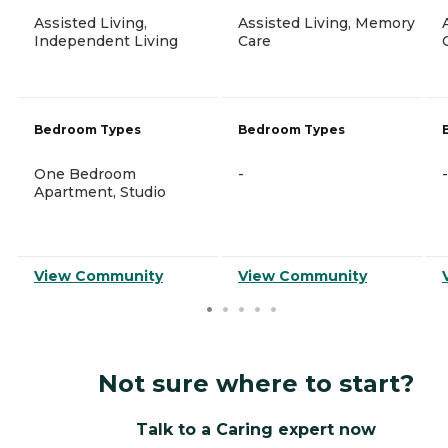
Assisted Living,
Assisted Living, Memory
Independent Living
Care
Bedroom Types
Bedroom Types
One Bedroom
-
-
Apartment, Studio
View Community
View Community
Not sure where to start?
Talk to a Caring expert now