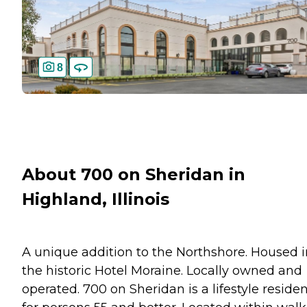
8
About 700 on Sheridan in
Highland, Illinois
A unique addition to the Northshore. Housed i
the historic Hotel Moraine. Locally owned and
operated. 700 on Sheridan is a lifestyle reside