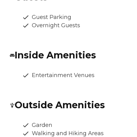
Guest Parking
Overnight Guests
Inside Amenities
Entertainment Venues
Outside Amenities
Garden
Walking and Hiking Areas