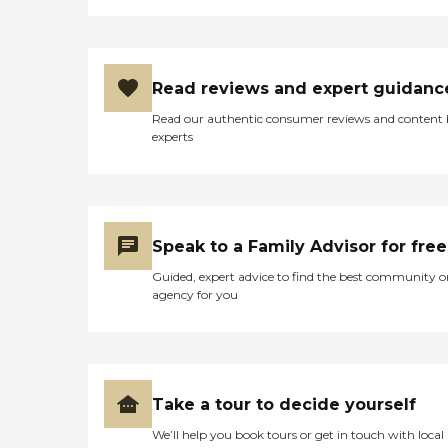
Read reviews and expert guidanc
Read our authentic consumer reviews and content
experts
Speak to a Family Advisor for free
Guided, expert advice to find the best community o
agency for you
Take a tour to decide yourself
We’ll help you book tours or get in touch with local