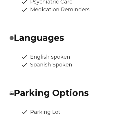
Psychiatric Care
Medication Reminders
Languages
English spoken
Spanish Spoken
Parking Options
Parking Lot