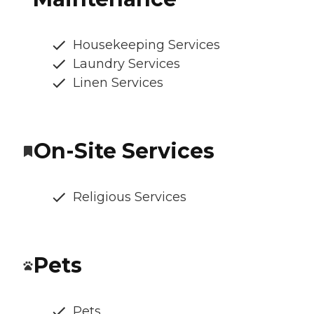
Housekeeping Services
Laundry Services
Linen Services
On-Site Services
Religious Services
Pets
Pets