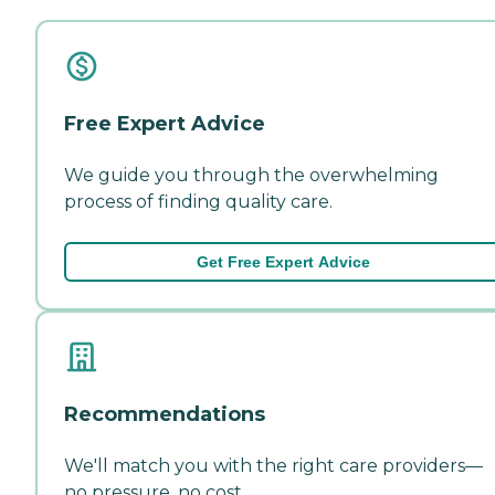
Free Expert Advice
We guide you through the overwhelming
process of finding quality care.
Get Free Expert Advice
Recommendations
We'll match you with the right care providers—
no pressure, no cost.