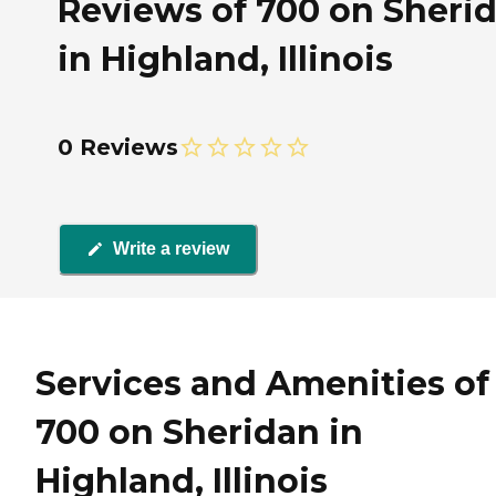
Reviews of 700 on Sheri
in Highland, Illinois
0 Reviews
Write a review
Services and Amenities of
700 on Sheridan in
Highland, Illinois