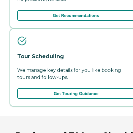
Get Recommendations
Tour Scheduling
We manage key details for you like booking
tours and follow-ups.
Get Touring Guidance