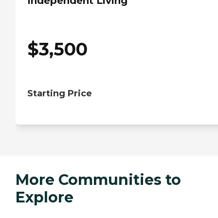
Independent Living
$
3,500
Starting Price
More Communities to
Explore