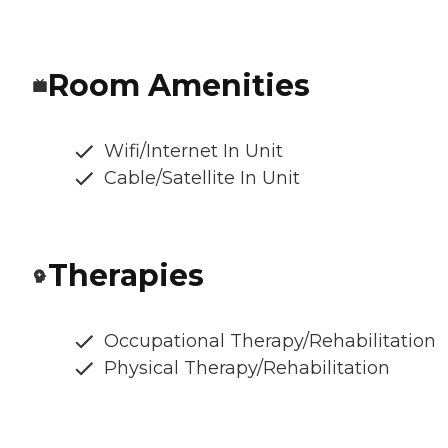
Room Amenities
Wifi/Internet In Unit
Cable/Satellite In Unit
Therapies
Occupational Therapy/Rehabilitation
Physical Therapy/Rehabilitation