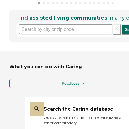
Find
assisted living communities
in any c
S
What you can do with Caring
Read Less
Search the Caring database
Quickly search the largest online senior living and
senior care directory