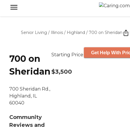
Senior Living
/
Illinois
/
Highland
/
700 on Sheridan
Get Help With Pri
Starting Price
700 on
Sheridan
$3,500
700 Sheridan Rd.,
Highland, IL
60040
Community
Reviews and