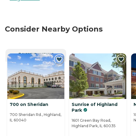
Consider Nearby Options
CURRENTLY VIEWING
700 on Sheridan
Sunrise of Highland
Park
700 Sheridan Rd., Highland,
1
IL 60040
N
1601 Green Bay Road,
Highland Park, IL 60035