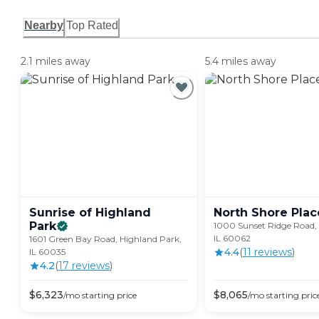
Nearby
Top Rated
2.1 miles away
5.4 miles away
Sunrise of Highland
North Shore
Plac
Park
1000 Sunset Ridge Road,
IL 60062
1601 Green Bay Road, Highland Park,
4.4
(
11
review
s
)
IL 60035
4.2
(
17
review
s
)
$
6,323
$
8,065
/mo
starting price
/mo
starting pric