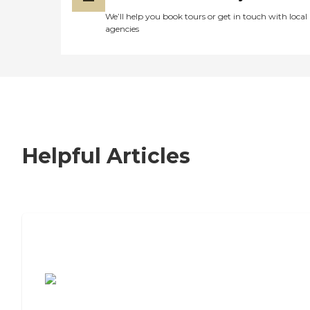
We’ll help you book tours or get in touch with local
agencies
Helpful Articles
7 Steps to Finding the Perfect Senior
Living Community