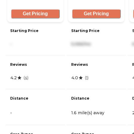
Get Pricing
Get Pricing
Starting Price
Starting Price
-
5,066/mo
Reviews
Reviews
4.2
4.0
(
4
)
(
1
)
Distance
Distance
-
1.6 mile(s) away