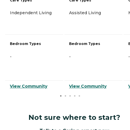
Care Types
Care Types
Independent Living
Assisted Living
Bedroom Types
Bedroom Types
-
-
-
View Community
View Community
Not sure where to start?