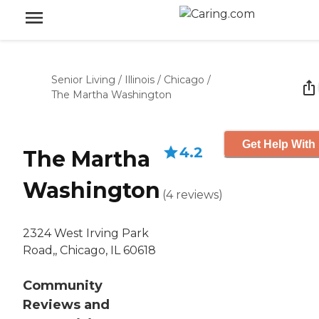
Senior Living
/
Illinois
/
Chicago
/
The Martha Washington
Get Help With 
4.2
The Martha
Washington
(
4
reviews
)
2324 West Irving Park
Road,, Chicago, IL 60618
Community
Reviews and