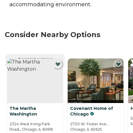
accommodating environment.
Consider Nearby Options
CURRENTLY VIEWING
The Martha
Covenant Home of
H
Washington
Chicago
5
I
2324 West Irving Park
2720 W. Foster Ave.,
Road,, Chicago, IL 60618
Chicago, IL 60625