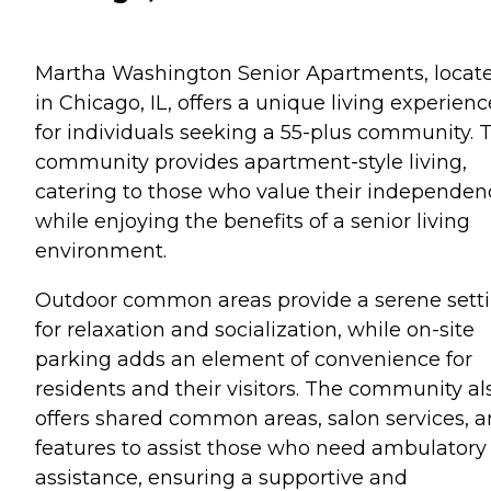
Martha Washington Senior Apartments, locat
in Chicago, IL, offers a unique living experienc
for individuals seeking a 55-plus community. T
community provides apartment-style living,
catering to those who value their independen
while enjoying the benefits of a senior living
environment.
Outdoor common areas provide a serene sett
for relaxation and socialization, while on-site
parking adds an element of convenience for
residents and their visitors. The community al
offers shared common areas, salon services, 
features to assist those who need ambulatory
assistance, ensuring a supportive and