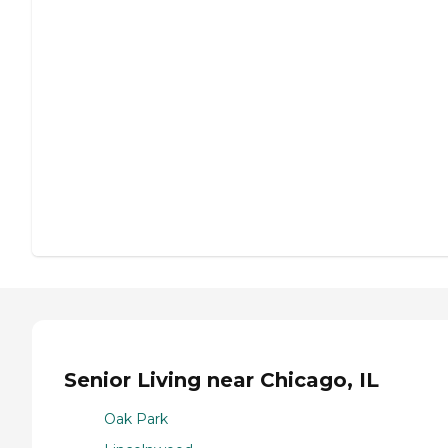
Senior Living near Chicago, IL
Oak Park