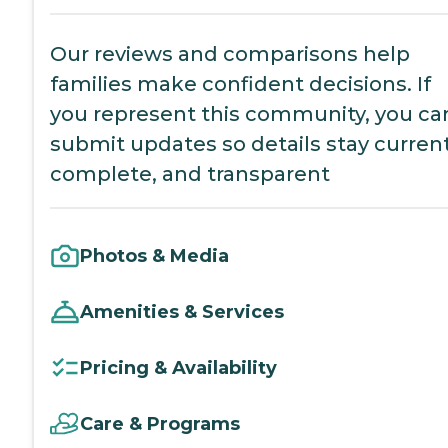
Our reviews and comparisons help
families make confident decisions. If
you represent this community, you ca
submit updates so details stay current
complete, and transparent
Photos & Media
Amenities & Services
Pricing & Availability
Care & Programs