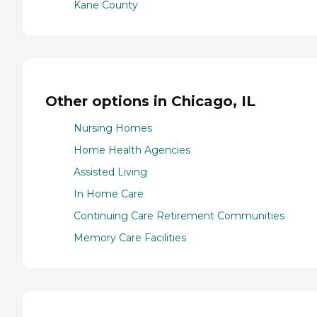
Kane County
Other options in Chicago, IL
Nursing Homes
Home Health Agencies
Assisted Living
In Home Care
Continuing Care Retirement Communities
Memory Care Facilities