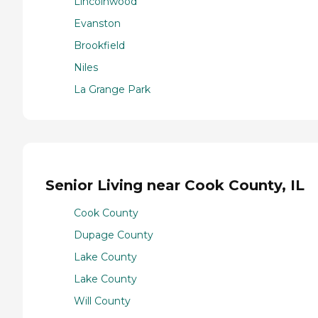
Lincolnwood
Evanston
Brookfield
Niles
La Grange Park
Senior Living near Cook County, IL
Cook County
Dupage County
Lake County
Lake County
Will County