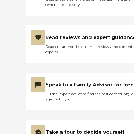
senior care directory
Read reviews and expert guidanc
Read our authentic consumer reviews and content
experts
Speak to a Family Advisor for free
Guided, expert advice to find the best community o
agency for you
Take a tour to decide yourself