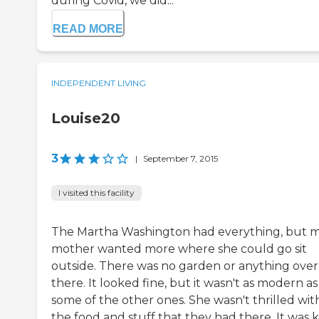
during Covid, we did...
READ MORE
INDEPENDENT LIVING
Louise20
3
|
September 7, 2015
I visited this facility
The Martha Washington had everything, but 
mother wanted more where she could go sit
outside. There was no garden or anything over
there. It looked fine, but it wasn't as modern as
some of the other ones. She wasn't thrilled wit
the food and stuff that they had there. It was 