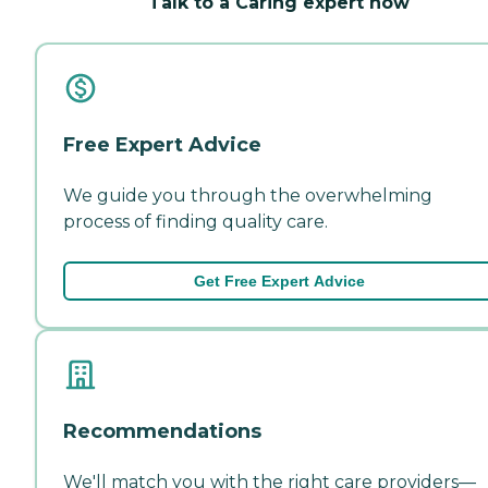
Talk to a Caring expert now
Free Expert Advice
We guide you through the overwhelming
process of finding quality care.
Get Free Expert Advice
Recommendations
We'll match you with the right care providers—