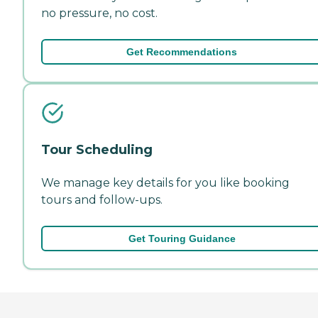
no pressure, no cost.
Get Recommendations
Tour Scheduling
We manage key details for you like booking
tours and follow-ups.
Get Touring Guidance