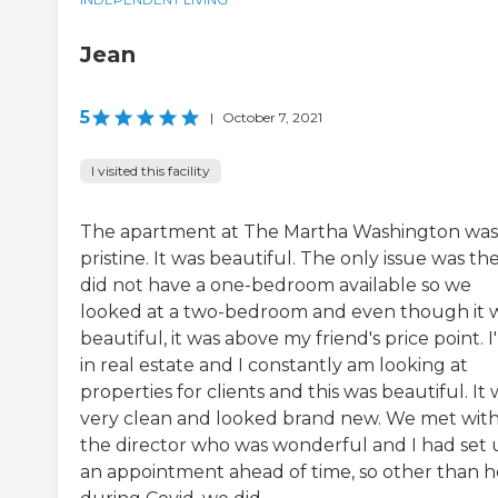
Jean
5
|
October 7, 2021
I visited this facility
The apartment at The Martha Washington was
pristine. It was beautiful. The only issue was th
did not have a one-bedroom available so we
looked at a two-bedroom and even though it 
beautiful, it was above my friend's price point. I
in real estate and I constantly am looking at
properties for clients and this was beautiful. It
very clean and looked brand new. We met wit
the director who was wonderful and I had set
an appointment ahead of time, so other than h