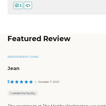
1
Featured Review
INDEPENDENT LIVING
Jean
5
|
October 7, 2021
I visited this facility