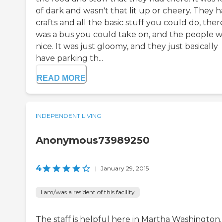
of dark and wasn't that lit up or cheery. They 
crafts and all the basic stuff you could do, ther
was a bus you could take on, and the people 
nice. It was just gloomy, and they just basically
have parking th...
READ MORE
INDEPENDENT LIVING
Anonymous73989250
4
|
January 29, 2015
I am/was a resident of this facility
The staff is helpful here in Martha Washington. 