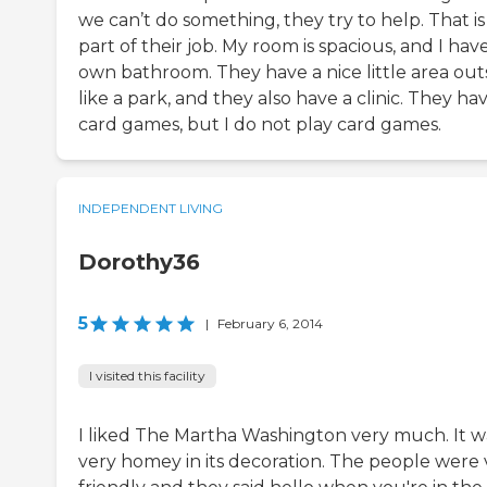
we can’t do something, they try to help. That is
part of their job. My room is spacious, and I ha
own bathroom. They have a nice little area out
like a park, and they also have a clinic. They ha
card games, but I do not play card games.
INDEPENDENT LIVING
Dorothy36
5
|
February 6, 2014
I visited this facility
I liked The Martha Washington very much. It w
very homey in its decoration. The people were 