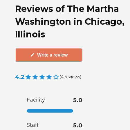
Reviews of The Martha
Washington in Chicago,
Illinois
Write a review
4.2
(
4
reviews
)
Facility
5.0
Staff
5.0