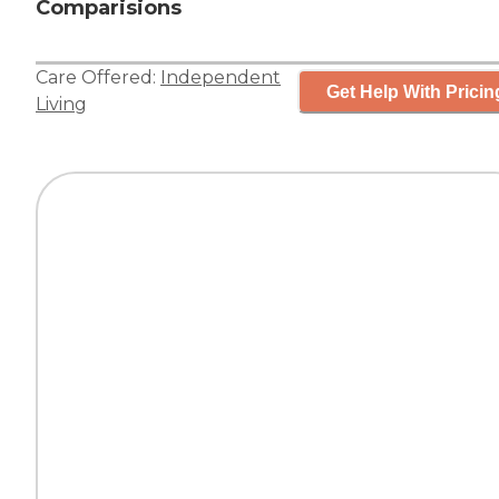
Comparisions
Care Offered:
Independent
Get Help With Pricin
Living