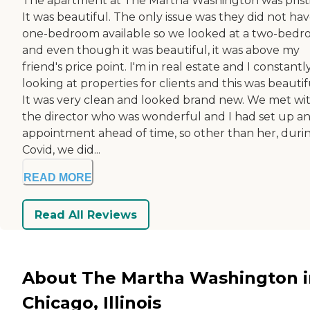
The apartment at The Martha Washington was prist
It was beautiful. The only issue was they did not hav
one-bedroom available so we looked at a two-bed
and even though it was beautiful, it was above my
friend's price point. I'm in real estate and I constant
looking at properties for clients and this was beautif
It was very clean and looked brand new. We met wi
the director who was wonderful and I had set up a
appointment ahead of time, so other than her, duri
Covid, we did...
READ MORE
Read All Reviews
About The Martha Washington i
Chicago, Illinois