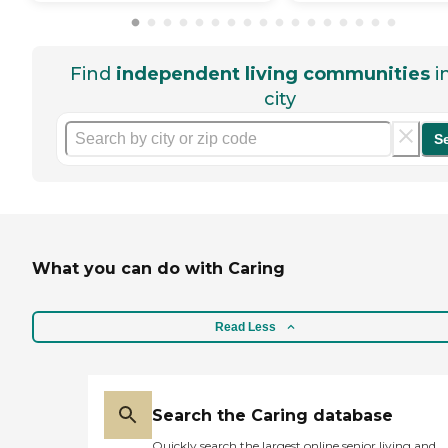
Find
independent living communities
i
city
S
What you can do with Caring
Read Less
Search the Caring database
Quickly search the largest online senior living and