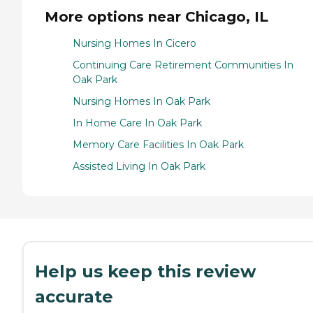
More options near Chicago, IL
Nursing Homes In Cicero
Continuing Care Retirement Communities In
Oak Park
Nursing Homes In Oak Park
In Home Care In Oak Park
Memory Care Facilities In Oak Park
Assisted Living In Oak Park
Help us keep this review
accurate