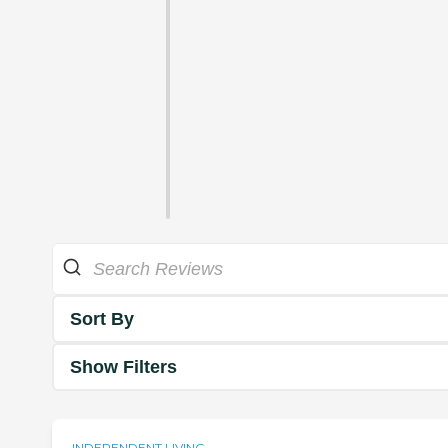
Sort By
Show Filters
INDEPENDENT LIVING