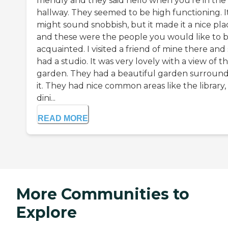
friendly and they said hello when you're in the
hallway. They seemed to be high functioning. I
might sound snobbish, but it made it a nice pla
and these were the people you would like to 
acquainted. I visited a friend of mine there and
had a studio. It was very lovely with a view of t
garden. They had a beautiful garden surroun
it. They had nice common areas like the library,
dini...
READ MORE
More Communities to
Explore