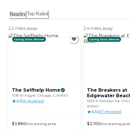
Nearby
Top Rated
2.2 miles away
2.4 miles away
Caring Stars Winner
Caring Stars Winner
The Selfhelp
Home
The Breakers at
Edgewater
Beac
908 W Argyle, Chicago, IL 60640
4.5
(
4
review
s
)
5333 N Sheridan Rd, Chica
60640
4.5
(
47
review
s
)
$
3,860
$
2,100
/mo
starting price
/mo
starting pric