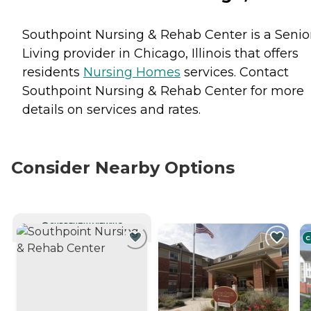
Southpoint Nursing & Rehab Center is a Senio
Living provider in Chicago, Illinois that offers
residents
Nursing Homes
services. Contact
Southpoint Nursing & Rehab Center for more
details on services and rates.
Consider Nearby Options
CURRENTLY VIEWING
C