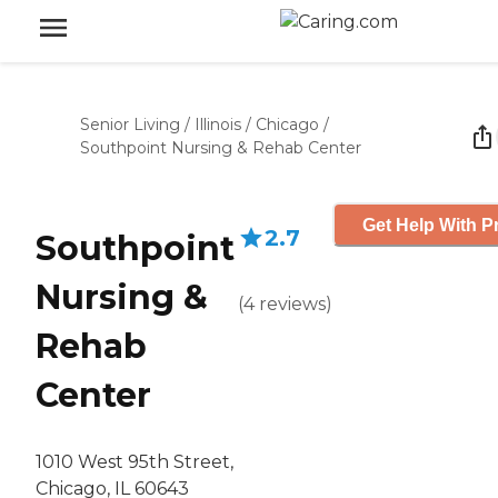
Senior Living
/
Illinois
/
Chicago
/
Southpoint Nursing & Rehab Center
Get Help With P
2.7
Southpoint
Nursing &
(
4
reviews
)
Rehab
Center
1010 West 95th Street,
Chicago, IL 60643