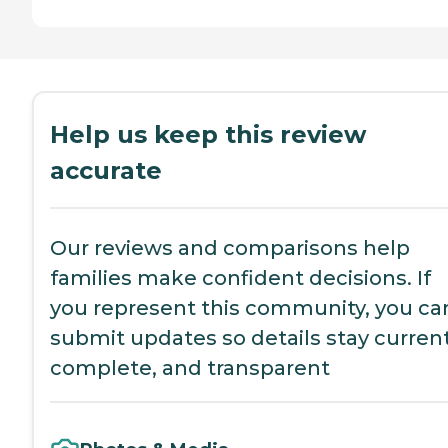
Help us keep this review
accurate
Our reviews and comparisons help
families make confident decisions. If
you represent this community, you ca
submit updates so details stay current
complete, and transparent