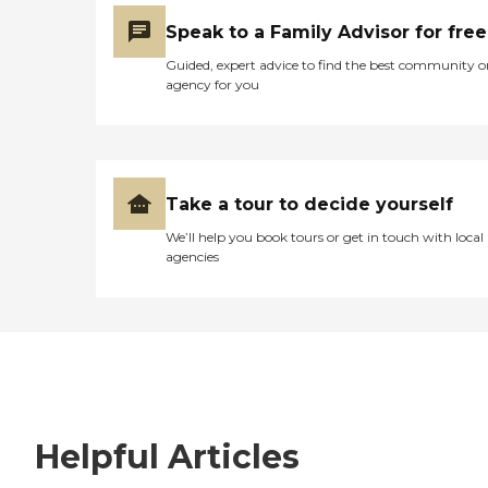
Speak to a Family Advisor for free
Guided, expert advice to find the best community o
agency for you
Take a tour to decide yourself
We’ll help you book tours or get in touch with local
agencies
Helpful Articles