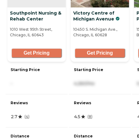
Southpoint Nursing &
Victory Centre of
P
Rehab Center
Michigan Avenue
1010 West 95th Street,
10450 S. Michigan Ave.,
1
Chicago, IL 60643
Chicago, IL 60628
B
Get Pricing
Get Pricing
Starting Price
Starting Price
-
4,260/mo
Reviews
Reviews
2.7
4.5
(
4
)
(
8
)
Distance
Distance