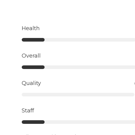
Health
Overall
Quality
Staff