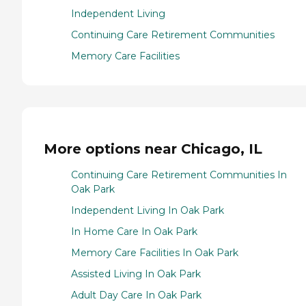
Independent Living
Continuing Care Retirement Communities
Memory Care Facilities
More options near Chicago, IL
Continuing Care Retirement Communities In
Oak Park
Independent Living In Oak Park
In Home Care In Oak Park
Memory Care Facilities In Oak Park
Assisted Living In Oak Park
Adult Day Care In Oak Park