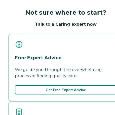
Not sure where to start?
Talk to a Caring expert now
Free Expert Advice
We guide you through the overwhelming
process of finding quality care.
Get Free Expert Advice