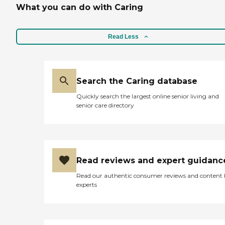
What you can do with Caring
Read Less
Search the Caring database
Quickly search the largest online senior living and
senior care directory
Read reviews and expert guidanc
Read our authentic consumer reviews and content
experts