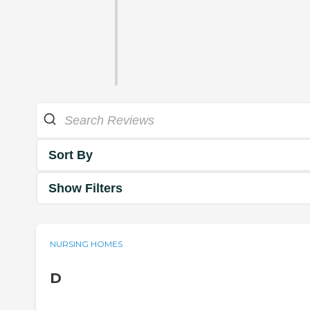
Sort By
Show Filters
NURSING HOMES
D