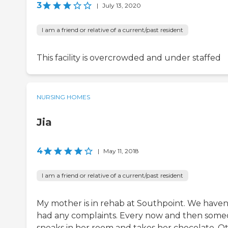
3
|
July 13, 2020
I am a friend or relative of a current/past resident
This facility is overcrowded and under staffed
NURSING HOMES
Jia
4
|
May 11, 2018
I am a friend or relative of a current/past resident
My mother is in rehab at Southpoint. We haven
had any complaints. Every now and then som
sneaks in her room and takes her chocolate. O