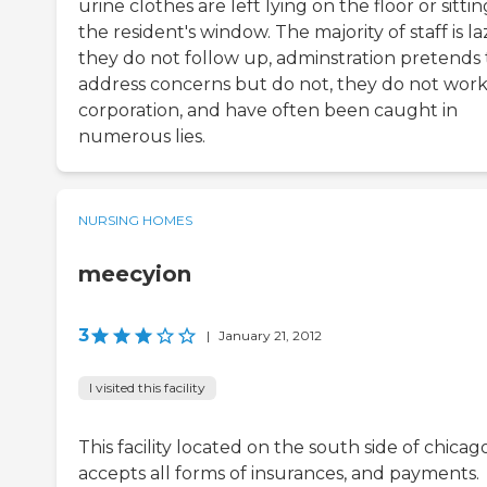
urine clothes are left lying on the floor or sittin
the resident's window. The majority of staff is la
they do not follow up, adminstration pretends 
address concerns but do not, they do not work
corporation, and have often been caught in
numerous lies.
NURSING HOMES
meecyion
3
|
January 21, 2012
I visited this facility
This facility located on the south side of chicag
accepts all forms of insurances, and payments.