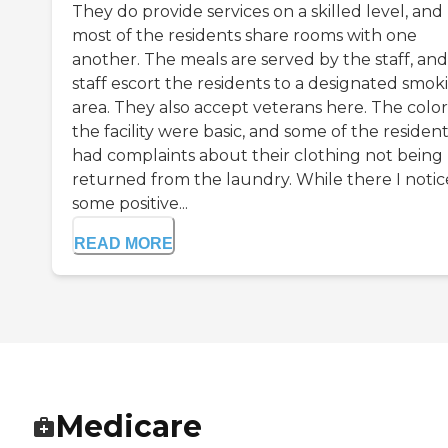
They do provide services on a skilled level, and
most of the residents share rooms with one
another. The meals are served by the staff, and
staff escort the residents to a designated smok
area. They also accept veterans here. The color
the facility were basic, and some of the residen
had complaints about their clothing not being
returned from the laundry. While there I noti
some positive...
READ MORE
Medicare