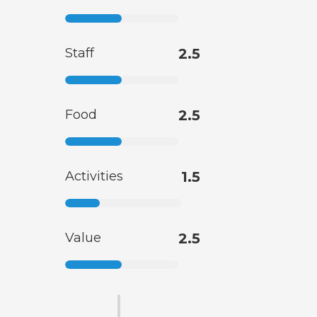
Staff
2.5
Food
2.5
Activities
1.5
Value
2.5