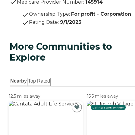
Medicare Provider Number:
145914
Ownership Type
:
For profit - Corporation
Rating Date
:
9/1/2023
More Communities to
Explore
Nearby
Top Rated
12.5 miles away
15.5 miles away
Caring Stars Winner