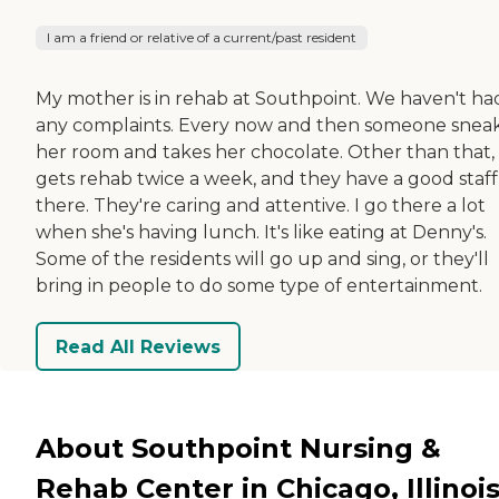
I am a friend or relative of a current/past resident
My mother is in rehab at Southpoint. We haven't ha
any complaints. Every now and then someone sneak
her room and takes her chocolate. Other than that,
gets rehab twice a week, and they have a good staff
there. They're caring and attentive. I go there a lot
when she's having lunch. It's like eating at Denny's.
Some of the residents will go up and sing, or they'll
bring in people to do some type of entertainment.
Read All Reviews
About Southpoint Nursing &
Rehab Center in Chicago, Illinoi