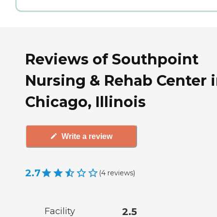
Reviews of Southpoint
Nursing & Rehab Center 
Chicago, Illinois
Write a review
2.7
(
4
reviews
)
Facility
2.5