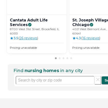
Cantata Adult Life
St. Joseph Villag
Services
Chicago
8700 West 31st Street, Brookfield, IL
4021 West Belmont Ave., 
60513
60641
3.5
(
26
review
s
)
4.3
(
16
review
s
)
Pricing unavailable
Pricing unavailable
Find
nursing homes
in any city
S