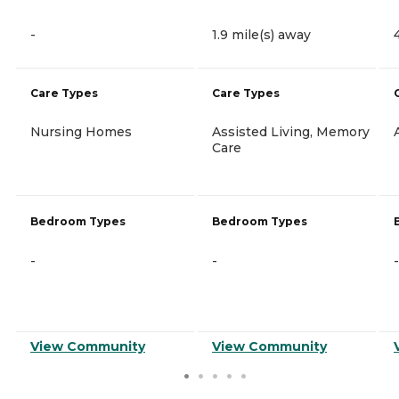
-
1.9 mile(s) away
Care Types
Care Types
Nursing Homes
Assisted Living, Memory
Care
Bedroom Types
Bedroom Types
-
-
-
View Community
View Community