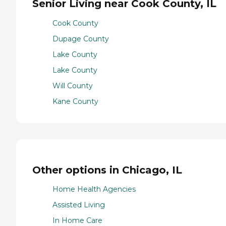
Senior Living near Cook County, IL
Cook County
Dupage County
Lake County
Lake County
Will County
Kane County
Other options in Chicago, IL
Home Health Agencies
Assisted Living
In Home Care