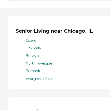
Senior Living near Chicago, IL
Cicero
Oak Park
Berwyn
North Riverside
Burbank
Evergreen Park