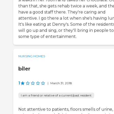
than that, she gets rehab twice a week, and th
have a good staff there. They're caring and
attentive. I go there a lot when she's having lu
It's like eating at Denny's. Some of the resident
will go up and sing, or they'll bring in people t
some type of entertainment.
NURSING HOMES
biler
1
|
March 31, 2018
I am a friend or relative of a current/past resident
Not attentive to patients, floors smells of urine,