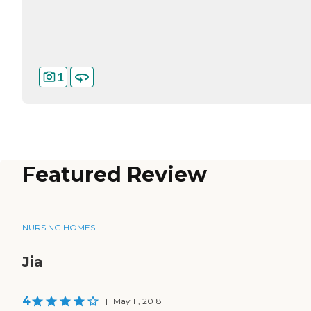
1
Featured Review
NURSING HOMES
Jia
4
|
May 11, 2018