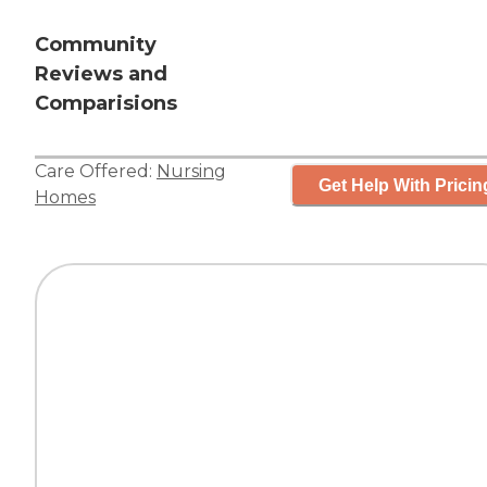
Community
Reviews and
Comparisions
Care Offered:
Nursing
Get Help With Pricin
Homes