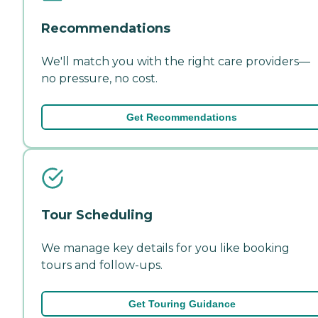
Recommendations
We'll match you with the right care providers—
no pressure, no cost.
Get Recommendations
Tour Scheduling
We manage key details for you like booking
tours and follow-ups.
Get Touring Guidance