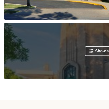
Show al