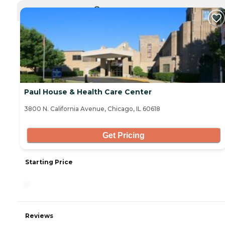
CURRENTLY VIEWING
Paul House & Health Care Center
3800 N. California Avenue, Chicago, IL 60618
Get Pricing
Starting Price
-
Reviews