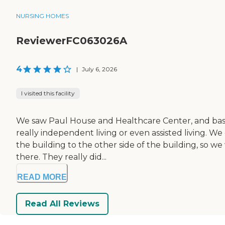
NURSING HOMES
ReviewerFC063026A
4
|
July 6, 2026
I visited this facility
We saw Paul House and Healthcare Center, and basica
really independent living or even assisted living. 
the building to the other side of the building, so we
there. They really did...
READ MORE
Read All Reviews