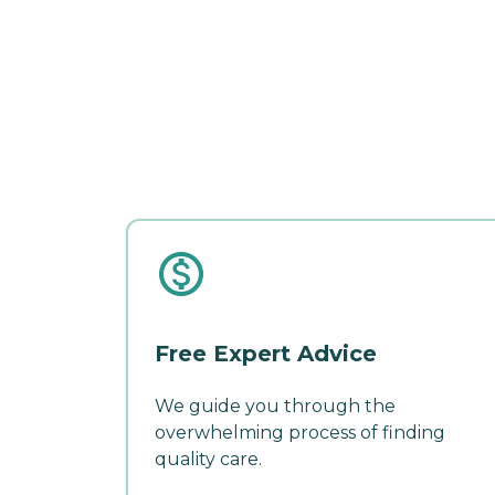
Free Expert Advice
We guide you through the
overwhelming process of finding
quality care.