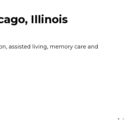
go, Illinois
ion, assisted living, memory care and