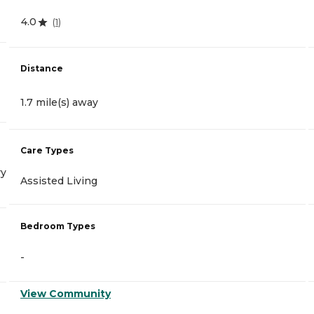
4.0
(
1
)
Distance
1.7 mile(s) away
Care Types
ry
Assisted Living
Bedroom Types
-
View Community