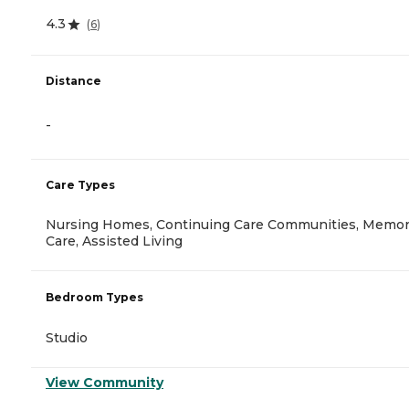
4.3
(
6
)
Distance
-
Care Types
Nursing Homes, Continuing Care Communities, Memo
Care, Assisted Living
Bedroom Types
Studio
View Community