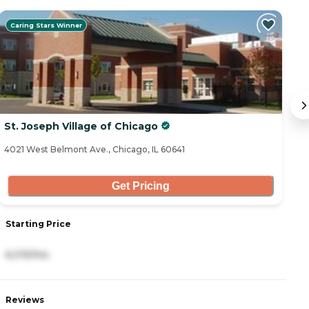
Caring Stars Winner
St. Joseph Village of Chicago
C
4021 West Belmont Ave., Chicago, IL 60641
47
Get Pricing
Starting Price
S
6,015/mo
4
Reviews
R