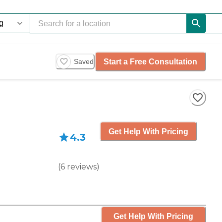
Start a Free Consultation
Saved
Get Help With Pricing
4.3
(
6
reviews
)
Get Help With Pricing