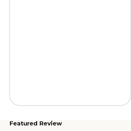
Featured Review