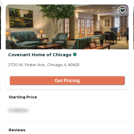
Covenant Home of Chicago
2720 W. Foster Ave., Chicago, IL 60625
Get Pricing
Starting Price
5,066/mo
Reviews