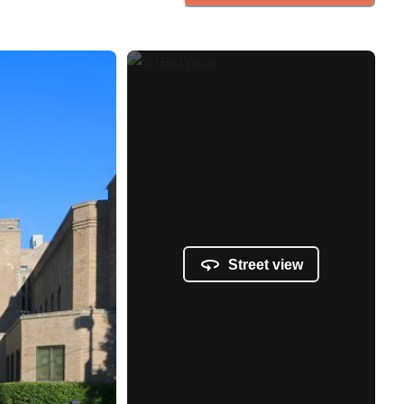
Street view