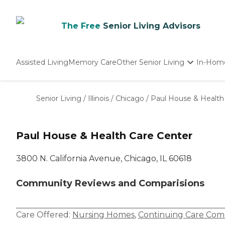
The Free
Senior Living Advisors
Assisted Living
Memory Care
Other Senior Living
In-Hom
Independent Living
Nursing Homes
Senior Living
/
Illinois
/
Chicago
/
Paul House & Health
Adult Day Care
Paul House & Health Care Center
3800 N. California Avenue, Chicago, IL 60618
Community Reviews and Comparisions
Care Offered:
Nursing Homes
,
Continuing Care Com