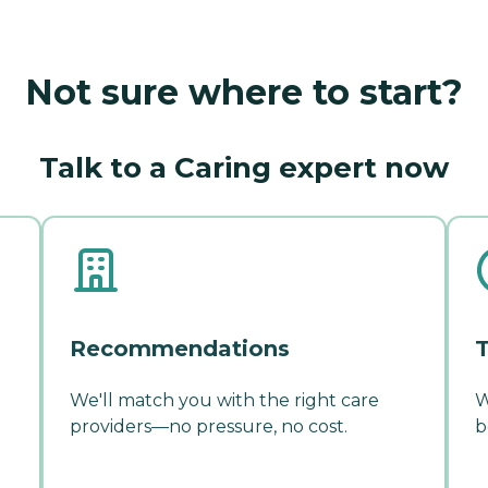
Not sure where to start?
Talk to a Caring expert now
Recommendations
T
We'll match you with the right care
W
providers—no pressure, no cost.
b