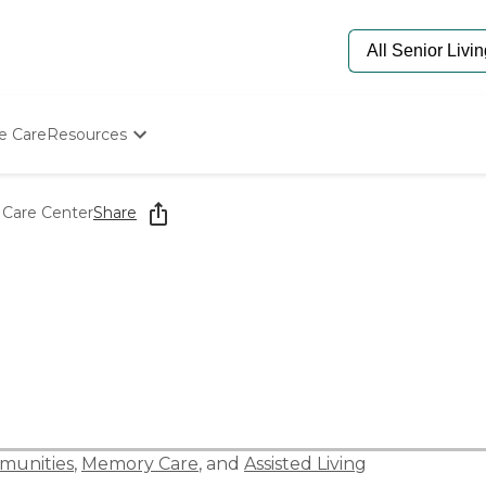
e Care
Resources
Determine Appropriate Senior Care
Starting The Conversation
 Care Center
Share
How To Find Senior Living
Paying For Senior Care
Frequently Asked Questions
Our Experts
Senior Care Quiz
Budget Calculator
munities
,
Memory Care
, and
Assisted Living