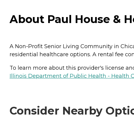
About Paul House & Hea
A Non-Profit Senior Living Community in Chicag
residential healthcare options. A rental fee co
To learn more about this provider's license and 
Illinois Department of Public Health - Health 
Consider Nearby Opti