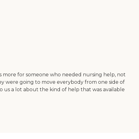
t was more for someone who needed nursing help, not
they were going to move everybody from one side of
o us a lot about the kind of help that was available