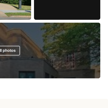
l photos