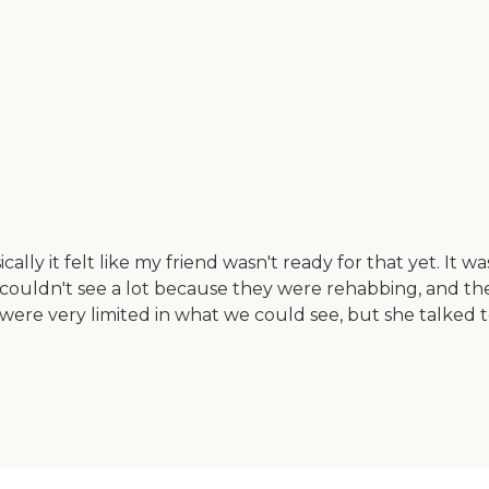
lly it felt like my friend wasn't ready for that yet. I
We couldn't see a lot because they were rehabbing, and 
 were very limited in what we could see, but she talked t