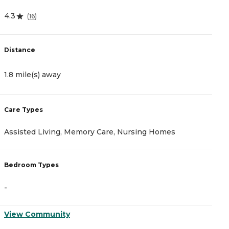
4.3
4
(
16
)
Distance
D
1.8 mile(s) away
2
Care Types
C
Assisted Living, Memory Care, Nursing Homes
A
Bedroom Types
B
-
-
View Community
V