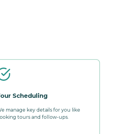
our Scheduling
e manage key details for you like
ooking tours and follow-ups.