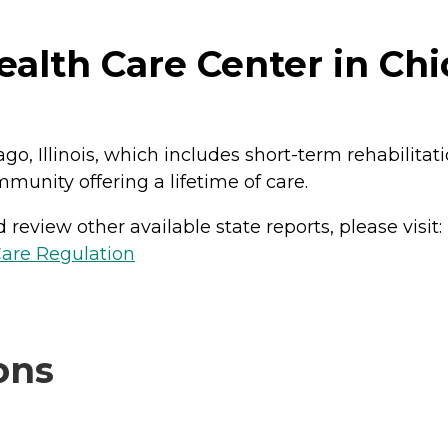
lth Care Center in Chica
o, Illinois, which includes short-term rehabilitat
mmunity offering a lifetime of care.
review other available state reports, please visit:
Care Regulation
ons