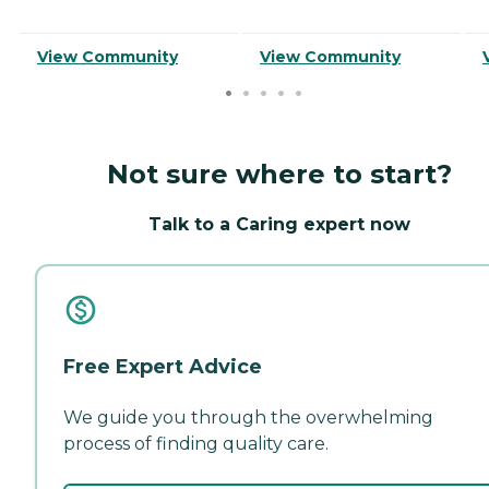
View Community
View Community
Not sure where to start?
Talk to a Caring expert now
Free Expert Advice
We guide you through the overwhelming
process of finding quality care.