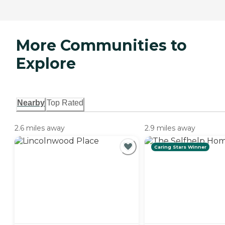
More Communities to
Explore
Nearby
Top Rated
2.6 miles away
2.9 miles away
Caring Stars Winner