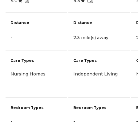
4.0
4.3
(
5
)
(
12
)
Distance
Distance
-
2.3 mile(s) away
Care Types
Care Types
Nursing Homes
Independent Living
Bedroom Types
Bedroom Types
-
-
-