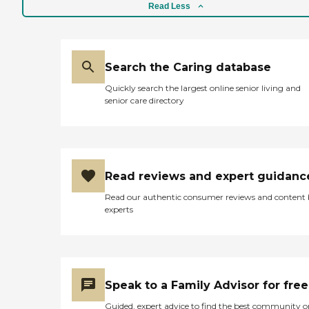
Read Less
Search the Caring database
Quickly search the largest online senior living and
senior care directory
Read reviews and expert guidanc
Read our authentic consumer reviews and content
experts
Speak to a Family Advisor for free
Guided, expert advice to find the best community o