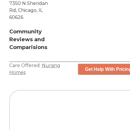
7350 N Sheridan
Rd, Chicago, IL
60626
Community
Reviews and
Comparisions
Care Offered:
Nursing
Get Help With Pricin
Homes