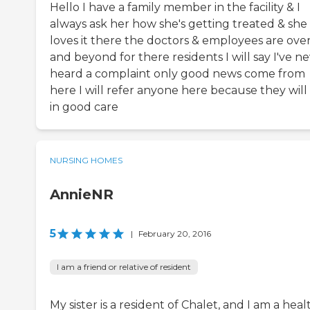
Hello I have a family member in the facility & I
always ask her how she's getting treated & she
loves it there the doctors & employees are ove
and beyond for there residents I will say I've n
heard a complaint only good news come from
here I will refer anyone here because they will
in good care
NURSING HOMES
AnnieNR
5
|
February 20, 2016
I am a friend or relative of resident
My sister is a resident of Chalet, and I am a heal