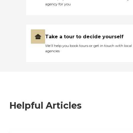
agency for you
Take a tour to decide yourself
We’ll help you book tours or get in touch with local
agencies
Helpful Articles