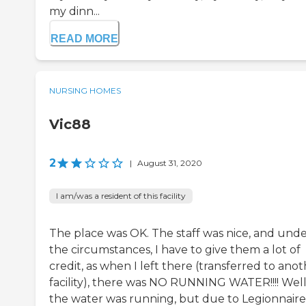
my dinn...
READ MORE
NURSING HOMES
Vic88
2
|
August 31, 2020
I am/was a resident of this facility
The place was OK. The staff was nice, and und
the circumstances, I have to give them a lot of
credit, as when I left there (transferred to ano
facility), there was NO RUNNING WATER!!!! Well
the water was running, but due to Legionnaire