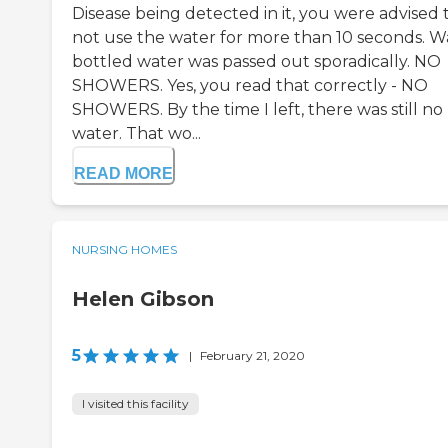
Disease being detected in it, you were advised 
not use the water for more than 10 seconds. 
bottled water was passed out sporadically. NO
SHOWERS. Yes, you read that correctly - NO
SHOWERS. By the time I left, there was still no
water. That wo...
READ MORE
NURSING HOMES
Helen Gibson
5
|
February 21, 2020
I visited this facility