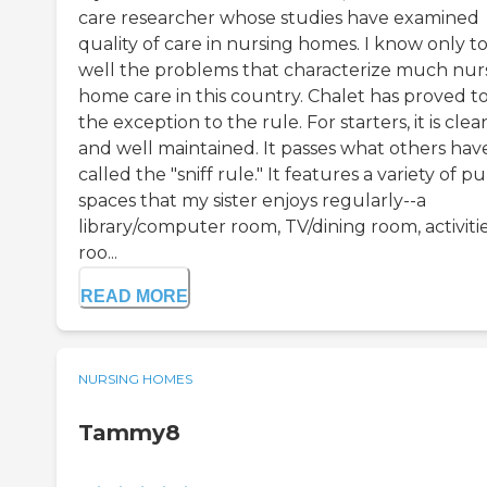
care researcher whose studies have examined
quality of care in nursing homes. I know only t
well the problems that characterize much nur
home care in this country. Chalet has proved t
the exception to the rule. For starters, it is clea
and well maintained. It passes what others hav
called the "sniff rule." It features a variety of pu
spaces that my sister enjoys regularly--a
library/computer room, TV/dining room, activiti
roo...
READ MORE
NURSING HOMES
Tammy8