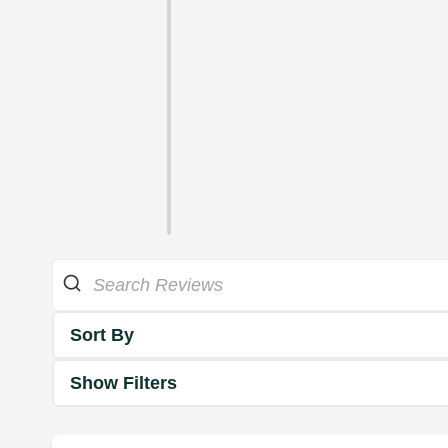
Sort By
Show Filters