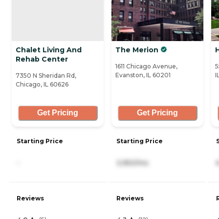
Chalet Living And
The Merion
H
Rehab Center
1611 Chicago Avenue,
5
Evanston, IL 60201
I
7350 N Sheridan Rd,
Chicago, IL 60626
Get Pricing
Get Pricing
Starting Price
Starting Price
-
3,950/mo
Reviews
Reviews