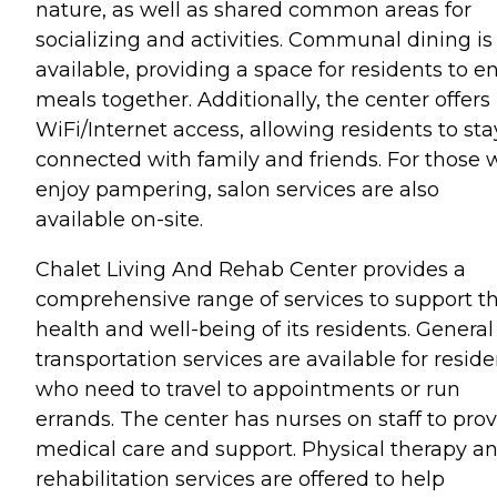
nature, as well as shared common areas for
socializing and activities. Communal dining is
available, providing a space for residents to e
meals together. Additionally, the center offers
WiFi/Internet access, allowing residents to sta
connected with family and friends. For those
enjoy pampering, salon services are also
available on-site.
Chalet Living And Rehab Center provides a
comprehensive range of services to support t
health and well-being of its residents. General
transportation services are available for reside
who need to travel to appointments or run
errands. The center has nurses on staff to pro
medical care and support. Physical therapy a
rehabilitation services are offered to help