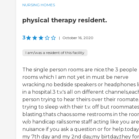
NURSING HOMES
physical therapy resident.
3
|
October 16, 2020
I am/was a resident of this facility
The single person rooms are nice.the 3 people
rooms which I am not yet in must be nerve
wracking.no bedside speakers or headphones l
in a hospital.3 t.v.'s all on different channels,eac
person trying to hear theirs over their roomate
trying to sleep with their t.v. off but roommate
blasting.thats chaos.some restrooms in the ro
w/o handicap rails.some staff acting like you are
nuisance if you ask a question or for help.today 
my 7th day and my 2nd day,my birtday,they fo