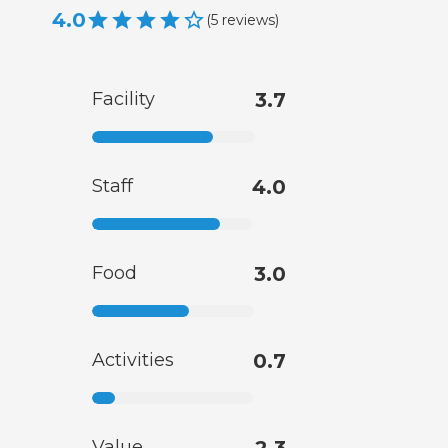
4.0
(
5
reviews
)
Facility
3.7
Staff
4.0
Food
3.0
Activities
0.7
Value