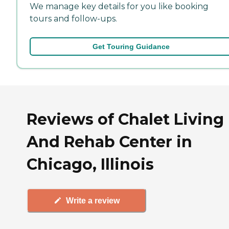
We manage key details for you like booking
tours and follow-ups.
Get Touring Guidance
Reviews of Chalet Living
And Rehab Center in
Chicago, Illinois
Write a review