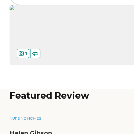
1
Featured Review
NURSING HOMES
Helen Gibson