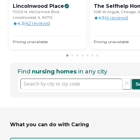
Lincolnwood
Place
The Selfhelp
Ho
7000 N. McCormick Blvd.,
908 W Argyle, Chicago, 
Lincolnwood, IL 60712
4.5
(
4
review
s
)
4.3
(
42
review
s
)
Pricing unavailable
Pricing unavailable
Find
nursing homes
in any city
S
What you can do with Caring