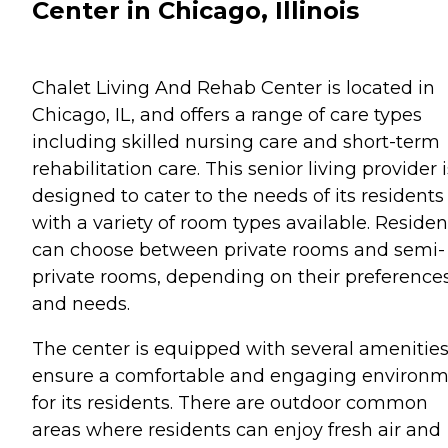
Center in Chicago, Illinois
Chalet Living And Rehab Center is located in
Chicago, IL, and offers a range of care types
including skilled nursing care and short-term
rehabilitation care. This senior living provider i
designed to cater to the needs of its residents
with a variety of room types available. Residen
can choose between private rooms and semi-
private rooms, depending on their preference
and needs.
The center is equipped with several amenities
ensure a comfortable and engaging environ
for its residents. There are outdoor common
areas where residents can enjoy fresh air and