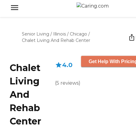
Senior Living
/
Illinois
/
Chicago
/
Chalet Living And Rehab Center
Get Help With Pricin
4.0
Chalet
Living
(
5
reviews
)
And
Rehab
Center