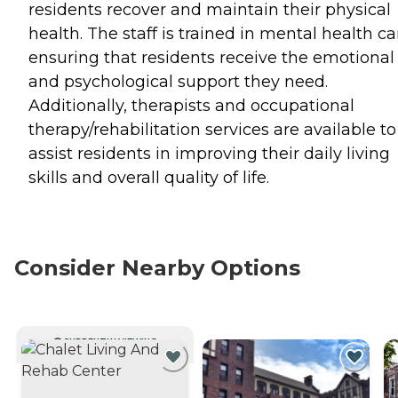
residents recover and maintain their physical
health. The staff is trained in mental health ca
ensuring that residents receive the emotional
and psychological support they need.
Additionally, therapists and occupational
therapy/rehabilitation services are available to
assist residents in improving their daily living
skills and overall quality of life.
Consider Nearby Options
CURRENTLY VIEWING