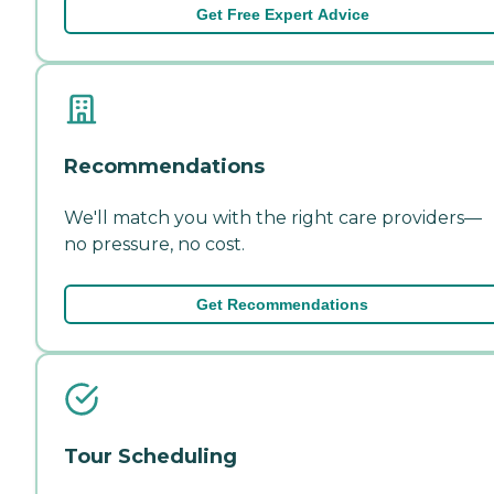
Get Free Expert Advice
Recommendations
We'll match you with the right care providers—
no pressure, no cost.
Get Recommendations
Tour Scheduling