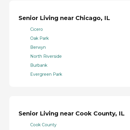
Senior Living near Chicago, IL
Cicero
Oak Park
Berwyn
North Riverside
Burbank
Evergreen Park
Senior Living near Cook County, IL
Cook County