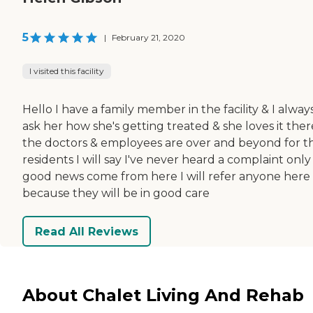
5
|
February 21, 2020
I visited this facility
Hello I have a family member in the facility & I alway
ask her how she's getting treated & she loves it ther
the doctors & employees are over and beyond for t
residents I will say I've never heard a complaint only
good news come from here I will refer anyone here
because they will be in good care
Read All Reviews
About Chalet Living And Rehab