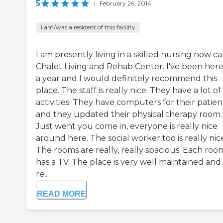
5
|
February 26, 2014
I am/was a resident of this facility
I am presently living in a skilled nursing now ca
Chalet Living and Rehab Center. I've been here
a year and I would definitely recommend this
place. The staff is really nice. They have a lot of
activities. They have computers for their patien
and they updated their physical therapy room.
Just went you come in, everyone is really nice
around here. The social worker too is really nic
The rooms are really, really spacious. Each roo
has a TV. The place is very well maintained and
re...
READ MORE